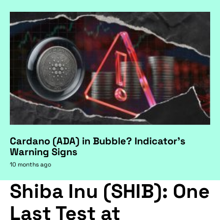
Cardano (ADA) in Bubble? Indicator's
Warning Signs
10 months ago
Shiba Inu (SHIB): One
Last Test at