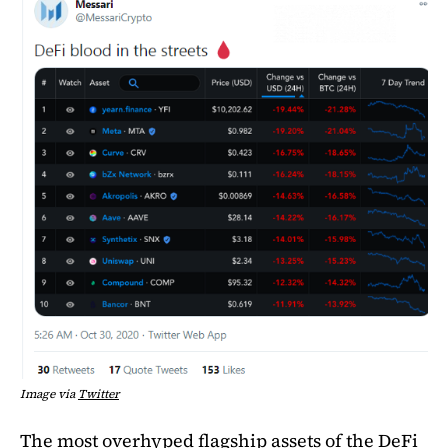
Image via
Twitter
The most overhyped flagship assets of the DeFi