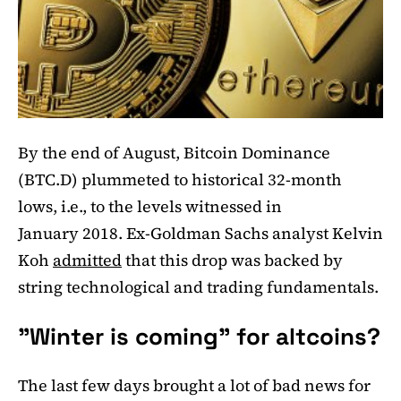
By the end of August, Bitcoin Dominance
(BTC.D) plummeted to historical 32-month
lows, i.e., to the levels witnessed in
January 2018. Ex-Goldman Sachs analyst Kelvin
Koh
admitted
that this drop was backed by
string technological and trading fundamentals.
"Winter is coming" for altcoins?
The last few days brought a lot of bad news for