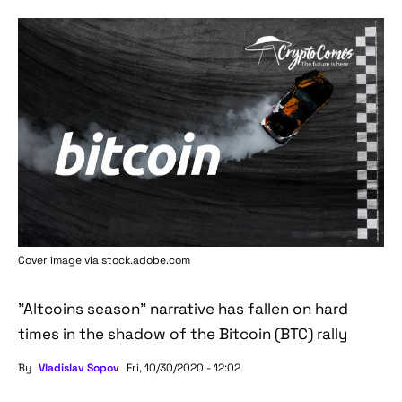
Cover image via stock.adobe.com
"Altcoins season" narrative has fallen on hard
times in the shadow of the Bitcoin (BTC) rally
By
Vladislav Sopov
Fri, 10/30/2020 - 12:02