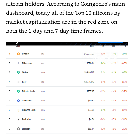
altcoin holders. According to Coingecko's main
dashboard, today all of the Top 10 altcoins by
market capitalization are in the red zone on
both the 1-day and 7-day time frames.