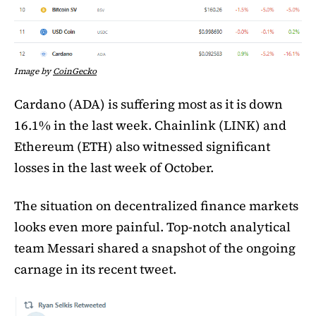
Image by
CoinGecko
Cardano (ADA) is suffering most as it is down
16.1% in the last week. Chainlink (LINK) and
Ethereum (ETH) also witnessed significant
losses in the last week of October.
The situation on decentralized finance markets
looks even more painful. Top-notch analytical
team Messari shared a snapshot of the ongoing
carnage in its recent tweet.