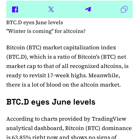
BTC.D eyes June levels
"Winter is coming" for altcoins?
Bitcoin (BTC) market capitalization index
(BTC.D), which is a ratio of Bitcoin's (BTC) net
market cap to that of all recognized altcoins, is
ready to revisit 17-week highs. Meanwhile,
there is a lot of blood on the altcoin market.
BTC.D eyes June levels
According to charts provided by TradingView
analytical dashboard, Bitcoin (BTC) dominance
is 63.85% right now and shows no signs of