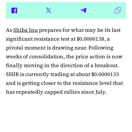
As
Shiba Inu
prepares for what may be its last
significant resistance test at $0.0000138, a
pivotal moment is drawing near. Following
weeks of consolidation, the price action is now
finally moving in the direction of a breakout.
SHIB is currently trading at about $0.0000133
and is getting closer to the resistance level that
has repeatedly capped rallies since July.
A symmetrical triangle pattern that had been
developing for more than a month was recently
broken by SHIB on the daily chart. Bulls are