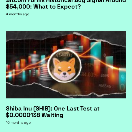
$54,000: What to Expect?
4 months ago
Shiba Inu (SHIB): One Last Test at
$0.0000138 Waiting
10 months ago