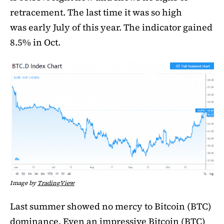
retracement. The last time it was so high
was early July of this year. The indicator gained
8.5% in Oct.
Image by
TradingView
Last summer showed no mercy to Bitcoin (BTC)
dominance. Even an impressive Bitcoin (BTC)