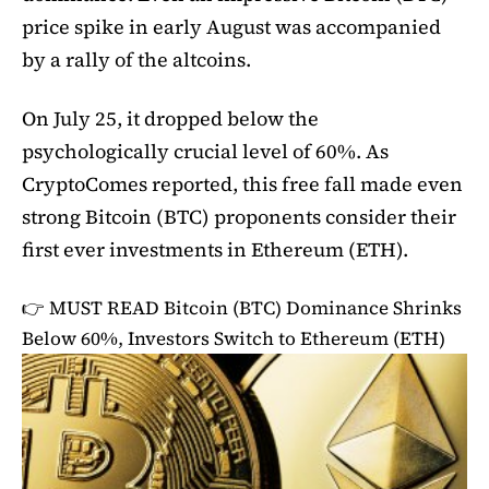
price spike in early August was accompanied
by a rally of the altcoins.
On July 25, it dropped below the
psychologically crucial level of 60%. As
CryptoComes reported, this free fall made even
strong Bitcoin (BTC) proponents consider their
first ever investments in Ethereum (ETH).
👉 MUST READ
Bitcoin (BTC) Dominance Shrinks
Below 60%, Investors Switch to Ethereum (ETH)