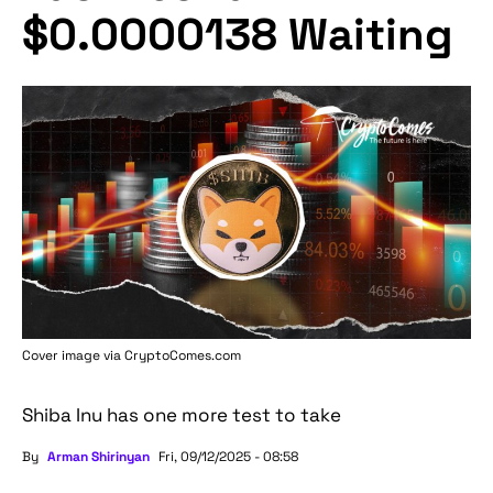
$0.0000138 Waiting
Cover image via
CryptoComes.com
Shiba Inu has one more test to take
By
Arman Shirinyan
Fri, 09/12/2025 - 08:58