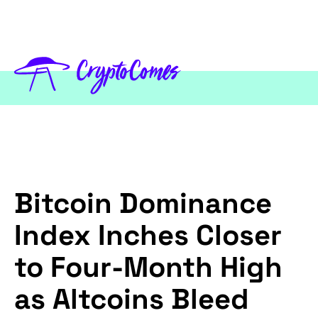
Bitcoin Dominance
Index Inches Closer
to Four-Month High
as Altcoins Bleed