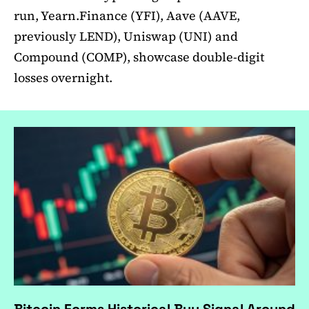
run, Yearn.Finance (YFI), Aave (AAVE,
previously LEND), Uniswap (UNI) and
Compound (COMP), showcase double-digit
losses overnight.
Bitcoin Forms Historical Buy Signal Around