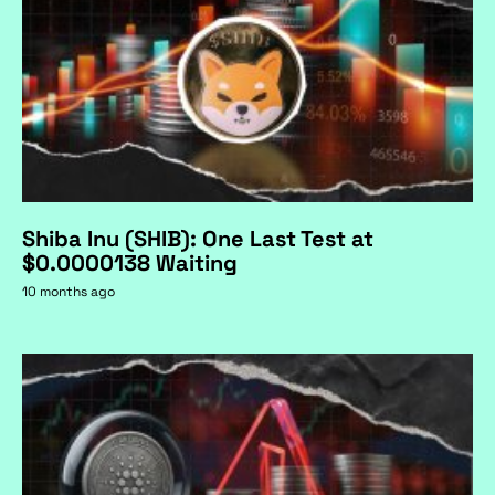
Shiba Inu (SHIB): One Last Test at
$0.0000138 Waiting
10 months ago