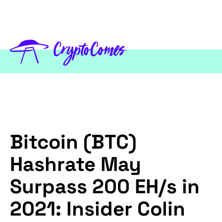
Bitcoin (BTC)
Hashrate May
Surpass 200 EH/s in
2021: Insider Colin