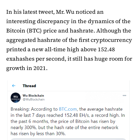
In his latest tweet, Mr. Wu noticed an
interesting discrepancy in the dynamics of the
Bitcoin (BTC) price and hashrate. Although the
aggregated hashrate of the first cryptocurrency
printed a new all-time high above 152.48
exahashes per second, it still has huge room for
growth in 2021.