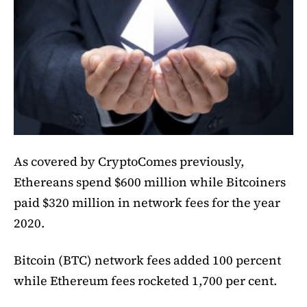
As covered by CryptoComes previously,
Ethereans spend $600 million while Bitcoiners
paid $320 million in network fees for the year
2020.
Bitcoin (BTC) network fees added 100 percent
while Ethereum fees rocketed 1,700 per cent.