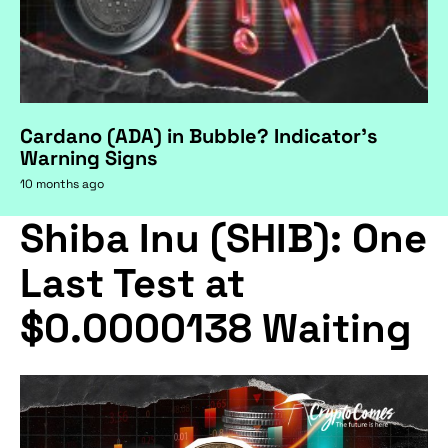
Cardano (ADA) in Bubble? Indicator's
Warning Signs
10 months ago
Shiba Inu (SHIB): One
Last Test at
$0.0000138 Waiting