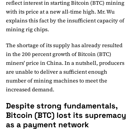
reflect interest in starting Bitcoin (BTC) mining
with its price at a new all-time high. Mr. Wu
explains this fact by the insufficient capacity of
mining rig chips.
The shortage of its supply has already resulted
in the 200 percent growth of Bitcoin (BTC)
miners' price in China. In a nutshell, producers
are unable to deliver a sufficient enough
number of mining machines to meet the
increased demand.
Despite strong fundamentals,
Bitcoin (BTC) lost its supremacy
as a payment network