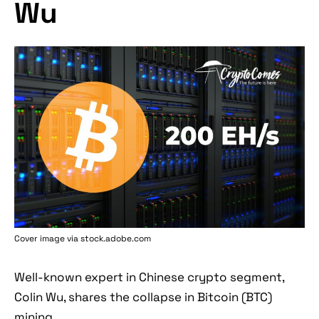
Wu
Cover image via stock.adobe.com
Well-known expert in Chinese crypto segment,
Colin Wu, shares the collapse in Bitcoin (BTC)
mining