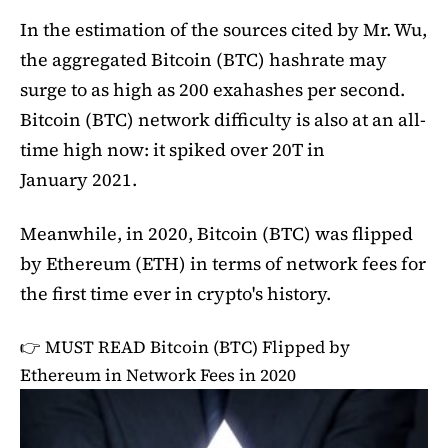
In the estimation of the sources cited by Mr. Wu,
the aggregated Bitcoin (BTC) hashrate may
surge to as high as 200 exahashes per second.
Bitcoin (BTC) network difficulty is also at an all-
time high now: it spiked over 20T in
January 2021.
Meanwhile, in 2020, Bitcoin (BTC) was flipped
by Ethereum (ETH) in terms of network fees for
the first time ever in crypto's history.
👉 MUST READ
Bitcoin (BTC) Flipped by
Ethereum in Network Fees in 2020