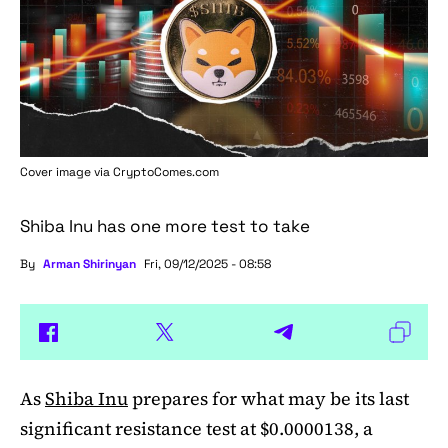
Cover image via
CryptoComes.com
Shiba Inu has one more test to take
By
Arman Shirinyan
Fri, 09/12/2025 - 08:58
As
Shiba Inu
prepares for what may be its last
significant resistance test at $0.0000138, a