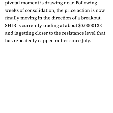
pivotal moment is drawing near. Following
weeks of consolidation, the price action is now
finally moving in the direction of a breakout.
SHIB is currently trading at about $0.0000133
and is getting closer to the resistance level that
has repeatedly capped rallies since July.
A symmetrical triangle pattern that had been
developing for more than a month was recently
broken by SHIB on the daily chart. Bulls are
now in control thanks to this breakout above
short-term moving averages. Most significantly,
SHIB
is still above the 50-day EMA, which when
maintained has historically indicated changes
in momentum. The 200-day EMA is the next