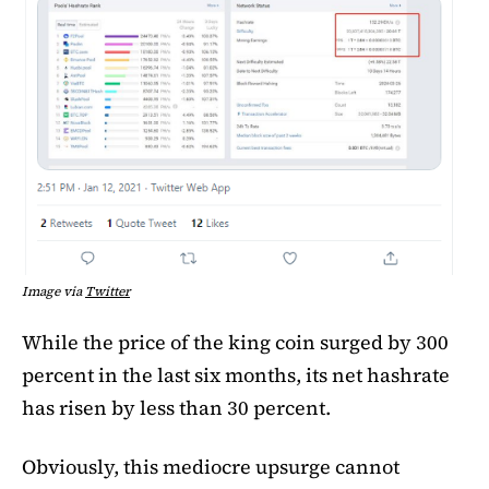
Image via
Twitter
While the price of the king coin surged by 300
percent in the last six months, its net hashrate
has risen by less than 30 percent.
Obviously, this mediocre upsurge cannot