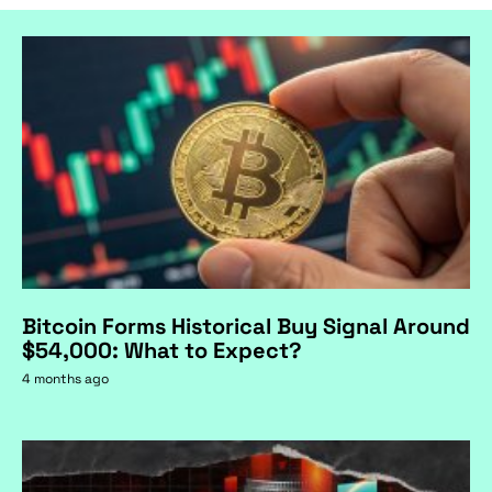
Bitcoin Forms Historical Buy Signal Around
$54,000: What to Expect?
4 months ago