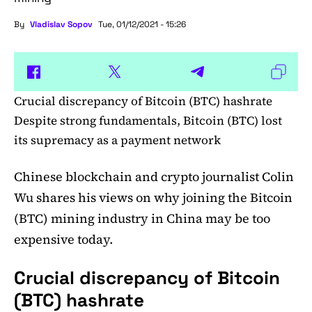
By
Vladislav Sopov
Tue, 01/12/2021 - 15:26
Crucial discrepancy of Bitcoin (BTC) hashrate
Despite strong fundamentals, Bitcoin (BTC) lost
its supremacy as a payment network
Chinese blockchain and crypto journalist Colin
Wu shares his views on why joining the Bitcoin
(BTC) mining industry in China may be too
expensive today.
Crucial discrepancy of Bitcoin
(BTC) hashrate