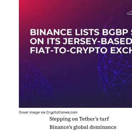
Cover image via
CryptoComes.com
Stepping on Tether’s turf
Binance’s global dominance