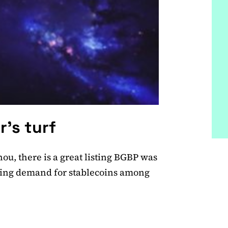
r’s turf
u, there is a great listing BGBP was
owing demand for stablecoins among