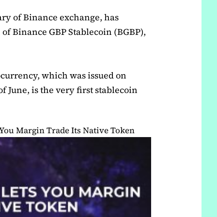
iary of Binance exchange, has
 of Binance GBP Stablecoin (BGBP),
currency, which was issued on
 June, is the very first stablecoin
You Margin Trade Its Native Token