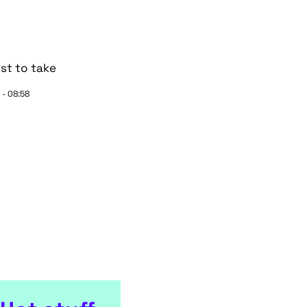
st to take
 - 08:58