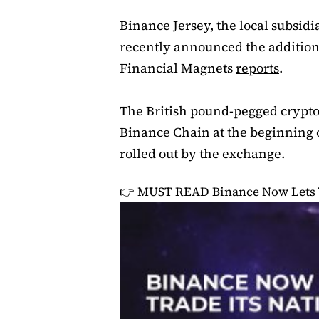
Binance Jersey, the local subsid
recently announced the addition
Financial Magnets
reports
.
The British pound-pegged crypto
Binance Chain at the beginning of
rolled out by the exchange.
👉 MUST READ
Binance Now Lets 