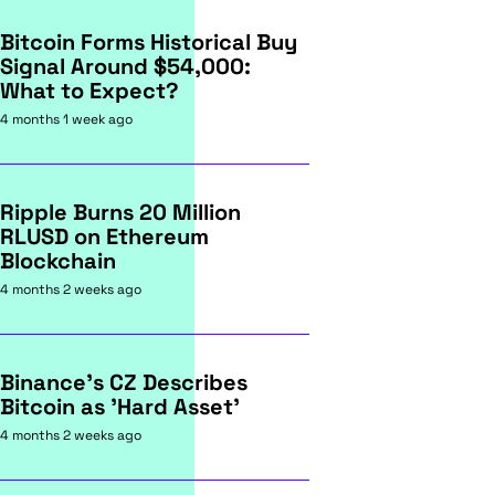
Bitcoin Forms Historical Buy
Signal Around $54,000:
What to Expect?
4 months 1 week ago
Ripple Burns 20 Million
RLUSD on Ethereum
Blockchain
4 months 2 weeks ago
Binance's CZ Describes
Bitcoin as 'Hard Asset'
4 months 2 weeks ago