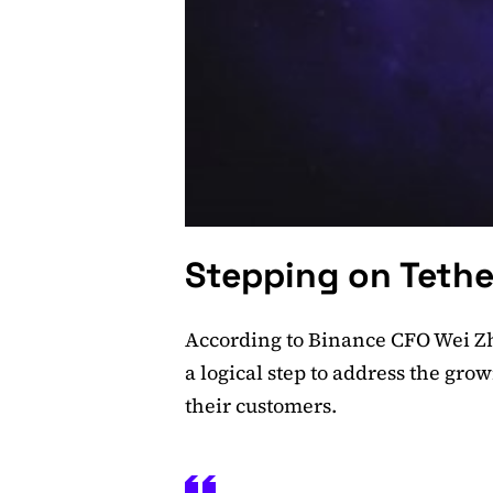
Stepping on Tethe
According to Binance CFO Wei Zho
a logical step to address the gr
their customers.