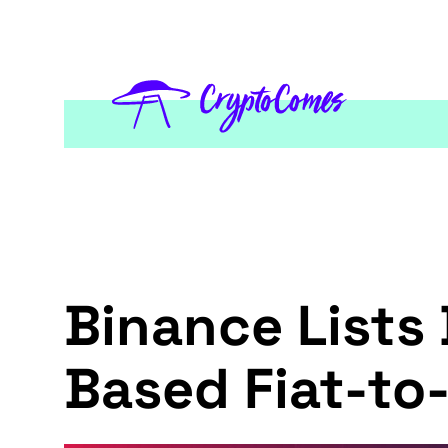
Binance Lists
Based Fiat-t