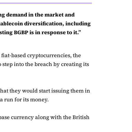
ng demand in the market and
blecoin diversification, including
ting BGBP is in response to it.”
 fiat-based cryptocurrencies, the
tep into the breach by creating its
at they would start issuing them in
 a run for its money.
ase currency along with the British