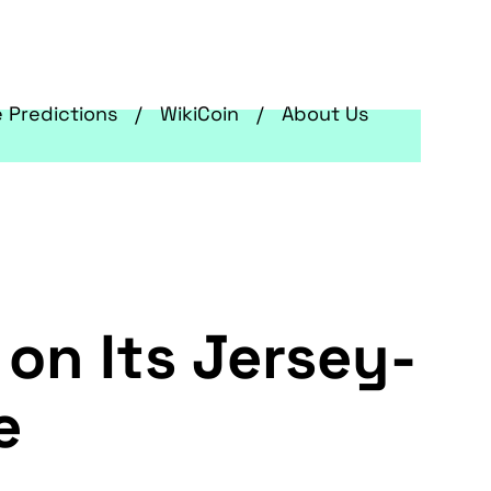
e Predictions
WikiCoin
About Us
on Its Jersey-
ge