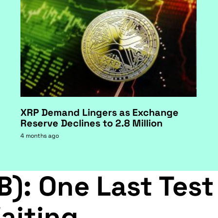
XRP Demand Lingers as Exchange
Reserve Declines to 2.8 Million
4 months ago
B): One Last Test
aiting