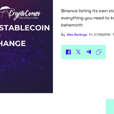
Binance listing its own s
everything you need to k
behemoth
By
Alex Dovbnya
Fri, 07/19/2019 - 