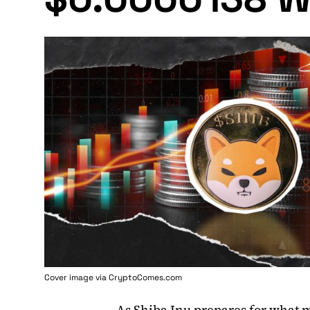
Cover image via
CryptoComes.com
As
Shiba Inu
prepares for what ma