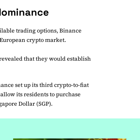
l dominance
lable trading options, Binance
e European crypto market.
revealed that they would establish
.
ce set up its third crypto-to-fiat
allow its residents to purchase
ngapore Dollar (SGP).