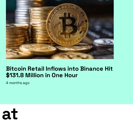
Bitcoin Retail Inflows into Binance Hit
$131.8 Million in One Hour
4 months ago
 at