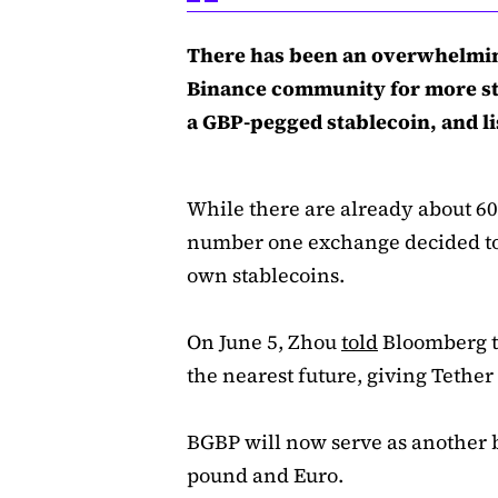
There has been an overwhelmi
Binance community for more sta
a GBP-pegged stablecoin, and lis
While there are already about 60
number one exchange decided to s
own stablecoins.
On June 5, Zhou
told
Bloomberg th
the nearest future, giving Tether
BGBP will now serve as another b
pound and Euro.