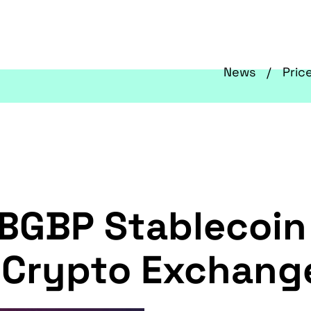
News
Pric
 BGBP Stablecoin 
o-Crypto Exchan