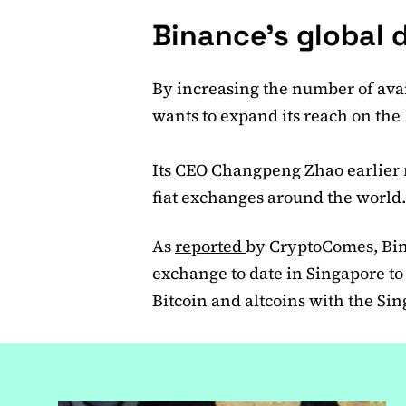
Binance’s globa
By increasing the number of avai
wants to expand its reach on th
Its CEO Changpeng Zhao earlier 
fiat exchanges around the world
As
reported
by CryptoComes, Binan
exchange to date in Singapore to 
Bitcoin and altcoins with the Si