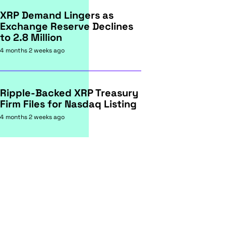
XRP Demand Lingers as
Exchange Reserve Declines
to 2.8 Million
4 months 2 weeks ago
Ripple-Backed XRP Treasury
Firm Files for Nasdaq Listing
4 months 2 weeks ago