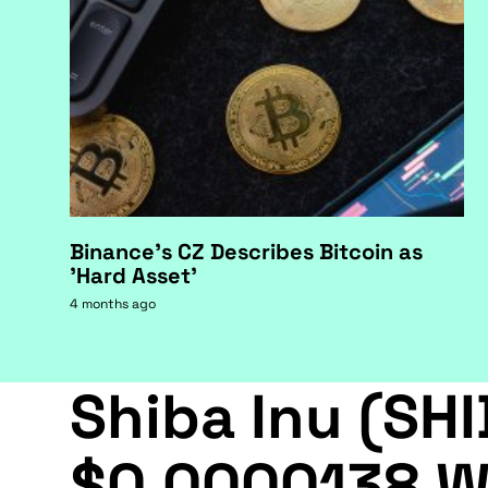
Binance's CZ Describes Bitcoin as
'Hard Asset'
4 months ago
Shiba Inu (SHI
$0.0000138 W