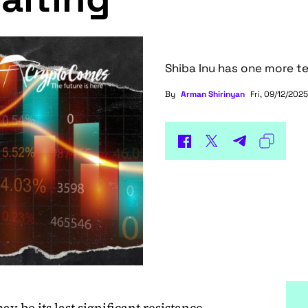
Shiba Inu has one more te
By
Arman Shirinyan
Fri, 09/12/2025
y be its last significant resistance