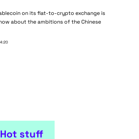
tablecoin on its fiat-to-crypto exchange is
now about the ambitions of the Chinese
14:20
Hot stuff