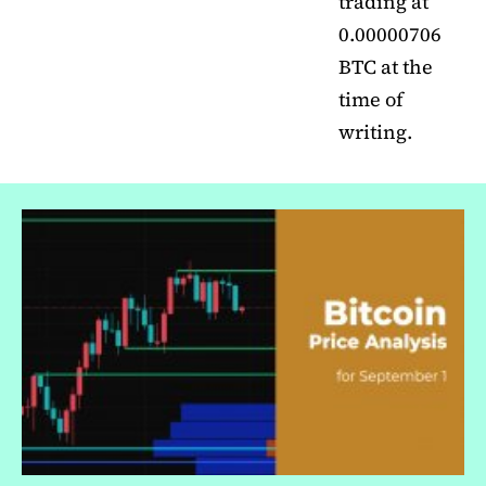
trading at
0.00000706
BTC at the
time of
writing.