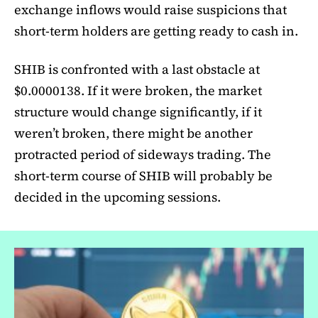
exchange inflows would raise suspicions that
short-term holders are getting ready to cash in.
SHIB is confronted with a last obstacle at
$0.0000138. If it were broken, the market
structure would change significantly, if it
weren’t broken, there might be another
protracted period of sideways trading. The
short-term course of SHIB will probably be
decided in the upcoming sessions.