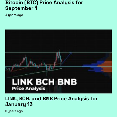
Bitcoin (BTC) Price Analysis for
September 1
4 years ago
LINK, BCH, and BNB Price Analysis for
January 13
5 years ago