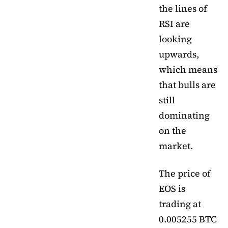
the lines of
RSI are
looking
upwards,
which means
that bulls are
still
dominating
on the
market.
The price of
EOS is
trading at
0.005255 BTC