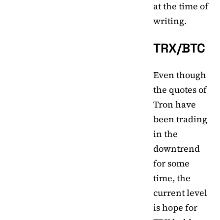
at the time of
writing.
TRX/BTC
Even though
the quotes of
Tron have
been trading
in the
downtrend
for some
time, the
current level
is hope for