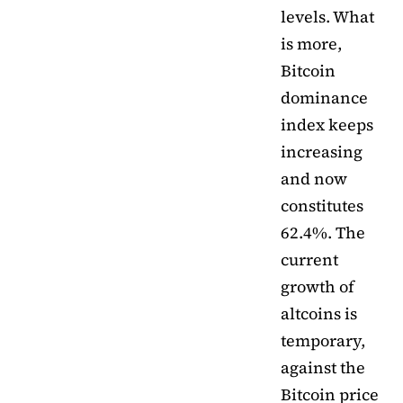
levels. What
is more,
Bitcoin
dominance
index keeps
increasing
and now
constitutes
62.4%. The
current
growth of
altcoins is
temporary,
against the
Bitcoin price