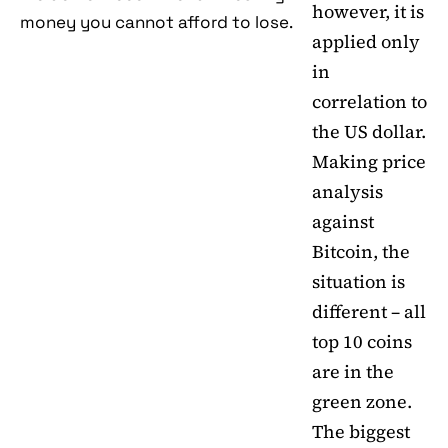
however, it is
money you cannot afford to lose.
applied only
in
correlation to
the US dollar.
Making price
analysis
against
Bitcoin, the
situation is
different – all
top 10 coins
are in the
green zone.
The biggest