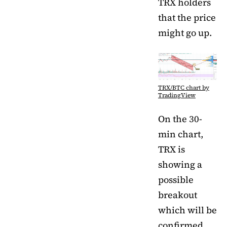
TRX holders
that the price
might go up.
TRX/BTC chart by
TradingView
On the 30-
min chart,
TRX is
showing a
possible
breakout
which will be
confirmed