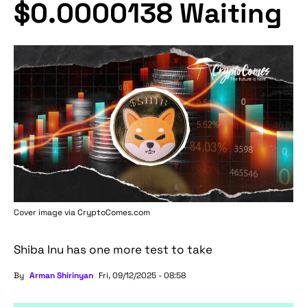
$0.0000138 Waiting
Cover image via
CryptoComes.com
Shiba Inu has one more test to take
By
Arman Shirinyan
Fri, 09/12/2025 - 08:58