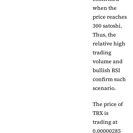
when the
price reaches
300 satoshi.
Thus, the
relative high
trading
volume and
bullish RSI
confirm such
scenario.
The price of
TRX is
trading at
0.00000285