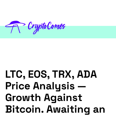
LTC, EOS, TRX, ADA
Price Analysis —
Growth Against
Bitcoin. Awaiting an