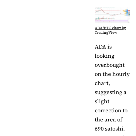
ADA/BTC chart by
TradingView
ADA is
looking
overbought
on the hourly
chart,
suggesting a
slight
correction to
the area of
690 satoshi.