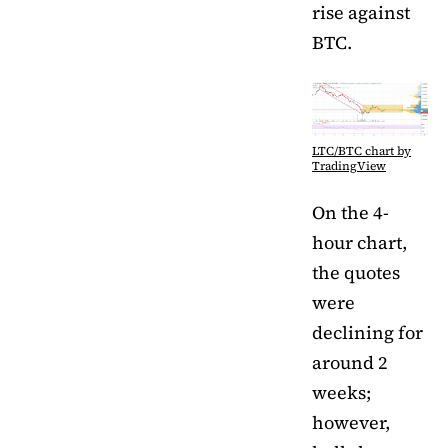
rise against
BTC.
LTC/BTC chart by
TradingView
On the 4-
hour chart,
the quotes
were
declining for
around 2
weeks;
however,