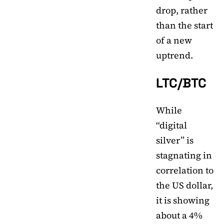
drop, rather
than the start
of a new
uptrend.
LTC/BTC
While
“digital
silver” is
stagnating in
correlation to
the US dollar,
it is showing
about a 4%