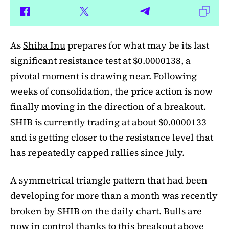
As
Shiba Inu
prepares for what may be its last
significant resistance test at $0.0000138, a
pivotal moment is drawing near. Following
weeks of consolidation, the price action is now
finally moving in the direction of a breakout.
SHIB is currently trading at about $0.0000133
and is getting closer to the resistance level that
has repeatedly capped rallies since July.
A symmetrical triangle pattern that had been
developing for more than a month was recently
broken by SHIB on the daily chart. Bulls are
now in control thanks to this breakout above