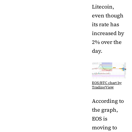
Litecoin,
even though
its rate has
increased by
2% over the
day.
EOS/BTC chart by
TradingView
According to
the graph,
EOS is
moving to