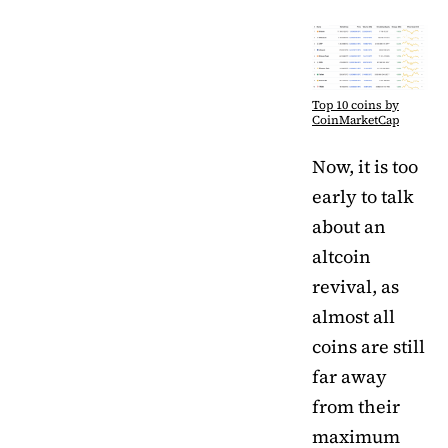
Top 10 coins by
CoinMarketCap
Now, it is too
early to talk
about an
altcoin
revival, as
almost all
coins are still
far away
from their
maximum