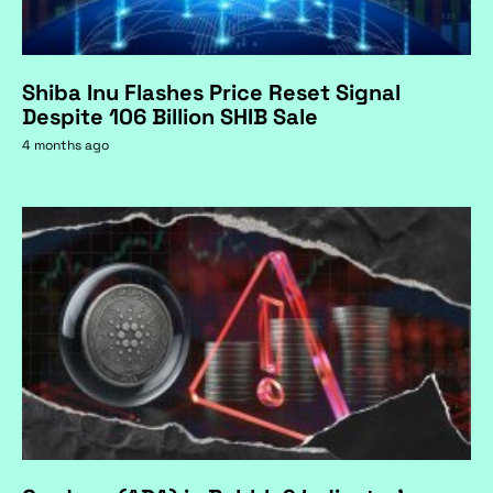
Shiba Inu Flashes Price Reset Signal
Despite 106 Billion SHIB Sale
4 months ago