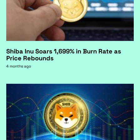
Shiba Inu Soars 1,699% in Burn Rate as
Price Rebounds
4 months ago