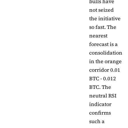
bulls have
not seized
the initiative
so fast. The
nearest
forecast is a
consolidation
in the orange
corridor 0.01
BTC - 0.012
BTC. The
neutral RSI
indicator
confirms
such a