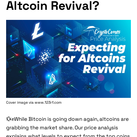
Altcoin Revival?
Cover image via www.123rf.com
💱✊While Bitcoin is going down again, altcoins are
grabbing the market share. Our price analysis
explains what levels to expect from the top coins