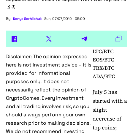
🔬🔝
By
Denys Serhiichuk
Sun, 07/07/2019 - 05:00
LTC/BTC
Disclaimer: The opinion expressed
EOS/BTC
here is not investment advice – it is
TRX/BTC
provided for informational
ADA/BTC
purposes only. It does not
necessarily reflect the opinion of
July 5 has
CryptoComes. Every investment
started with a
and all trading involves risk, so you
slight
should always perform your own
decrease of
research prior to making decisions.
top coins;
We do not recommend investing