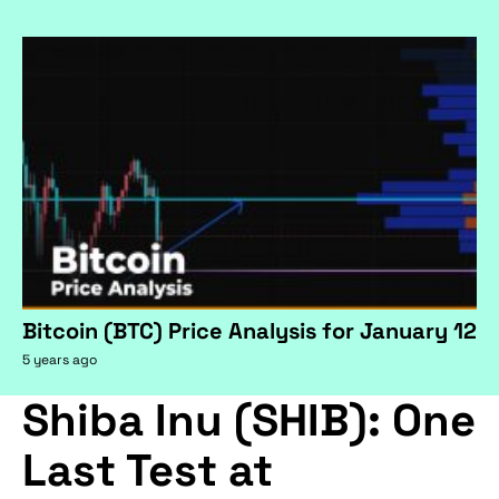
Bitcoin (BTC) Price Analysis for January 12
5 years ago
Shiba Inu (SHIB): One
Last Test at