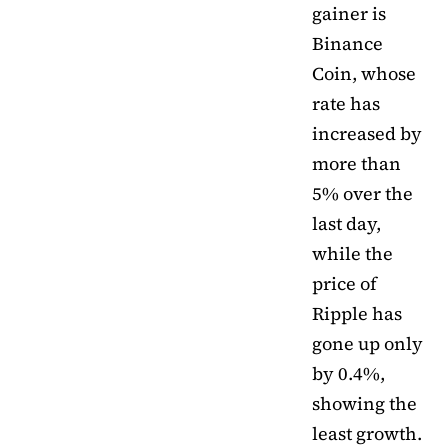
gainer is
Binance
Coin, whose
rate has
increased by
more than
5% over the
last day,
while the
price of
Ripple has
gone up only
by 0.4%,
showing the
least growth.