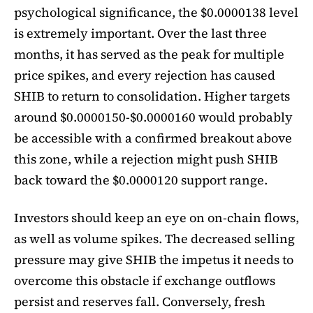
psychological significance, the $0.0000138 level
is extremely important. Over the last three
months, it has served as the peak for multiple
price spikes, and every rejection has caused
SHIB to return to consolidation. Higher targets
around $0.0000150-$0.0000160 would probably
be accessible with a confirmed breakout above
this zone, while a rejection might push SHIB
back toward the $0.0000120 support range.
Investors should keep an eye on on-chain flows,
as well as volume spikes. The decreased selling
pressure may give SHIB the impetus it needs to
overcome this obstacle if exchange outflows
persist and reserves fall. Conversely, fresh