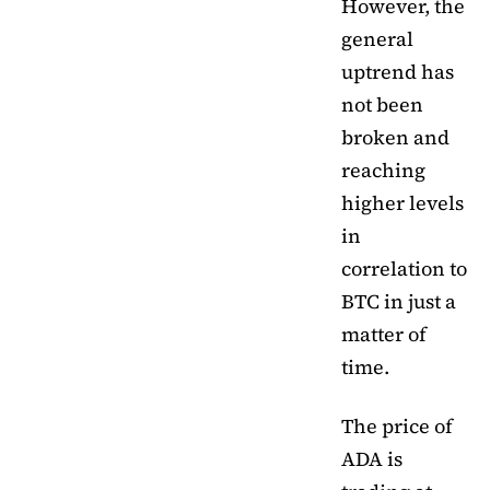
However, the
general
uptrend has
not been
broken and
reaching
higher levels
in
correlation to
BTC in just a
matter of
time.
The price of
ADA is