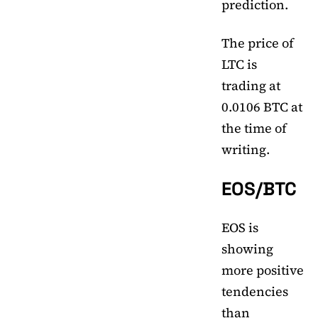
prediction.
The price of
LTC is
trading at
0.0106 BTC at
the time of
writing.
EOS/BTC
EOS is
showing
more positive
tendencies
than