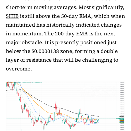
short-term moving averages. Most significantly,
SHIB
is still above the 50-day EMA, which when
maintained has historically indicated changes
in momentum. The 200-day EMA is the next
major obstacle. It is presently positioned just
below the $0.0000138 zone, forming a double
layer of resistance that will be challenging to
overcome.