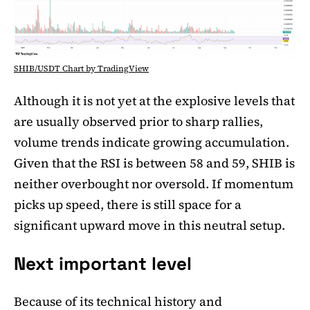
SHIB/USDT Chart by TradingView
Although it is not yet at the explosive levels that
are usually observed prior to sharp rallies,
volume trends indicate growing accumulation.
Given that the RSI is between 58 and 59, SHIB is
neither overbought nor oversold. If momentum
picks up speed, there is still space for a
significant upward move in this neutral setup.
Next important level
Because of its technical history and