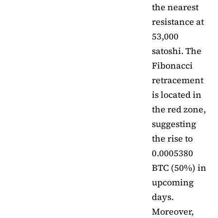
the nearest
resistance at
53,000
satoshi. The
Fibonacci
retracement
is located in
the red zone,
suggesting
the rise to
0.0005380
BTC (50%) in
upcoming
days.
Moreover,