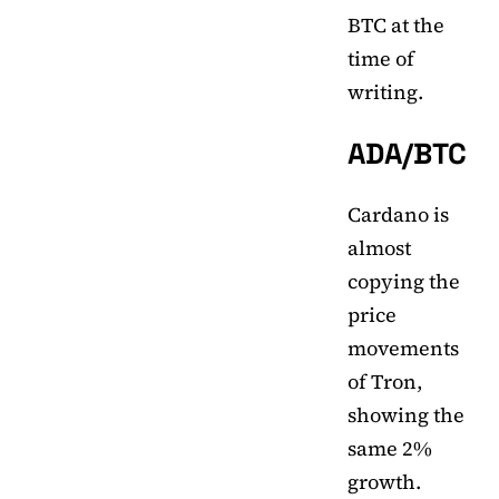
BTC at the
time of
writing.
ADA/BTC
Cardano is
almost
copying the
price
movements
of Tron,
showing the
same 2%
growth.