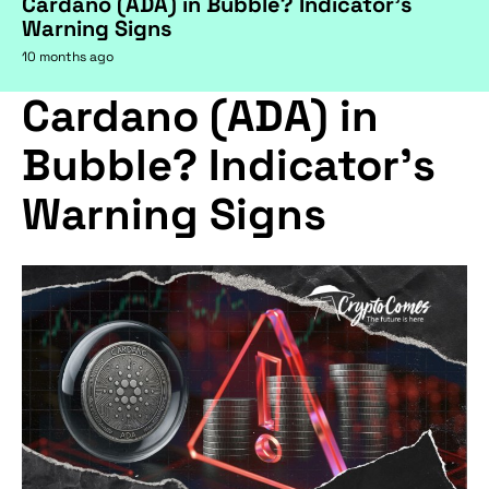
Cardano (ADA) in Bubble? Indicator's
Warning Signs
10 months ago
Cardano (ADA) in
Bubble? Indicator's
Warning Signs