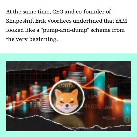
At the same time, CEO and co-founder of
Shapeshift Erik Voorhees underlined that YAM
looked like a "pump-and-dump" scheme from
the very beginning.