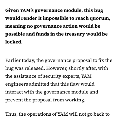
Given YAM’s governance module, this bug
would render it impossible to reach quorum,
meaning no governance action would be
possible and funds in the treasury would be
locked.
Earlier today, the governance proposal to fix the
bug was released. However, shortly after, with
the assistance of security experts, YAM
engineers admitted that this flaw would
interact with the governance module and
prevent the proposal from working.
Thus, the operations of YAM will not go back to