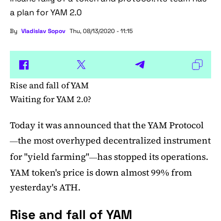
a plan for YAM 2.0
By
Vladislav Sopov
Thu, 08/13/2020 - 11:15
Rise and fall of YAM
Waiting for YAM 2.0?
Today it was announced that the YAM Protocol
the most overhyped decentralized instrument
—
for "yield farming"
has stopped its operations.
—
YAM token's price is down almost 99% from
yesterday's ATH.
Rise and fall of YAM