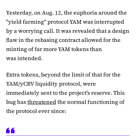
Yesterday, on Aug. 12, the euphoria around the
"yield farming" protocol YAM was interrupted
by a worrying call. It was revealed that a design
flaw in the rebasing contract allowed for the
minting of far more YAM tokens than
was intended.
Extra tokens, beyond the limit of that for the
YAM/yCRV liquidity protocol, were
immediately sent to the project's reserve. This
bug has
threatened
the normal functioning of
the protocol ever since: