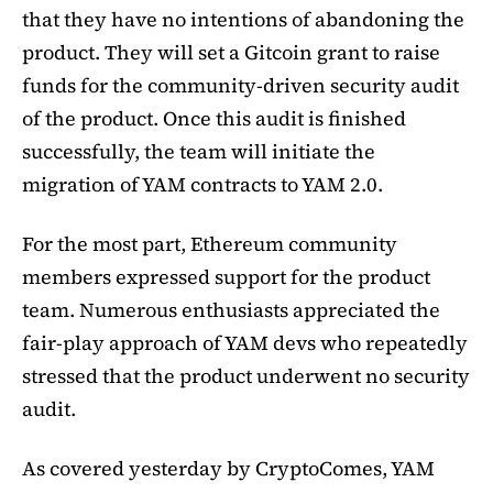
that they have no intentions of abandoning the
product. They will set a Gitcoin grant to raise
funds for the community-driven security audit
of the product. Once this audit is finished
successfully, the team will initiate the
migration of YAM contracts to YAM 2.0.
For the most part, Ethereum community
members expressed support for the product
team. Numerous enthusiasts appreciated the
fair-play approach of YAM devs who repeatedly
stressed that the product underwent no security
audit.
As covered yesterday by CryptoComes, YAM