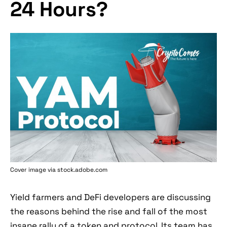
24 Hours?
Cover image via stock.adobe.com
Yield farmers and DeFi developers are discussing
the reasons behind the rise and fall of the most
insane rally of a token and protocol. Its team has