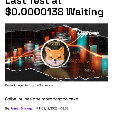
Last Test at
$0.0000138 Waiting
Cover image via
CryptoComes.com
Shiba Inu has one more test to take
By
Arman Shirinyan
Fri, 09/12/2025 - 08:58