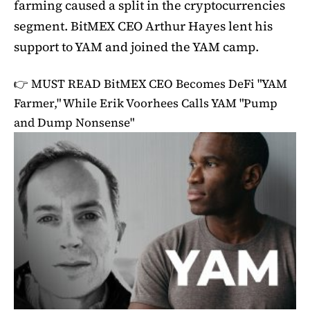
farming caused a split in the cryptocurrencies
segment. BitMEX CEO Arthur Hayes lent his
support to YAM and joined the YAM camp.
👉 MUST READ
BitMEX CEO Becomes DeFi "YAM
Farmer," While Erik Voorhees Calls YAM "Pump
and Dump Nonsense"