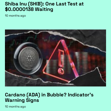
Shiba Inu (SHIB): One Last Test at
$0.0000138 Waiting
10 months ago
Cardano (ADA) in Bubble? Indicator's
Warning Signs
10 months ago