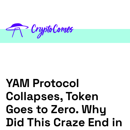
YAM Protocol
Collapses, Token
Goes to Zero. Why
Did This Craze End in