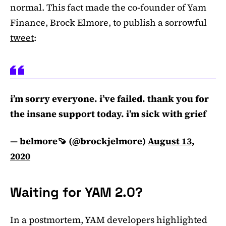
normal. This fact made the co-founder of Yam
Finance, Brock Elmore, to publish a sorrowful
tweet
:
i’m sorry everyone. i’ve failed. thank you for
the insane support today. i’m sick with grief
— belmore🍠 (@brockjelmore)
August 13,
2020
Waiting for YAM 2.0?
In a postmortem, YAM developers highlighted