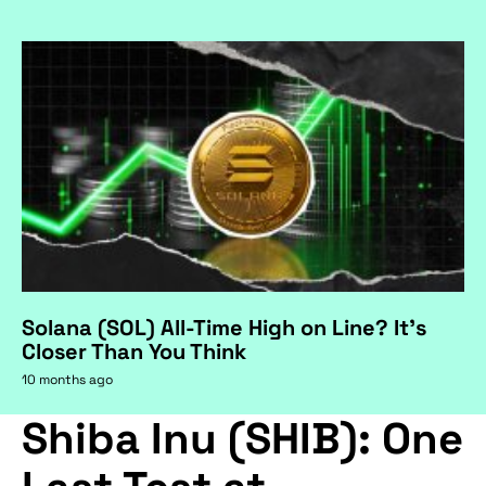
Solana (SOL) All-Time High on Line? It's
Closer Than You Think
10 months ago
Shiba Inu (SHIB): One