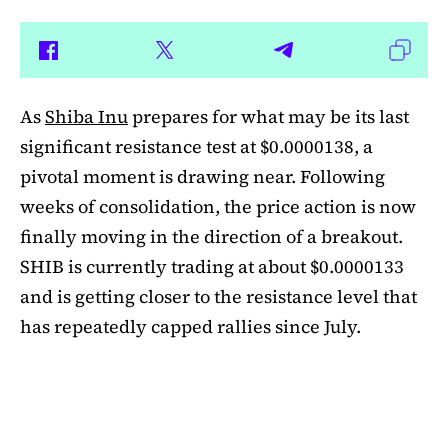
As
Shiba Inu
prepares for what may be its last
significant resistance test at $0.0000138, a
pivotal moment is drawing near. Following
weeks of consolidation, the price action is now
finally moving in the direction of a breakout.
SHIB is currently trading at about $0.0000133
and is getting closer to the resistance level that
has repeatedly capped rallies since July.
A symmetrical triangle pattern that had been
developing for more than a month was recently
broken by SHIB on the daily chart. Bulls are