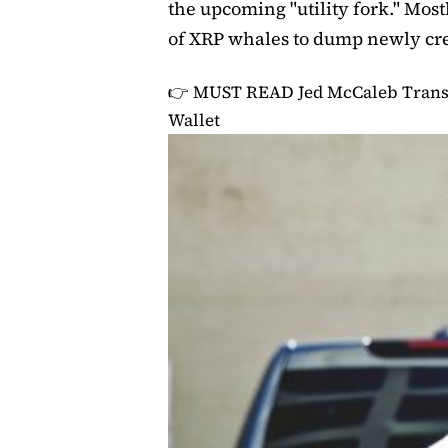
the upcoming "utility fork." Mostl
of XRP whales to dump newly cre
👉 MUST READ
Jed McCaleb Trans
Wallet