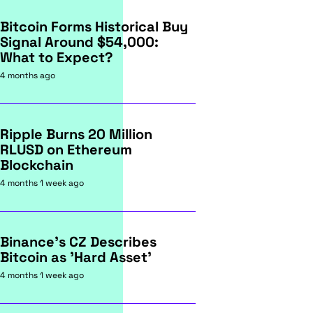
Bitcoin Forms Historical Buy
Signal Around $54,000:
What to Expect?
4 months ago
Ripple Burns 20 Million
RLUSD on Ethereum
Blockchain
4 months 1 week ago
Binance's CZ Describes
Bitcoin as 'Hard Asset'
4 months 1 week ago