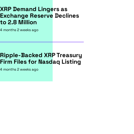
XRP Demand Lingers as
Exchange Reserve Declines
to 2.8 Million
4 months 2 weeks ago
Ripple-Backed XRP Treasury
Firm Files for Nasdaq Listing
4 months 2 weeks ago