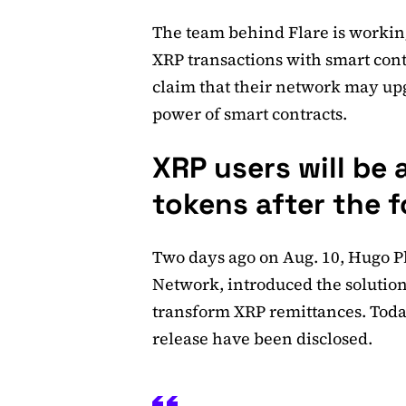
The team behind Flare is workin
XRP transactions with smart cont
claim that their network may u
power of smart contracts.
XRP users will be 
tokens after the f
Two days ago on Aug. 10, Hugo P
Network, introduced the solutio
transform XRP remittances. Today,
release have been disclosed.