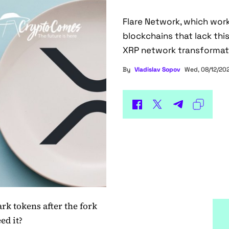
Flare Network, which wor
blockchains that lack thi
XRP network transformat
By
Vladislav Sopov
Wed, 08/12/202
rk tokens after the fork
ed it?