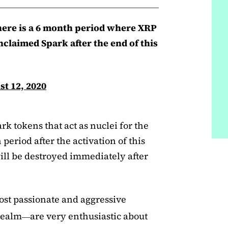
there is a 6 month period where XRP
claimed Spark after the end of this
t 12, 2020
k tokens that act as nuclei for the
period after the activation of this
will be destroyed immediately after
ost passionate and aggressive
realm
are very enthusiastic about
—