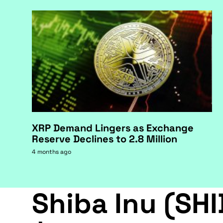
XRP Demand Lingers as Exchange
Reserve Declines to 2.8 Million
4 months ago
Shiba Inu (SHI