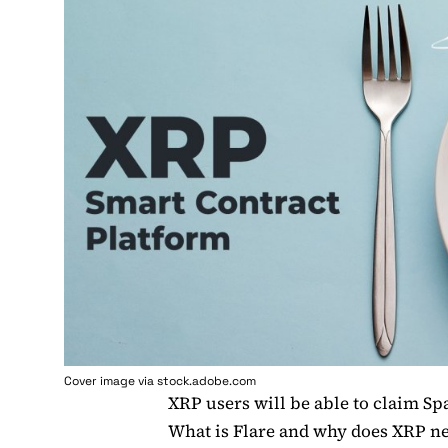
Cover image via stock.adobe.com
XRP users will be able to claim Spa
What is Flare and why does XRP ne