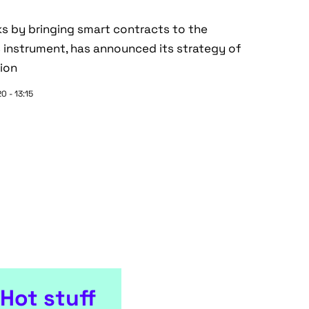
ks by bringing smart contracts to the
s instrument, has announced its strategy of
ion
0 - 13:15
Hot stuff