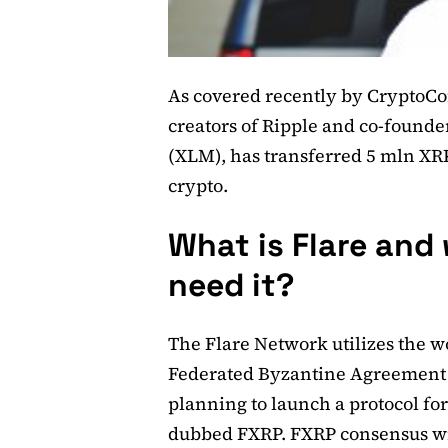
As covered recently by CryptoCo
creators of Ripple and co-found
(XLM), has transferred 5 mln XRP 
crypto.
What is Flare and
need it?
The Flare Network utilizes the wo
Federated Byzantine Agreement (
planning to launch a protocol for
dubbed FXRP. FXRP consensus wil