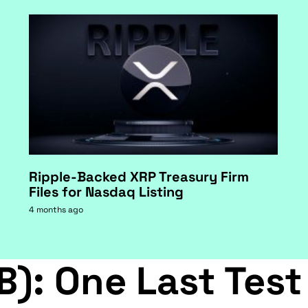
Ripple-Backed XRP Treasury Firm
Files for Nasdaq Listing
4 months ago
B): One Last Test