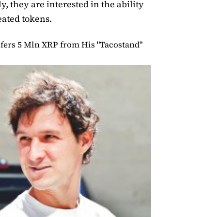
y, they are interested in the ability
ated tokens.
fers 5 Mln XRP from His "Tacostand"