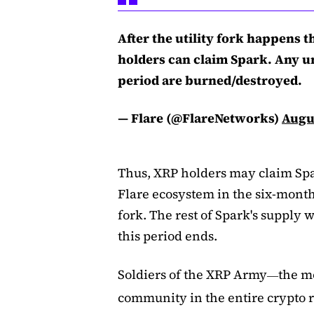
After the utility fork happens 
holders can claim Spark. Any un
period are burned/destroyed.
— Flare (@FlareNetworks)
Augus
Thus, XRP holders may claim Spar
Flare ecosystem in the six-month 
fork. The rest of Spark's supply 
this period ends.
Soldiers of the XRP Army
the m
—
community in the entire crypto 