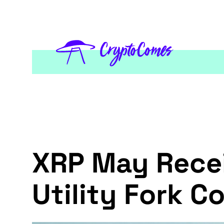
XRP May Recei
Utility Fork C