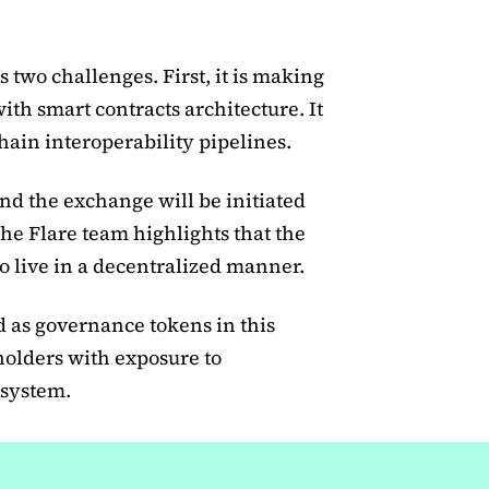
s two challenges. First, it is making
h smart contracts architecture. It
hain interoperability pipelines.
nd the exchange will be initiated
e Flare team highlights that the
o live in a decentralized manner.
d as governance tokens in this
holders with exposure to
 system.