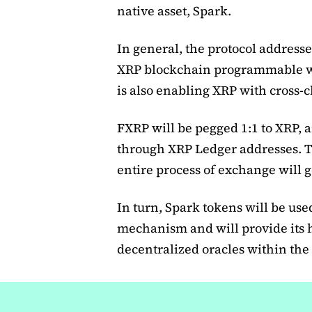
native asset, Spark.
In general, the protocol addresse
XRP blockchain programmable wit
is also enabling XRP with cross-c
FXRP will be pegged 1:1 to XRP, a
through XRP Ledger addresses. Th
entire process of exchange will g
In turn, Spark tokens will be use
mechanism and will provide its 
decentralized oracles within the