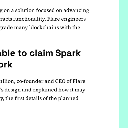
g on a solution focused on advancing
racts functionality. Flare engineers
pgrade many blockchains with the
able to claim Spark
ork
hilion, co-founder and CEO of Flare
n's design and explained how it may
 the first details of the planned