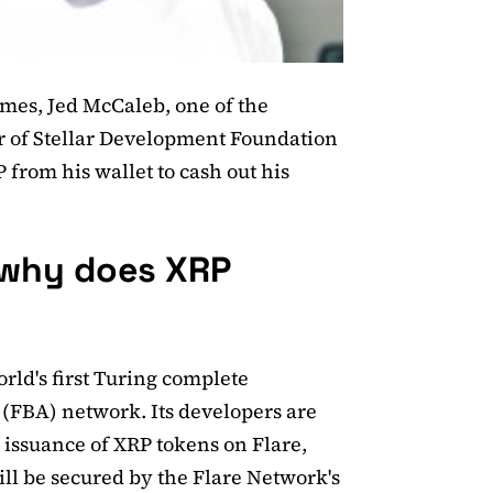
mes, Jed McCaleb, one of the
er of Stellar Development Foundation
from his wallet to cash out his
 why does XRP
rld's first Turing complete
FBA) network. Its developers are
 issuance of XRP tokens on Flare,
l be secured by the Flare Network's