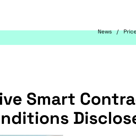
News
Pric
ve Smart Contrac
onditions Disclos