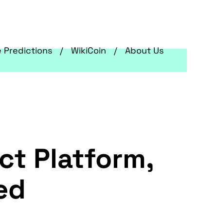
e Predictions
WikiCoin
About Us
t Platform,
ed