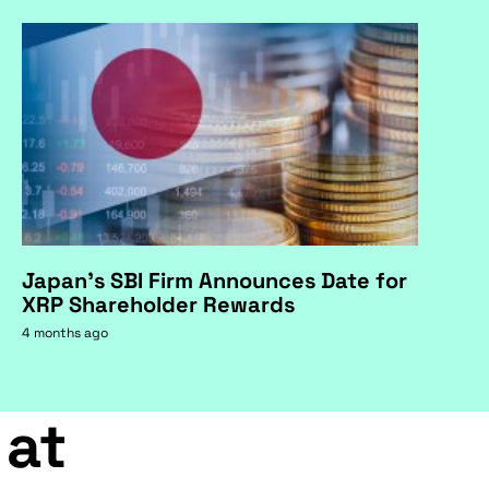
Japan's SBI Firm Announces Date for
XRP Shareholder Rewards
4 months ago
 at