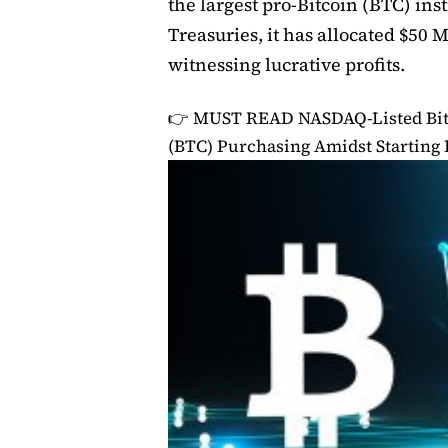
the largest pro-Bitcoin (BTC) inst
Treasuries, it has allocated $50 M
witnessing lucrative profits.
👉 MUST READ
NASDAQ-Listed Bit 
(BTC) Purchasing Amidst Startin