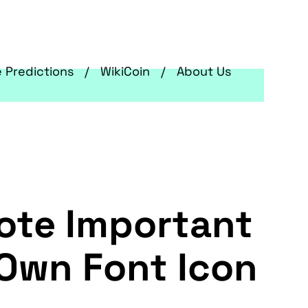
e Predictions
WikiCoin
About Us
ote Important
 Own Font Icon