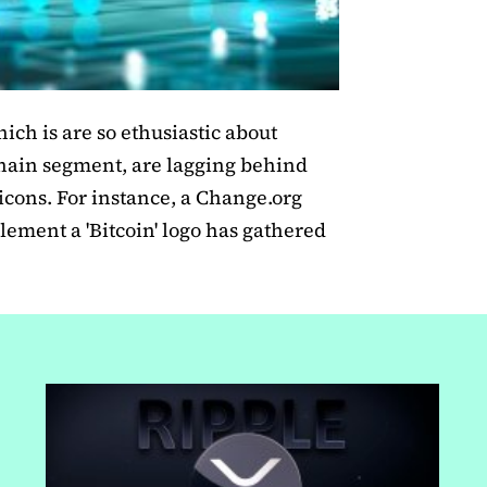
ich is are so ethusiastic about
hain segment, are lagging behind
icons. For instance, a Change.org
lement a 'Bitcoin' logo has gathered