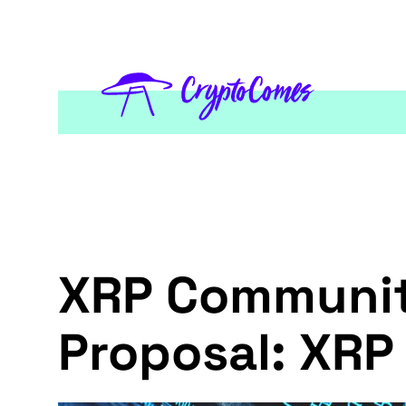
XRP Community
Proposal: XRP