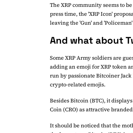
The XRP community seems to be v
press time, the 'XRP Icon' propos
leaving the 'Gun' and 'Policeman'
And what about T
Some XRP Army soldiers are gues
adding an emoji for XRP token and
run by passionate Bitcoiner Jack
crypto-related emojis.
Besides Bitcoin (BTC), it displa
Coin (CRO) as attractive branded
It should be noticed that the mot