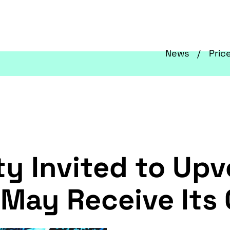
News
Pric
 Invited to Upv
 May Receive Its