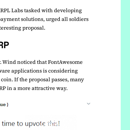
XRPL Labs tasked with developing
yment solutions, urged all soldiers
teresting proposal.
RP
Mr. Wind noticed that FontAwesome
tware applications is considering
 coin. If the proposal passes, many
P in a more attractive way.