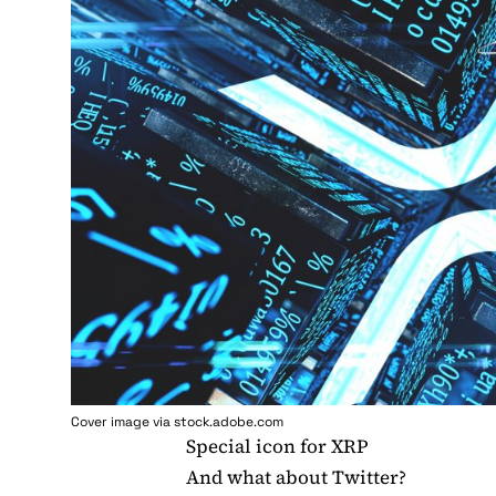
Cover image via stock.adobe.com
Special icon for XRP
And what about Twitter?