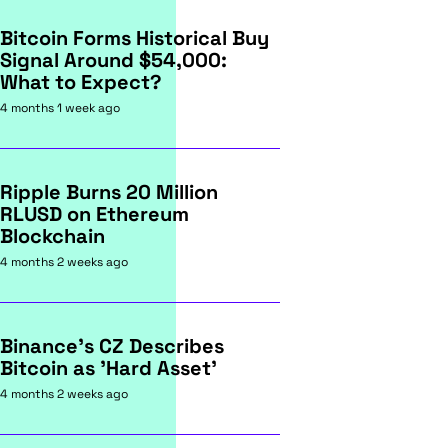
Bitcoin Forms Historical Buy
Signal Around $54,000:
What to Expect?
4 months 1 week ago
Ripple Burns 20 Million
RLUSD on Ethereum
Blockchain
4 months 2 weeks ago
Binance's CZ Describes
Bitcoin as 'Hard Asset'
4 months 2 weeks ago