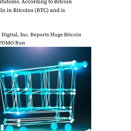
itutions. According to Bitcoin
ln in Bitcoins (BTC) and is
Digital, Inc. Reports Huge Bitcoin
g FOMO Run