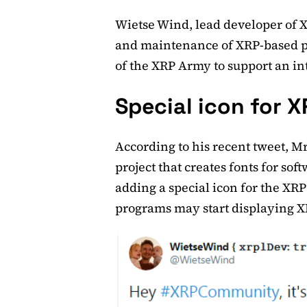
Wietse Wind, lead developer of 
and maintenance of XRP-based pa
of the XRP Army to support an in
Special icon for X
According to his recent tweet, 
project that creates fonts for sof
adding a special icon for the XRP
programs may start displaying XR