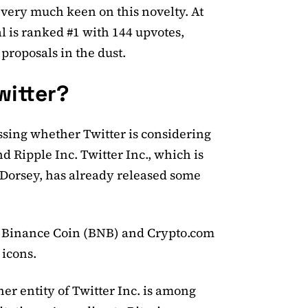
ery much keen on this novelty. At
al is ranked #1 with 144 upvotes,
 proposals in the dust.
witter?
sing whether Twitter is considering
 Ripple Inc. Twitter Inc., which is
 Dorsey, has already released some
ys Binance Coin (BNB) and Crypto.com
 icons.
her entity of Twitter Inc. is among