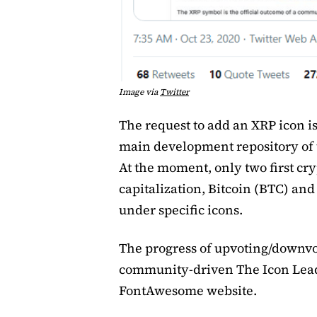
Image via
Twitter
The request to add an XRP icon i
main development repository of
At the moment, only two first cr
capitalization, Bitcoin (BTC) an
under specific icons.
The progress of upvoting/downvot
community-driven The Icon Lead
FontAwesome website.