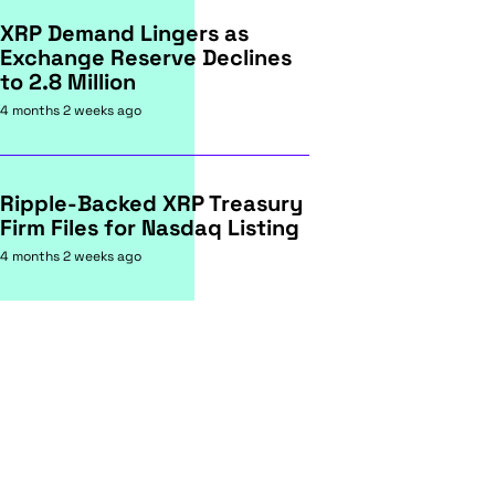
XRP Demand Lingers as
Exchange Reserve Declines
to 2.8 Million
4 months 2 weeks ago
Ripple-Backed XRP Treasury
Firm Files for Nasdaq Listing
4 months 2 weeks ago