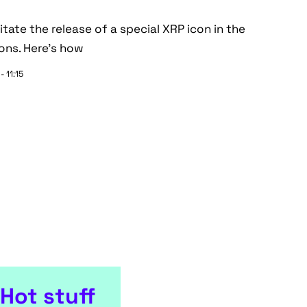
ate the release of a special XRP icon in the
ons. Here's how
- 11:15
Hot stuff