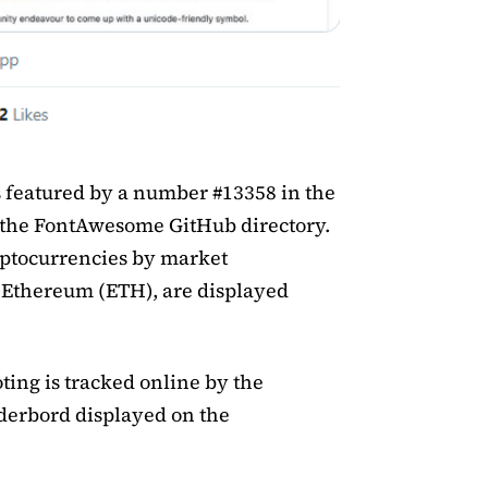
s featured by a number #13358 in the
 the FontAwesome GitHub directory.
yptocurrencies by market
d Ethereum (ETH), are displayed
ing is tracked online by the
erbord displayed on the