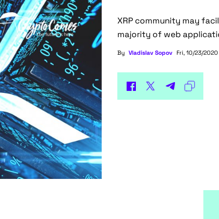
XRP community may facilit
majority of web applicati
By
Vladislav Sopov
Fri, 10/23/2020 