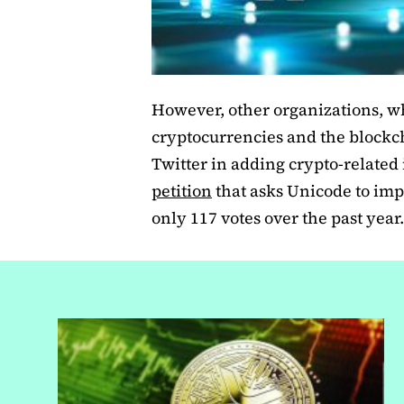
However, other organizations, wh
cryptocurrencies and the blockc
Twitter in adding crypto-related 
petition
that asks Unicode to imp
only 117 votes over the past year.