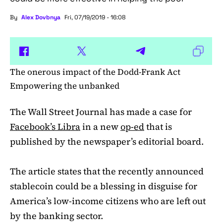
By
Alex Dovbnya
Fri, 07/19/2019 - 16:08
The onerous impact of the Dodd-Frank Act
Empowering the unbanked
The Wall Street Journal has made a case for
Facebook’s Libra
in a new
op-ed
that is
published by the newspaper’s editorial board.
The article states that the recently announced
stablecoin could be a blessing in disguise for
America’s low-income citizens who are left out
by the banking sector.