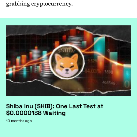
grabbing cryptocurrency.
Shiba Inu (SHIB): One Last Test at
$0.0000138 Waiting
10 months ago