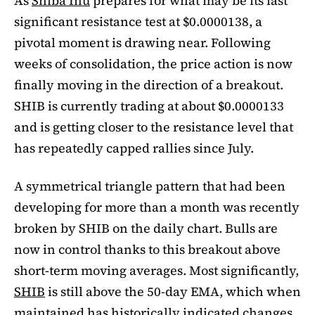
As
Shiba Inu
prepares for what may be its last
significant resistance test at $0.0000138, a
pivotal moment is drawing near. Following
weeks of consolidation, the price action is now
finally moving in the direction of a breakout.
SHIB is currently trading at about $0.0000133
and is getting closer to the resistance level that
has repeatedly capped rallies since July.
A symmetrical triangle pattern that had been
developing for more than a month was recently
broken by SHIB on the daily chart. Bulls are
now in control thanks to this breakout above
short-term moving averages. Most significantly,
SHIB
is still above the 50-day EMA, which when
maintained has historically indicated changes