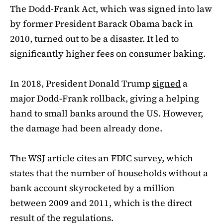
The Dodd-Frank Act, which was signed into law
by former President Barack Obama back in
2010, turned out to be a disaster. It led to
significantly higher fees on consumer baking.
In 2018, President Donald Trump
signed
a
major Dodd-Frank rollback, giving a helping
hand to small banks around the US. However,
the damage had been already done.
The WSJ article cites an FDIC survey, which
states that the number of households without a
bank account skyrocketed by a million
between 2009 and 2011, which is the direct
result of the regulations.