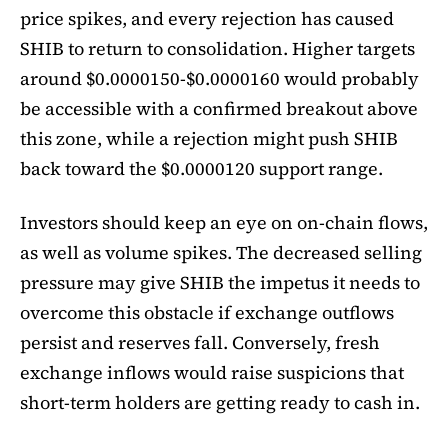
price spikes, and every rejection has caused
SHIB to return to consolidation. Higher targets
around $0.0000150-$0.0000160 would probably
be accessible with a confirmed breakout above
this zone, while a rejection might push SHIB
back toward the $0.0000120 support range.
Investors should keep an eye on on-chain flows,
as well as volume spikes. The decreased selling
pressure may give SHIB the impetus it needs to
overcome this obstacle if exchange outflows
persist and reserves fall. Conversely, fresh
exchange inflows would raise suspicions that
short-term holders are getting ready to cash in.