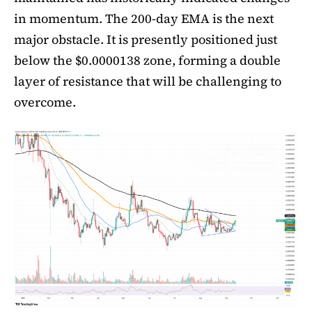
in momentum. The 200-day EMA is the next
major obstacle. It is presently positioned just
below the $0.0000138 zone, forming a double
layer of resistance that will be challenging to
overcome.