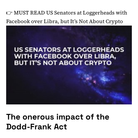
👉 MUST READ
US Senators at Loggerheads with
Facebook over Libra, but It’s Not About Crypto
The onerous impact of the
Dodd-Frank Act