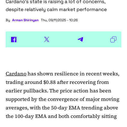
Cardano's state is raising a lot of concerns,
despite relatively calm market performance
By
Arman Shirinyan
Thu, 09/11/2025 - 10:26
Cardano
has shown resilience in recent weeks,
trading around $0.88 after recovering from
earlier pullbacks. The price action has been
supported by the convergence of major moving
averages, with the 50-day EMA trending above
the 100-day EMA and both comfortably sitting
above the 200-day EMA. This alignment