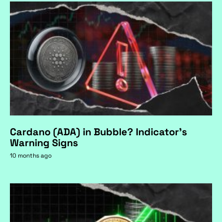
Cardano (ADA) in Bubble? Indicator's
Warning Signs
10 months ago