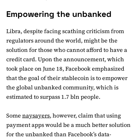
Empowering the unbanked
Libra, despite facing scathing criticism from
regulators around the world, might be the
solution for those who cannot afford to have a
credit card. Upon the announcement, which
took place on June 18, Facebook emphasized
that the goal of their stablecoin is to empower
the global unbanked community, which is
estimated to surpass 1.7 bln people.
Some
naysayers
, however, claim that using
payment apps would be a much better solution
for the unbanked than Facebook’s data-