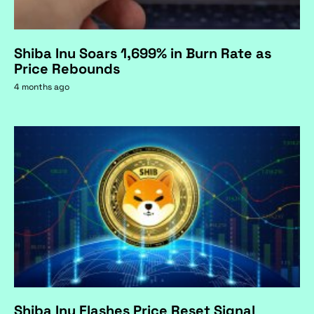
Shiba Inu Soars 1,699% in Burn Rate as
Price Rebounds
4 months ago
Shiba Inu Flashes Price Reset Signal