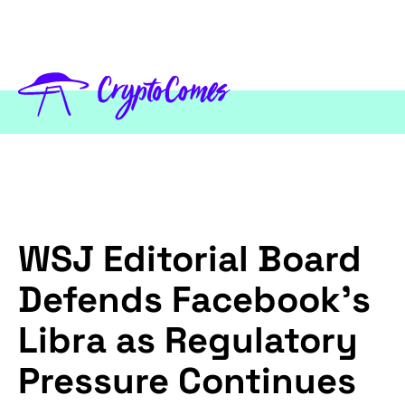
WSJ Editorial Board
Defends Facebook’s
Libra as Regulatory
Pressure Continues