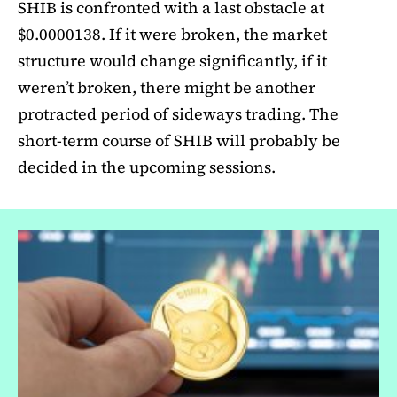
SHIB is confronted with a last obstacle at
$0.0000138. If it were broken, the market
structure would change significantly, if it
weren’t broken, there might be another
protracted period of sideways trading. The
short-term course of SHIB will probably be
decided in the upcoming sessions.