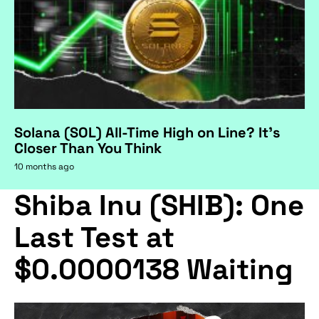
Solana (SOL) All-Time High on Line? It's
Closer Than You Think
10 months ago
Shiba Inu (SHIB): One
Last Test at
$0.0000138 Waiting