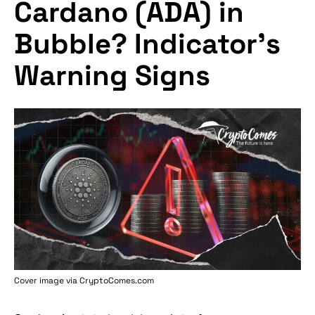
Cardano (ADA) in
Bubble? Indicator's
Warning Signs
Cover image via
CryptoComes.com