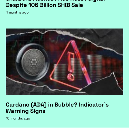
Despite 106 Billion SHIB Sale
4 months ago
Cardano (ADA) in Bubble? Indicator's
Warning Signs
10 months ago