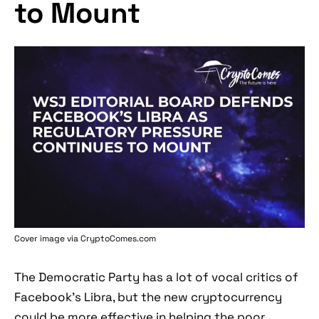
to Mount
Cover image via
CryptoComes.com
The Democratic Party has a lot of vocal critics of
Facebook’s Libra, but the new cryptocurrency
could be more effective in helping the poor