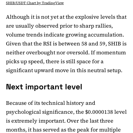
SHIB/USDT Chart by TradingView
Although it is not yet at the explosive levels that
are usually observed prior to sharp rallies,
volume trends indicate growing accumulation.
Given that the RSI is between 58 and 59, SHIB is
neither overbought nor oversold. If momentum
picks up speed, there is still space for a
significant upward move in this neutral setup.
Next important level
Because of its technical history and
psychological significance, the $0.0000138 level
is extremely important. Over the last three
months, it has served as the peak for multiple