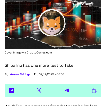
Cover image via
CryptoComes.com
Shiba Inu has one more test to take
By
Arman Shirinyan
Fri, 09/12/2025 - 08:58