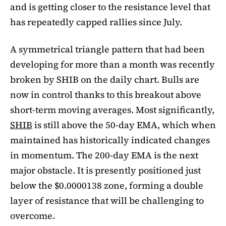
and is getting closer to the resistance level that
has repeatedly capped rallies since July.
A symmetrical triangle pattern that had been
developing for more than a month was recently
broken by SHIB on the daily chart. Bulls are
now in control thanks to this breakout above
short-term moving averages. Most significantly,
SHIB
is still above the 50-day EMA, which when
maintained has historically indicated changes
in momentum. The 200-day EMA is the next
major obstacle. It is presently positioned just
below the $0.0000138 zone, forming a double
layer of resistance that will be challenging to
overcome.