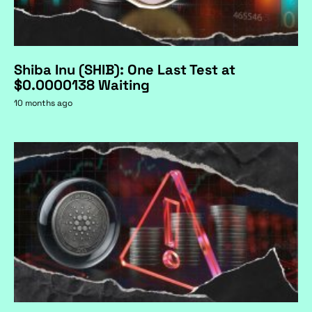
Shiba Inu (SHIB): One Last Test at
$0.0000138 Waiting
10 months ago