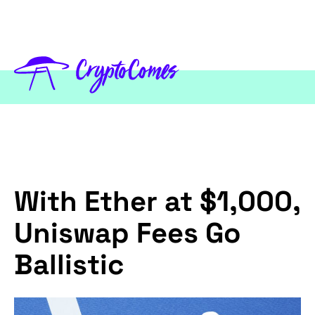
With Ether at $1,000,
Uniswap Fees Go
Ballistic