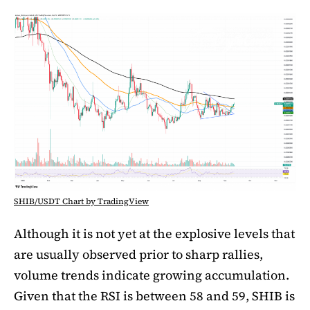
SHIB/USDT Chart by TradingView
Although it is not yet at the explosive levels that
are usually observed prior to sharp rallies,
volume trends indicate growing accumulation.
Given that the RSI is between 58 and 59, SHIB is