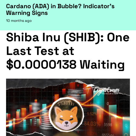
Cardano (ADA) in Bubble? Indicator's
Warning Signs
10 months ago
Shiba Inu (SHIB): One
Last Test at
$0.0000138 Waiting