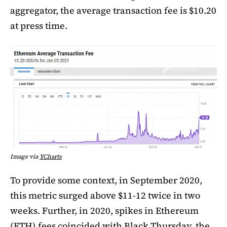
aggregator, the average transaction fee is $10.20
at press time.
Image via
YCharts
To provide some context, in September 2020,
this metric surged above $11-12 twice in two
weeks. Further, in 2020, spikes in Ethereum
(ETH) fees coincided with Black Thursday, the