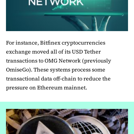
For instance, Bitfinex cryptocurrencies
exchange moved all of its USD Tether
transactions to OMG Network (previously
OmiseGo). These systems process some
transactional data off-chain to reduce the
pressure on Ethereum mainnet.