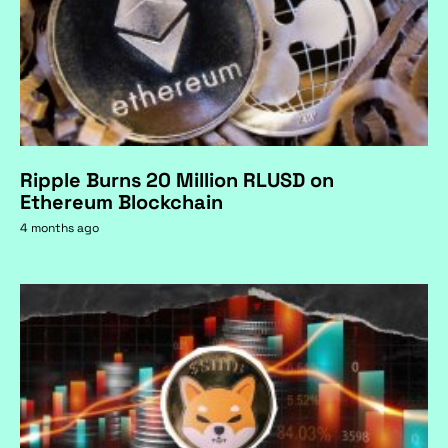
Ripple Burns 20 Million RLUSD on
Ethereum Blockchain
4 months ago