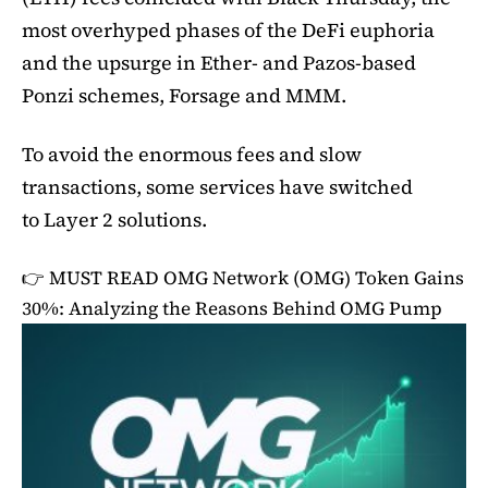
most overhyped phases of the DeFi euphoria
and the upsurge in Ether- and Pazos-based
Ponzi schemes, Forsage and MMM.
To avoid the enormous fees and slow
transactions, some services have switched
to Layer 2 solutions.
👉 MUST READ
OMG Network (OMG) Token Gains
30%: Analyzing the Reasons Behind OMG Pump