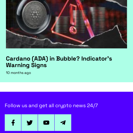
Cardano (ADA) in Bubble? Indicator's
Warning Signs
10 months ago
Follow us and get all crypto news 24/7