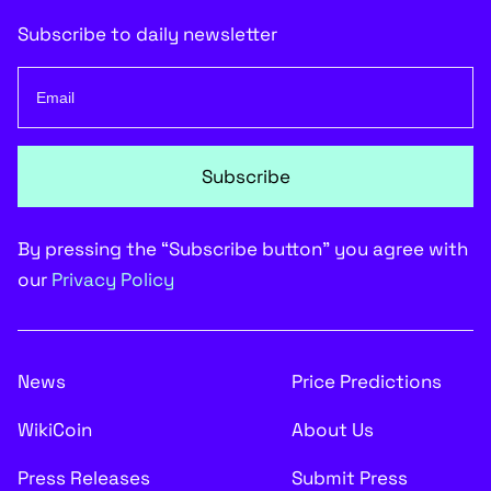
Subscribe to daily newsletter
Subscribe
By pressing the “Subscribe button” you agree with
our
Privacy Policy
News
Price Predictions
WikiCoin
About Us
Press Releases
Submit Press