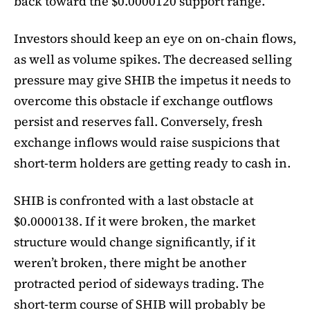
back toward the $0.0000120 support range.
Investors should keep an eye on on-chain flows,
as well as volume spikes. The decreased selling
pressure may give SHIB the impetus it needs to
overcome this obstacle if exchange outflows
persist and reserves fall. Conversely, fresh
exchange inflows would raise suspicions that
short-term holders are getting ready to cash in.
SHIB is confronted with a last obstacle at
$0.0000138. If it were broken, the market
structure would change significantly, if it
weren’t broken, there might be another
protracted period of sideways trading. The
short-term course of SHIB will probably be