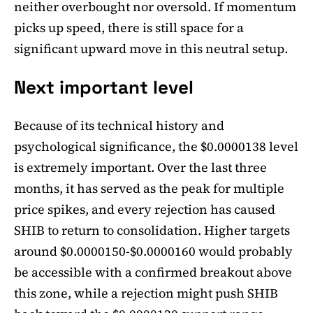
neither overbought nor oversold. If momentum
picks up speed, there is still space for a
significant upward move in this neutral setup.
Next important level
Because of its technical history and
psychological significance, the $0.0000138 level
is extremely important. Over the last three
months, it has served as the peak for multiple
price spikes, and every rejection has caused
SHIB to return to consolidation. Higher targets
around $0.0000150-$0.0000160 would probably
be accessible with a confirmed breakout above
this zone, while a rejection might push SHIB