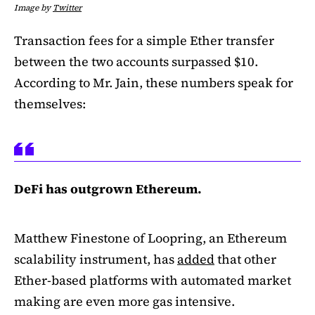
Image by
Twitter
Transaction fees for a simple Ether transfer
between the two accounts surpassed $10.
According to Mr. Jain, these numbers speak for
themselves:
DeFi has outgrown Ethereum.
Matthew Finestone of Loopring, an Ethereum
scalability instrument, has
added
that other
Ether-based platforms with automated market
making are even more gas intensive.