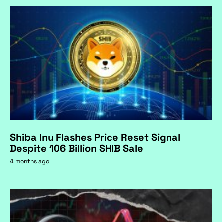
Shiba Inu Flashes Price Reset Signal
Despite 106 Billion SHIB Sale
4 months ago