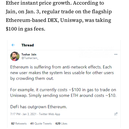
Ether instant price growth. According to
Jain, on Jan. 3, regular trade on the flagship
Ethereum-based DEX, Uniswap, was taking
$100 in gas fees.