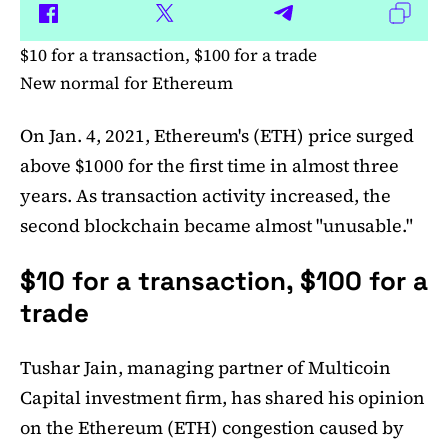
$10 for a transaction, $100 for a trade
New normal for Ethereum
On Jan. 4, 2021, Ethereum's (ETH) price surged
above $1000 for the first time in almost three
years. As transaction activity increased, the
second blockchain became almost "unusable."
$10 for a transaction, $100 for a
trade
Tushar Jain, managing partner of Multicoin
Capital investment firm, has shared his opinion
on the Ethereum (ETH) congestion caused by