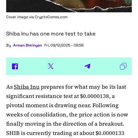
Cover image via
CryptoComes.com
Shiba Inu has one more test to take
By
Arman Shirinyan
Fri, 09/12/2025 - 08:58
As
Shiba Inu
prepares for what may be its last
significant resistance test at $0.0000138, a
pivotal moment is drawing near. Following
weeks of consolidation, the price action is now
finally moving in the direction of a breakout.
SHIB is currently trading at about $0.0000133