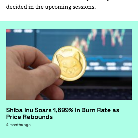
decided in the upcoming sessions.
Shiba Inu Soars 1,699% in Burn Rate as
Price Rebounds
4 months ago