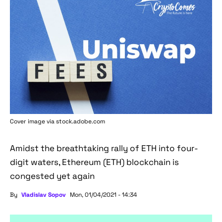
Cover image via stock.adobe.com
Amidst the breathtaking rally of ETH into four-
digit waters, Ethereum (ETH) blockchain is
congested yet again
By
Vladislav Sopov
Mon, 01/04/2021 - 14:34