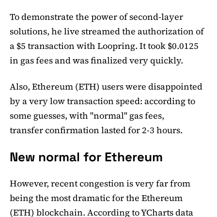
To demonstrate the power of second-layer
solutions, he live streamed the authorization of
a $5 transaction with Loopring. It took $0.0125
in gas fees and was finalized very quickly.
Also, Ethereum (ETH) users were disappointed
by a very low transaction speed: according to
some guesses, with "normal" gas fees,
transfer confirmation lasted for 2-3 hours.
New normal for Ethereum
However, recent congestion is very far from
being the most dramatic for the Ethereum
(ETH) blockchain. According to YCharts data