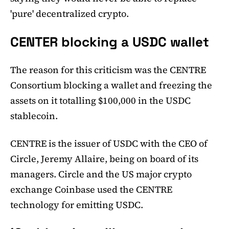
'pure' decentralized crypto.
CENTER blocking a USDC wallet
The reason for this criticism was the CENTRE
Consortium blocking a wallet and freezing the
assets on it totalling $100,000 in the USDC
stablecoin.
CENTRE is the issuer of USDC with the CEO of
Circle, Jeremy Allaire, being on board of its
managers. Circle and the US major crypto
exchange Coinbase used the CENTRE
technology for emitting USDC.