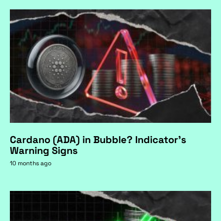
Cardano (ADA) in Bubble? Indicator's
Warning Signs
10 months ago