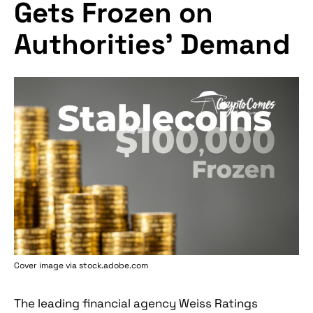
Gets Frozen on
Authorities’ Demand
Cover image via stock.adobe.com
The leading financial agency Weiss Ratings