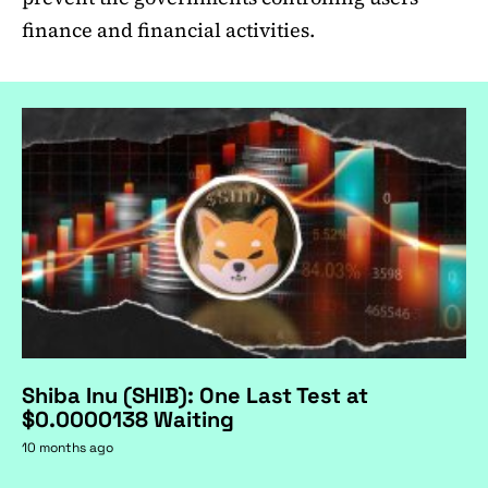
finance and financial activities.
Shiba Inu (SHIB): One Last Test at
$0.0000138 Waiting
10 months ago