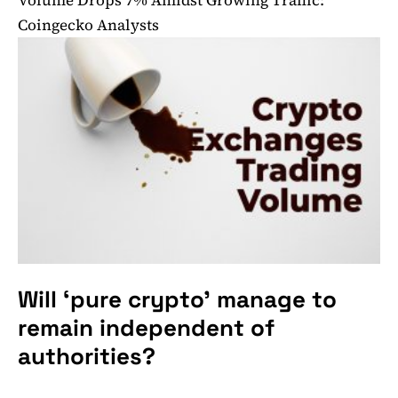
Coingecko Analysts
Will ‘pure crypto’ manage to
remain independent of
authorities?