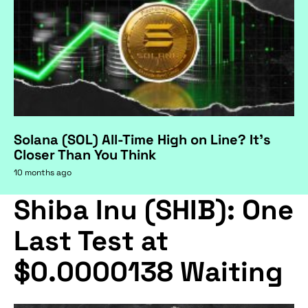
Solana (SOL) All-Time High on Line? It's
Closer Than You Think
10 months ago
Shiba Inu (SHIB): One
Last Test at
$0.0000138 Waiting