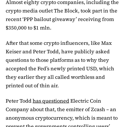
Almost eighty crypto companies, including the
crypto media outlet The Block, took part in the
recent ‘PPP bailout giveaway’ receiving from
$350,000 to $1 mln.
After that some crypto influencers, like Max
Keiser and Peter Todd, have publicly asked
questions to those platforms as to why they
accepted the Fed’s newly printed USD, which
they earlier they all called worthless and
printed out of thin air.
Peter Todd
has questioned
Electric Coin
Company about that, the emitter of Zcash – an
anonymous cryptocurrency, which is meant to
prevent the governments controlling users’