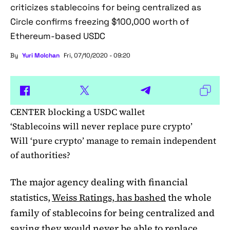
criticizes stablecoins for being centralized as
Circle confirms freezing $100,000 worth of
Ethereum-based USDC
By
Yuri Molchan
Fri, 07/10/2020 - 09:20
CENTER blocking a USDC wallet
‘Stablecoins will never replace pure crypto’
Will ‘pure crypto’ manage to remain independent
of authorities?
The major agency dealing with financial
statistics,
Weiss Ratings, has bashed
the whole
family of stablecoins for being centralized and
saying they would never be able to replace