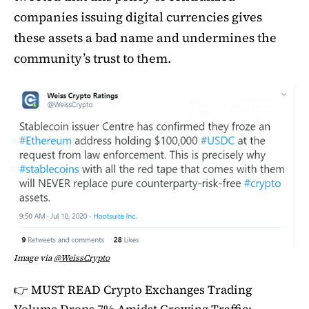
companies issuing digital currencies gives
these assets a bad name and undermines the
community’s trust to them.
Image via
@WeissCrypto
👉 MUST READ
Crypto Exchanges Trading
Volume Drops 7% Amidst Growing Traffic: