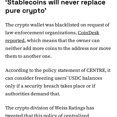
‘Stablecoins will never replace
pure crypto’
The crypto wallet was blacklisted on request of
law-enforcement organizations,
CoinDesk
reported
, which means that the owner can
neither add more coins to the address nor move
them to another one.
According to the policy statement of CENTRE, it
can consider freezing users’ USDC balances
only if a security breach takes place or if
authorities demand that.
The crypto division of Weiss Ratings has
tweeted that this policy of centralized