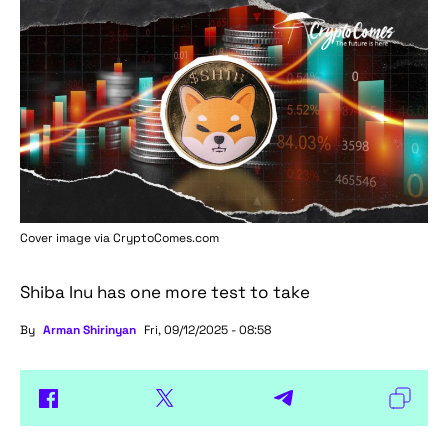
Cover image via
CryptoComes.com
Shiba Inu has one more test to take
By
Arman Shirinyan
Fri, 09/12/2025 - 08:58