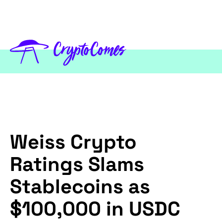
Weiss Crypto
Ratings Slams
Stablecoins as
$100,000 in USDC