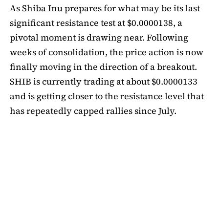
As
Shiba Inu
prepares for what may be its last
significant resistance test at $0.0000138, a
pivotal moment is drawing near. Following
weeks of consolidation, the price action is now
finally moving in the direction of a breakout.
SHIB is currently trading at about $0.0000133
and is getting closer to the resistance level that
has repeatedly capped rallies since July.
A symmetrical triangle pattern that had been
developing for more than a month was recently
broken by SHIB on the daily chart. Bulls are
now in control thanks to this breakout above
short-term moving averages. Most significantly,
SHIB
is still above the 50-day EMA, which when