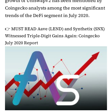
growth of UniswapV2 has been mentioned by
Coingecko analysts among the most significant
trends of the DeFi segment in July 2020.
👉 MUST READ
Aave (LEND) and Synthetix (SNX)
Witnessed Triple-Digit Gains Again: Coingecko
July 2020 Report