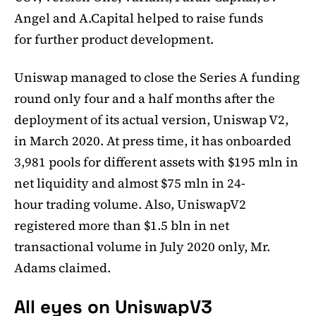
Angel and A.Capital helped to raise funds
for further product development.
Uniswap managed to close the Series A funding
round only four and a half months after the
deployment of its actual version, Uniswap V2,
in March 2020. At press time, it has onboarded
3,981 pools for different assets with $195 mln in
net liquidity and almost $75 mln in 24-
hour trading volume. Also, UniswapV2
registered more than $1.5 bln in net
transactional volume in July 2020 only, Mr.
Adams claimed.
All eyes on UniswapV3