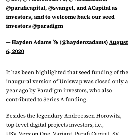
@paraficapital
,
@svangel
, and ACapital as
investors, and to welcome back our seed
investors
@paradigm
— Hayden Adams 🦄 (@haydenzadams)
August
6, 2020
It has been highlighted that seed funding of the
inaugural version of Uniswap was closed only a
year ago by Paradigm investors, who also
contributed to Series A funding.
Besides the legendary Andreessen Horowitz,
top-level digital projects investors, i.e.,
USV, Version One, Variant, Parafi Capital, SV