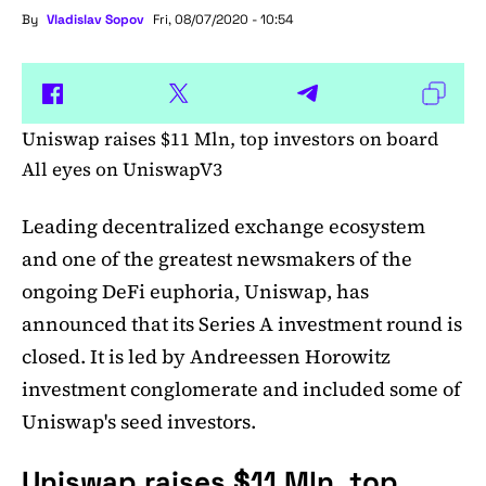
By
Vladislav Sopov
Fri, 08/07/2020 - 10:54
Uniswap raises $11 Mln, top investors on board
All eyes on UniswapV3
Leading decentralized exchange ecosystem
and one of the greatest newsmakers of the
ongoing DeFi euphoria, Uniswap, has
announced that its Series A investment round is
closed. It is led by Andreessen Horowitz
investment conglomerate and included some of
Uniswap's seed investors.
Uniswap raises $11 Mln, top