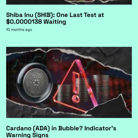
Shiba Inu (SHIB): One Last Test at
$0.0000138 Waiting
10 months ago
Cardano (ADA) in Bubble? Indicator's
Warning Signs