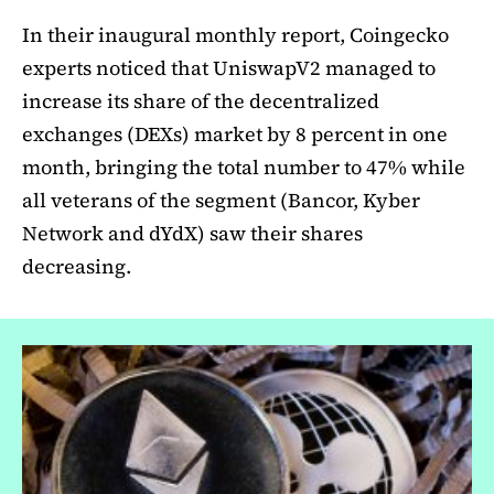
In their inaugural monthly report, Coingecko
experts noticed that UniswapV2 managed to
increase its share of the decentralized
exchanges (DEXs) market by 8 percent in one
month, bringing the total number to 47% while
all veterans of the segment (Bancor, Kyber
Network and dYdX) saw their shares
decreasing.