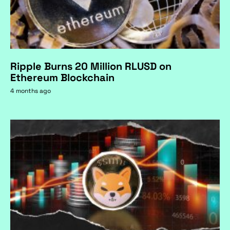
Ripple Burns 20 Million RLUSD on
Ethereum Blockchain
4 months ago