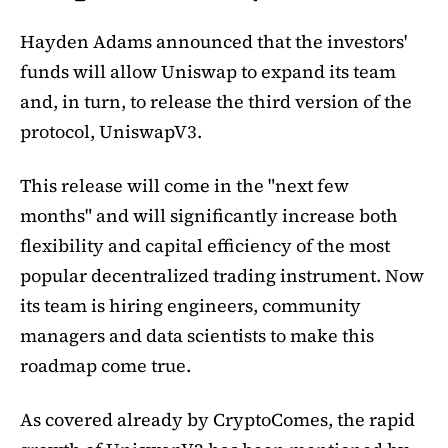
Hayden Adams announced that the investors'
funds will allow Uniswap to expand its team
and, in turn, to release the third version of the
protocol, UniswapV3.
This release will come in the "next few
months" and will significantly increase both
flexibility and capital efficiency of the most
popular decentralized trading instrument. Now
its team is hiring engineers, community
managers and data scientists to make this
roadmap come true.
As covered already by CryptoComes, the rapid