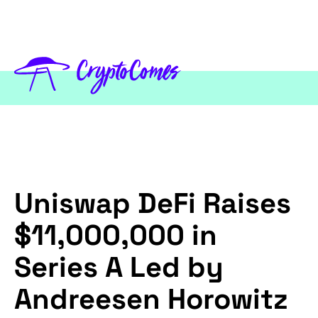
Uniswap DeFi Raises
$11,000,000 in
Series A Led by
Andreesen Horowitz