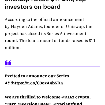
investors on board
According to the official announcement
by Hayden Adams, founder of Uniswap, the
project has closed its Series A investment
round. The total amount of funds raised is $11
million.
Excited to announce our Series
A!!!
https://t.co/C3ozA4b5Da
We are thrilled to welcome
@a16z
crypto,
@usv
,
@VersionOneVC
,
@variantfund
,