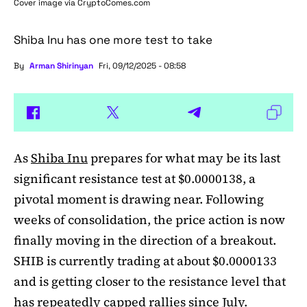
Cover image via
CryptoComes.com
Shiba Inu has one more test to take
By
Arman Shirinyan
Fri, 09/12/2025 - 08:58
As
Shiba Inu
prepares for what may be its last
significant resistance test at $0.0000138, a
pivotal moment is drawing near. Following
weeks of consolidation, the price action is now
finally moving in the direction of a breakout.
SHIB is currently trading at about $0.0000133
and is getting closer to the resistance level that
has repeatedly capped rallies since July.