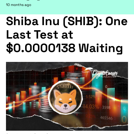
10 months ago
Shiba Inu (SHIB): One
Last Test at
$0.0000138 Waiting