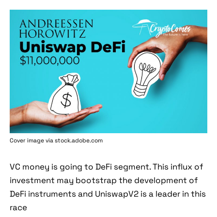
Cover image via stock.adobe.com
VC money is going to DeFi segment. This influx of
investment may bootstrap the development of
DeFi instruments and UniswapV2 is a leader in this
race