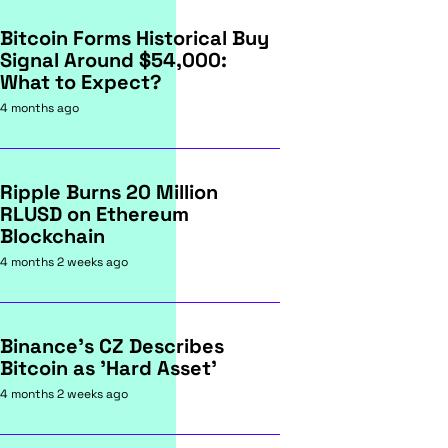
Bitcoin Forms Historical Buy
Signal Around $54,000:
What to Expect?
4 months ago
Ripple Burns 20 Million
RLUSD on Ethereum
Blockchain
4 months 2 weeks ago
Binance's CZ Describes
Bitcoin as 'Hard Asset'
4 months 2 weeks ago