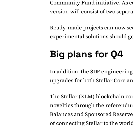
Community Fund initiative. As c
version will consist of two separa
Ready-made projects can now se
experimental solutions should go
Big plans for Q4
In addition, the SDF engineering 
upgrades for both Stellar Core an
The Stellar (XLM) blockchain co
novelties through the referend
Balances and Sponsored Reserves
of connecting Stellar to the world