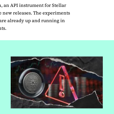
, an API instrument for Stellar
he new releases. The experiments
e are already up and running in
ts.