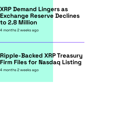
XRP Demand Lingers as
Exchange Reserve Declines
to 2.8 Million
4 months 2 weeks ago
Ripple-Backed XRP Treasury
Firm Files for Nasdaq Listing
4 months 2 weeks ago