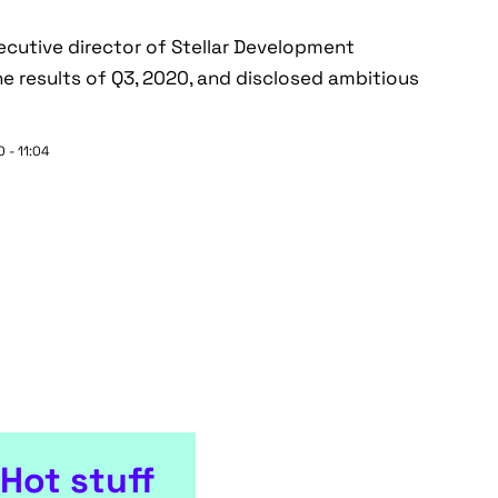
ecutive director of Stellar Development
e results of Q3, 2020, and disclosed ambitious
 - 11:04
Hot stuff