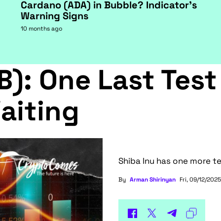
Cardano (ADA) in Bubble? Indicator's
Warning Signs
10 months ago
B): One Last Test
aiting
Shiba Inu has one more te
By
Arman Shirinyan
Fri, 09/12/2025