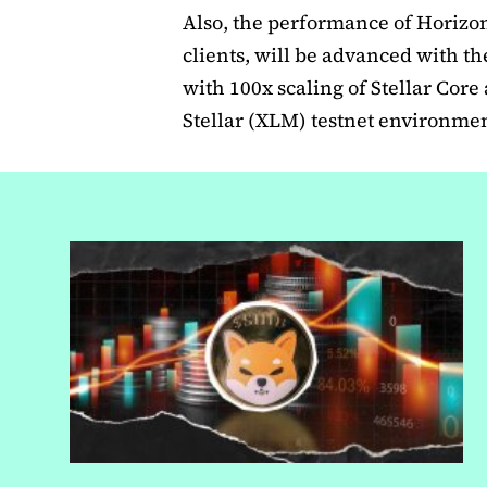
Also, the performance of Horizon
clients, will be advanced with t
with 100x scaling of Stellar Cor
Stellar (XLM) testnet environmen