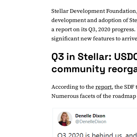
Stellar Development Foundation, 
development and adoption of Ste
a report on its Q3, 2020 progres
significant new features to arrive
Q3 in Stellar: US
community reorga
According to the
report
, the SDF
Numerous facets of the roadmap 