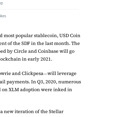
nd most popular stablecoin, USD Coin
ent of the SDF in the last month. The
ped by Circle and Coinbase will go
blockchain in early 2021.
owrie and Clickpesa
will leverage
—
etail payments. In Q3, 2020, numerous
d on XLM adoption were inked in
 new iteration of the Stellar