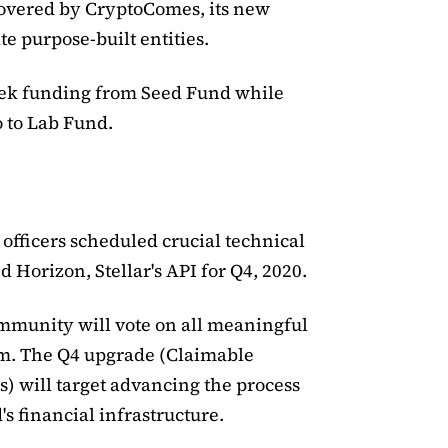
overed by CryptoComes, its new
te purpose-built entities.
ek funding from Seed Fund while
 to Lab Fund.
officers scheduled crucial technical
d Horizon, Stellar's API for Q4, 2020.
mmunity will vote on all meaningful
um. The Q4 upgrade (Claimable
) will target advancing the process
's financial infrastructure.