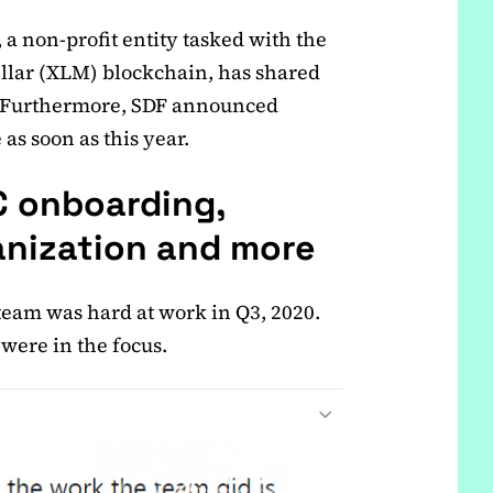
a non-profit entity tasked with the
llar (XLM) blockchain, has shared
s. Furthermore, SDF announced
 as soon as this year.
DC onboarding,
nization and more
 team was hard at work in Q3, 2020.
were in the focus.