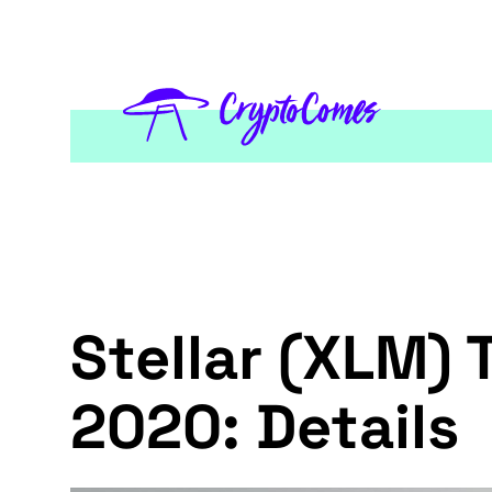
Stellar (XLM) 
2020: Details