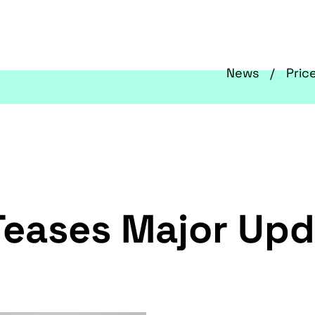
News
Pric
Teases Major Upd