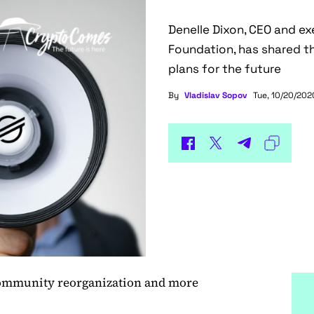
Denelle Dixon, CEO and ex
Foundation, has shared th
plans for the future
By
Vladislav Sopov
Tue, 10/20/2020
community reorganization and more