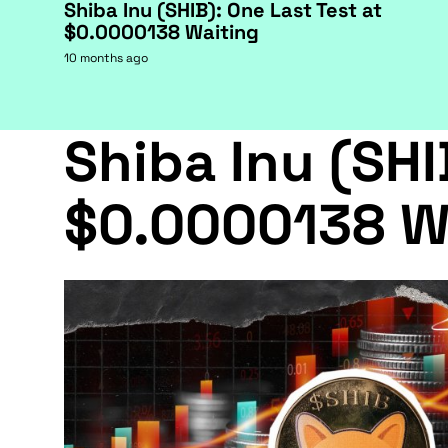
Shiba Inu (SHIB): One Last Test at
$0.0000138 Waiting
10 months ago
Shiba Inu (SHI
$0.0000138 W