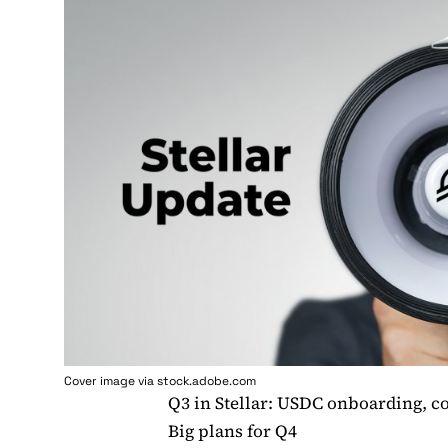
Cover image via stock.adobe.com
Q3 in Stellar: USDC onboarding, 
Big plans for Q4