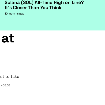
Solana (SOL) All-Time High on Line?
It's Closer Than You Think
10 months ago
 at
st to take
 - 08:58