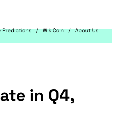
e Predictions
WikiCoin
About Us
ate in Q4,