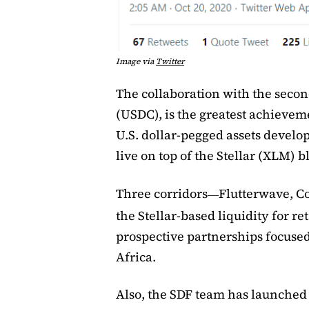
Image via
Twitter
The collaboration with the seco
(USDC), is the greatest achievem
U.S. dollar-pegged assets develo
live on top of the Stellar (XLM) 
Three corridors
Flutterwave, C
—
the Stellar-based liquidity for r
prospective partnerships focuse
Africa.
Also, the SDF team has launched a