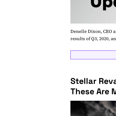
Denelle Dixon, CEO an
results of Q3, 2020, a
Stellar Re
These Are 