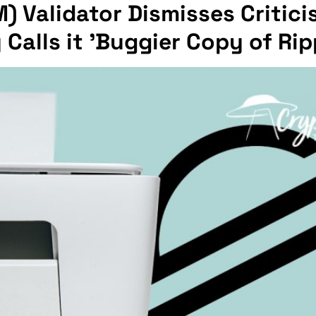
M) Validator Dismisses Critic
alls it 'Buggier Copy of Rip