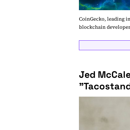
CoinGecko, leading in
blockchain developer
Jed McCale
"Tacostand