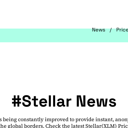
News
Pric
#Stellar News
 is being constantly improved to provide instant, an
he global borders. Check the latest Stellar(XLM) Pri