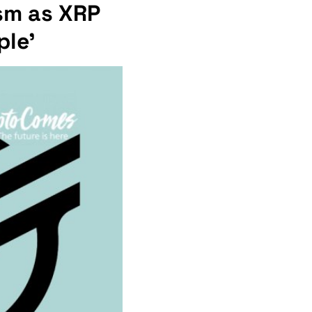
ism as XRP
ple'