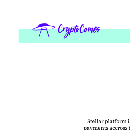
Stellar platform
payments accross t