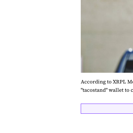
According to XRPL Mo
"tacostand" wallet to c