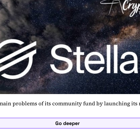
 main problems of its community fund by launching its
Go deeper