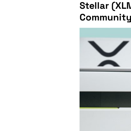
Stellar (XL
Community C