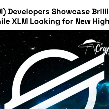
M) Developers Showcase Brill
hile XLM Looking for New Hig