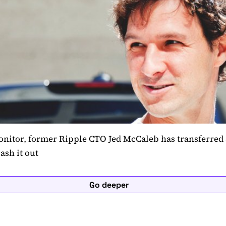
nitor, former Ripple CTO Jed McCaleb has transferred
ash it out
Go deeper