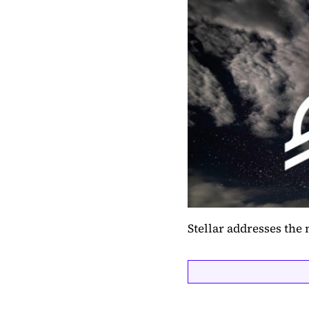
Stellar addresses the