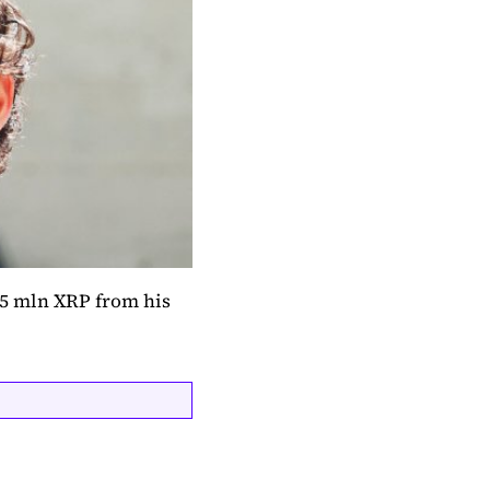
 5 mln XRP from his