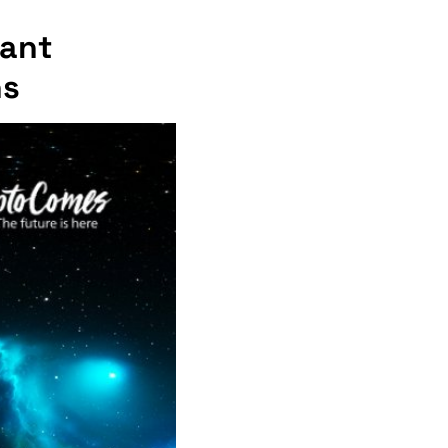
iant
hs