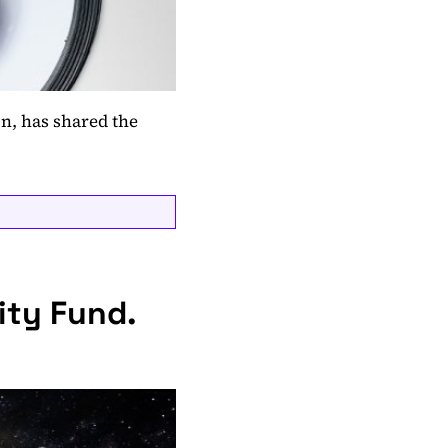
n, has shared the
ity Fund.