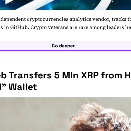
dependent cryptocurrencies analytics vendor, tracks th
s in GitHub. Crypto veterans are rare among leaders h
Go deeper
b Transfers 5 Mln XRP from H
" Wallet