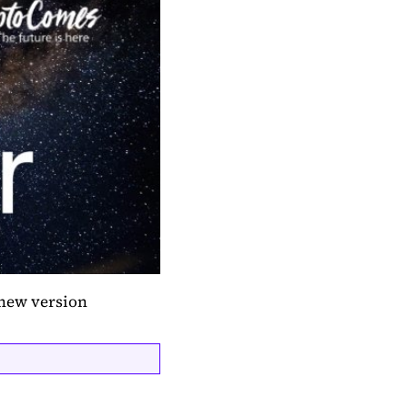
 new version