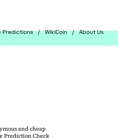
e Predictions
WikiCoin
About Us
onymous and cheap
ce Prediction Check