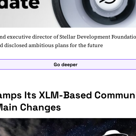
d executive director of Stellar Development Foundatio
nd disclosed ambitious plans for the future
Go deeper
vamps Its XLM-Based Commun
Main Changes