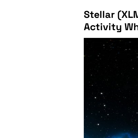
Stellar (XL
Activity W