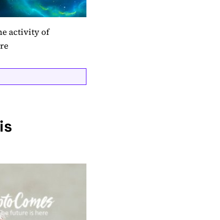
e activity of
ere
is