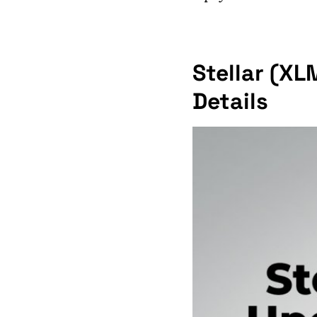
Stellar (XL
Details