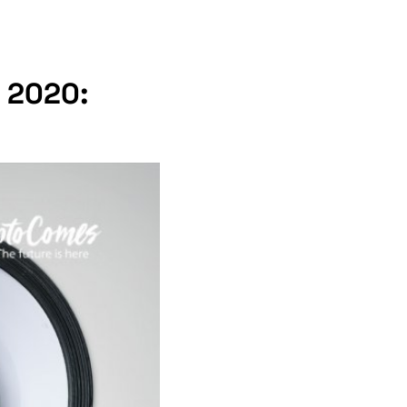
, 2020: