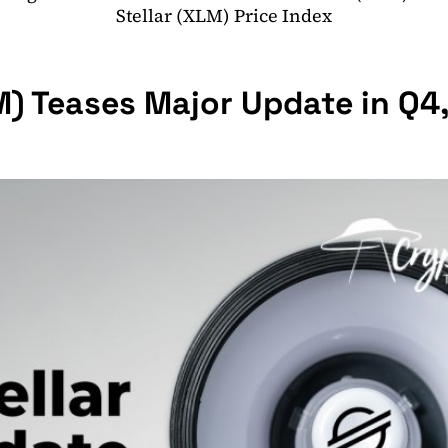
Stellar (XLM) Price Index
M) Teases Major Update in Q4