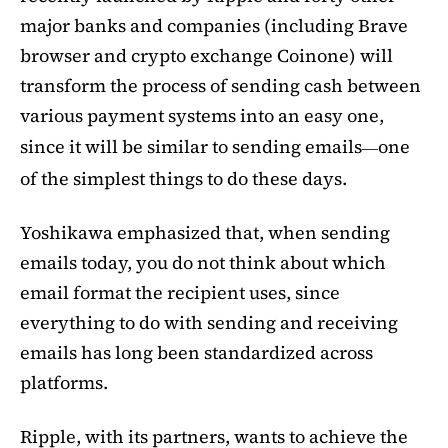
major banks and companies (including Brave
browser and crypto exchange Coinone) will
transform the process of sending cash between
various payment systems into an easy one,
since it will be similar to sending emails
one
—
of the simplest things to do these days.
Yoshikawa emphasized that, when sending
emails today, you do not think about which
email format the recipient uses, since
everything to do with sending and receiving
emails has long been standardized across
platforms.
Ripple, with its partners, wants to achieve the