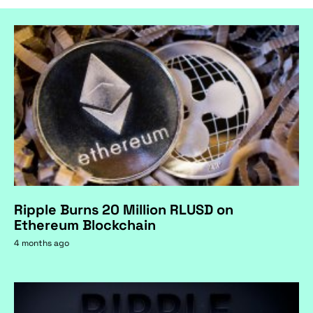
Ripple Burns 20 Million RLUSD on
Ethereum Blockchain
4 months ago