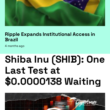
Ripple Expands Institutional Access in
Brazil
4 months ago
Shiba Inu (SHIB): One
Last Test at
$0.0000138 Waiting