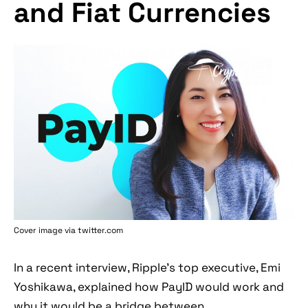
and Fiat Currencies
Cover image via twitter.com
In a recent interview, Ripple's top executive, Emi
Yoshikawa, explained how PayID would work and
why it would be a bridge between