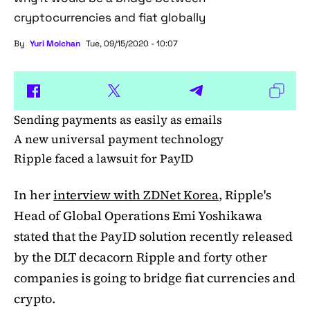
cryptocurrencies and fiat globally
By
Yuri Molchan
Tue, 09/15/2020 - 10:07
Sending payments as easily as emails
A new universal payment technology
Ripple faced a lawsuit for PayID
In her
interview with ZDNet Korea
, Ripple's
Head of Global Operations Emi Yoshikawa
stated that the PayID solution recently released
by the DLT decacorn Ripple and forty other
companies is going to bridge fiat currencies and
crypto.