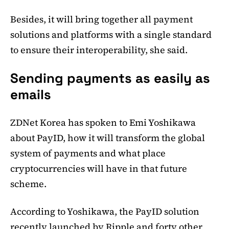
Besides, it will bring together all payment
solutions and platforms with a single standard
to ensure their interoperability, she said.
Sending payments as easily as
emails
ZDNet Korea has spoken to Emi Yoshikawa
about PayID, how it will transform the global
system of payments and what place
cryptocurrencies will have in that future
scheme.
According to Yoshikawa, the PayID solution
recently launched by Ripple and forty other