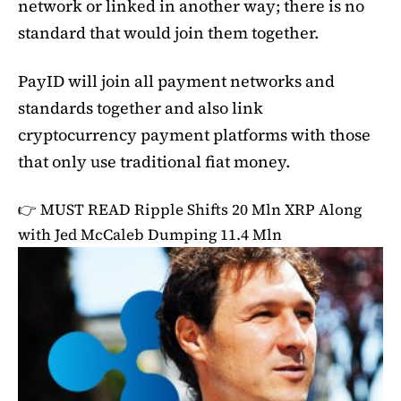
network or linked in another way; there is no
standard that would join them together.
PayID will join all payment networks and
standards together and also link
cryptocurrency payment platforms with those
that only use traditional fiat money.
👉 MUST READ
Ripple Shifts 20 Mln XRP Along
with Jed McCaleb Dumping 11.4 Mln