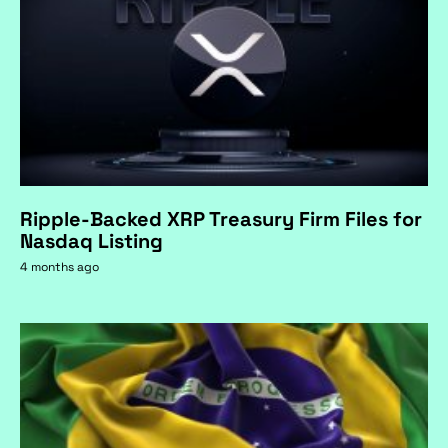
Ripple-Backed XRP Treasury Firm Files for
Nasdaq Listing
4 months ago