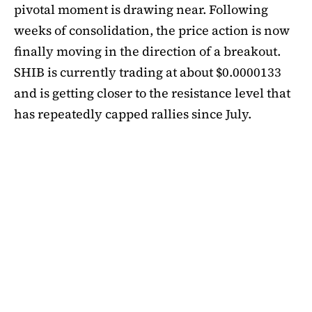
pivotal moment is drawing near. Following
weeks of consolidation, the price action is now
finally moving in the direction of a breakout.
SHIB is currently trading at about $0.0000133
and is getting closer to the resistance level that
has repeatedly capped rallies since July.
A symmetrical triangle pattern that had been
developing for more than a month was recently
broken by SHIB on the daily chart. Bulls are
now in control thanks to this breakout above
short-term moving averages. Most significantly,
SHIB
is still above the 50-day EMA, which when
maintained has historically indicated changes
in momentum. The 200-day EMA is the next