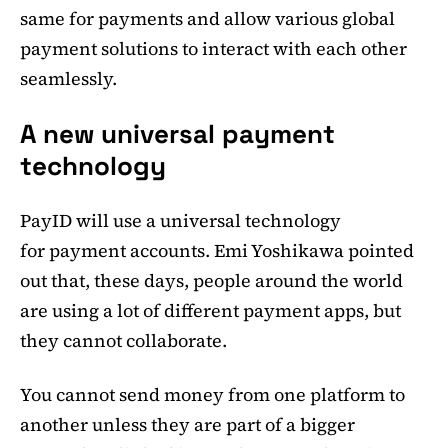
same for payments and allow various global
payment solutions to interact with each other
seamlessly.
A new universal payment
technology
PayID will use a universal technology
for payment accounts. Emi Yoshikawa pointed
out that, these days, people around the world
are using a lot of different payment apps, but
they cannot collaborate.
You cannot send money from one platform to
another unless they are part of a bigger