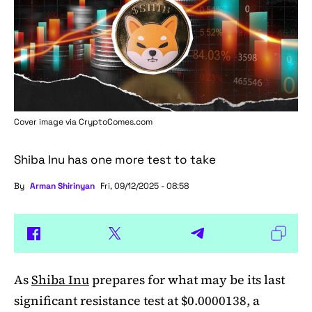
Cover image via
CryptoComes.com
Shiba Inu has one more test to take
By
Arman Shirinyan
Fri, 09/12/2025 - 08:58
As
Shiba Inu
prepares for what may be its last
significant resistance test at $0.0000138, a