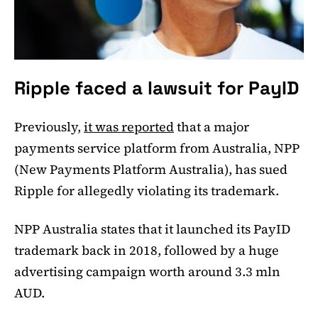
Ripple faced a lawsuit for PayID
Previously,
it was reported
that a major
payments service platform from Australia, NPP
(New Payments Platform Australia), has sued
Ripple for allegedly violating its trademark.
NPP Australia states that it launched its PayID
trademark back in 2018, followed by a huge
advertising campaign worth around 3.3 mln
AUD.