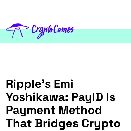
Ripple's Emi
Yoshikawa: PayID Is
Payment Method
That Bridges Crypto