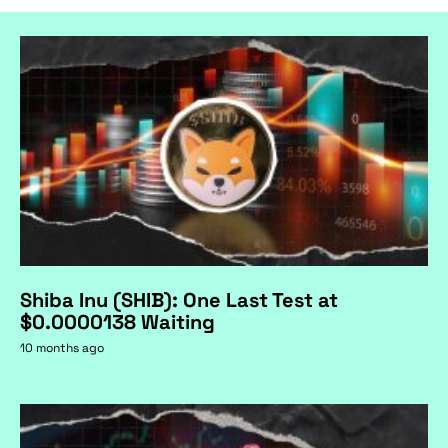
Shiba Inu (SHIB): One Last Test at
$0.0000138 Waiting
10 months ago