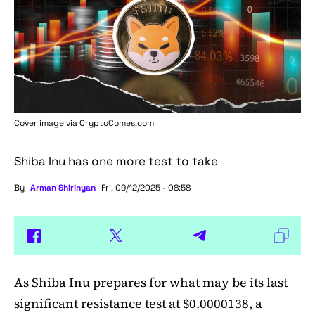
Cover image via
CryptoComes.com
Shiba Inu has one more test to take
By
Arman Shirinyan
Fri, 09/12/2025 - 08:58
As
Shiba Inu
prepares for what may be its last
significant resistance test at $0.0000138, a