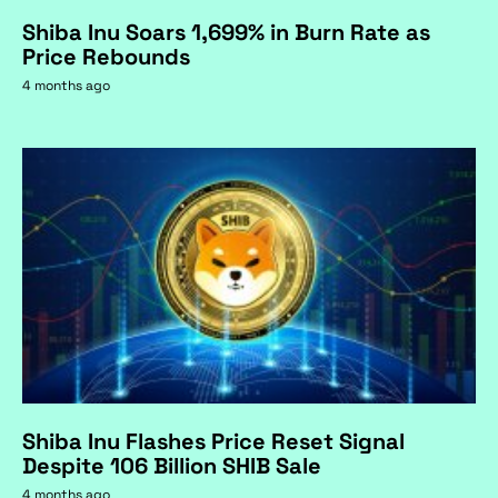
Shiba Inu Soars 1,699% in Burn Rate as
Price Rebounds
4 months ago
Shiba Inu Flashes Price Reset Signal
Despite 106 Billion SHIB Sale
4 months ago