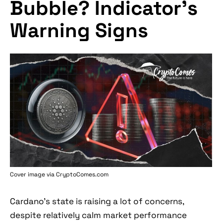
Bubble? Indicator's
Warning Signs
Cover image via
CryptoComes.com
Cardano's state is raising a lot of concerns,
despite relatively calm market performance