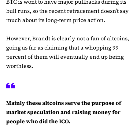
BTC is wont to have major pullbacks during its
bull runs, so the recent retracement doesn’t say
much about its long-term price action.
However, Brandt is clearly not a fan of altcoins,
going as far as claiming that a whopping 99
percent of them will eventually end up being
worthless.
Mainly these altcoins serve the purpose of
market speculation and raising money for
people who did the ICO.