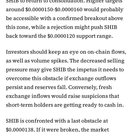
SHIB to return to consolidation. Higher targets
around $0.0000150-$0.0000160 would probably
be accessible with a confirmed breakout above
this zone, while a rejection might push SHIB
back toward the $0.0000120 support range.
Investors should keep an eye on on-chain flows,
as well as volume spikes. The decreased selling
pressure may give SHIB the impetus it needs to
overcome this obstacle if exchange outflows
persist and reserves fall. Conversely, fresh
exchange inflows would raise suspicions that
short-term holders are getting ready to cash in.
SHIB is confronted with a last obstacle at
$0.0000138. If it were broken, the market