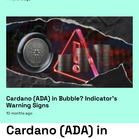
Cardano (ADA) in Bubble? Indicator's
Warning Signs
10 months ago
Cardano (ADA) in