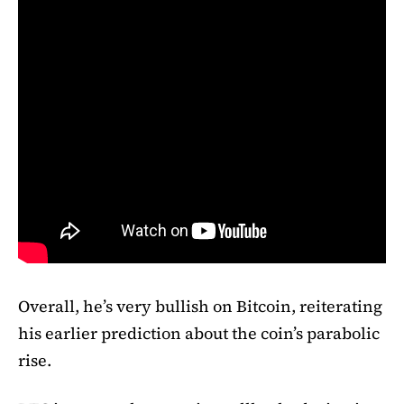
Overall, he’s very bullish on Bitcoin, reiterating
his earlier prediction about the coin’s parabolic
rise.