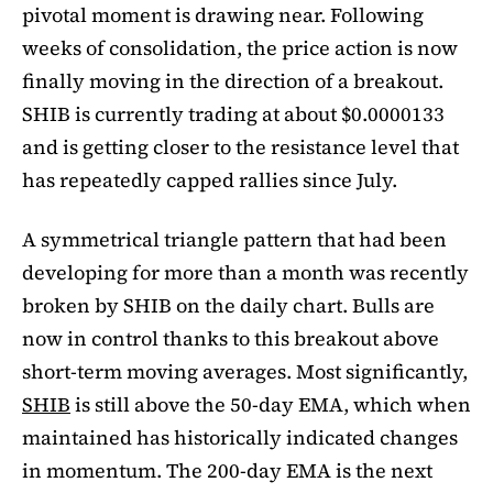
pivotal moment is drawing near. Following
weeks of consolidation, the price action is now
finally moving in the direction of a breakout.
SHIB is currently trading at about $0.0000133
and is getting closer to the resistance level that
has repeatedly capped rallies since July.
A symmetrical triangle pattern that had been
developing for more than a month was recently
broken by SHIB on the daily chart. Bulls are
now in control thanks to this breakout above
short-term moving averages. Most significantly,
SHIB
is still above the 50-day EMA, which when
maintained has historically indicated changes
in momentum. The 200-day EMA is the next