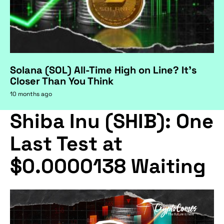
Solana (SOL) All-Time High on Line? It's
Closer Than You Think
10 months ago
Shiba Inu (SHIB): One
Last Test at
$0.0000138 Waiting