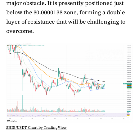
major obstacle. It is presently positioned just
below the $0.0000138 zone, forming a double
layer of resistance that will be challenging to
overcome.
SHIB/USDT Chart by TradingView