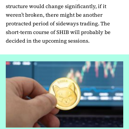
structure would change significantly, if it
weren’t broken, there might be another
protracted period of sideways trading. The
short-term course of SHIB will probably be
decided in the upcoming sessions.