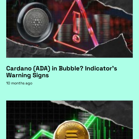
Cardano (ADA) in Bubble? Indicator's
Warning Signs
10 months ago