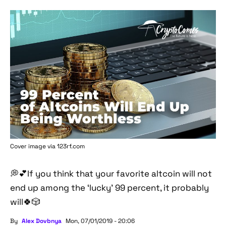
Cover image via 123rf.com
💭💕If you think that your favorite altcoin will not
end up among the ‘lucky’ 99 percent, it probably
will🍀🎲
By
Alex Dovbnya
Mon, 07/01/2019 - 20:06