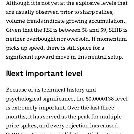
Although it is not yet at the explosive levels that
are usually observed prior to sharp rallies,
volume trends indicate growing accumulation.
Given that the RSI is between 58 and 59, SHIB is
neither overbought nor oversold. If momentum
picks up speed, there is still space for a
significant upward move in this neutral setup.
Next important level
Because of its technical history and
psychological significance, the $0.0000138 level
is extremely important. Over the last three
months, it has served as the peak for multiple
price spikes, and every rejection has caused