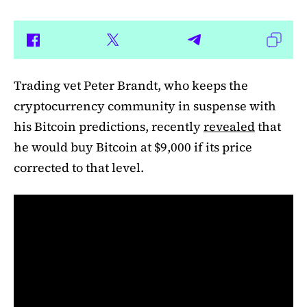
Trading vet Peter Brandt, who keeps the
cryptocurrency community in suspense with
his Bitcoin predictions, recently
revealed
that
he would buy Bitcoin at $9,000 if its price
corrected to that level.