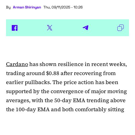
By
Arman Shirinyan
Thu, 09/11/2025 - 10:26
Cardano
has shown resilience in recent weeks,
trading around $0.88 after recovering from
earlier pullbacks. The price action has been
supported by the convergence of major moving
averages, with the 50-day EMA trending above
the 100-day EMA and both comfortably sitting
above the 200-day EMA. This alignment
suggests medium-term bullishness, as ADA has