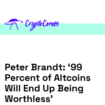
Peter Brandt: ‘99
Percent of Altcoins
Will End Up Being
Worthless’