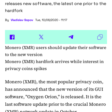
releases new software, the latest one prior to the
hardfork
By
Vladislav Sopov
Tue, 10/06/2020 - 11:17
Monero (XMR) users should update their software
to the new version
Monero (XMR) hardfork arrives while interest in
privacy coins spikes
Monero (XMR), the most popular privacy coin,
has announced that the new version of its GUI
software, "Oxygen Orion," is released. It is the
last software update prior to the crucial Monero
(XMR) network update in October.