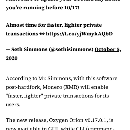
you’re running before 10/17!
Almost time for faster, lighter private
transactions 👀
https://t.co/yjWmykAQbD
— Seth Simmons (@sethisimmons)
October 5,
2020
According to Mr. Simmons, with this software
post-hardfork, Monero (XMR) will enable
"faster, lighter" private transactions for its
users.
The new release, Oxygen Orion v0.17.0.1, is
now available in GUI, while CLI (command-