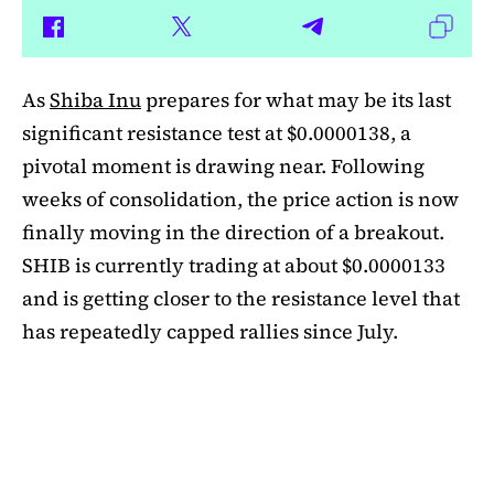
As
Shiba Inu
prepares for what may be its last
significant resistance test at $0.0000138, a
pivotal moment is drawing near. Following
weeks of consolidation, the price action is now
finally moving in the direction of a breakout.
SHIB is currently trading at about $0.0000133
and is getting closer to the resistance level that
has repeatedly capped rallies since July.
A symmetrical triangle pattern that had been
developing for more than a month was recently
broken by SHIB on the daily chart. Bulls are
now in control thanks to this breakout above