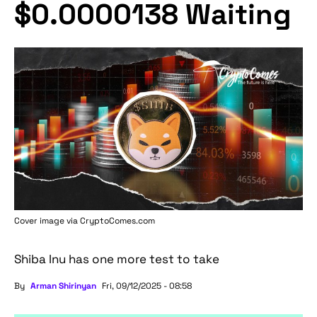
$0.0000138 Waiting
Cover image via
CryptoComes.com
Shiba Inu has one more test to take
By
Arman Shirinyan
Fri, 09/12/2025 - 08:58