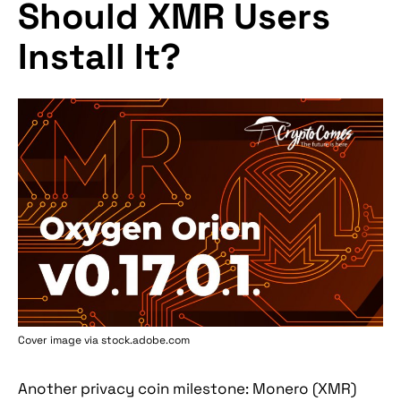
Should XMR Users
Install It?
Cover image via stock.adobe.com
Another privacy coin milestone: Monero (XMR)