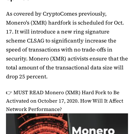
As covered by CryptoComes previously,
Monero's (XMR) hardfork is scheduled for Oct.
17. It will introduce a new ring signature
scheme CLSAG to significantly increase the
speed of transactions with no trade-offs in
security. Monero (XMR) activists ensure that the
total amount of the transactional data size will
drop 25 percent.
👉 MUST READ
Monero (XMR) Hard Fork to Be
Activated on October 17, 2020. How Will It Affect
Network Performance?