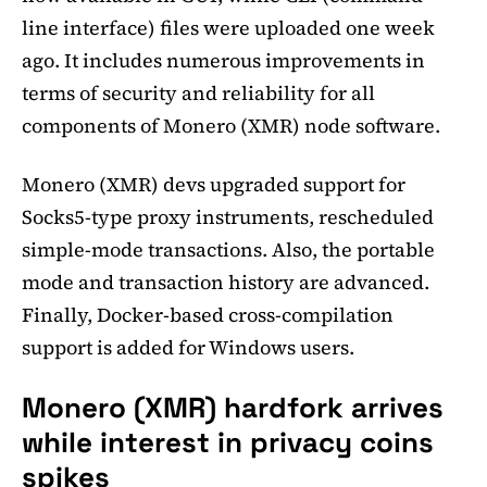
line interface) files were uploaded one week
ago. It includes numerous improvements in
terms of security and reliability for all
components of Monero (XMR) node software.
Monero (XMR) devs upgraded support for
Socks5-type proxy instruments, rescheduled
simple-mode transactions. Also, the portable
mode and transaction history are advanced.
Finally, Docker-based cross-compilation
support is added for Windows users.
Monero (XMR) hardfork arrives
while interest in privacy coins
spikes