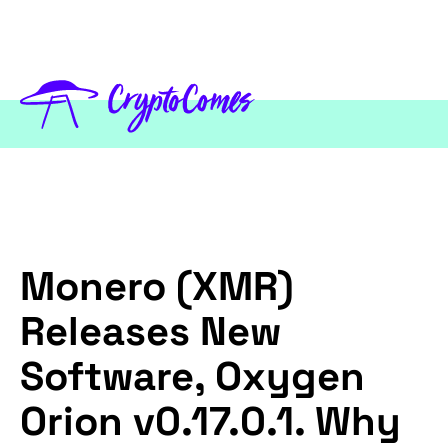
Monero (XMR)
Releases New
Software, Oxygen
Orion v0.17.0.1. Why