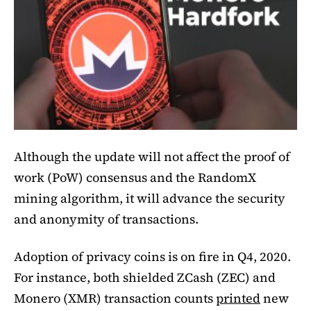
Although the update will not affect the proof of
work (PoW) consensus and the RandomX
mining algorithm, it will advance the security
and anonymity of transactions.
Adoption of privacy coins is on fire in Q4, 2020.
For instance, both shielded ZCash (ZEC) and
Monero (XMR) transaction counts
printed
new