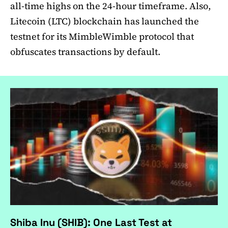
all-time highs on the 24-hour timeframe. Also,
Litecoin (LTC) blockchain has launched the
testnet for its MimbleWimble protocol that
obfuscates transactions by default.
Shiba Inu (SHIB): One Last Test at