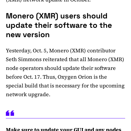
Monero (XMR) users should
update their software to the
new version
Yesterday, Oct. 5, Monero (XMR) contributor
Seth Simmons reiterated that all Monero (XMR)
node operators should update their software
before Oct. 17. Thus, Oxygen Orion is the
special build that is necessary for the upcoming
network upgrade.
Make sure to update your GUI and any nodes