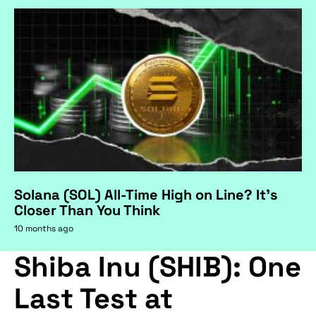
Solana (SOL) All-Time High on Line? It's
Closer Than You Think
10 months ago
Shiba Inu (SHIB): One
Last Test at