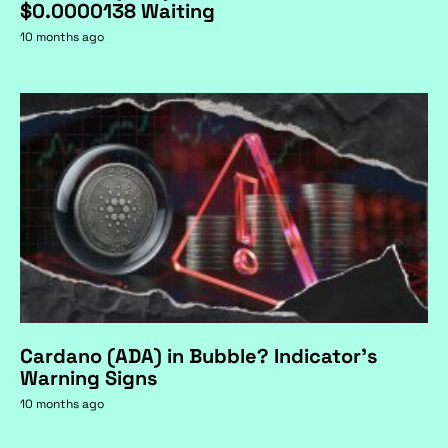
$0.0000138 Waiting
10 months ago
Cardano (ADA) in Bubble? Indicator's
Warning Signs
10 months ago