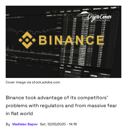
Cover image via stock.adobe.com
Binance took advantage of its competitors'
problems with regulators and from massive fear
in fiat world
By
Vladislav Sopov
Sat, 12/05/2020 - 14:16