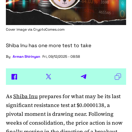
Cover image via
CryptoComes.com
Shiba Inu has one more test to take
By
Arman Shirinyan
Fri, 09/12/2025 - 08:58
As
Shiba Inu
prepares for what may be its last
significant resistance test at $0.0000138, a
pivotal moment is drawing near. Following
weeks of consolidation, the price action is now
finally moving in the direction of a breakout.