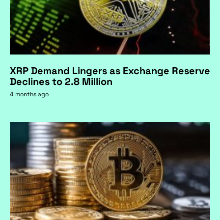
XRP Demand Lingers as Exchange Reserve
Declines to 2.8 Million
4 months ago