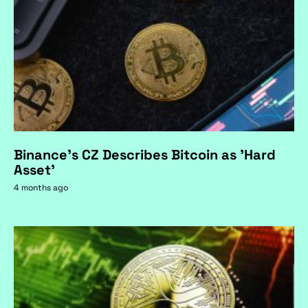
Binance's CZ Describes Bitcoin as 'Hard
Asset'
4 months ago