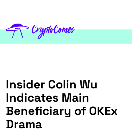
Insider Colin Wu
Indicates Main
Beneficiary of OKEx
Drama