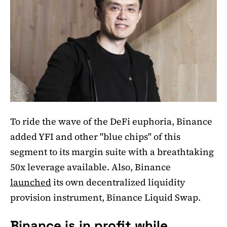
To ride the wave of the DeFi euphoria, Binance
added YFI and other "blue chips" of this
segment to its margin suite with a breathtaking
50x leverage available. Also, Binance
launched
its own decentralized liquidity
provision instrument, Binance Liquid Swap.
Binance is in profit while