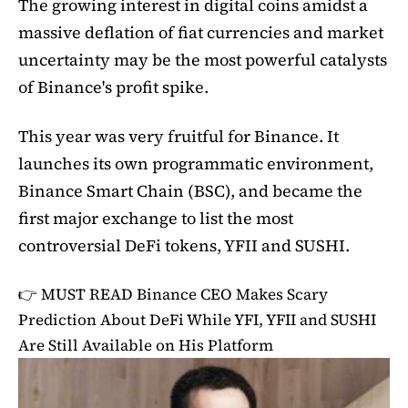
The growing interest in digital coins amidst a
massive deflation of fiat currencies and market
uncertainty may be the most powerful catalysts
of Binance's profit spike.
This year was very fruitful for Binance. It
launches its own programmatic environment,
Binance Smart Chain (BSC), and became the
first major exchange to list the most
controversial DeFi tokens, YFII and SUSHI.
👉 MUST READ
Binance CEO Makes Scary
Prediction About DeFi While YFI, YFII and SUSHI
Are Still Available on His Platform