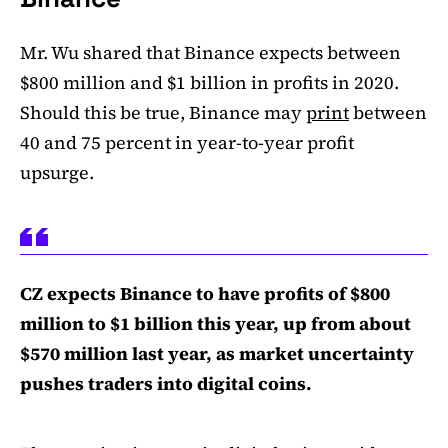
Mr. Wu shared that Binance expects between
$800 million and $1 billion in profits in 2020.
Should this be true, Binance may
print
between
40 and 75 percent in year-to-year profit
upsurge.
CZ expects Binance to have profits of $800
million to $1 billion this year, up from about
$570 million last year, as market uncertainty
pushes traders into digital coins.