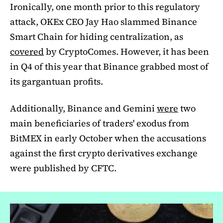
Ironically, one month prior to this regulatory
attack, OKEx CEO Jay Hao slammed Binance
Smart Chain for hiding centralization, as
covered
by CryptoComes. However, it has been
in Q4 of this year that Binance grabbed most of
its gargantuan profits.
Additionally, Binance and Gemini
were
two
main beneficiaries of traders' exodus from
BitMEX in early October when the accusations
against the first crypto derivatives exchange
were published by CFTC.