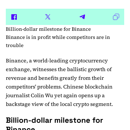
Billion-dollar milestone for Binance
Binance is in profit while competitors are in
trouble
Binance, a world-leading cryptocurrency
exchange, witnesses the ballistic growth of
revenue and benefits greatly from their
competitors' problems. Chinese blockchain
journalist Colin Wu yet again opens up a
backstage view of the local crypto segment.
Billion-dollar milestone for
Binance