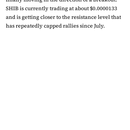
SHIB is currently trading at about $0.0000133
and is getting closer to the resistance level that
has repeatedly capped rallies since July.
A symmetrical triangle pattern that had been
developing for more than a month was recently
broken by SHIB on the daily chart. Bulls are
now in control thanks to this breakout above
short-term moving averages. Most significantly,
SHIB
is still above the 50-day EMA, which when
maintained has historically indicated changes
in momentum. The 200-day EMA is the next
major obstacle. It is presently positioned just
below the $0.0000138 zone, forming a double
layer of resistance that will be challenging to