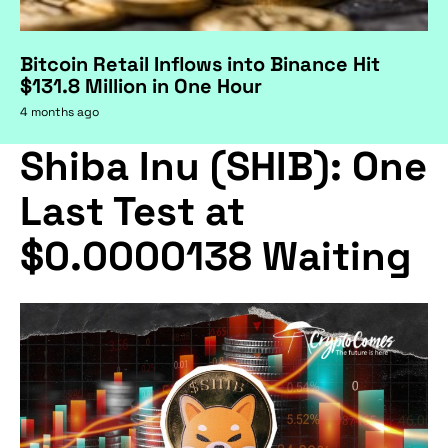
Bitcoin Retail Inflows into Binance Hit
$131.8 Million in One Hour
4 months ago
Shiba Inu (SHIB): One
Last Test at
$0.0000138 Waiting