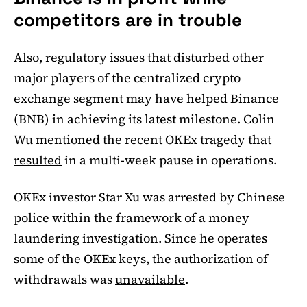
competitors are in trouble
Also, regulatory issues that disturbed other
major players of the centralized crypto
exchange segment may have helped Binance
(BNB) in achieving its latest milestone. Colin
Wu mentioned the recent OKEx tragedy that
resulted
in a multi-week pause in operations.
OKEx investor Star Xu was arrested by Chinese
police within the framework of a money
laundering investigation. Since he operates
some of the OKEx keys, the authorization of
withdrawals was
unavailable
.