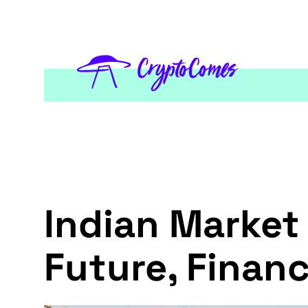
Indian Market 
Future, Financ