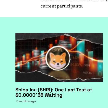
current participants.
Shiba Inu (SHIB): One Last Test at
$0.0000138 Waiting
10 months ago