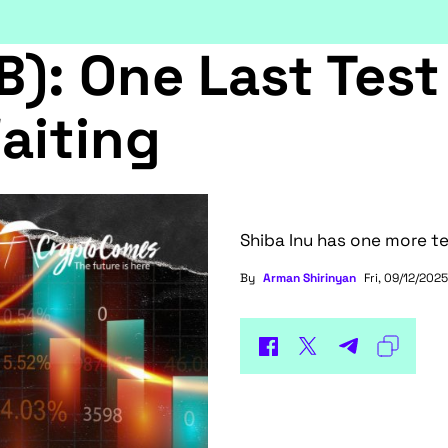
B): One Last Test
aiting
Shiba Inu has one more te
By
Arman Shirinyan
Fri, 09/12/2025