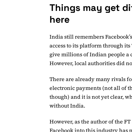
Things may get di
here
India still remembers Facebook’s
access to its platform through its
give millions of Indian people a 
However, local authorities did no
There are already many rivals f
electronic payments (not all of t
though) and it is not yet clear, 
without India.
However, as the author of the FT 
Facebook into this industry has 