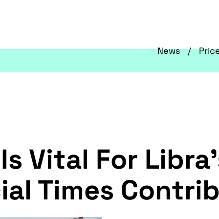
News
Pric
Is Vital For Libra
ial Times Contrib