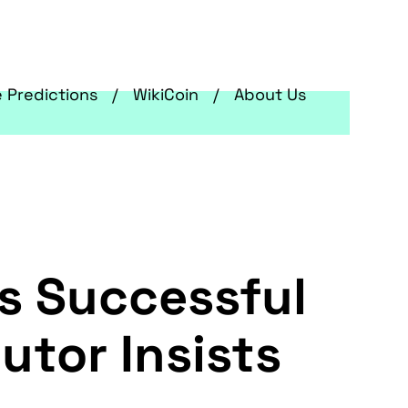
e Predictions
WikiCoin
About Us
's Successful
utor Insists