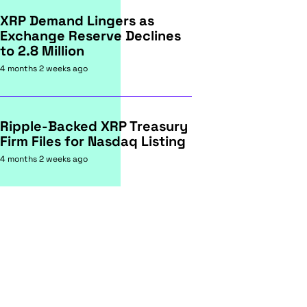
XRP Demand Lingers as
Exchange Reserve Declines
to 2.8 Million
4 months 2 weeks ago
Ripple-Backed XRP Treasury
Firm Files for Nasdaq Listing
4 months 2 weeks ago