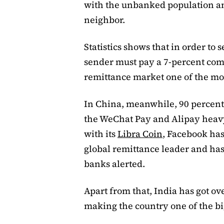
with the unbanked population an
neighbor.
Statistics shows that in order to 
sender must pay a 7-percent com
remittance market one of the most
In China, meanwhile, 90 percent 
the WeChat Pay and Alipay heavy
with its
Libra Coin
, Facebook has
global remittance leader and ha
banks alerted.
Apart from that, India has got ov
making the country one of the b