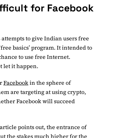
fficult for Facebook
 attempts to give Indian users free
 ‘free basics’ program. It intended to
chance to use free Internet.
t let it happen.
or
Facebook
in the sphere of
hem are targeting at using crypto,
whether Facebook will succeed
article points out, the entrance of
put the stakes much higher for the