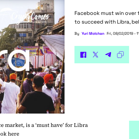
Facebook must win over th
to succeed with Libra, bel
By
Yuri Molchan
Fri, 08/02/2019 - 1
ce market, is a ‘must have’ for Libra
ook here