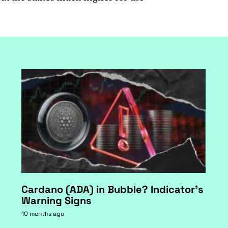
Cardano (ADA) in Bubble? Indicator's
Warning Signs
10 months ago