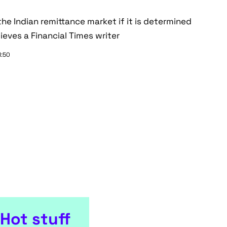
e Indian remittance market if it is determined
ieves a Financial Times writer
1:50
Hot stuff