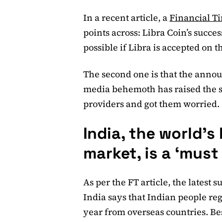
In a recent article, a
Financial T
points across: Libra Coin’s succes
possible if Libra is accepted on
The second one is that the annou
media behemoth has raised the s
providers and got them worried.
India, the world’s
market, is a ‘must
As per the FT article, the latest
India says that Indian people re
year from overseas countries. Bes