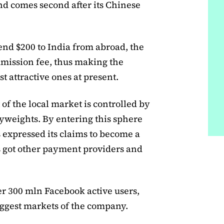
d comes second after its Chinese
send $200 to India from abroad, the
mission fee, thus making the
 attractive ones at present.
of the local market is controlled by
weights. By entering this sphere
 expressed its claims to become a
s got other payment providers and
er 300 mln Facebook active users,
iggest markets of the company.