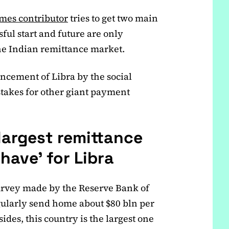
imes contributor
tries to get two main
sful start and future are only
 the Indian remittance market.
ncement of Libra by the social
takes for other giant payment
 largest remittance
 have’ for Libra
 survey made by the Reserve Bank of
gularly send home about $80 bln per
ides, this country is the largest one