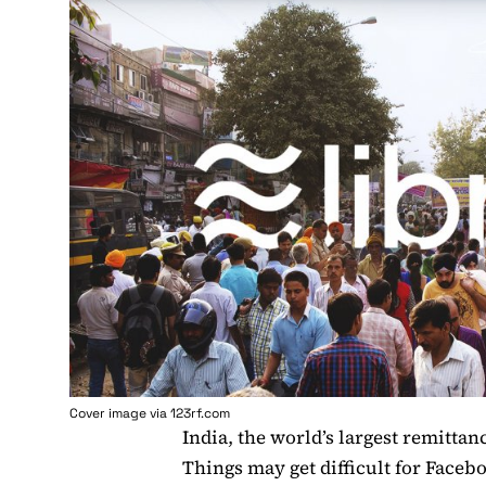
Cover image via 123rf.com
India, the world’s largest remittan
Things may get difficult for Faceb