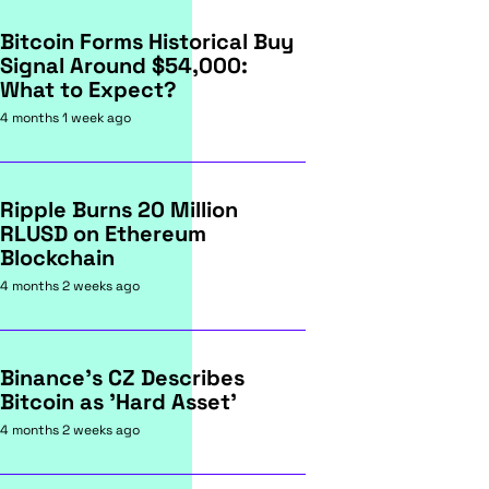
Bitcoin Forms Historical Buy
Signal Around $54,000:
What to Expect?
4 months 1 week ago
Ripple Burns 20 Million
RLUSD on Ethereum
Blockchain
4 months 2 weeks ago
Binance's CZ Describes
Bitcoin as 'Hard Asset'
4 months 2 weeks ago