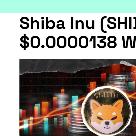
Shiba Inu (SHI
$0.0000138 W