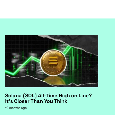
Solana (SOL) All-Time High on Line?
It's Closer Than You Think
10 months ago