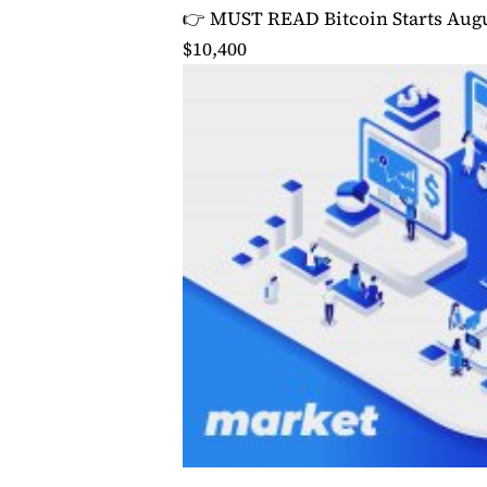
👉 MUST READ
Bitcoin Starts Augu
$10,400