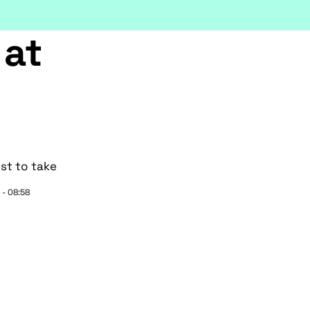
 at
st to take
 - 08:58