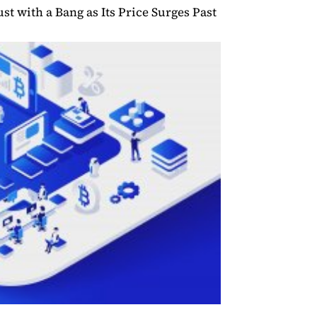
st with a Bang as Its Price Surges Past