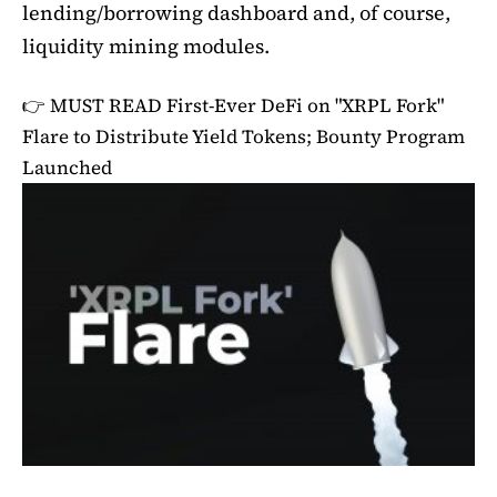
lending/borrowing dashboard and, of course,
liquidity mining modules.
👉 MUST READ
First-Ever DeFi on "XRPL Fork"
Flare to Distribute Yield Tokens; Bounty Program
Launched