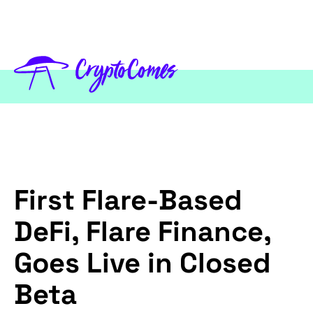
First Flare-Based
DeFi, Flare Finance,
Goes Live in Closed
Beta