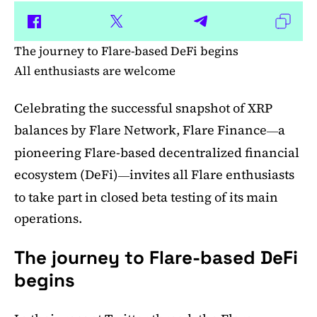
The journey to Flare-based DeFi begins
All enthusiasts are welcome
Celebrating the successful snapshot of XRP
balances by Flare Network, Flare Finance
a
—
pioneering Flare-based decentralized financial
ecosystem (DeFi)
invites all Flare enthusiasts
—
to take part in closed beta testing of its main
operations.
The journey to Flare-based DeFi
begins