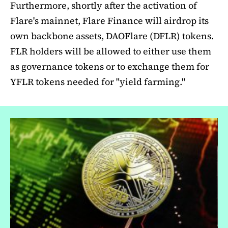
Furthermore, shortly after the activation of
Flare's mainnet, Flare Finance will airdrop its
own backbone assets, DAOFlare (DFLR) tokens.
FLR holders will be allowed to either use them
as governance tokens or to exchange them for
YFLR tokens needed for "yield farming."