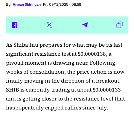
By
Arman Shirinyan
Fri, 09/12/2025 - 08:58
As
Shiba Inu
prepares for what may be its last
significant resistance test at $0.0000138, a
pivotal moment is drawing near. Following
weeks of consolidation, the price action is now
finally moving in the direction of a breakout.
SHIB is currently trading at about $0.0000133
and is getting closer to the resistance level that
has repeatedly capped rallies since July.
A symmetrical triangle pattern that had been
developing for more than a month was recently