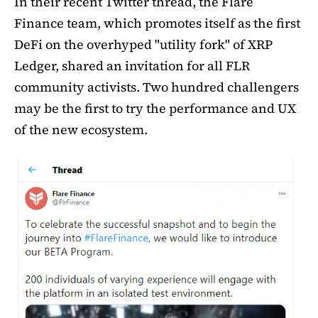
In their recent Twitter thread, the Flare
Finance team, which promotes itself as the first
DeFi on the overhyped "utility fork" of XRP
Ledger, shared an invitation for all FLR
community activists. Two hundred challengers
may be the first to try the performance and UX
of the new ecosystem.