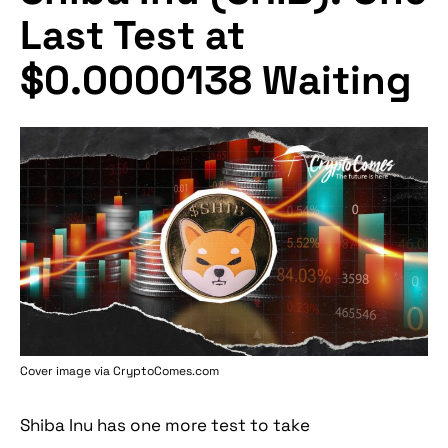
Last Test at
$0.0000138 Waiting
Cover image via
CryptoComes.com
Shiba Inu has one more test to take