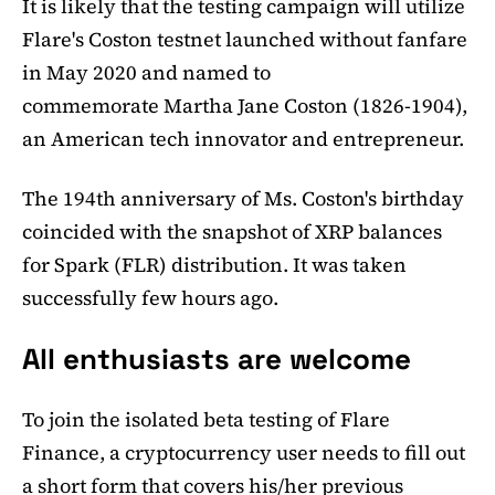
It is likely that the testing campaign will utilize
Flare's Coston testnet launched without fanfare
in May 2020 and named to
commemorate Martha Jane Coston (1826-1904),
an American tech innovator and entrepreneur.
The 194th anniversary of Ms. Coston's birthday
coincided with the snapshot of XRP balances
for Spark (FLR) distribution. It was taken
successfully few hours ago.
All enthusiasts are welcome
To join the isolated beta testing of Flare
Finance, a cryptocurrency user needs to fill out
a short form that covers his/her previous