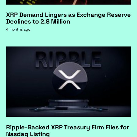
XRP Demand Lingers as Exchange Reserve
Declines to 2.8 Million
4 months ago
Ripple-Backed XRP Treasury Firm Files for
Nasdaq Listing