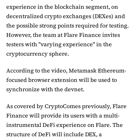
experience in the blockchain segment, on
decentralized crypto exchanges (DEXes) and
the possible strong points required for testing.
However, the team at Flare Finance invites
testers with "varying experience" in the
cryptocurrency sphere.
According to the video, Metamask Ethereum-
focused browser extension will be used to
synchronize with the devnet.
As covered by CryptoComes previously, Flare
Finance will provide its users with a multi-
instrumental DeFi experience on Flare. The
structure of DeFi will include DEX, a