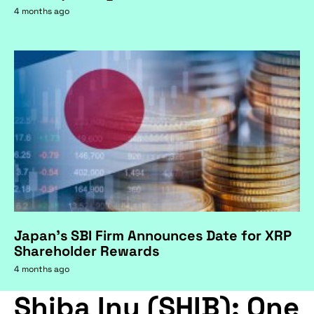
4 months ago
Japan's SBI Firm Announces Date for XRP
Shareholder Rewards
4 months ago
Shiba Inu (SHIB): One