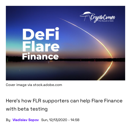
Cover image via stock.adobe.com
Here's how FLR supporters can help Flare Finance
with beta testing
By
Vladislav Sopov
Sun, 12/13/2020 - 14:58