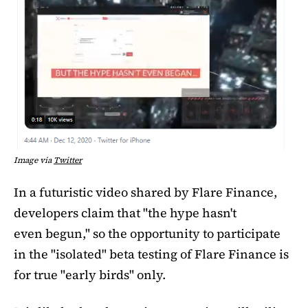
Image via
Twitter
In a futuristic video shared by Flare Finance,
developers claim that "the hype hasn't
even begun," so the opportunity to participate
in the "isolated" beta testing of Flare Finance is
for true "early birds" only.