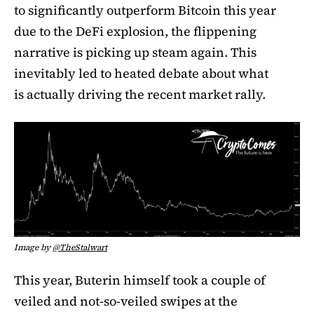
to significantly outperform Bitcoin this year
due to the DeFi explosion, the flippening
narrative is picking up steam again. This
inevitably led to heated debate about what
is actually driving the recent market rally.
Image by
@TheStalwart
This year, Buterin himself took a couple of
veiled and not-so-veiled swipes at the