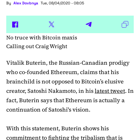
By
Alex Dovbnya
Tue, 08/04/2020 - 08:05
No truce with Bitcoin maxis
Calling out Craig Wright
Vitalik Buterin, the Russian-Canadian prodigy
who co-founded Ethereum, claims that his
brainchild is not opposed to Bitcoin’s elusive
creator, Satoshi Nakamoto, in his
latest tweet
. In
fact, Buterin says that Ethereum is actually a
continuation of Satoshi's vision.
With this statement, Buterin shows his
commitment to fighting the tribalism that is