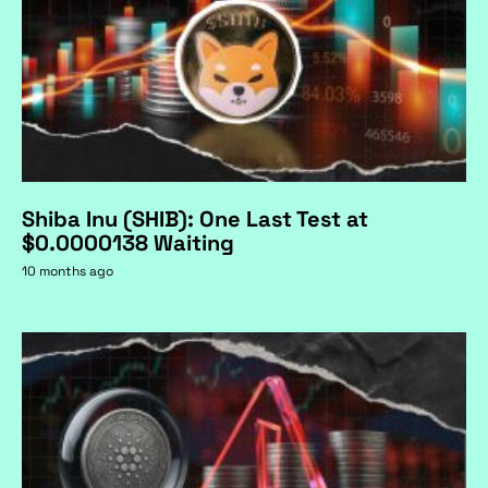
Shiba Inu (SHIB): One Last Test at
$0.0000138 Waiting
10 months ago