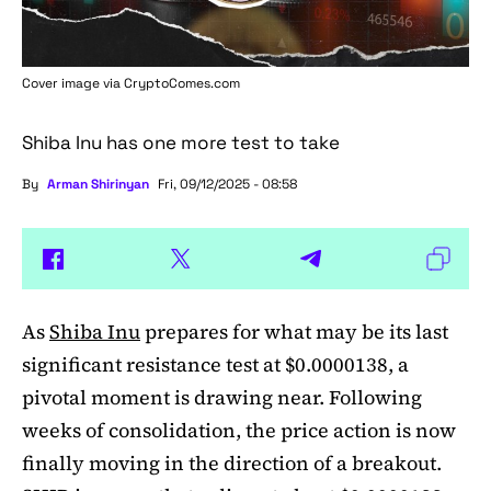
Cover image via
CryptoComes.com
Shiba Inu has one more test to take
By
Arman Shirinyan
Fri, 09/12/2025 - 08:58
As
Shiba Inu
prepares for what may be its last
significant resistance test at $0.0000138, a
pivotal moment is drawing near. Following
weeks of consolidation, the price action is now
finally moving in the direction of a breakout.