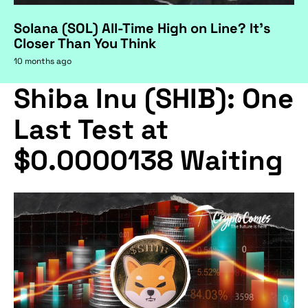
Solana (SOL) All-Time High on Line? It's
Closer Than You Think
10 months ago
Shiba Inu (SHIB): One
Last Test at
$0.0000138 Waiting