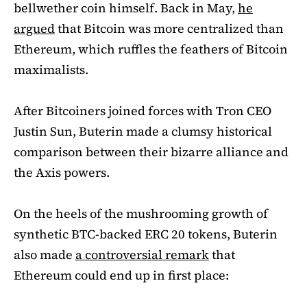
bellwether coin himself. Back in May,
he
argued
that Bitcoin was more centralized than
Ethereum, which ruffles the feathers of Bitcoin
maximalists.
After Bitcoiners joined forces with Tron CEO
Justin Sun, Buterin made a clumsy historical
comparison between their bizarre alliance and
the Axis powers.
On the heels of the mushrooming growth of
synthetic BTC-backed ERC 20 tokens, Buterin
also made
a controversial remark
that
Ethereum could end up in first place: