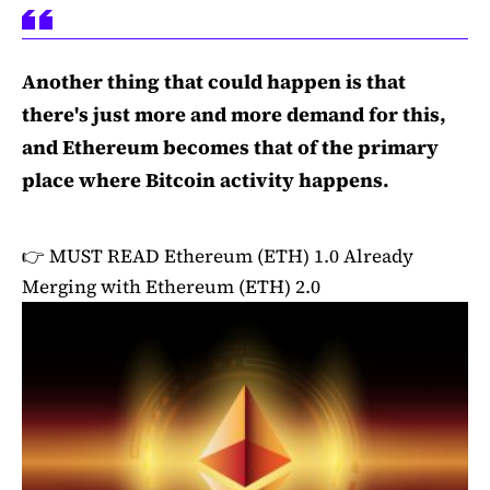
Another thing that could happen is that
there's just more and more demand for this,
and Ethereum becomes that of the primary
place where Bitcoin activity happens.
👉 MUST READ
Ethereum (ETH) 1.0 Already
Merging with Ethereum (ETH) 2.0