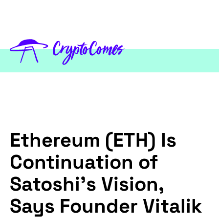
Ethereum (ETH) Is
Continuation of
Satoshi’s Vision,
Says Founder Vitalik