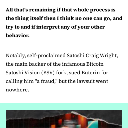
All that's remaining if that whole process is
the thing itself then I think no one can go, and
try to and if interpret any of your other
behavior.
Notably, self-proclaimed Satoshi Craig Wright,
the main backer of the infamous Bitcoin
Satoshi Vision (BSV) fork, sued Buterin for
calling him "a fraud," but the lawsuit went
nowhere.