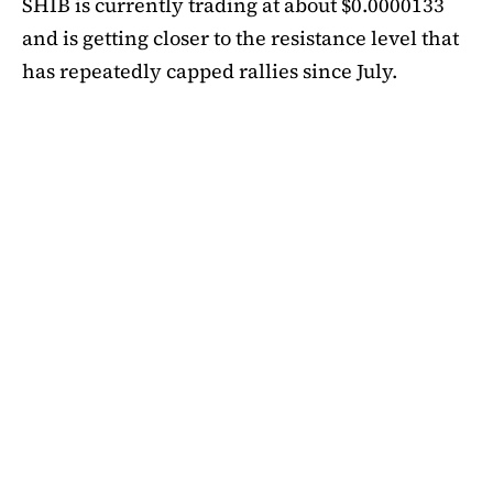
SHIB is currently trading at about $0.0000133
and is getting closer to the resistance level that
has repeatedly capped rallies since July.
A symmetrical triangle pattern that had been
developing for more than a month was recently
broken by SHIB on the daily chart. Bulls are
now in control thanks to this breakout above
short-term moving averages. Most significantly,
SHIB
is still above the 50-day EMA, which when
maintained has historically indicated changes
in momentum. The 200-day EMA is the next
major obstacle. It is presently positioned just
below the $0.0000138 zone, forming a double
layer of resistance that will be challenging to