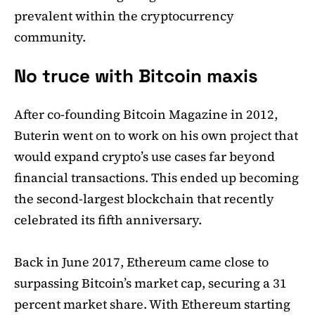
prevalent within the cryptocurrency
community.
No truce with Bitcoin maxis
After co-founding Bitcoin Magazine in 2012,
Buterin went on to work on his own project that
would expand crypto’s use cases far beyond
financial transactions. This ended up becoming
the second-largest blockchain that recently
celebrated its fifth anniversary.
Back in June 2017, Ethereum came close to
surpassing Bitcoin’s market cap, securing a 31
percent market share. With Ethereum starting