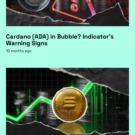
Cardano (ADA) in Bubble? Indicator's
Warning Signs
10 months ago