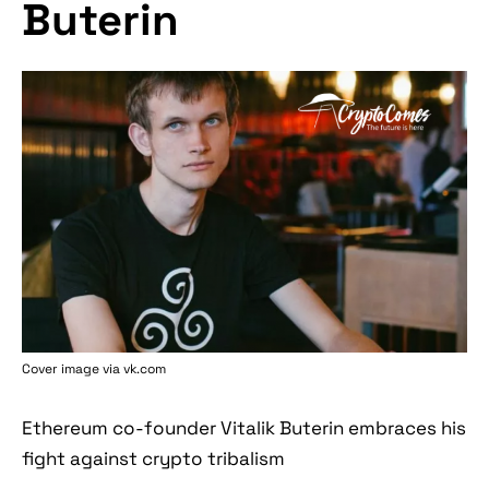
Buterin
Cover image via vk.com
Ethereum co-founder Vitalik Buterin embraces his
fight against crypto tribalism