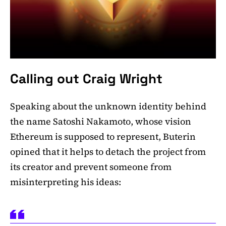
Calling out Craig Wright
Speaking about the unknown identity behind
the name Satoshi Nakamoto, whose vision
Ethereum is supposed to represent, Buterin
opined that it helps to detach the project from
its creator and prevent someone from
misinterpreting his ideas: