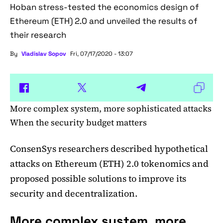
Hoban stress-tested the economics design of
Ethereum (ETH) 2.0 and unveiled the results of
their research
By
Vladislav Sopov
Fri, 07/17/2020 - 13:07
More complex system, more sophisticated attacks
When the security budget matters
ConsenSys researchers described hypothetical
attacks on Ethereum (ETH) 2.0 tokenomics and
proposed possible solutions to improve its
security and decentralization.
More complex system, more