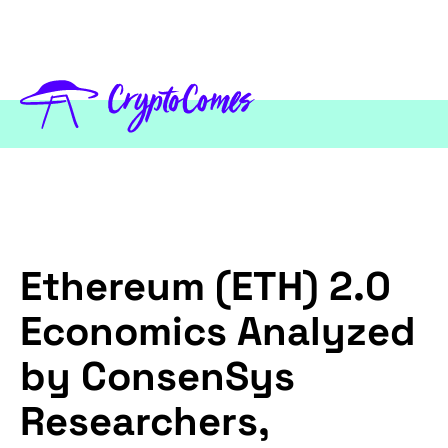
Ethereum (ETH) 2.0
Economics Analyzed
by ConsenSys
Researchers,