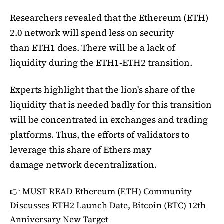
Researchers revealed that the Ethereum (ETH)
2.0 network will spend less on security
than ETH1 does. There will be a lack of
liquidity during the ETH1-ETH2 transition.
Experts highlight that the lion's share of the
liquidity that is needed badly for this transition
will be concentrated in exchanges and trading
platforms. Thus, the efforts of validators to
leverage this share of Ethers may
damage network decentralization.
👉 MUST READ
Ethereum (ETH) Community
Discusses ETH2 Launch Date, Bitcoin (BTC) 12th
Anniversary New Target