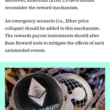
Moreover, Ethereum (ETH) 2.0 devs should
reconsider the reward mechanism.
An emergency scenario (i.e., Ether price
collapse) should be added to this mechanism.
The rewards payout instruments should alter
Base Reward tools to mitigate the effects of such
unintended events.