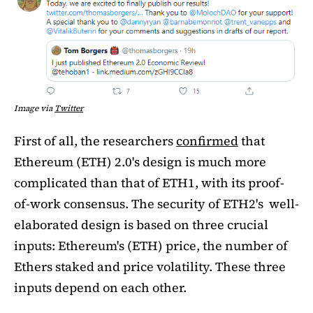
Image via
Twitter
First of all, the researchers
confirmed
that
Ethereum (ETH) 2.0's design is much more
complicated than that of ETH1, with its proof-
of-work consensus. The security of ETH2's well-
elaborated design is based on three crucial
inputs: Ethereum's (ETH) price, the number of
Ethers staked and price volatility. These three
inputs depend on each other.