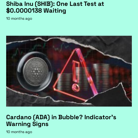
Shiba Inu (SHIB): One Last Test at
$0.0000138 Waiting
10 months ago
Cardano (ADA) in Bubble? Indicator's
Warning Signs
10 months ago