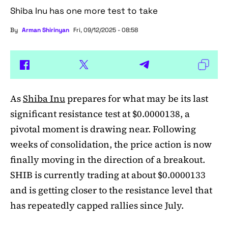
Shiba Inu has one more test to take
By
Arman Shirinyan
Fri, 09/12/2025 - 08:58
As
Shiba Inu
prepares for what may be its last
significant resistance test at $0.0000138, a
pivotal moment is drawing near. Following
weeks of consolidation, the price action is now
finally moving in the direction of a breakout.
SHIB is currently trading at about $0.0000133
and is getting closer to the resistance level that
has repeatedly capped rallies since July.