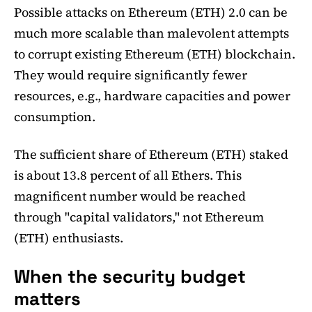
Possible attacks on Ethereum (ETH) 2.0 can be
much more scalable than malevolent attempts
to corrupt existing Ethereum (ETH) blockchain.
They would require significantly fewer
resources, e.g., hardware capacities and power
consumption.
The sufficient share of Ethereum (ETH) staked
is about 13.8 percent of all Ethers. This
magnificent number would be reached
through "capital validators," not Ethereum
(ETH) enthusiasts.
When the security budget
matters