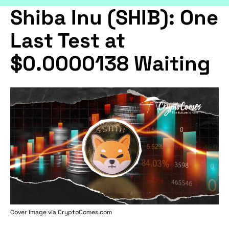
Shiba Inu (SHIB): One
Last Test at
$0.0000138 Waiting
Cover image via
CryptoComes.com