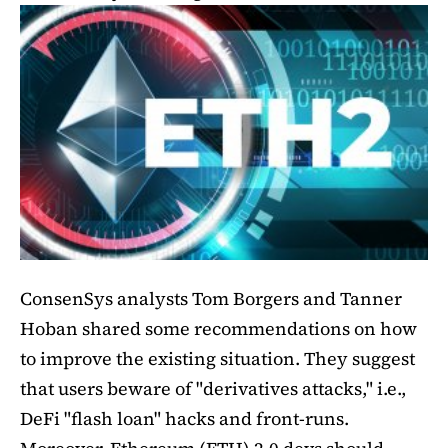
ConsenSys analysts Tom Borgers and Tanner
Hoban shared some recommendations on how
to improve the existing situation. They suggest
that users beware of "derivatives attacks," i.e.,
DeFi "flash loan" hacks and front-runs.