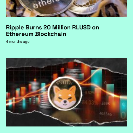
Ripple Burns 20 Million RLUSD on
Ethereum Blockchain
4 months ago