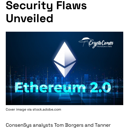
Security Flaws
Unveiled
Cover image via stock.adobe.com
ConsenSys analysts Tom Borgers and Tanner