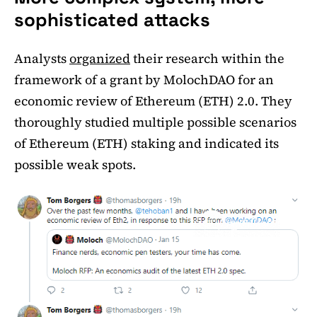
sophisticated attacks
Analysts
organized
their research within the
framework of a grant by MolochDAO for an
economic review of Ethereum (ETH) 2.0. They
thoroughly studied multiple possible scenarios
of Ethereum (ETH) staking and indicated its
possible weak spots.