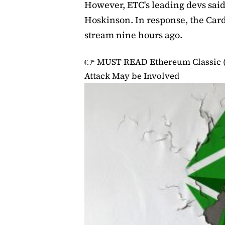
However, ETC's leading devs said
Hoskinson. In response, the Car
stream nine hours ago.
👉 MUST READ
Ethereum Classic 
Attack May be Involved