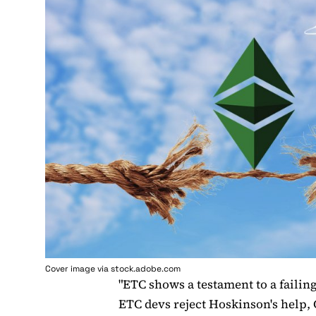
Cover image via stock.adobe.com
"ETC shows a testament to a failin
ETC devs reject Hoskinson's help,