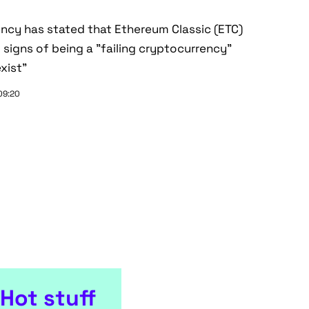
ncy has stated that Ethereum Classic (ETC)
signs of being a "failing cryptocurrency"
xist"
 09:20
Hot stuff