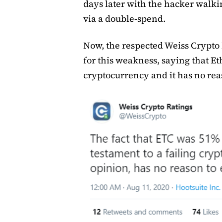
days later with the hacker walki
via a double-spend.
Now, the respected Weiss Crypto
for this weakness, saying that Et
cryptocurrency and it has no reas