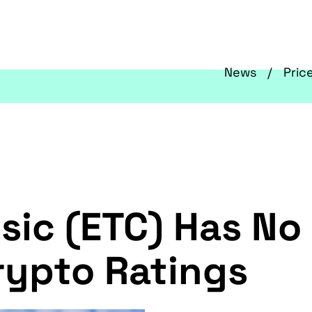
News
Pric
sic (ETC) Has No
rypto Ratings