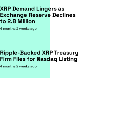
XRP Demand Lingers as
Exchange Reserve Declines
to 2.8 Million
4 months 2 weeks ago
Ripple-Backed XRP Treasury
Firm Files for Nasdaq Listing
4 months 2 weeks ago