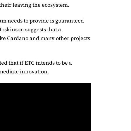
their leaving the ecosystem.
am needs to provide is guaranteed
Hoskinson suggests that a
like Cardano and many other projects
ed that if ETC intends to be a
mmediate innovation.