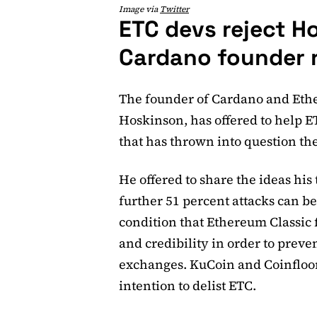
Image via
Twitter
ETC devs reject H
Cardano founder 
The founder of Cardano and Eth
Hoskinson, has offered to help ET
that has thrown into question the
He offered to share the ideas hi
further 51 percent attacks can b
condition that Ethereum Classic fi
and credibility in order to preve
exchanges. KuCoin and Coinfloo
intention to delist ETC.