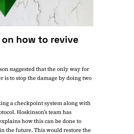
 on how to revive
nson suggested that the only way for
er is to stop the damage by doing two
lizing a checkpoint system along with
otocol. Hoskinson’s team has
explains how this can be done to
n the future. This would restore the