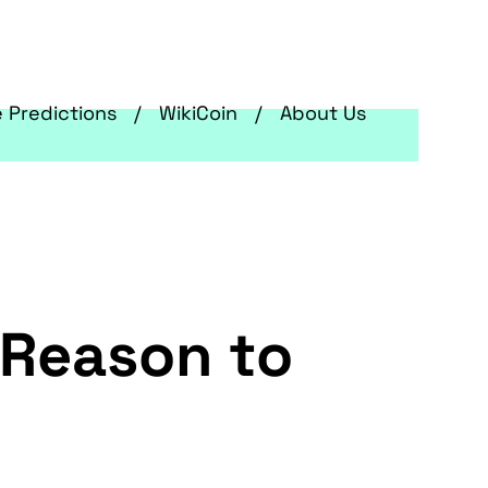
e Predictions
WikiCoin
About Us
 Reason to