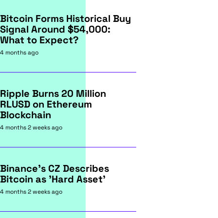
Bitcoin Forms Historical Buy
Signal Around $54,000:
What to Expect?
4 months ago
Ripple Burns 20 Million
RLUSD on Ethereum
Blockchain
4 months 2 weeks ago
Binance's CZ Describes
Bitcoin as 'Hard Asset'
4 months 2 weeks ago