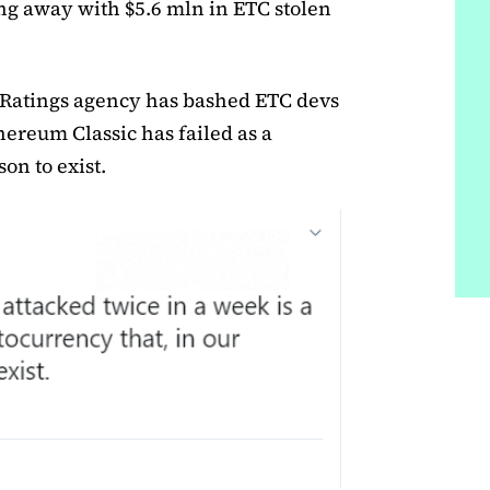
ng away with $5.6 mln in ETC stolen
 Ratings agency has bashed ETC devs
hereum Classic has failed as a
on to exist.