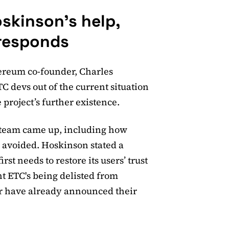
oskinson's help,
responds
ereum co-founder, Charles
C devs out of the current situation
 project’s further existence.
s team came up, including how
e avoided. Hoskinson stated a
rst needs to restore its users’ trust
nt ETC's being delisted from
r have already announced their