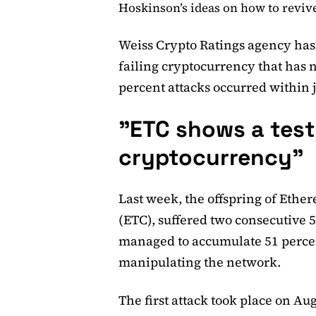
Hoskinson’s ideas on how to reviv
Weiss Crypto Ratings agency ha
failing cryptocurrency that has n
percent attacks occurred within 
"ETC shows a test
cryptocurrency"
Last week, the offspring of Eth
(ETC), suffered two consecutive 5
managed to accumulate 51 percen
manipulating the network.
The first attack took place on Au