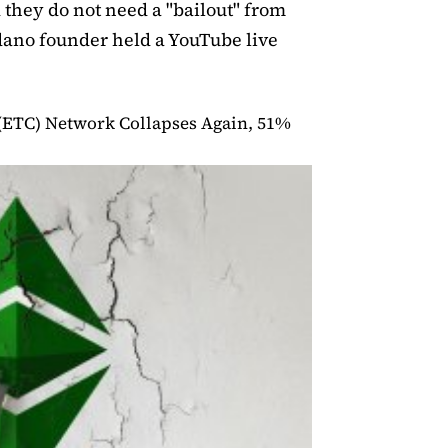
 they do not need a "bailout" from
dano founder held a YouTube live
(ETC) Network Collapses Again, 51%