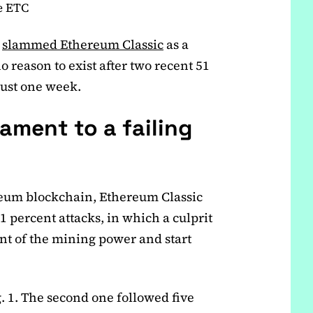
e ETC
s
slammed Ethereum Classic
as a
o reason to exist after two recent 51
just one week.
ament to a failing
ereum blockchain, Ethereum Classic
1 percent attacks, in which a culprit
t of the mining power and start
g. 1. The second one followed five