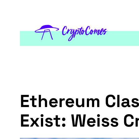
Ethereum Clas
Exist: Weiss C