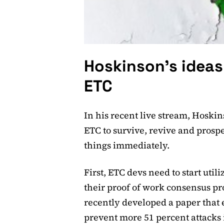
Hoskinson’s ideas
ETC
In his recent live stream, Hoski
ETC to survive, revive and prosp
things immediately.
First, ETC devs need to start uti
their proof of work consensus pr
recently developed a paper that 
prevent more 51 percent attacks i