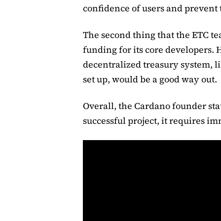
confidence of users and prevent 
The second thing that the ETC te
funding for its core developers. 
decentralized treasury system, 
set up, would be a good way out.
Overall, the Cardano founder stat
successful project, it requires i