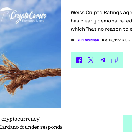
Weiss Crypto Ratings age
has clearly demonstrated 
which "has no reason to e
By
Yuri Molchan
Tue, 08/11/2020 -
g cryptocurrency"
 Cardano founder responds