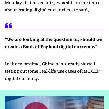
Monday that his country was still on the fence
about issuing digital currencies. He said,
"We are looking at the question of, should we
create a Bank of England digital currency."
In the meantime, China has already started
testing out some real-life use cases of its DCEP
digital currency.