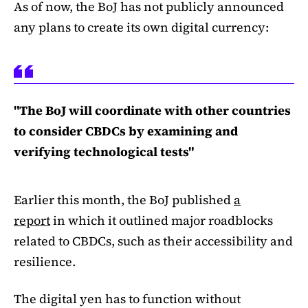
As of now, the BoJ has not publicly announced
any plans to create its own digital currency:
"The BoJ will coordinate with other countries
to consider CBDCs by examining and
verifying technological tests"
Earlier this month, the BoJ published
a
report
in which it outlined major roadblocks
related to CBDCs, such as their accessibility and
resilience.
The digital yen has to function without