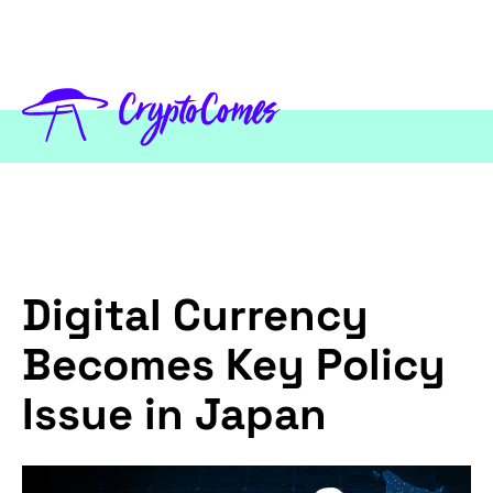
Digital Currency
Becomes Key Policy
Issue in Japan