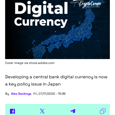
Cover image via stock.adobe.com
Developing a central bank digital currency is now
a key policy issue in Japan
By
Alex Dovbnya
Fri, 07/17/2020 - 15:36