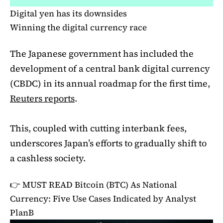
Digital yen has its downsides
Winning the digital currency race
The Japanese government has included the
development of a central bank digital currency
(CBDC) in its annual roadmap for the first time,
Reuters reports
.
This, coupled with cutting interbank fees,
underscores Japan’s efforts to gradually shift to
a cashless society.
👉 MUST READ
Bitcoin (BTC) As National
Currency: Five Use Cases Indicated by Analyst
PlanB