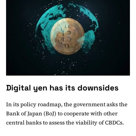
Digital yen has its downsides
In its policy roadmap, the government asks the
Bank of Japan (BoJ) to cooperate with other
central banks to assess the viability of CBDCs.