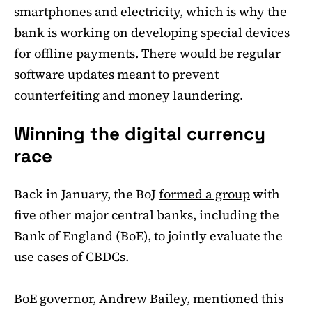
smartphones and electricity, which is why the
bank is working on developing special devices
for offline payments. There would be regular
software updates meant to prevent
counterfeiting and money laundering.
Winning the digital currency
race
Back in January, the BoJ
formed a group
with
five other major central banks, including the
Bank of England (BoE), to jointly evaluate the
use cases of CBDCs.
BoE governor, Andrew Bailey, mentioned this