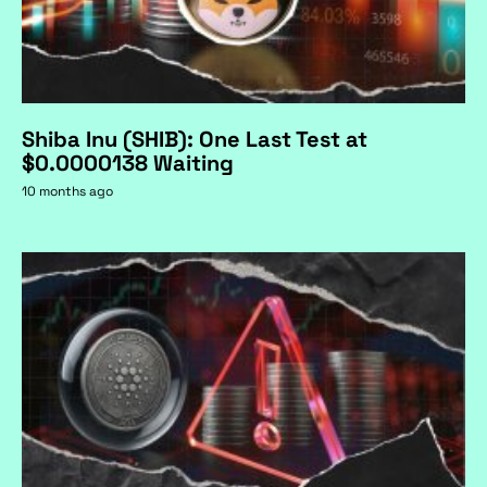
Shiba Inu (SHIB): One Last Test at
$0.0000138 Waiting
10 months ago