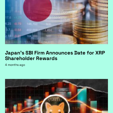
Japan's SBI Firm Announces Date for XRP
Shareholder Rewards
4 months ago