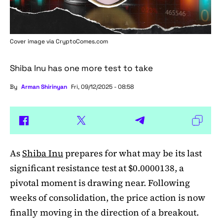
Cover image via
CryptoComes.com
Shiba Inu has one more test to take
By
Arman Shirinyan
Fri, 09/12/2025 - 08:58
As
Shiba Inu
prepares for what may be its last
significant resistance test at $0.0000138, a
pivotal moment is drawing near. Following
weeks of consolidation, the price action is now
finally moving in the direction of a breakout.