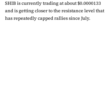
SHIB is currently trading at about $0.0000133
and is getting closer to the resistance level that
has repeatedly capped rallies since July.
A symmetrical triangle pattern that had been
developing for more than a month was recently
broken by SHIB on the daily chart. Bulls are
now in control thanks to this breakout above
short-term moving averages. Most significantly,
SHIB
is still above the 50-day EMA, which when
maintained has historically indicated changes
in momentum. The 200-day EMA is the next
major obstacle. It is presently positioned just
below the $0.0000138 zone, forming a double
layer of resistance that will be challenging to