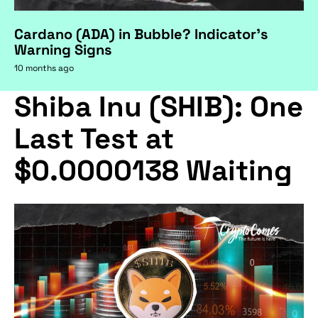
Cardano (ADA) in Bubble? Indicator's
Warning Signs
10 months ago
Shiba Inu (SHIB): One
Last Test at
$0.0000138 Waiting