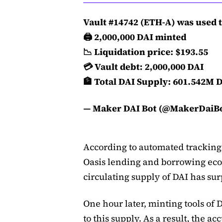
Vault #14742 (ETH-A) was used 
️️🖨️ 2,000,000 DAI minted
📉 Liquidation price: $193.55
💳 Vault debt: 2,000,000 DAI
🏦 Total DAI Supply: 601.542M 
— Maker DAI Bot (@MakerDaiB
According to automated trackin
Oasis lending and borrowing ecosy
circulating supply of DAI has su
One hour later, minting tools of
to this supply. As a result, the a