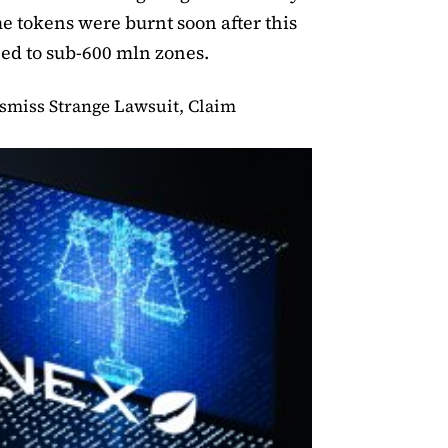
e tokens were burnt soon after this
ned to sub-600 mln zones.
ismiss Strange Lawsuit, Claim