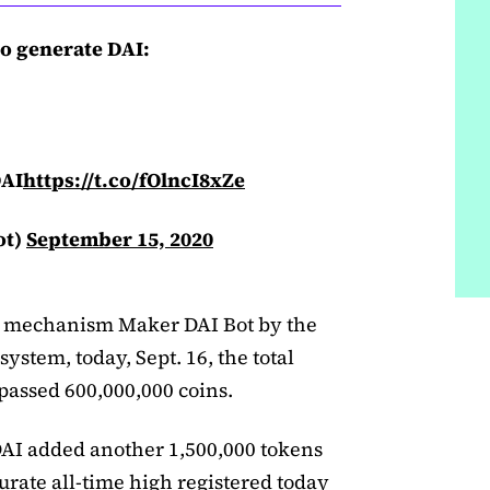
to generate DAI:
DAI
https://t.co/fOlncI8xZe
ot)
September 15, 2020
g mechanism Maker DAI Bot by the
stem, today, Sept. 16, the total
rpassed 600,000,000 coins.
 DAI added another 1,500,000 tokens
ccurate all-time high registered today