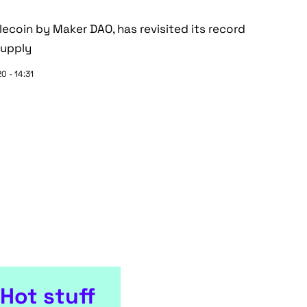
lecoin by Maker DAO, has revisited its record
supply
0 - 14:31
Hot stuff