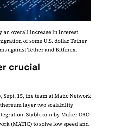
 an overall increase in interest
 migration of some U.S. dollar Tether
ms against Tether and Bitfinex.
r crucial
y, Sept. 15, the team at Matic Network
thereum layer two scalability
tegration. Stablecoin by Maker DAO
work (MATIC) to solve low speed and