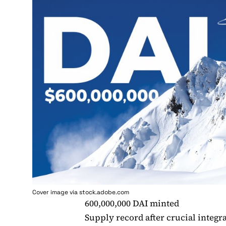
Cover image via stock.adobe.com
600,000,000 DAI minted
Supply record after crucial integr