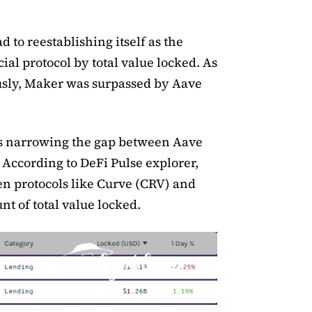
ad to reestablishing itself as the
al protocol by total value locked. As
sly, Maker was surpassed by Aave
is narrowing the gap between Aave
According to DeFi Pulse explorer,
gen protocols like Curve (CRV) and
t of total value locked.