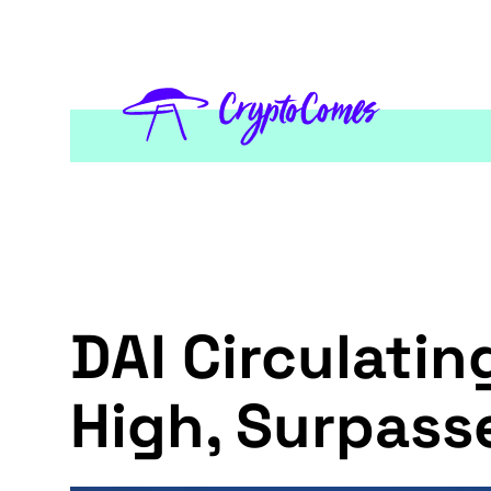
DAI Circulatin
High, Surpass