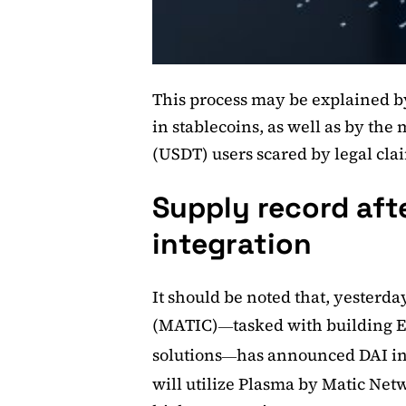
This process may be explained by
in stablecoins, as well as by the
(USDT) users scared by legal clai
Supply record afte
integration
It should be noted that, yesterda
(MATIC)
tasked with building E
—
solutions
has announced DAI in
—
will utilize Plasma by Matic Net