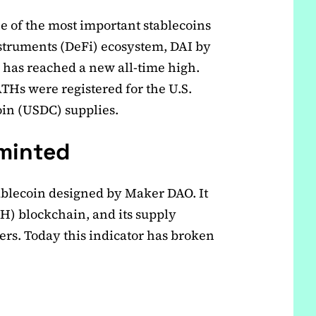
ne of the most important stablecoins
nstruments (DeFi) ecosystem, DAI by
has reached a new all-time high.
THs were registered for the U.S.
in (USDC) supplies.
minted
tablecoin designed by Maker DAO. It
TH) blockchain, and its supply
ers. Today this indicator has broken