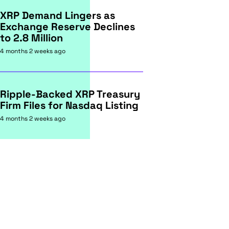
XRP Demand Lingers as
Exchange Reserve Declines
to 2.8 Million
4 months 2 weeks ago
Ripple-Backed XRP Treasury
Firm Files for Nasdaq Listing
4 months 2 weeks ago