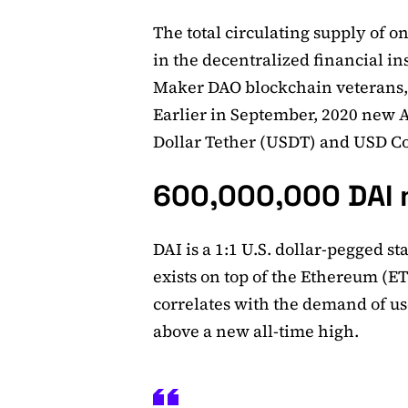
The total circulating supply of o
in the decentralized financial i
Maker DAO blockchain veterans, 
Earlier in September, 2020 new A
Dollar Tether (USDT) and USD Co
600,000,000 DAI 
DAI is a 1:1 U.S. dollar-pegged s
exists on top of the Ethereum (E
correlates with the demand of us
above a new all-time high.