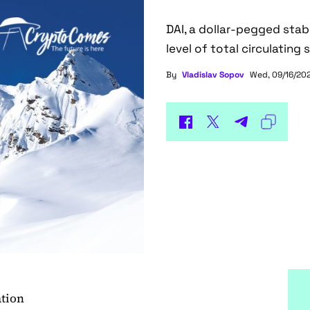
DAI, a dollar-pegged stab
level of total circulating 
By
Vladislav Sopov
Wed, 09/16/202
ation