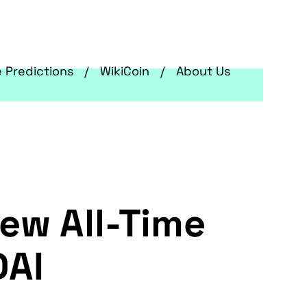
e Predictions
WikiCoin
About Us
New All-Time
DAI