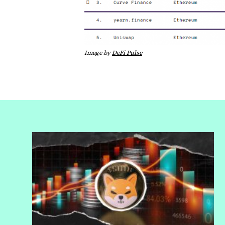
Image by
DeFi Pulse