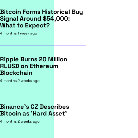
Bitcoin Forms Historical Buy
Signal Around $54,000:
What to Expect?
4 months 1 week ago
Ripple Burns 20 Million
RLUSD on Ethereum
Blockchain
4 months 2 weeks ago
Binance's CZ Describes
Bitcoin as 'Hard Asset'
4 months 2 weeks ago