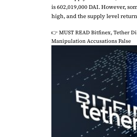
is 602,019,000 DAI. However, som
high, and the supply level retur
👉 MUST READ
Bitfinex, Tether D
Manipulation Accusations False