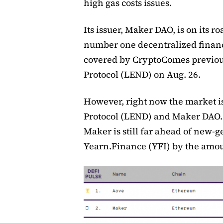
high gas costs issues.
Its issuer, Maker DAO, is on its ro
number one decentralized financi
covered by CryptoComes previou
Protocol (LEND) on Aug. 26.
However, right now the market 
Protocol (LEND) and Maker DAO. 
Maker is still far ahead of new-
Yearn.Finance (YFI) by the amoun