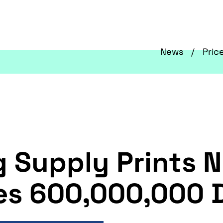
News
Pric
g Supply Prints 
es 600,000,000 