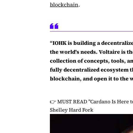
blockchain
.
“IOHK is building a decentraliz
the world's needs. Voltaire is the
collection of concepts, tools, 
fully decentralized ecosystem t
blockchain, and open it to the 
👉 MUST READ
"Cardano Is Here t
Shelley Hard Fork