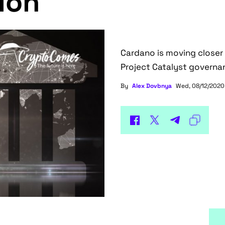
ion
Cardano is moving closer to
Project Catalyst govern
By
Alex Dovbnya
Wed, 08/12/2020 