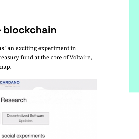
e blockchain
 as “an exciting experiment in
reasury fund at the core of Voltaire,
dmap.