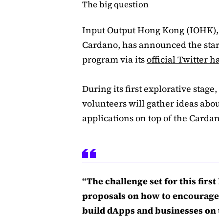
The big question
Input Output Hong Kong (IOHK),
Cardano, has announced the start
program via its
official Twitter 
During its first explorative stage
volunteers will gather ideas abou
applications on top of the Carda
“The challenge set for this firs
proposals on how to encourage
build dApps and businesses on t