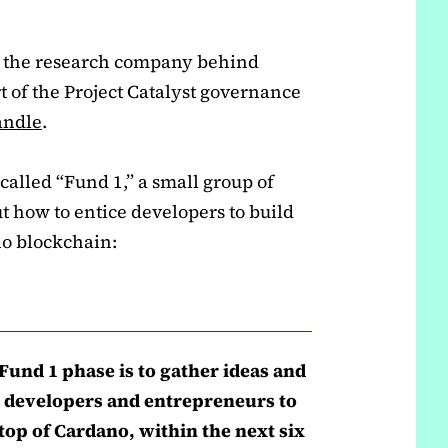
 the research company behind
 of the Project Catalyst governance
handle
.
, called “Fund 1,” a small group of
t how to entice developers to build
no blockchain:
t Fund 1 phase is to gather ideas and
 developers and entrepreneurs to
op of Cardano, within the next six