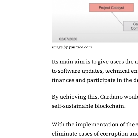
image by
youtube.com
Its main aim is to give users the 
to software updates, technical e
finances and participate in the 
By achieving this, Cardano would 
self-sustainable blockchain.
With the implementation of the 
eliminate cases of corruption an