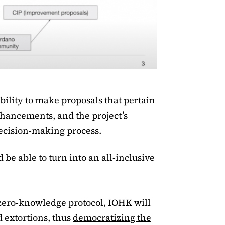
ability to make proposals that pertain
nhancements, and the project’s
decision-making process.
be able to turn into an all-inclusive
zero-knowledge protocol, IOHK will
d extortions, thus
democratizing the