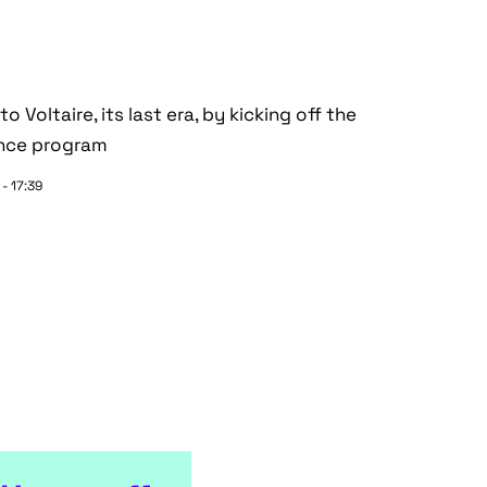
 Voltaire, its last era, by kicking off the
ance program
- 17:39