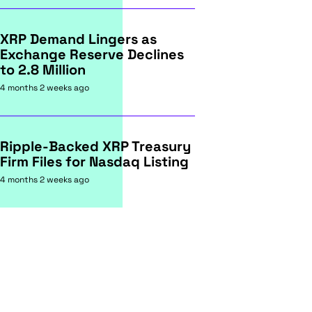
XRP Demand Lingers as
Exchange Reserve Declines
to 2.8 Million
4 months 2 weeks ago
Ripple-Backed XRP Treasury
Firm Files for Nasdaq Listing
4 months 2 weeks ago