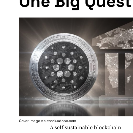
One Big Quest
Cover image via stock.adobe.com
A self-sustainable blockchain