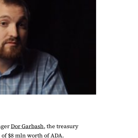
ager
Dor Garbash
, the treasury
e of $8 mln worth of ADA.