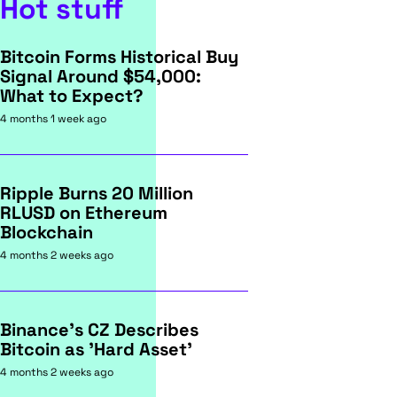
Hot stuff
Bitcoin Forms Historical Buy
Signal Around $54,000:
What to Expect?
4 months 1 week ago
Ripple Burns 20 Million
RLUSD on Ethereum
Blockchain
4 months 2 weeks ago
Binance's CZ Describes
Bitcoin as 'Hard Asset'
4 months 2 weeks ago