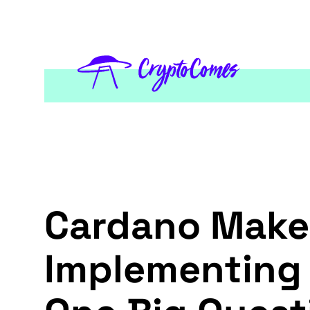
Cardano Make
Implementing 