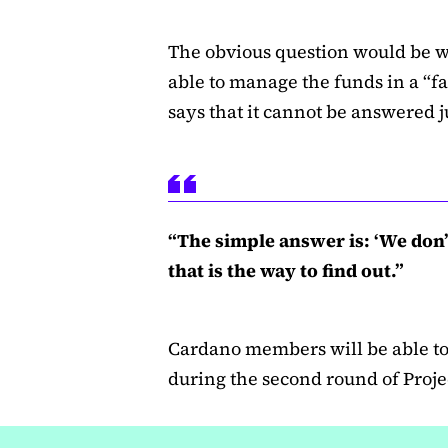
The obvious question would be 
able to manage the funds in a “f
says that it cannot be answered ju
“The simple answer is: ‘We don
that is the way to find out.”
Cardano members will be able to 
during the second round of Projec