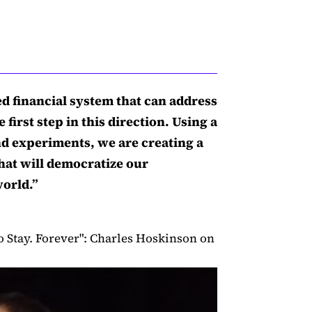
ed financial system that can address
 first step in this direction. Using a
and experiments, we are creating a
hat will democratize our
world.”
o Stay. Forever": Charles Hoskinson on