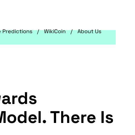
e Predictions
WikiCoin
About Us
wards
odel. There Is