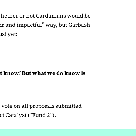
whether or not Cardanians would be
air and impactful” way, but Garbash
st yet:
’t know.’ But what we do know is
vote on all proposals submitted
t Catalyst (“Fund 2”).