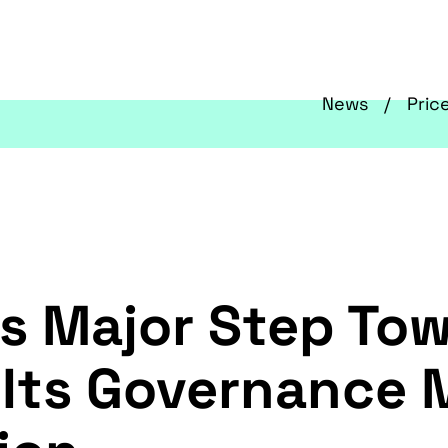
News
Pric
s Major Step To
Its Governance M