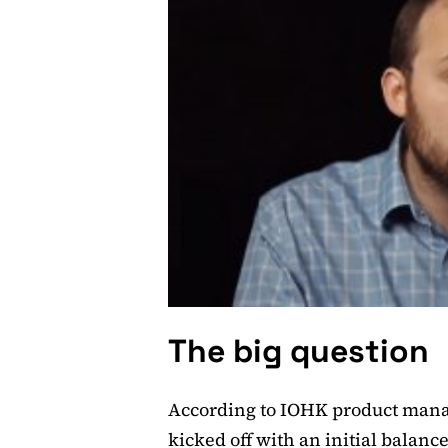
The big question
According to IOHK product man
kicked off with an initial balanc