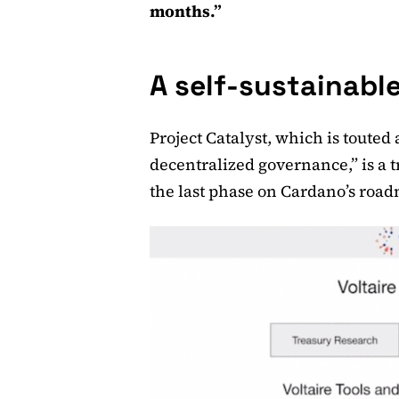
months.”
A self-sustainabl
Project Catalyst, which is touted
decentralized governance,” is a t
the last phase on Cardano’s roa