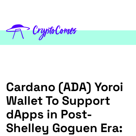
Cardano (ADA) Yoroi
Wallet To Support
dApps in Post-
Shelley Goguen Era: