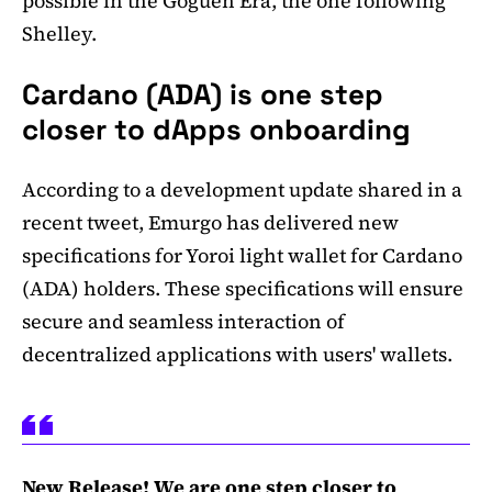
possible in the Goguen Era, the one following
Shelley.
Cardano (ADA) is one step
closer to dApps onboarding
According to a development update shared in a
recent tweet, Emurgo has delivered new
specifications for Yoroi light wallet for Cardano
(ADA) holders. These specifications will ensure
secure and seamless interaction of
decentralized applications with users' wallets.
New Release! We are one step closer to