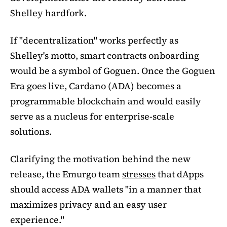
Shelley hardfork.
If "decentralization" works perfectly as
Shelley's motto, smart contracts onboarding
would be a symbol of Goguen. Once the Goguen
Era goes live, Cardano (ADA) becomes a
programmable blockchain and would easily
serve as a nucleus for enterprise-scale
solutions.
Clarifying the motivation behind the new
release, the Emurgo team
stresses
that dApps
should access ADA wallets "in a manner that
maximizes privacy and an easy user
experience."