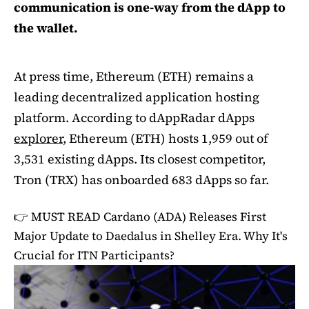
communication is one-way from the dApp to
the wallet.
At press time, Ethereum (ETH) remains a
leading decentralized application hosting
platform. According to dAppRadar dApps
explorer
, Ethereum (ETH) hosts 1,959 out of
3,531 existing dApps. Its closest competitor,
Tron (TRX) has onboarded 683 dApps so far.
👉 MUST READ
Cardano (ADA) Releases First
Major Update to Daedalus in Shelley Era. Why It's
Crucial for ITN Participants?