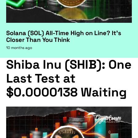
Solana (SOL) All-Time High on Line? It's
Closer Than You Think
10 months ago
Shiba Inu (SHIB): One
Last Test at
$0.0000138 Waiting