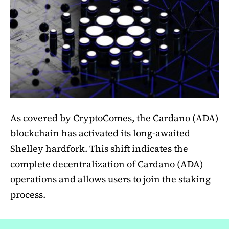
As covered by CryptoComes, the Cardano (ADA)
blockchain has activated its long-awaited
Shelley hardfork. This shift indicates the
complete decentralization of Cardano (ADA)
operations and allows users to join the staking
process.