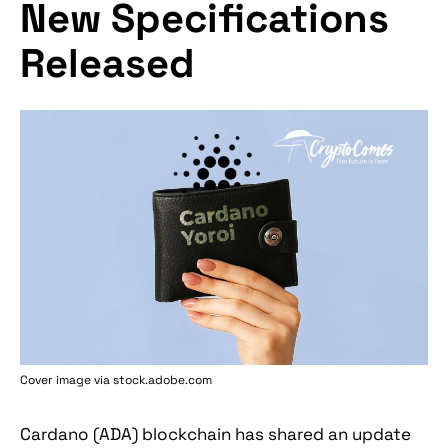
New Specifications
Released
Cover image via stock.adobe.com
Cardano (ADA) blockchain has shared an update