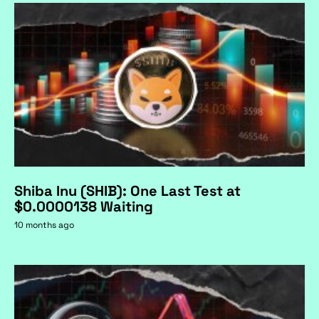
Shiba Inu (SHIB): One Last Test at
$0.0000138 Waiting
10 months ago