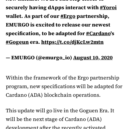
securely having dApps interact with
#Yoroi
wallet. As part of our
#Ergo
partnership,
EMURGO is excited to release our newest
specification, to be adapted for
#Cardano
's
#Gogeun
era.
https://t.co/djKcLw2mtn
— EMURGO (@emurgo_io)
August 10, 2020
Within the framework of the Ergo partnership
program, new specifications will be adapted for
Cardano (ADA) blockchain operations.
This update will go live in the Goguen Era. It
will be the next stage of Cardano (ADA)
development after the recently activated