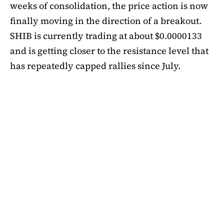
weeks of consolidation, the price action is now
finally moving in the direction of a breakout.
SHIB is currently trading at about $0.0000133
and is getting closer to the resistance level that
has repeatedly capped rallies since July.
A symmetrical triangle pattern that had been
developing for more than a month was recently
broken by SHIB on the daily chart. Bulls are
now in control thanks to this breakout above
short-term moving averages. Most significantly,
SHIB
is still above the 50-day EMA, which when
maintained has historically indicated changes
in momentum. The 200-day EMA is the next
major obstacle. It is presently positioned just