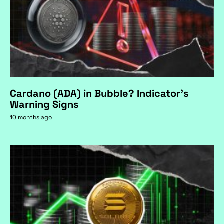
Cardano (ADA) in Bubble? Indicator's
Warning Signs
10 months ago