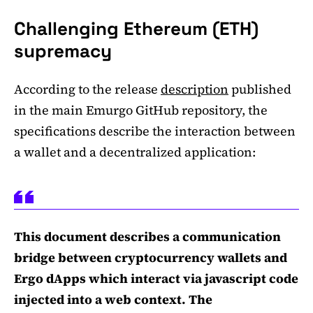
Challenging Ethereum (ETH)
supremacy
According to the release
description
published
in the main Emurgo GitHub repository, the
specifications describe the interaction between
a wallet and a decentralized application:
This document describes a communication
bridge between cryptocurrency wallets and
Ergo dApps which interact via javascript code
injected into a web context. The