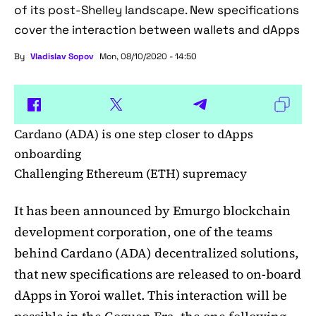
of its post-Shelley landscape. New specifications
cover the interaction between wallets and dApps
By
Vladislav Sopov
Mon, 08/10/2020 - 14:50
Cardano (ADA) is one step closer to dApps
onboarding
Challenging Ethereum (ETH) supremacy
It has been announced by Emurgo blockchain
development corporation, one of the teams
behind Cardano (ADA) decentralized solutions,
that new specifications are released to on-board
dApps in Yoroi wallet. This interaction will be