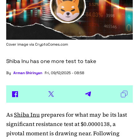
Cover image via
CryptoComes.com
Shiba Inu has one more test to take
By
Arman Shirinyan
Fri, 09/12/2025 - 08:58
As
Shiba Inu
prepares for what may be its last
significant resistance test at $0.0000138, a
pivotal moment is drawing near. Following