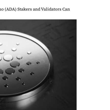
o (ADA) Stakers and Validators Can