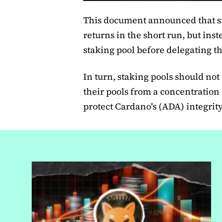
This document announced that st
returns in the short run, but ins
staking pool before delegating th
In turn, staking pools should not
their pools from a concentration
protect Cardano's (ADA) integrit