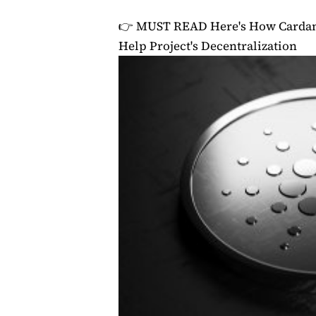
👉 MUST READ
Here's How Cardan
Help Project's Decentralization