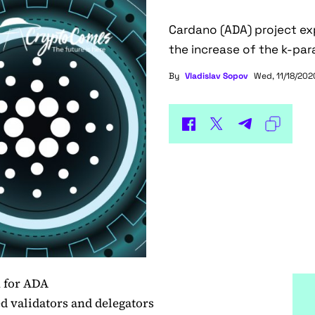
Cardano (ADA) project exp
the increase of the k-pa
By
Vladislav Sopov
Wed, 11/18/2020
n for ADA
 validators and delegators