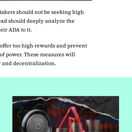
akers should not be seeking high
tead should deeply analyze the
eir ADA to it.
 offer too high rewards and prevent
 of power. These measures will
y and decentralization.