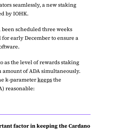
ators seamlessly, a new staking
ed by IOHK.
ad been scheduled three weeks
d for early December to ensure a
software.
o as the level of rewards staking
en amount of ADA simultaneously.
the k-parameter
keeps
the
A) reasonable:
tant factor in keeping the Cardano