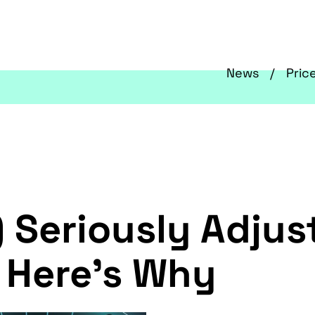
News
Pric
 Seriously Adjus
 Here's Why