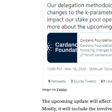
Image via
Twitter
The upcoming update will affect 
Mostly, it will include the invo