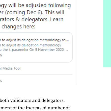
both validators and delegators.
lvement of the increased number of