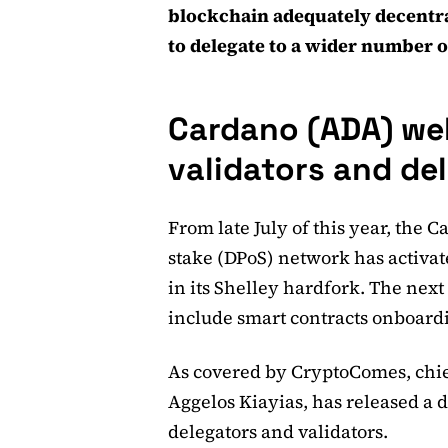
blockchain adequately decentr
to delegate to a wider number o
Cardano (ADA) we
validators and de
From late July of this year, the 
stake (DPoS) network has activat
in its Shelley hardfork. The next
include smart contracts onboard
As covered by CryptoComes, chief
Aggelos Kiayias, has released a d
delegators and validators.