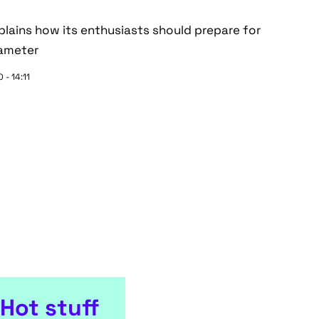
lains how its enthusiasts should prepare for
rameter
 - 14:11
Hot stuff