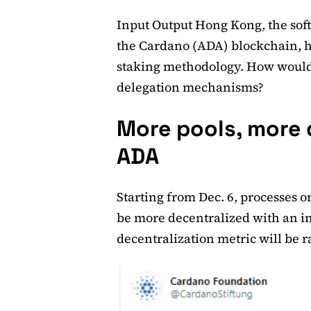
Input Output Hong Kong, the so
the Cardano (ADA) blockchain, h
staking methodology. How would 
delegation mechanisms?
More pools, more 
ADA
Starting from Dec. 6, processes 
be more decentralized with an i
decentralization metric will be r