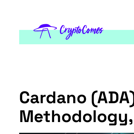
Cardano (ADA)
Methodology,