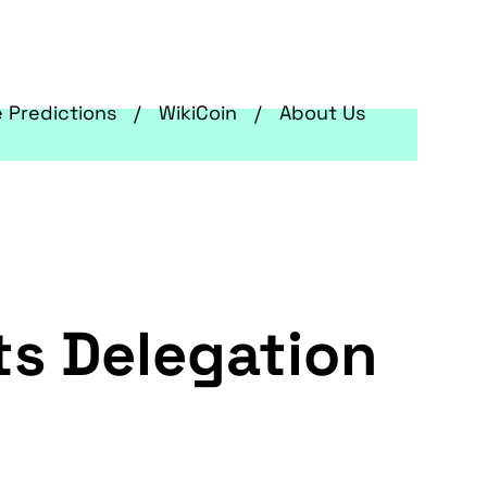
e Predictions
WikiCoin
About Us
ts Delegation