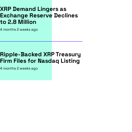
XRP Demand Lingers as
Exchange Reserve Declines
to 2.8 Million
4 months 2 weeks ago
Ripple-Backed XRP Treasury
Firm Files for Nasdaq Listing
4 months 2 weeks ago