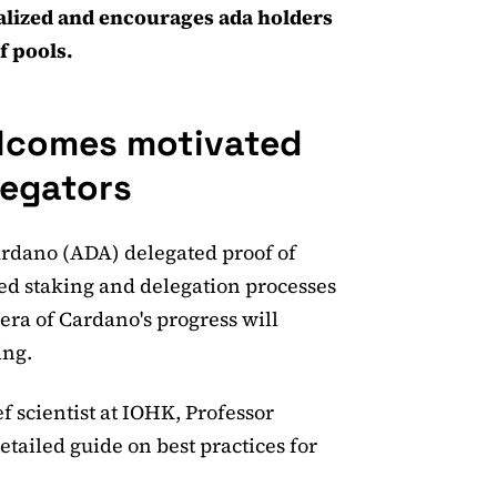
alized and encourages ada holders
f pools.
lcomes motivated
legators
Cardano (ADA) delegated proof of
ed staking and delegation processes
 era of Cardano's progress will
ing.
 scientist at IOHK, Professor
etailed guide on best practices for