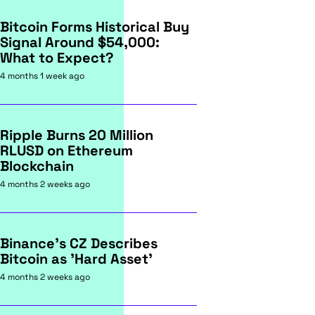
Bitcoin Forms Historical Buy
Signal Around $54,000:
What to Expect?
4 months 1 week ago
Ripple Burns 20 Million
RLUSD on Ethereum
Blockchain
4 months 2 weeks ago
Binance's CZ Describes
Bitcoin as 'Hard Asset'
4 months 2 weeks ago