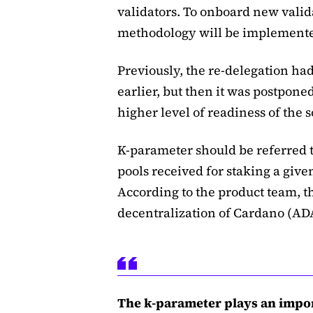
validators. To onboard new valid
methodology will be implement
Previously, the re-delegation h
earlier, but then it was postpone
higher level of readiness of the 
K-parameter should be referred t
pools received for staking a giv
According to the product team, 
decentralization of Cardano (AD
The k-parameter plays an impor