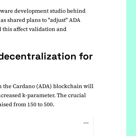
ftware development studio behind
as shared plans to "adjust" ADA
this affect validation and
decentralization for
on the Cardano (ADA) blockchain will
ncreased k-parameter. The crucial
aised from 150 to 500.