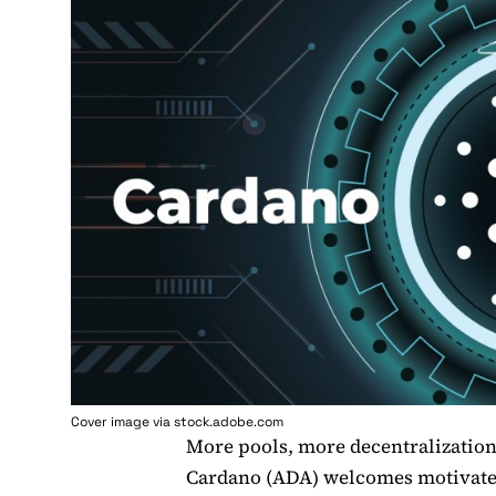
Cover image via stock.adobe.com
More pools, more decentralizatio
Cardano (ADA) welcomes motivated