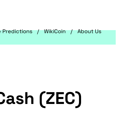
e Predictions
WikiCoin
About Us
Cash (ZEC)
g