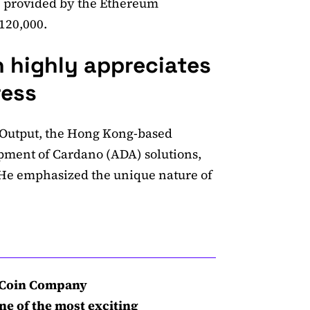
, provided by the Ethereum
$120,000.
 highly appreciates
ress
 Output, the Hong Kong-based
pment of Cardano (ADA) solutions,
. He emphasized the unique nature of
c Coin Company
ne of the most exciting