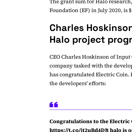
The grant sum for Halo research
Foundation (EF) in July 2020, is 
Charles Hoskinson
Halo project prog
CEO Charles Hoskinson of Input
company tasked with the develo
has congratulated Electric Coin
the developers' efforts:
Congratulations to the Electri
https://t.co/jt2uBd4DJt
halo is o