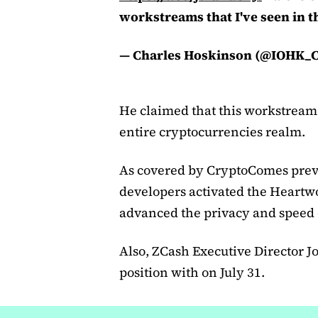
workstreams that I've seen in t
— Charles Hoskinson (@IOHK_C
He claimed that this workstream i
entire cryptocurrencies realm.
As covered by CryptoComes previ
developers activated the Heartwo
advanced the privacy and speed o
Also, ZCash Executive Director J
position with on July 31.