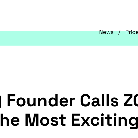
News
Pric
 Founder Calls Z
The Most Excitin