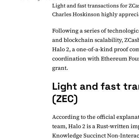
Light and fast transactions for ZCa
Charles Hoskinson highly apprecia
Following a series of technologic
and blockchain scalability, ZCas
Halo 2, a one-of-a-kind proof co
coordination with Ethereum Foun
grant.
Light and fast tr
(ZEC)
According to the official explan
team, Halo 2 is a Rust-written 
Knowledge Succinct Non-Interac