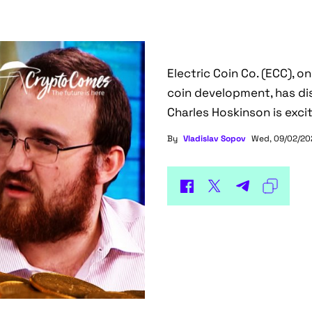
Electric Coin Co. (ECC), o
coin development, has di
Charles Hoskinson is exci
By
Vladislav Sopov
Wed, 09/02/202