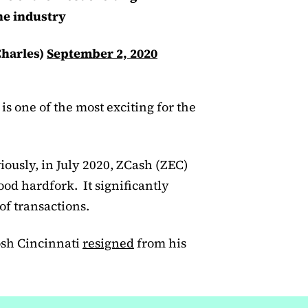
he industry
harles)
September 2, 2020
s one of the most exciting for the
ously, in July 2020, ZCash (ZEC)
od hardfork. It significantly
f transactions.
osh Cincinnati
resigned
from his