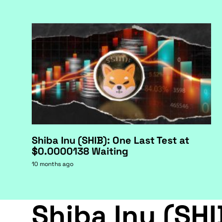
Shiba Inu (SHIB): One Last Test at
$0.0000138 Waiting
10 months ago
Shiba Inu (SHI