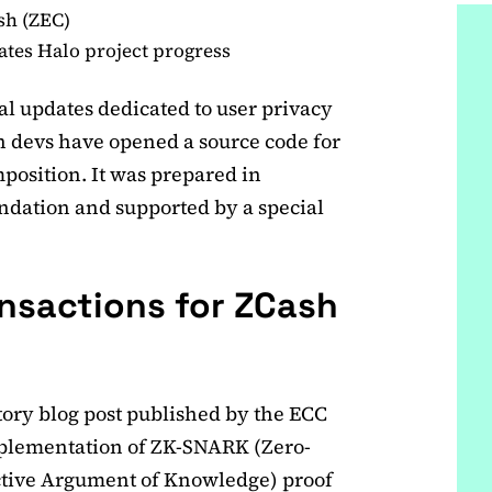
sh (ZEC)
tes Halo project progress
al updates dedicated to user privacy
h devs have opened a source code for
mposition. It was prepared in
dation and supported by a special
ansactions for ZCash
atory blog post published by the ECC
implementation of ZK-SNARK (Zero-
tive Argument of Knowledge) proof