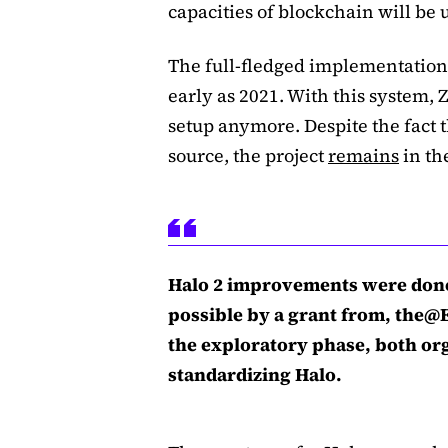
capacities of blockchain will be 
The full-fledged implementation 
early as 2021. With this system, 
setup anymore. Despite the fact 
source, the project
remains
in th
Halo 2 improvements were done
possible by a grant from, the@
the exploratory phase, both org
standardizing Halo.