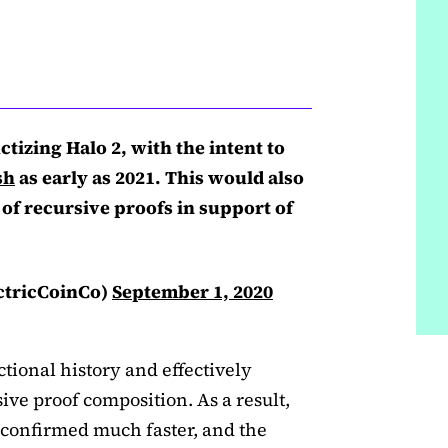
tizing Halo 2, with the intent to
sh
as early as 2021. This would also
 of recursive proofs in support of
ctricCoinCo)
September 1, 2020
ctional history and effectively
ive proof composition. As a result,
 confirmed much faster, and the