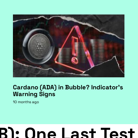
Cardano (ADA) in Bubble? Indicator's
Warning Signs
10 months ago
B): One Last Test