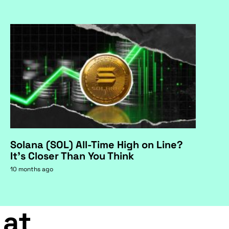
Solana (SOL) All-Time High on Line?
It's Closer Than You Think
10 months ago
 at