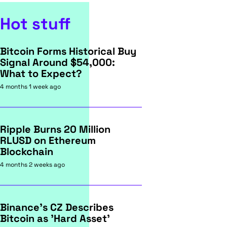
Hot stuff
Bitcoin Forms Historical Buy
Signal Around $54,000:
What to Expect?
4 months 1 week ago
Ripple Burns 20 Million
RLUSD on Ethereum
Blockchain
4 months 2 weeks ago
Binance's CZ Describes
Bitcoin as 'Hard Asset'