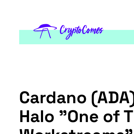
Cardano (ADA)
Halo "One of 