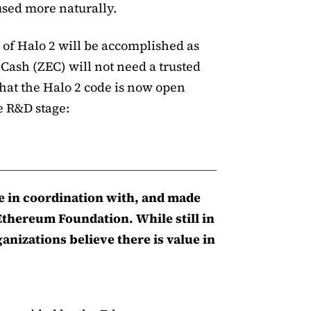
used more naturally.
of Halo 2 will be accomplished as
ZCash (ZEC) will not need a trusted
that the Halo 2 code is now open
e R&D stage:
 in coordination with, and made
Ethereum Foundation. While still in
anizations believe there is value in