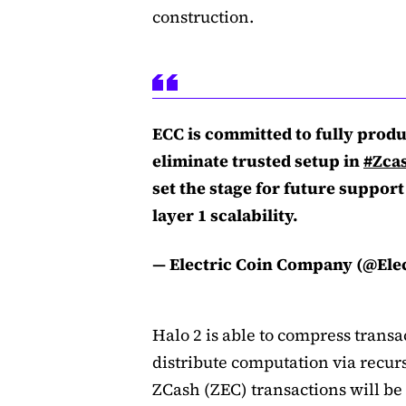
construction.
ECC is committed to fully produc
eliminate trusted setup in
#Zca
set the stage for future support
layer 1 scalability.
— Electric Coin Company (@Ele
Halo 2 is able to compress transa
distribute computation via recurs
ZCash (ZEC) transactions will be