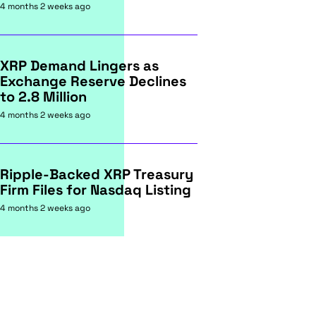
4 months 2 weeks ago
XRP Demand Lingers as
Exchange Reserve Declines
to 2.8 Million
4 months 2 weeks ago
Ripple-Backed XRP Treasury
Firm Files for Nasdaq Listing
4 months 2 weeks ago