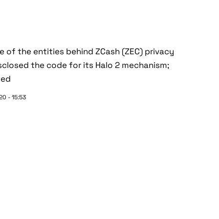
ne of the entities behind ZCash (ZEC) privacy
sclosed the code for its Halo 2 mechanism;
ted
0 - 15:53