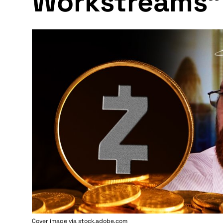
Workstreams"
Cover image via stock.adobe.com