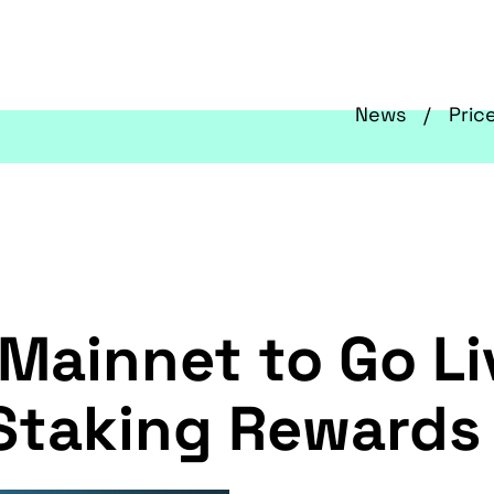
News
Pric
 Mainnet to Go L
 Staking Rewards