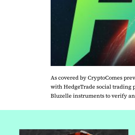
As covered by CryptoComes previ
with HedgeTrade social trading 
Bluzelle instruments to verify an