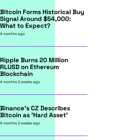
Bitcoin Forms Historical Buy
Signal Around $54,000:
What to Expect?
4 months ago
Ripple Burns 20 Million
RLUSD on Ethereum
Blockchain
4 months 2 weeks ago
Binance's CZ Describes
Bitcoin as 'Hard Asset'
4 months 2 weeks ago