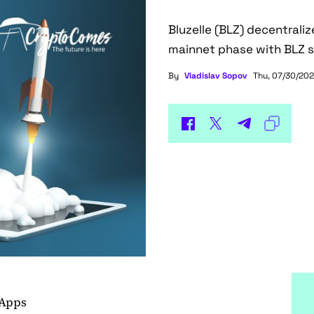
Bluzelle (BLZ) decentrali
mainnet phase with BLZ s
By
Vladislav Sopov
Thu, 07/30/202
dApps