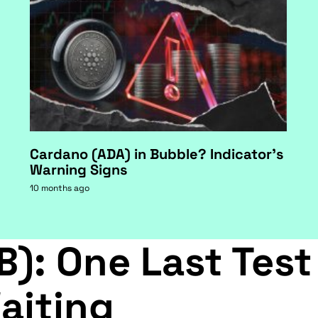
Cardano (ADA) in Bubble? Indicator's
Warning Signs
10 months ago
B): One Last Test
aiting