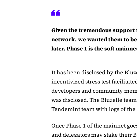
Given the tremendous support 
network, we wanted them to be
later. Phase 1 is the soft main
It has been disclosed by the Bluz
incentivized stress test facilitat
developers and community membe
was disclosed. The Bluzelle team
Tendemint team with logs of the 
Once Phase 1 of the mainnet goes 
and delegators may stake their B