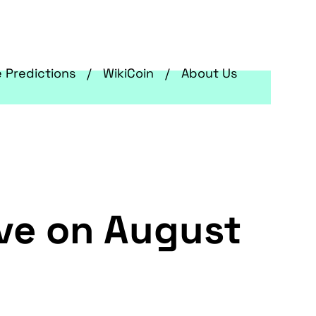
e Predictions
WikiCoin
About Us
ive on August