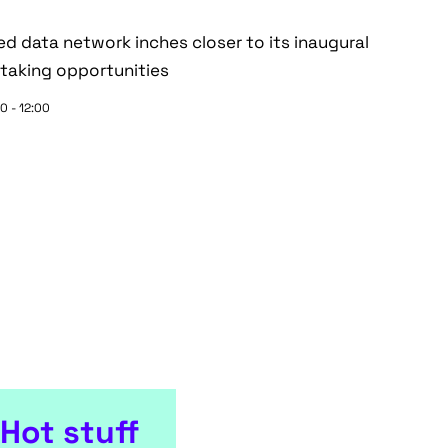
zed data network inches closer to its inaugural
taking opportunities
0 - 12:00
Hot stuff