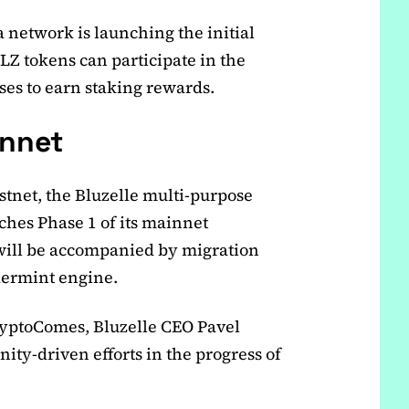
 network is launching the initial
BLZ tokens can participate in the
ses to earn staking rewards.
nnet
estnet, the Bluzelle multi-purpose
ches Phase 1 of its mainnet
 will be accompanied by migration
dermint engine.
CryptoComes, Bluzelle CEO Pavel
ity-driven efforts in the progress of