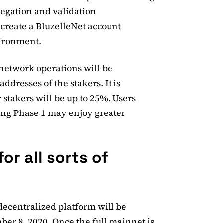
legation and validation
 create a BluzelleNet account
vironment.
 network operations will be
addresses of the stakers. It is
 stakers will be up to 25%. Users
ing Phase 1 may enjoy greater
or all sorts of
decentralized platform will be
ber 8, 2020. Once the full mainnet is