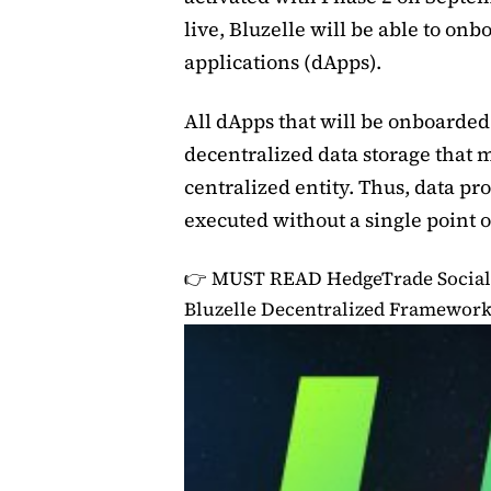
live, Bluzelle will be able to onb
applications (dApps).
All dApps that will be onboarded 
decentralized data storage that mi
centralized entity. Thus, data pr
executed without a single point of
👉 MUST READ
HedgeTrade Social
Bluzelle Decentralized Framewor