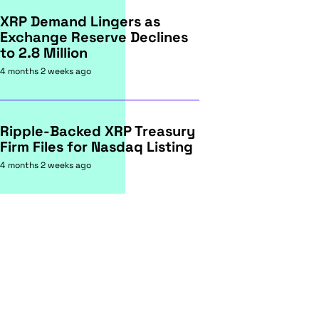
XRP Demand Lingers as
Exchange Reserve Declines
to 2.8 Million
4 months 2 weeks ago
Ripple-Backed XRP Treasury
Firm Files for Nasdaq Listing
4 months 2 weeks ago