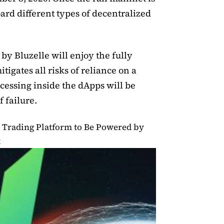
oard different types of decentralized
by Bluzelle will enjoy the fully
tigates all risks of reliance on a
ocessing inside the dApps will be
 failure.
 Trading Platform to Be Powered by
k