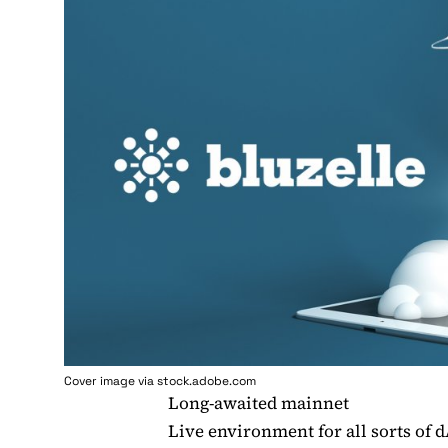
Cover image via stock.adobe.com
Long-awaited mainnet
Live environment for all sorts of 