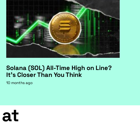
Solana (SOL) All-Time High on Line?
It's Closer Than You Think
10 months ago
 at