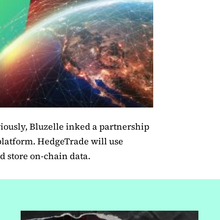
ously, Bluzelle inked a partnership
platform. HedgeTrade will use
d store on-chain data.