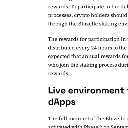
rewards. To participate in the de
processes, crypto holders should
through the Bluzelle staking en
The rewards for participation in
distributed every 24 hours to the 
expected that annual rewards for
who join the staking process dur
rewards.
Live environment f
dApps
The full mainnet of the Bluzelle 
activated with Phase 2 on Septem