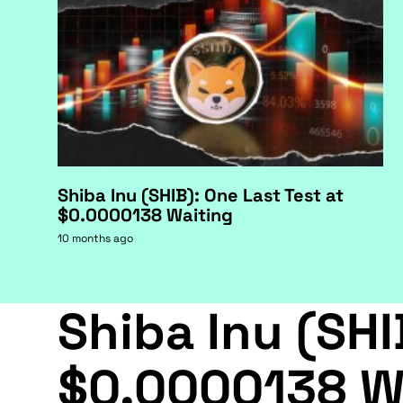
Shiba Inu (SHIB): One Last Test at
$0.0000138 Waiting
10 months ago
Shiba Inu (SHI
$0.0000138 W