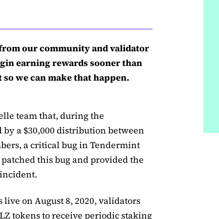
from our community and validator
gin earning rewards sooner than
net so we can make that happen.
elle team that, during the
ed by a $30,000 distribution between
rs, a critical bug in Tendermint
 patched this bug and provided the
incident.
live on August 8, 2020, validators
LZ tokens to receive periodic staking