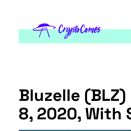
Bluzelle (BLZ)
8, 2020, With