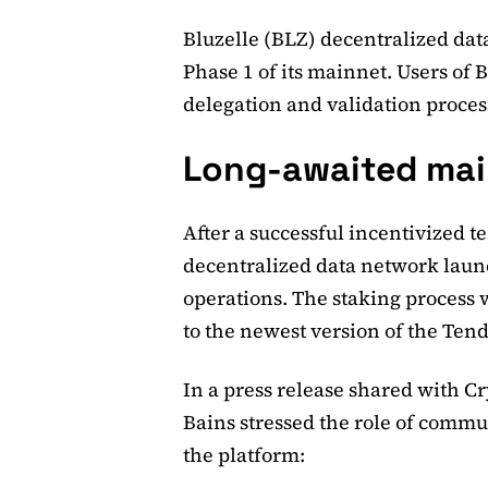
Bluzelle (BLZ) decentralized data
Phase 1 of its mainnet. Users of 
delegation and validation proces
Long-awaited mai
After a successful incentivized t
decentralized data network laun
operations. The staking process
to the newest version of the Ten
In a press release shared with 
Bains stressed the role of commun
the platform: