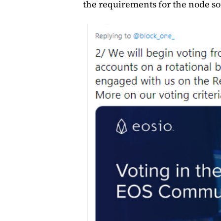
the requirements for the node so