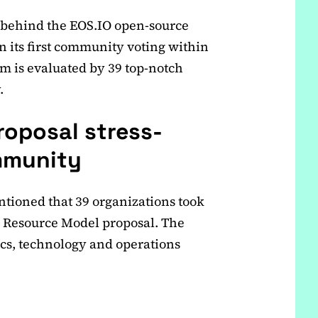
 behind the EOS.IO open-source
n its first community voting within
m is evaluated by 39 top-notch
.
oposal stress-
mmunity
ntioned that 39 organizations took
w Resource Model proposal. The
s, technology and operations