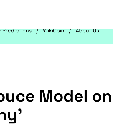
e Predictions
WikiCoin
About Us
ouce Model on
hy'