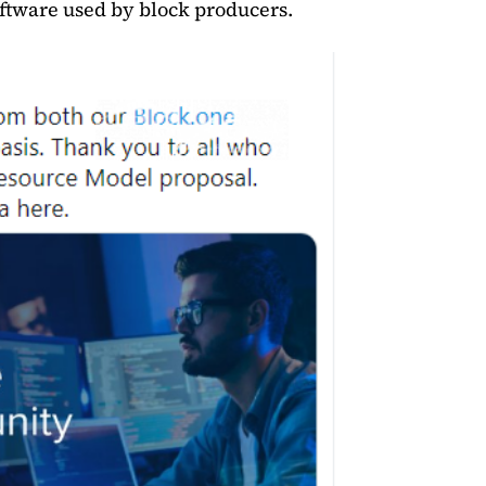
ftware used by block producers.