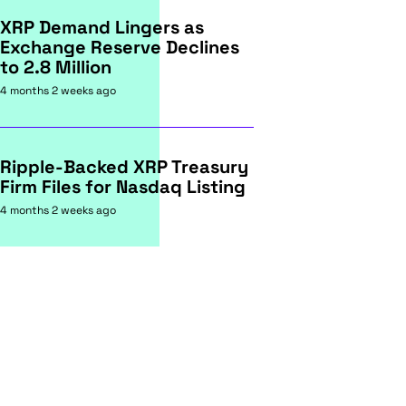
XRP Demand Lingers as
Exchange Reserve Declines
to 2.8 Million
4 months 2 weeks ago
Ripple-Backed XRP Treasury
Firm Files for Nasdaq Listing
4 months 2 weeks ago