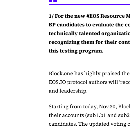
1/ For the new #EOS Resource Mo
BP candidates to evaluate the c
technically talented organizati
recognizing them for their con
this testing program.
Block.one has highly praised the
EOS.IO protocol authors will 'rec
and leadership.
Starting from today, Nov.30, Bloc
their accounts (sub1.b1 and sub2.
candidates. The updated voting cr