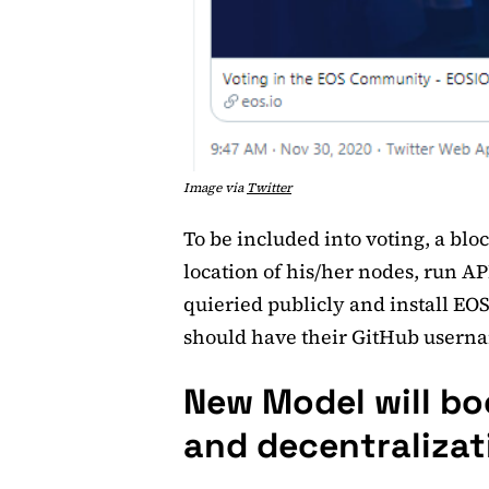
Image via
Twitter
To be included into voting, a blo
location of his/her nodes, run AP
quieried publicly and install EOSI
should have their GitHub usernam
New Model will b
and decentralizat