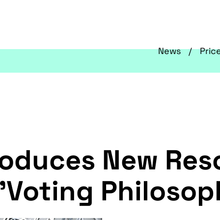
News
Pric
troduces New Res
 'Voting Philosop