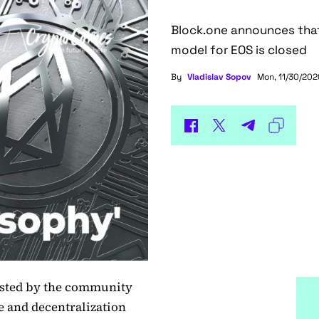
Block.one announces that
model for EOS is closed
By
Vladislav Sopov
Mon, 11/30/2020
ested by the community
 and decentralization