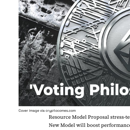
Cover image via cryptocomes.com
Resource Model Proposal stress-t
New Model will boost performance