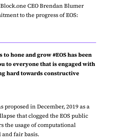
e, Block.one CEO Brendan Blumer
ment to the progress of EOS:
s to hone and grow #EOS has been
ou to everyone that is engaged with
ing hard towards constructive
 proposed in December, 2019 as a
lapse that clogged the EOS public
ers the usage of computational
and fair basis.