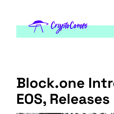
Block.one In
EOS, Releases