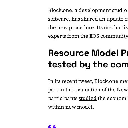
Block.one, a development studio
software, has shared an update o
the new procedure. Its mechanis
experts from the EOS community
Resource Model Pr
tested by the co
In its recent tweet, Block.one me
part in the evaluation of the Ne
participants
studied
the economic
within new model.