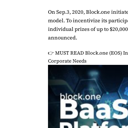
On Sep.3, 2020, Block.one initia
model. To incentivize its partici
individual prizes of up to $20,00
announced.
👉 MUST READ
Block.one (EOS) In
Corporate Needs