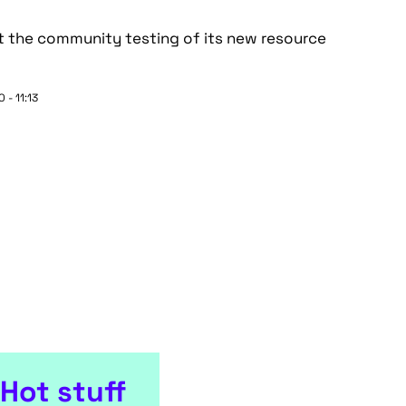
 the community testing of its new resource
 - 11:13
Hot stuff