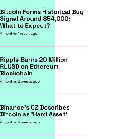
Bitcoin Forms Historical Buy
Signal Around $54,000:
What to Expect?
4 months 1 week ago
Ripple Burns 20 Million
RLUSD on Ethereum
Blockchain
4 months 2 weeks ago
Binance's CZ Describes
Bitcoin as 'Hard Asset'
4 months 2 weeks ago