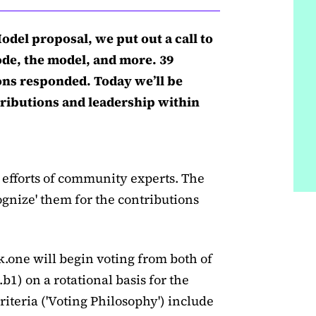
del proposal, we put out a call to
ode, the model, and more. 39
ons responded. Today we’ll be
tributions and leadership within
 efforts of community experts. The
ognize' them for the contributions
k.one will begin voting from both of
b1) on a rotational basis for the
iteria ('Voting Philosophy') include