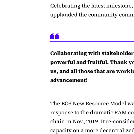
Celebrating the latest mileston
applauded
the community commit
Collaborating with stakeholder
powerful and fruitful. Thank y
us, and all those that are work
advancement!
The EOS New Resource Model was
response to the dramatic RAM col
chain in Nov., 2019. It re-consid
capacity on a more decentralized 