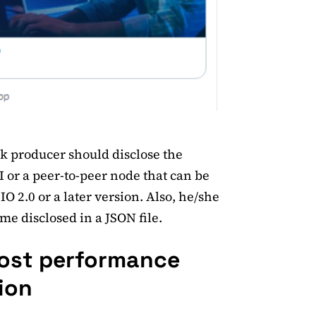
ck producer should disclose the
I or a peer-to-peer node that can be
O 2.0 or a later version. Also, he/she
e disclosed in a JSON file.
oost performance
ion