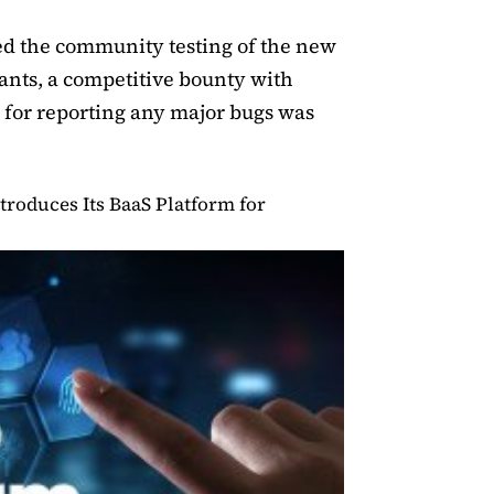
ted the community testing of the new
pants, a competitive bounty with
0 for reporting any major bugs was
troduces Its BaaS Platform for