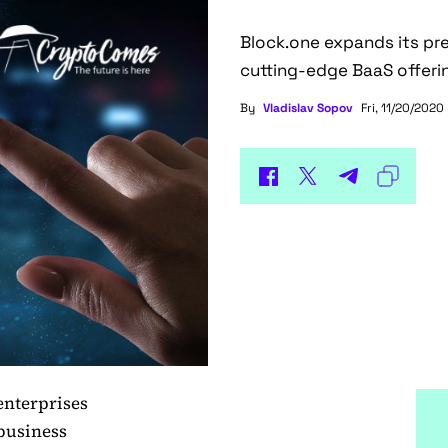
Block.one expands its pr
cutting-edge BaaS offeri
By
Vladislav Sopov
Fri, 11/20/2020 
enterprises
 business