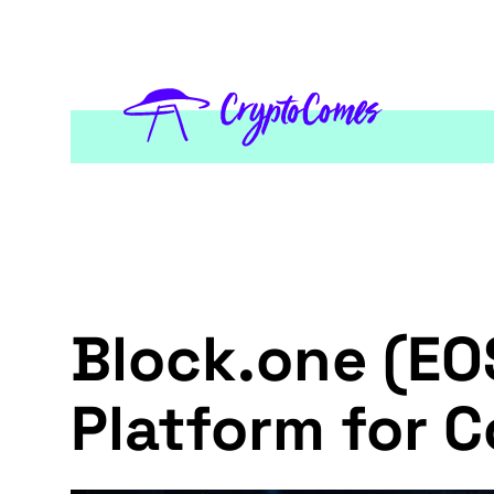
Block.one (EO
Platform for 