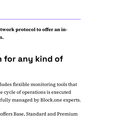
twork protocol to offer an in-
n.
 for any kind of
ludes flexible monitoring tools that
le cycle of operations is executed
 fully managed by Block.one experts.
 offers Base, Standard and Premium