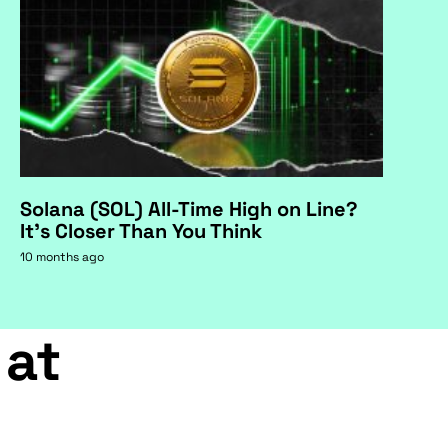
Solana (SOL) All-Time High on Line?
It's Closer Than You Think
10 months ago
 at