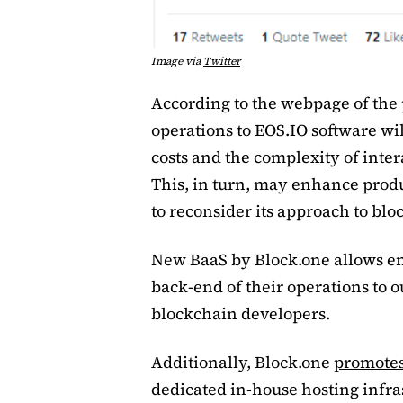
Image via
Twitter
According to the webpage of the
operations to EOS.IO software wil
costs and the complexity of inter
This, in turn, may enhance produ
to reconsider its approach to bl
New BaaS by Block.one allows en
back-end of their operations to 
blockchain developers.
Additionally, Block.one
promote
dedicated in-house hosting infra