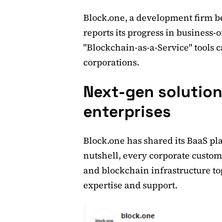
Block.one, a development firm b
reports its progress in business-o
"Blockchain-as-a-Service" tools 
corporations.
Next-gen solution
enterprises
Block.one has shared its BaaS pla
nutshell, every corporate custom
and blockchain infrastructure to
expertise and support.