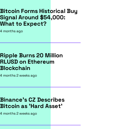
Bitcoin Forms Historical Buy
Signal Around $54,000:
What to Expect?
4 months ago
Ripple Burns 20 Million
RLUSD on Ethereum
Blockchain
4 months 2 weeks ago
Binance's CZ Describes
Bitcoin as 'Hard Asset'
4 months 2 weeks ago