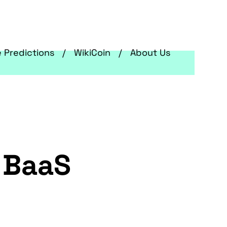
e Predictions
WikiCoin
About Us
s BaaS