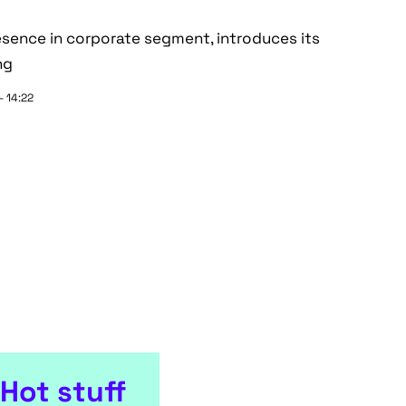
esence in corporate segment, introduces its
ng
- 14:22
Hot stuff