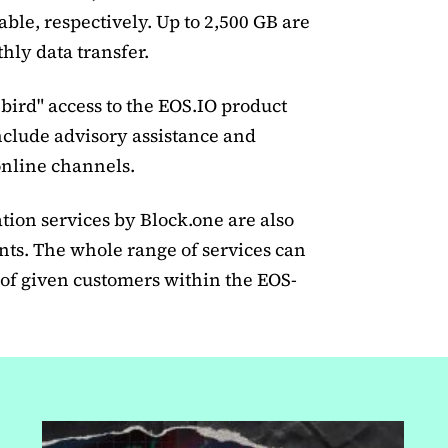
lable, respectively. Up to 2,500 GB are
hly data transfer.
bird" access to the EOS.IO product
nclude advisory assistance and
nline channels.
ation services by Block.one are also
ents. The whole range of services can
of given customers within the EOS-