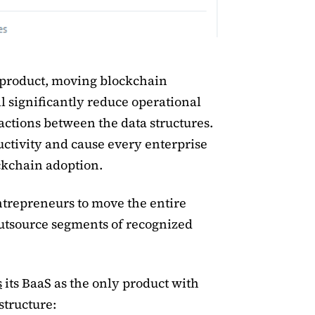
 product, moving blockchain
l significantly reduce operational
actions between the data structures.
ctivity and cause every enterprise
ockchain adoption.
trepreneurs to move the entire
outsource segments of recognized
s
its BaaS as the only product with
structure: