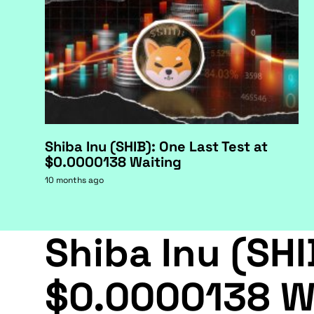
Shiba Inu (SHIB): One Last Test at
$0.0000138 Waiting
10 months ago
Shiba Inu (SHI
$0.0000138 W