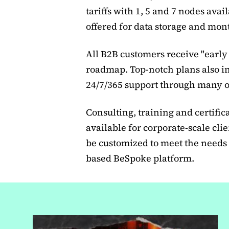
tariffs with 1, 5 and 7 nodes avai
offered for data storage and mont
All B2B customers receive "early 
roadmap. Top-notch plans also i
24/7/365 support through many o
Consulting, training and certific
available for corporate-scale cli
be customized to meet the needs 
based BeSpoke platform.