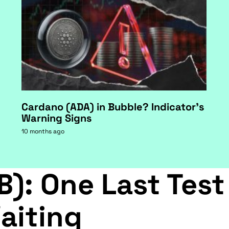
Cardano (ADA) in Bubble? Indicator's
Warning Signs
10 months ago
B): One Last Test
aiting