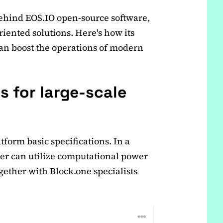
ehind EOS.IO open-source software,
riented solutions. Here's how its
can boost the operations of modern
s for large-scale
tform basic specifications. In a
er can utilize computational power
gether with Block.one specialists