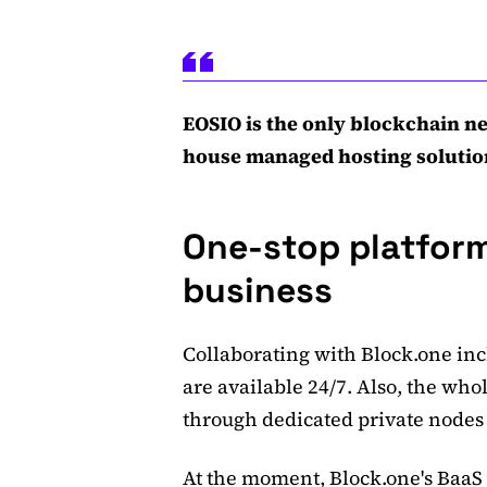
EOSIO is the only blockchain ne
house managed hosting solutio
One-stop platform
business
Collaborating with Block.one inc
are available 24/7. Also, the who
through dedicated private nodes
At the moment, Block.one's BaaS