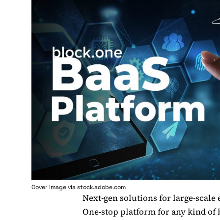
Cover image via stock.adobe.com
Next-gen solutions for large-scale 
One-stop platform for any kind of