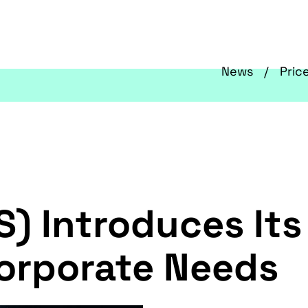
News
Pric
S) Introduces It
Corporate Needs