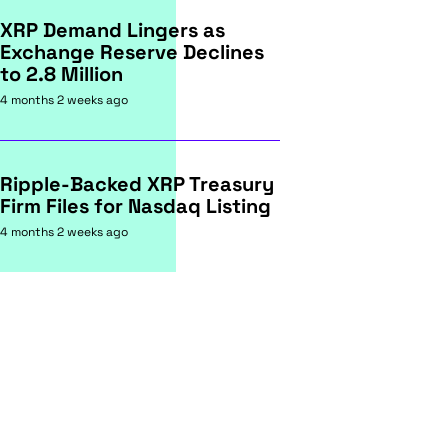
XRP Demand Lingers as
Exchange Reserve Declines
to 2.8 Million
4 months 2 weeks ago
Ripple-Backed XRP Treasury
Firm Files for Nasdaq Listing
4 months 2 weeks ago