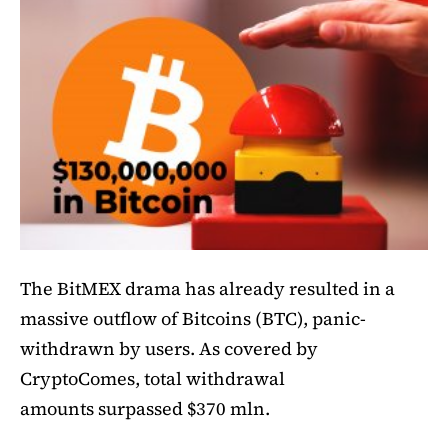
The BitMEX drama has already resulted in a
massive outflow of Bitcoins (BTC), panic-
withdrawn by users. As covered by
CryptoComes, total withdrawal
amounts surpassed $370 mln.