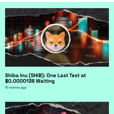
Shiba Inu (SHIB): One Last Test at
$0.0000138 Waiting
10 months ago