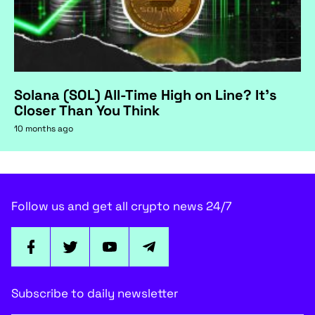
Solana (SOL) All-Time High on Line? It's
Closer Than You Think
10 months ago
Follow us and get all crypto news 24/7
Subscribe to daily newsletter