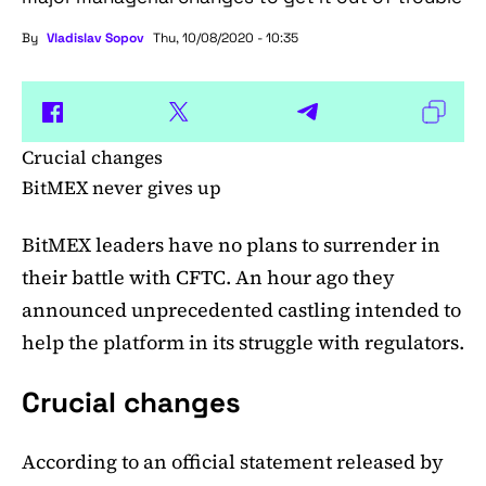
By
Vladislav Sopov
Thu, 10/08/2020 - 10:35
Crucial changes
BitMEX never gives up
BitMEX leaders have no plans to surrender in
their battle with CFTC. An hour ago they
announced unprecedented castling intended to
help the platform in its struggle with regulators.
Crucial changes
According to an official statement released by