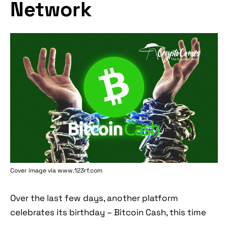
Network
Cover image via www.123rf.com
Over the last few days, another platform
celebrates its birthday – Bitcoin Cash, this time