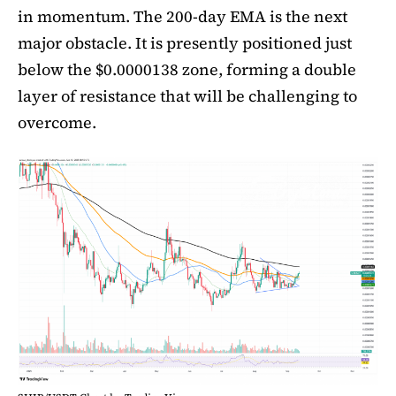
in momentum. The 200-day EMA is the next
major obstacle. It is presently positioned just
below the $0.0000138 zone, forming a double
layer of resistance that will be challenging to
overcome.