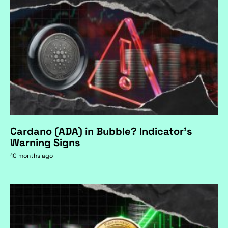
Cardano (ADA) in Bubble? Indicator's
Warning Signs
10 months ago