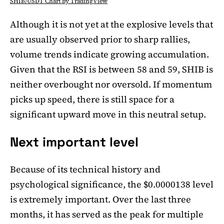
SHIB/USDT Chart by TradingView
Although it is not yet at the explosive levels that
are usually observed prior to sharp rallies,
volume trends indicate growing accumulation.
Given that the RSI is between 58 and 59, SHIB is
neither overbought nor oversold. If momentum
picks up speed, there is still space for a
significant upward move in this neutral setup.
Next important level
Because of its technical history and
psychological significance, the $0.0000138 level
is extremely important. Over the last three
months, it has served as the peak for multiple