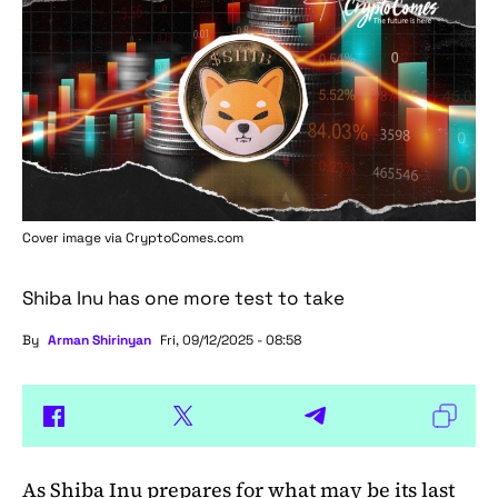
Cover image via
CryptoComes.com
Shiba Inu has one more test to take
By
Arman Shirinyan
Fri, 09/12/2025 - 08:58
As
Shiba Inu
prepares for what may be its last