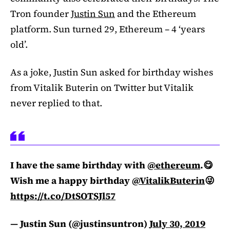
Tron founder
Justin Sun
and the Ethereum
platform. Sun turned 29, Ethereum – 4 ‘years
old’.
As a joke, Justin Sun asked for birthday wishes
from Vitalik Buterin on Twitter but Vitalik
never replied to that.
I have the same birthday with
@ethereum
.😋
Wish me a happy birthday
@VitalikButerin
😜
https://t.co/DtSOTSJl57
— Justin Sun (@justinsuntron)
July 30, 2019