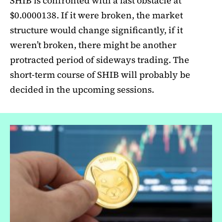
SHIB is confronted with a last obstacle at
$0.0000138. If it were broken, the market
structure would change significantly, if it
weren’t broken, there might be another
protracted period of sideways trading. The
short-term course of SHIB will probably be
decided in the upcoming sessions.