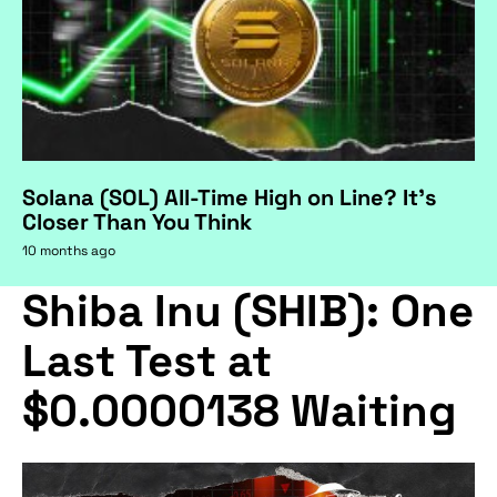
Solana (SOL) All-Time High on Line? It's
Closer Than You Think
10 months ago
Shiba Inu (SHIB): One
Last Test at
$0.0000138 Waiting