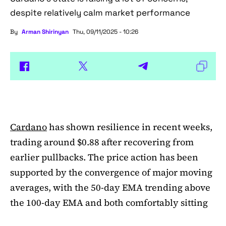
despite relatively calm market performance
By
Arman Shirinyan
Thu, 09/11/2025 - 10:26
Cardano
has shown resilience in recent weeks,
trading around $0.88 after recovering from
earlier pullbacks. The price action has been
supported by the convergence of major moving
averages, with the 50-day EMA trending above
the 100-day EMA and both comfortably sitting
above the 200-day EMA. This alignment