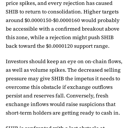
price spikes, and every rejection has caused
SHIB to return to consolidation. Higher targets
around $0.0000150-$0.0000160 would probably
be accessible with a confirmed breakout above
this zone, while a rejection might push SHIB
back toward the $0.0000120 support range.
Investors should keep an eye on on-chain flows,
as well as volume spikes. The decreased selling
pressure may give SHIB the impetus it needs to
overcome this obstacle if exchange outflows
persist and reserves fall. Conversely, fresh
exchange inflows would raise suspicions that
short-term holders are getting ready to cash in.