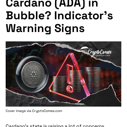
Cardano (ADA) in
Bubble? Indicator's
Warning Signs
Cover image via
CryptoComes.com
Cardano's state is raising a lot of concerns,