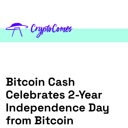
Bitcoin Cash
Celebrates 2-Year
Independence Day
from Bitcoin