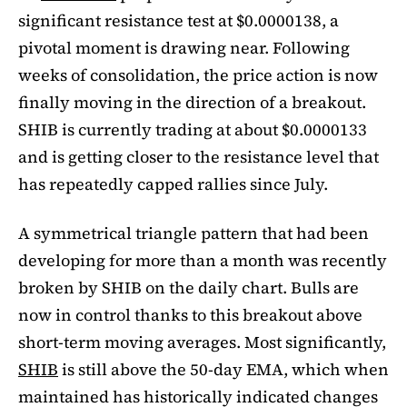
significant resistance test at $0.0000138, a
pivotal moment is drawing near. Following
weeks of consolidation, the price action is now
finally moving in the direction of a breakout.
SHIB is currently trading at about $0.0000133
and is getting closer to the resistance level that
has repeatedly capped rallies since July.
A symmetrical triangle pattern that had been
developing for more than a month was recently
broken by SHIB on the daily chart. Bulls are
now in control thanks to this breakout above
short-term moving averages. Most significantly,
SHIB
is still above the 50-day EMA, which when
maintained has historically indicated changes