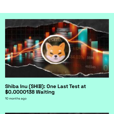
Shiba Inu (SHIB): One Last Test at
$0.0000138 Waiting
10 months ago