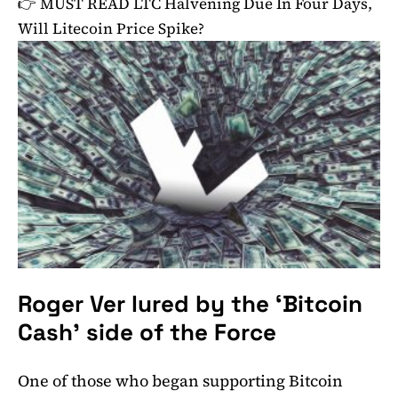
👉 MUST READ
LTC Halvening Due In Four Days,
Will Litecoin Price Spike?
Roger Ver lured by the ‘Bitcoin
Cash’ side of the Force
One of those who began supporting Bitcoin