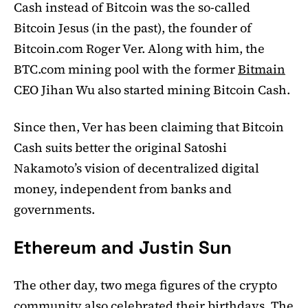
Cash instead of Bitcoin was the so-called
Bitcoin Jesus (in the past), the founder of
Bitcoin.com Roger Ver. Along with him, the
BTC.com mining pool with the former
Bitmain
CEO Jihan Wu also started mining Bitcoin Cash.
Since then, Ver has been claiming that Bitcoin
Cash suits better the original Satoshi
Nakamoto’s vision of decentralized digital
money, independent from banks and
governments.
Ethereum and Justin Sun
The other day, two mega figures of the crypto
community also celebrated their birthdays. The