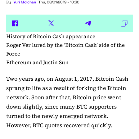
By
Yuri Molchan
Thu, 08/01/2019 - 10:30
History of Bitcoin Cash appearance
Roger Ver lured by the ‘Bitcoin Cash’ side of the
Force
Ethereum and Justin Sun
Two years ago, on August 1, 2017,
Bitcoin Cash
sprang to life as a result of forking the Bitcoin
network. Soon after that, Bitcoin price went
down slightly, since many BTC supporters
turned to the newly emerged network.
However, BTC quotes recovered quickly.