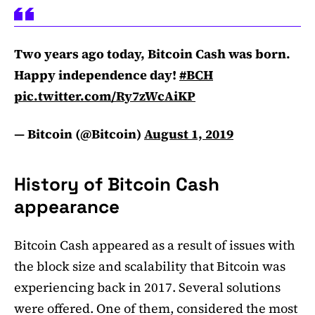
Two years ago today, Bitcoin Cash was born.
Happy independence day!
#BCH
pic.twitter.com/Ry7zWcAiKP
— Bitcoin (@Bitcoin)
August 1, 2019
History of Bitcoin Cash
appearance
Bitcoin Cash appeared as a result of issues with
the block size and scalability that Bitcoin was
experiencing back in 2017. Several solutions
were offered. One of them, considered the most