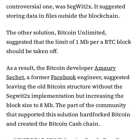
controversial one, was SegWit2x. It suggested
storing data in files outside the blockchain.
The other solution, Bitcoin Unlimited,
suggested that the limit of 1 Mb per a BTC block
should be taken off.
As a result, the Bitcoin developer
Amaury
Sechet
, a former
Facebook
engineer, suggested
leaving the old Bitcoin structure without the
Segwit2x implementation but increasing the
block size to 8 Mb. The part of the community
that supported this solution hardforked Bitcoin
and created the Bitcoin Cash chain.