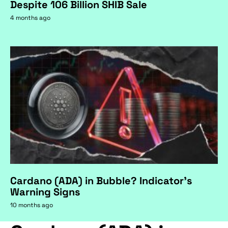
Despite 106 Billion SHIB Sale
4 months ago
Cardano (ADA) in Bubble? Indicator's
Warning Signs
10 months ago