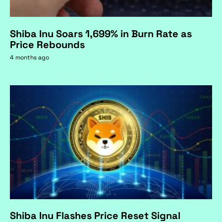
Shiba Inu Soars 1,699% in Burn Rate as
Price Rebounds
4 months ago
Shiba Inu Flashes Price Reset Signal