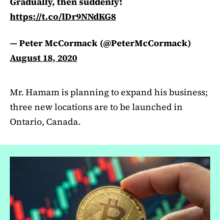
Gradually, then suddenly!
https://t.co/lDr9NNdKG8
— Peter McCormack (@PeterMcCormack)
August 18, 2020
Mr. Hamam is planning to expand his business;
three new locations are to be launched in
Ontario, Canada.