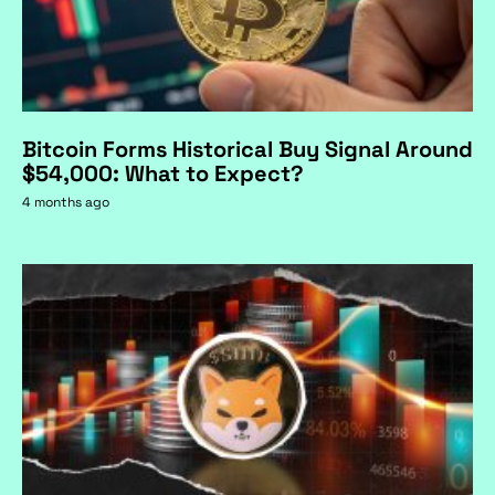
Bitcoin Forms Historical Buy Signal Around
$54,000: What to Expect?
4 months ago