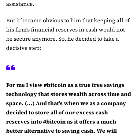
assistance.
But it became obvious to him that keeping all of
his firm's financial reserves in cash would not
be secure anymore. So, he
decided
to take a
decisive step:
For me I view #bitcoin as a true free savings
technology that stores wealth across time and
space. (...) And that’s when we as a company
decided to store all of our excess cash
reserves into #bitcoin as it offers a much
better alternative to saving cash. We will