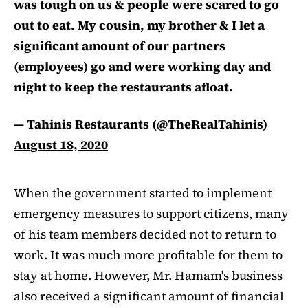
was tough on us & people were scared to go
out to eat. My cousin, my brother & I let a
significant amount of our partners
(employees) go and were working day and
night to keep the restaurants afloat.
— Tahinis Restaurants (@TheRealTahinis)
August 18, 2020
When the government started to implement
emergency measures to support citizens, many
of his team members decided not to return to
work. It was much more profitable for them to
stay at home. However, Mr. Hamam's business
also received a significant amount of financial