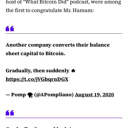
host of "What Bitcoin Did" podcast, were among
the first to congratulate Mr. Hamam:
Another company converts their balance
sheet capital to Bitcoin.
Gradually, then suddenly 🔥
https://t.co/jVGbqrnDGX
— Pomp 🌪 (@APompliano)
August 19, 2020