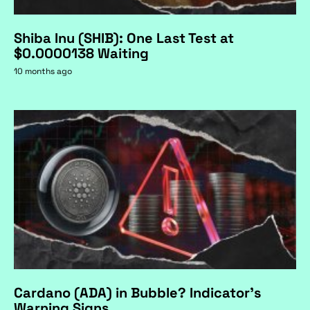
Shiba Inu (SHIB): One Last Test at
$0.0000138 Waiting
10 months ago
Cardano (ADA) in Bubble? Indicator's
Warning Signs