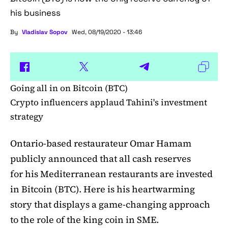
his business
By
Vladislav Sopov
Wed, 08/19/2020 - 13:46
Going all in on Bitcoin (BTC)
Crypto influencers applaud Tahini's investment
strategy
Ontario-based restaurateur Omar Hamam
publicly announced that all cash reserves
for his Mediterranean restaurants are invested
in Bitcoin (BTC). Here is his heartwarming
story that displays a game-changing approach
to the role of the king coin in SME.