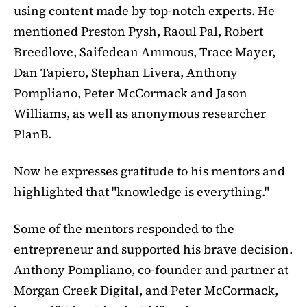
using content made by top-notch experts. He
mentioned Preston Pysh, Raoul Pal, Robert
Breedlove, Saifedean Ammous, Trace Mayer,
Dan Tapiero, Stephan Livera, Anthony
Pompliano, Peter McCormack and Jason
Williams, as well as anonymous researcher
PlanB.
Now he expresses gratitude to his mentors and
highlighted that "knowledge is everything."
Some of the mentors responded to the
entrepreneur and supported his brave decision.
Anthony Pompliano, co-founder and partner at
Morgan Creek Digital, and Peter McCormack,