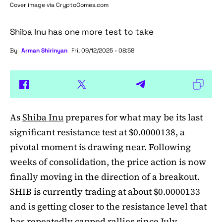
Cover image via
CryptoComes.com
Shiba Inu has one more test to take
By
Arman Shirinyan
Fri, 09/12/2025 - 08:58
As
Shiba Inu
prepares for what may be its last
significant resistance test at $0.0000138, a
pivotal moment is drawing near. Following
weeks of consolidation, the price action is now
finally moving in the direction of a breakout.
SHIB is currently trading at about $0.0000133
and is getting closer to the resistance level that
has repeatedly capped rallies since July.