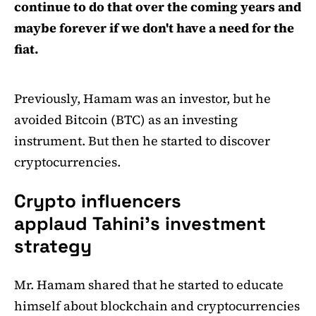
continue to do that over the coming years and
maybe forever if we don't have a need for the
fiat.
Previously, Hamam was an investor, but he
avoided Bitcoin (BTC) as an investing
instrument. But then he started to discover
cryptocurrencies.
Crypto influencers
applaud Tahini's investment
strategy
Mr. Hamam shared that he started to educate
himself about blockchain and cryptocurrencies