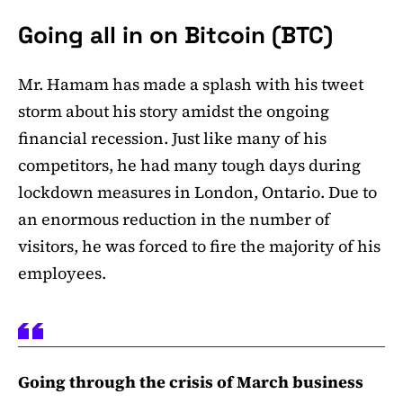
Going all in on Bitcoin (BTC)
Mr. Hamam has made a splash with his tweet
storm about his story amidst the ongoing
financial recession. Just like many of his
competitors, he had many tough days during
lockdown measures in London, Ontario. Due to
an enormous reduction in the number of
visitors, he was forced to fire the majority of his
employees.
Going through the crisis of March business