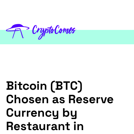
Bitcoin (BTC)
Chosen as Reserve
Currency by
Restaurant in