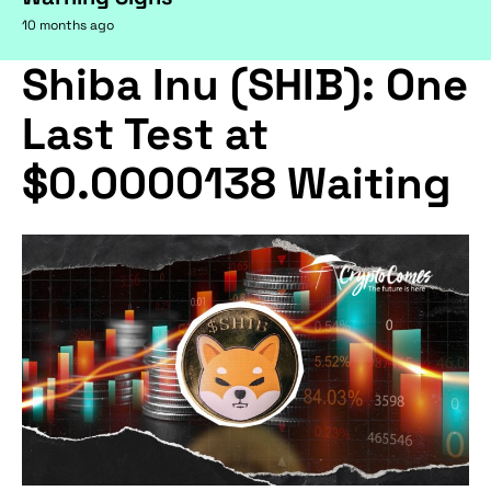
10 months ago
Shiba Inu (SHIB): One
Last Test at
$0.0000138 Waiting