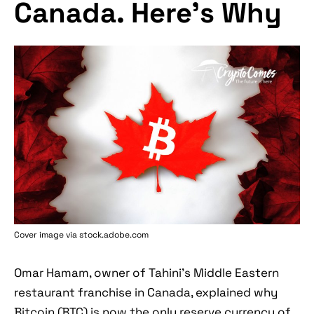
Canada. Here's Why
Cover image via stock.adobe.com
Omar Hamam, owner of Tahini's Middle Eastern
restaurant franchise in Canada, explained why
Bitcoin (BTC) is now the only reserve currency of