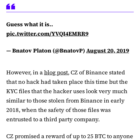
Guess what it is..
pic.twitter.com/YVQI4EMRR9
— Bnatov Platon (@BnatovP)
August 20, 2019
However, in a
blog post
, CZ of Binance stated
that no hack had taken place this time but the
KYC files that the hacker uses look very much
similar to those stolen from Binance in early
2018, when the safety of those files was
entrusted to a third party company.
CZ promised a reward of up to 25 BTC to anyone