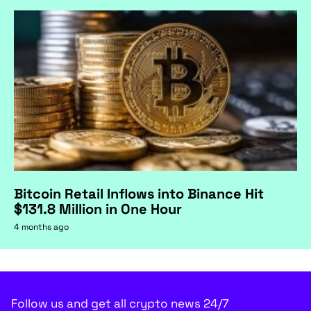
Bitcoin Retail Inflows into Binance Hit
$131.8 Million in One Hour
4 months ago
Shiba Inu (SHIB): One
Last Test at