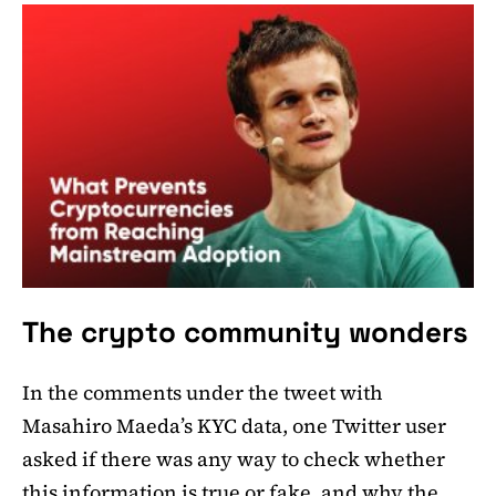
The crypto community wonders
In the comments under the tweet with
Masahiro Maeda’s KYC data, one Twitter user
asked if there was any way to check whether
this information is true or fake, and why the