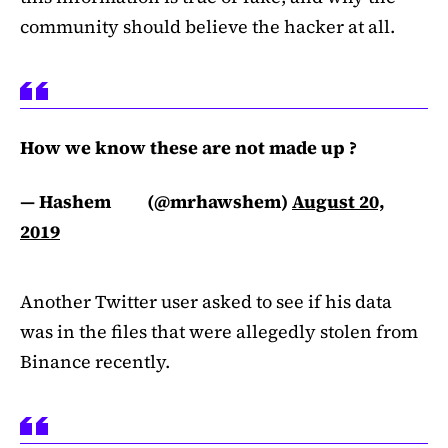
community should believe the hacker at all.
How we know these are not made up ?
— Hashem ‌ ‍ ‌‌‌‌ ‍ ‌ ‍ ‌‌‌‌ ‍ (@mrhawshem)
August 20,
2019
Another Twitter user asked to see if his data
was in the files that were allegedly stolen from
Binance recently.