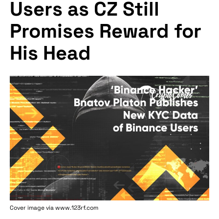
Users as CZ Still
Promises Reward for
His Head
Cover image via www.123rf.com