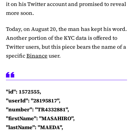
it on his Twitter account and promised to reveal
more soon.
Today, on August 20, the man has kept his word.
Another portion of the KYC data is offered to
Twitter users, but this piece bears the name of a
specific
Binance
user.
"id": 1572555,
"userId": "28195817",
"number": "TR4332881",
"firstName": "MASAHIRO",
"lastName": "MAEDA",