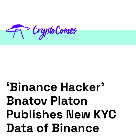
‘Binance Hacker’
Bnatov Platon
Publishes New KYC
Data of Binance