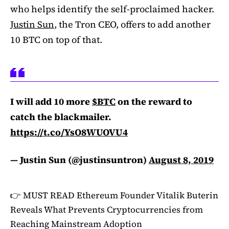
who helps identify the self-proclaimed hacker.
Justin Sun
, the Tron CEO, offers to add another
10 BTC on top of that.
I will add 10 more
$BTC
on the reward to
catch the blackmailer.
https://t.co/YsO8WUOVU4
— Justin Sun (@justinsuntron)
August 8, 2019
👉 MUST READ
Ethereum Founder Vitalik Buterin
Reveals What Prevents Cryptocurrencies from
Reaching Mainstream Adoption