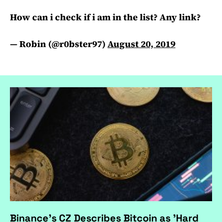
How can i check if i am in the list? Any link?
— Robin (@r0bster97)
August 20, 2019
Binance's CZ Describes Bitcoin as 'Hard