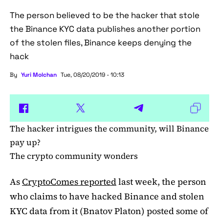
The person believed to be the hacker that stole
the Binance KYC data publishes another portion
of the stolen files, Binance keeps denying the
hack
By
Yuri Molchan
Tue, 08/20/2019 - 10:13
The hacker intrigues the community, will Binance
pay up?
The crypto community wonders
As
CryptoComes reported
last week, the person
who claims to have hacked Binance and stolen
KYC data from it (Bnatov Platon) posted some of