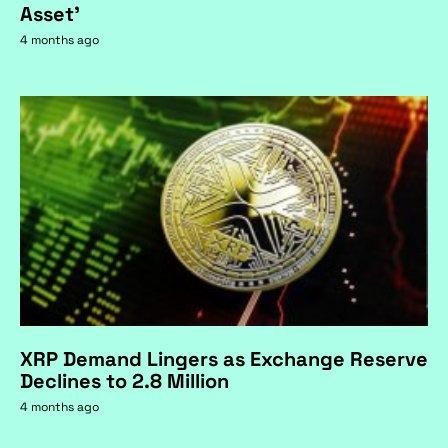
Asset'
4 months ago
XRP Demand Lingers as Exchange Reserve
Declines to 2.8 Million
4 months ago