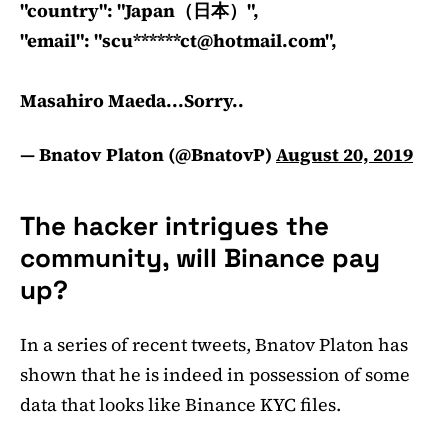
"country": "Japan（日本）",
"email": "scu******
ct@hotmail.com
",
Masahiro Maeda...Sorry..
— Bnatov Platon (@BnatovP)
August 20, 2019
The hacker intrigues the
community, will Binance pay
up?
In a series of recent tweets, Bnatov Platon has
shown that he is indeed in possession of some
data that looks like Binance KYC files.