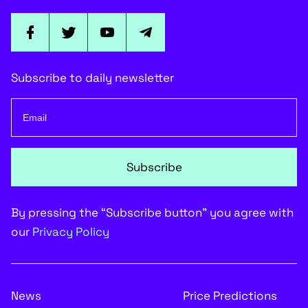
$0.0000138 Waiting
Cover image via
CryptoComes.com
Shiba Inu has one more test to take
By
Arman Shirinyan
Fri, 09/12/2025 - 08:58