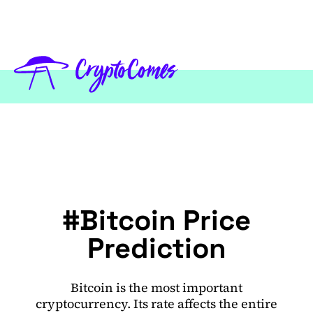
#Bitcoin Price
Prediction
Bitcoin is the most important
cryptocurrency. Its rate affects the entire