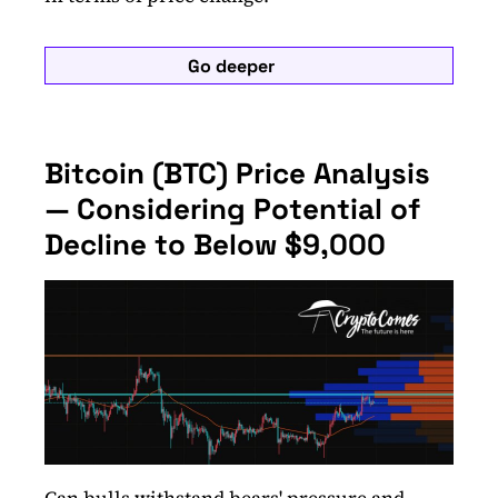
Go deeper
Bitcoin (BTC) Price Analysis
— Considering Potential of
Decline to Below $9,000