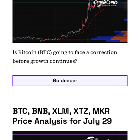
Is Bitcoin (BTC) going to face a correction
before growth continues?
Go deeper
BTC, BNB, XLM, XTZ, MKR
Price Analysis for July 29