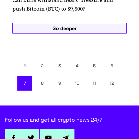
Can bulls withstand bears' pressure and
push Bitcoin (BTC) to $9,500?
Go deeper
1
2
3
4
5
6
7
8
9
10
11
12
Follow us and get all crypto news 24/7