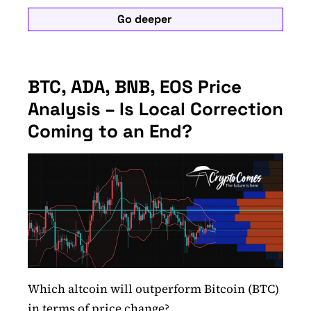
Go deeper
BTC, ADA, BNB, EOS Price
Analysis – Is Local Correction
Coming to an End?
Which altcoin will outperform Bitcoin (BTC)
in terms of price change?