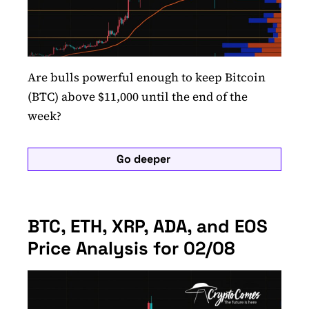
Are bulls powerful enough to keep Bitcoin
(BTC) above $11,000 until the end of the
week?
Go deeper
BTC, ETH, XRP, ADA, and EOS
Price Analysis for 02/08