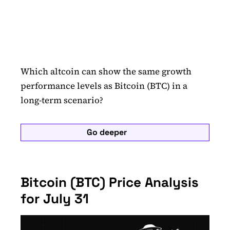
Which altcoin can show the same growth
performance levels as Bitcoin (BTC) in a
long-term scenario?
Go deeper
Bitcoin (BTC) Price Analysis
for July 31