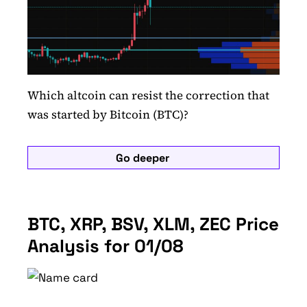
Which altcoin can resist the correction that
was started by Bitcoin (BTC)?
Go deeper
BTC, XRP, BSV, XLM, ZEC Price
Analysis for 01/08