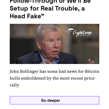
Follow-Through or We'll Be
Setup for Real Trouble, a
Head Fake"
John Bollinger has some bad news for Bitcoin
bulls emboldened by the most recent price
rally
Go deeper