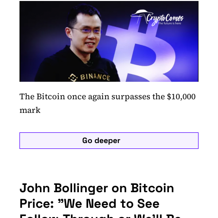
The Bitcoin once again surpasses the $10,000
mark
Go deeper
John Bollinger on Bitcoin
Price: "We Need to See