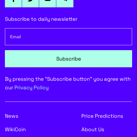
Subscribe to daily newsletter
Subscribe
By pressing the “Subscribe button” you agree with
our
Privacy Policy
News
Price Predictions
WikiCoin
About Us