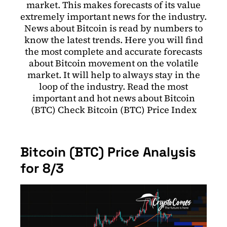
market. This makes forecasts of its value
extremely important news for the industry.
News about Bitcoin is read by numbers to
know the latest trends. Here you will find
the most complete and accurate forecasts
about Bitcoin movement on the volatile
market. It will help to always stay in the
loop of the industry. Read the most
important and hot news about Bitcoin
(BTC) Check Bitcoin (BTC) Price Index
Bitcoin (BTC) Price Analysis
for 8/3