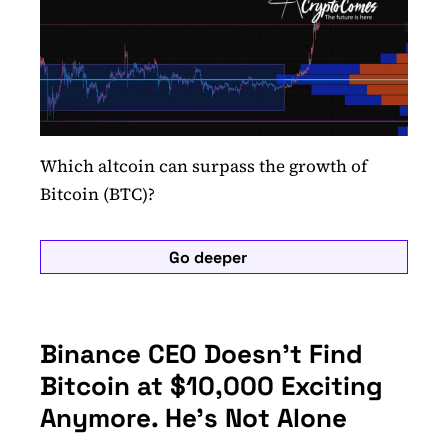
Which altcoin can surpass the growth of
Bitcoin (BTC)?
Go deeper
Binance CEO Doesn’t Find
Bitcoin at $10,000 Exciting
Anymore. He’s Not Alone