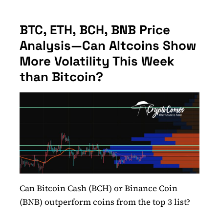
BTC, ETH, BCH, BNB Price
Analysis—Can Altcoins Show
More Volatility This Week
than Bitcoin?
Can Bitcoin Cash (BCH) or Binance Coin
(BNB) outperform coins from the top 3 list?