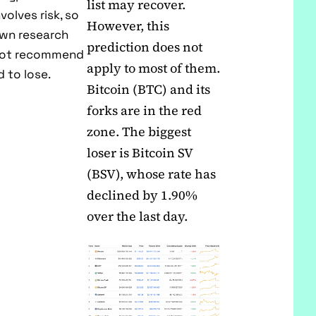
list may recover.
volves risk, so
However, this
own research
prediction does not
 not recommend
apply to most of them.
 to lose.
Bitcoin (BTC) and its
forks are in the red
zone. The biggest
loser is Bitcoin SV
(BSV), whose rate has
declined by 1.90%
over the last day.