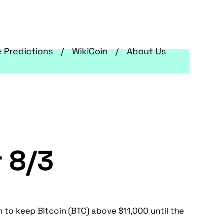
e Predictions
WikiCoin
About Us
r 8/3
 to keep Bitcoin (BTC) above $11,000 until the