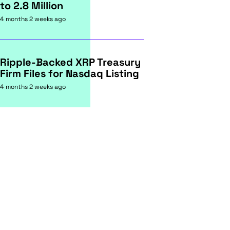
to 2.8 Million
4 months 2 weeks ago
Ripple-Backed XRP Treasury
Firm Files for Nasdaq Listing
4 months 2 weeks ago