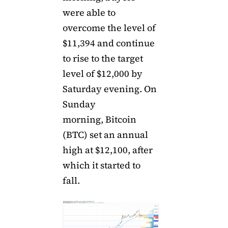
were able to
overcome the level of
$11,394 and continue
to rise to the target
level of $12,000 by
Saturday evening. On
Sunday
morning, Bitcoin
(BTC) set an annual
high at $12,100, after
which it started to
fall.