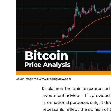
Cover image via www.tradingview.com
Disclaimer: The opinion expressed 
investment advice – it is provided 
informational purposes only. It do
necessarily reflect the opinion o