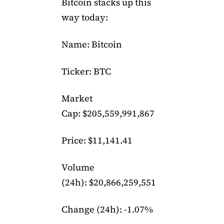
Bitcoin stacks up this
way today:
Name: Bitcoin
Ticker: BTC
Market
Cap: $205,559,991,867
Price: $11,141.41
Volume
(24h): $20,866,259,551
Change (24h): -1.07%