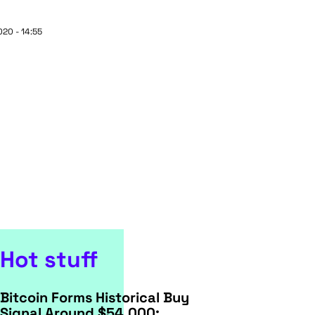
20 - 14:55
Hot stuff
Bitcoin Forms Historical Buy
Signal Around $54,000: