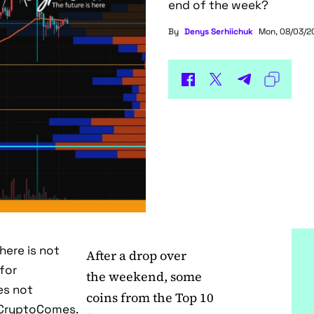
end of the week?
By
Denys Serhiichuk
Mon, 08/03/20
here is not
After a drop over
for
the weekend, some
es not
coins from the Top 10
f CryptoComes.