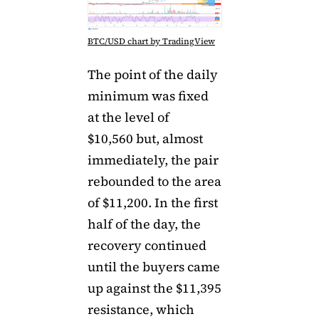
BTC/USD chart by TradingView
The point of the daily
minimum was fixed
at the level of
$10,560 but, almost
immediately, the pair
rebounded to the area
of ​​$11,200. In the first
half of the day, the
recovery continued
until the buyers came
up against the $11,395
resistance, which