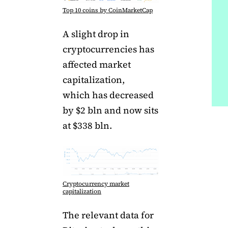
Top 10 coins by CoinMarketCap
A slight drop in
cryptocurrencies has
affected market
capitalization,
which has decreased
by $2 bln and now sits
at $338 bln.
Cryptocurrency market
capitalization
The relevant data for