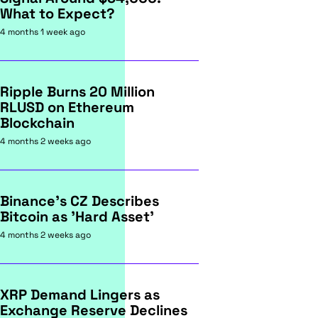
What to Expect?
4 months 1 week ago
Ripple Burns 20 Million
RLUSD on Ethereum
Blockchain
4 months 2 weeks ago
Binance's CZ Describes
Bitcoin as 'Hard Asset'
4 months 2 weeks ago
XRP Demand Lingers as
Exchange Reserve Declines