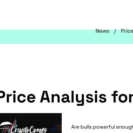
News
Pric
Price Analysis fo
Are bulls powerful enough