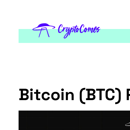
Bitcoin (BTC) 