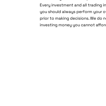
Every investment and all trading in
you should always perform your 
prior to making decisions. We do
investing money you cannot afford