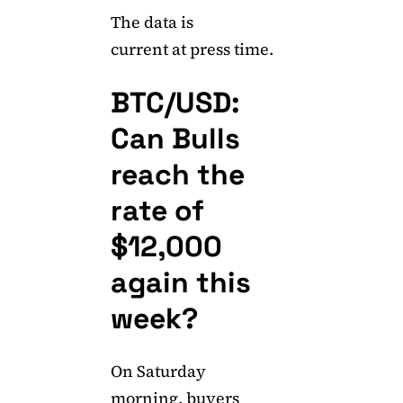
The data is
current at press time.
BTC/USD:
Can Bulls
reach the
rate of
$12,000
again this
week?
On Saturday
morning, buyers