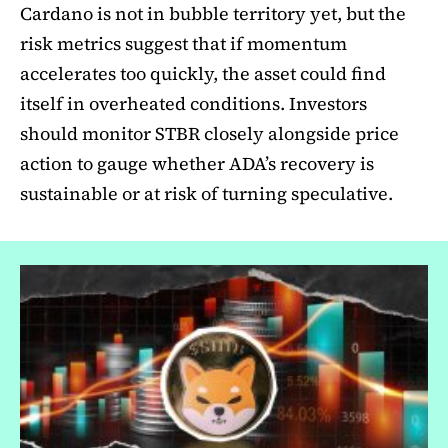
Cardano is not in bubble territory yet, but the
risk metrics suggest that if momentum
accelerates too quickly, the asset could find
itself in overheated conditions. Investors
should monitor STBR closely alongside price
action to gauge whether ADA’s recovery is
sustainable or at risk of turning speculative.