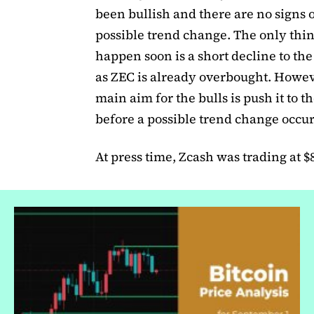
been bullish and there are no signs o
possible trend change. The only thi
happen soon is a short decline to th
as ZEC is already overbought. Howev
main aim for the bulls is push it to 
before a possible trend change occur
At press time, Zcash was trading at $