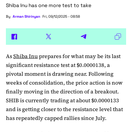
Shiba Inu has one more test to take
By
Arman Shirinyan
Fri, 09/12/2025 - 08:58
As
Shiba Inu
prepares for what may be its last
significant resistance test at $0.0000138, a
pivotal moment is drawing near. Following
weeks of consolidation, the price action is now
finally moving in the direction of a breakout.
SHIB is currently trading at about $0.0000133
and is getting closer to the resistance level that
has repeatedly capped rallies since July.