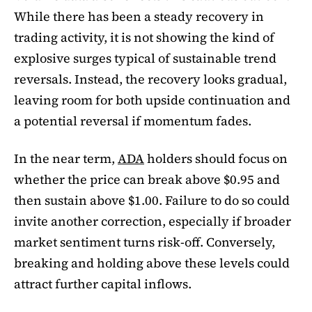
While there has been a steady recovery in
trading activity, it is not showing the kind of
explosive surges typical of sustainable trend
reversals. Instead, the recovery looks gradual,
leaving room for both upside continuation and
a potential reversal if momentum fades.
In the near term,
ADA
holders should focus on
whether the price can break above $0.95 and
then sustain above $1.00. Failure to do so could
invite another correction, especially if broader
market sentiment turns risk-off. Conversely,
breaking and holding above these levels could
attract further capital inflows.