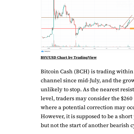
BSV/USD Chart by TradingView
Bitcoin Cash (BCH) is trading within 
channel since mid-July, and the grow
unlikely to stop. As the nearest resis
level, traders may consider the $26
where a potential correction may occ
However, it is supposed to be a short
but not the start of another bearish c