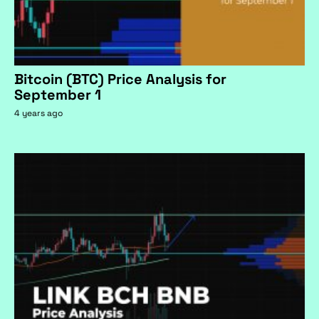
Bitcoin (BTC) Price Analysis for
September 1
4 years ago