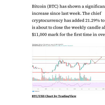
Bitcoin (BTC) has shown a significan
increase since last week. The chief
cryptocurrency has added 21.29% to i
is about to close the weekly candle 
$11,000 mark for the first time in ove
BTC/USD Chart by TradingView