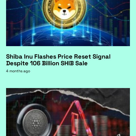
Shiba Inu Flashes Price Reset Signal
Despite 106 Billion SHIB Sale
4 months ago