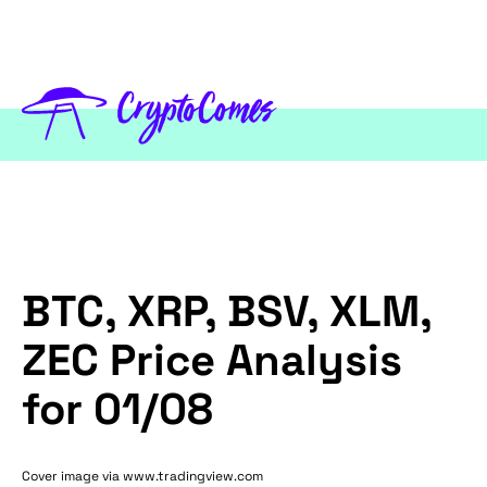
BTC, XRP, BSV, XLM,
ZEC Price Analysis
for 01/08
Cover image via www.tradingview.com