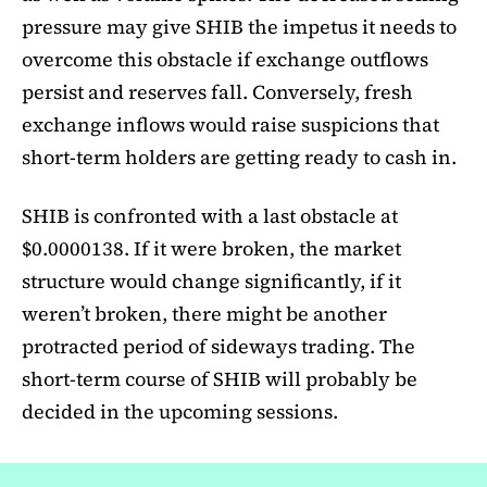
pressure may give SHIB the impetus it needs to
overcome this obstacle if exchange outflows
persist and reserves fall. Conversely, fresh
exchange inflows would raise suspicions that
short-term holders are getting ready to cash in.
SHIB is confronted with a last obstacle at
$0.0000138. If it were broken, the market
structure would change significantly, if it
weren’t broken, there might be another
protracted period of sideways trading. The
short-term course of SHIB will probably be
decided in the upcoming sessions.