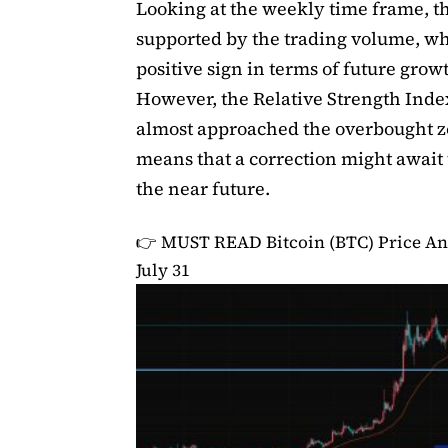
Looking at the weekly time frame, the
supported by the trading volume, wh
positive sign in terms of future grow
However, the Relative Strength Inde
almost approached the overbought 
means that a correction might await 
the near future.
👉 MUST READ
Bitcoin (BTC) Price An
July 31