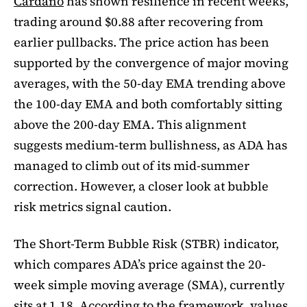
Cardano
has shown resilience in recent weeks,
trading around $0.88 after recovering from
earlier pullbacks. The price action has been
supported by the convergence of major moving
averages, with the 50-day EMA trending above
the 100-day EMA and both comfortably sitting
above the 200-day EMA. This alignment
suggests medium-term bullishness, as ADA has
managed to climb out of its mid-summer
correction. However, a closer look at bubble
risk metrics signal caution.
The Short-Term Bubble Risk (STBR) indicator,
which compares ADA’s price against the 20-
week simple moving average (SMA), currently
sits at 1.18. According to the framework, values