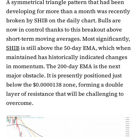
A symmetrical triangle pattern that had been
developing for more than a month was recently
broken by SHIB on the daily chart. Bulls are
now in control thanks to this breakout above
short-term moving averages. Most significantly,
SHIB
is still above the 50-day EMA, which when
maintained has historically indicated changes
in momentum. The 200-day EMA is the next
major obstacle. It is presently positioned just
below the $0.0000138 zone, forming a double
layer of resistance that will be challenging to
overcome.