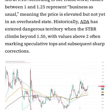
between 1 and 1.25 represent “business as
usual,” meaning the price is elevated but not yet
in an overheated state. Historically,
ADA
has
entered dangerous territory when the STBR
climbs beyond 1.50, with values above 2 often
marking speculative tops and subsequent sharp
corrections.