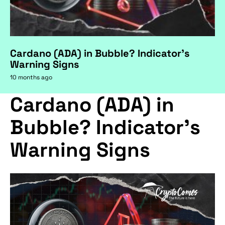
Cardano (ADA) in Bubble? Indicator's
Warning Signs
10 months ago
Cardano (ADA) in
Bubble? Indicator's
Warning Signs