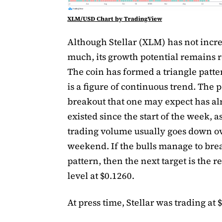
XLM/USD Chart by TradingView
Although Stellar (XLM) has not incre
much, its growth potential remains r
The coin has formed a triangle patt
is a figure of continuous trend. The p
breakout that one may expect has a
existed since the start of the week, a
trading volume usually goes down o
weekend. If the bulls manage to bre
pattern, then the next target is the r
level at $0.1260.
At press time, Stellar was trading at 