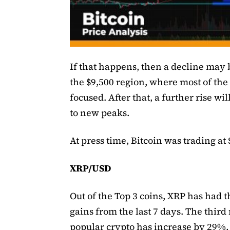
If that happens, then a decline may
the $9,500 region, where most of the 
focused. After that, a further rise wi
to new peaks.
At press time, Bitcoin was trading at 
XRP/USD
Out of the Top 3 coins, XRP has had t
gains from the last 7 days. The third
popular crypto has increase by 29%,