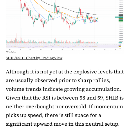
SHIB/USDT Chart by TradingView
Although it is not yet at the explosive levels that
are usually observed prior to sharp rallies,
volume trends indicate growing accumulation.
Given that the RSI is between 58 and 59, SHIB is
neither overbought nor oversold. If momentum
picks up speed, there is still space for a
significant upward move in this neutral setup.