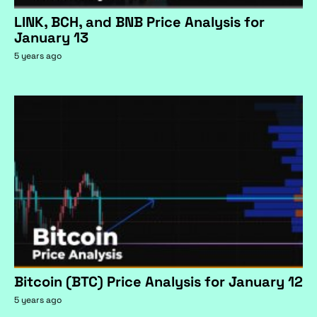
LINK, BCH, and BNB Price Analysis for
January 13
5 years ago
Bitcoin (BTC) Price Analysis for January 12
5 years ago