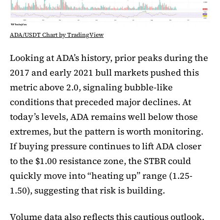
ADA/USDT Chart by TradingView
Looking at ADA’s history, prior peaks during the
2017 and early 2021 bull markets pushed this
metric above 2.0, signaling bubble-like
conditions that preceded major declines. At
today’s levels, ADA remains well below those
extremes, but the pattern is worth monitoring.
If buying pressure continues to lift ADA closer
to the $1.00 resistance zone, the STBR could
quickly move into “heating up” range (1.25-
1.50), suggesting that risk is building.
Volume data also reflects this cautious outlook.