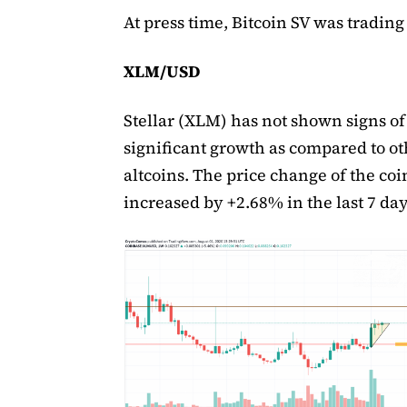
At press time, Bitcoin SV was trading 
XLM/USD
Stellar (XLM) has not shown signs of
significant growth as compared to ot
altcoins. The price change of the coi
increased by +2.68% in the last 7 day