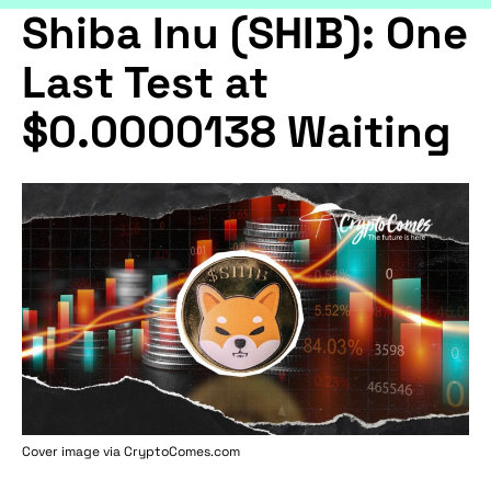
Shiba Inu (SHIB): One
Last Test at
$0.0000138 Waiting
Cover image via
CryptoComes.com