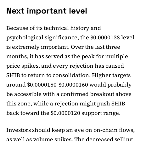
Next important level
Because of its technical history and
psychological significance, the $0.0000138 level
is extremely important. Over the last three
months, it has served as the peak for multiple
price spikes, and every rejection has caused
SHIB to return to consolidation. Higher targets
around $0.0000150-$0.0000160 would probably
be accessible with a confirmed breakout above
this zone, while a rejection might push SHIB
back toward the $0.0000120 support range.
Investors should keep an eye on on-chain flows,
as well as volume spikes. The decreased selling