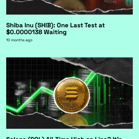
Shiba Inu (SHIB): One Last Test at
$0.0000138 Waiting
10 months ago