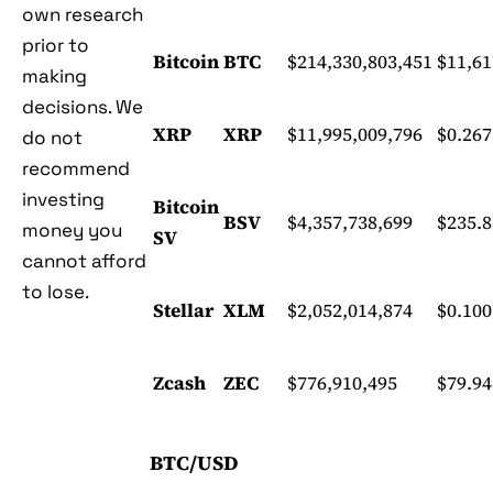
own research
prior to
Bitcoin
BTC
$214,330,803,451
$11,61
making
decisions. We
XRP
XRP
$11,995,009,796
$0.26
do not
recommend
investing
Bitcoin
BSV
$4,357,738,699
$235.8
money you
SV
cannot afford
to lose.
Stellar
XLM
$2,052,014,874
$0.10
Zcash
ZEC
$776,910,495
$79.94
BTC/USD