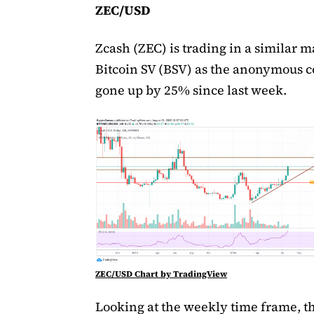
ZEC/USD
Zcash (ZEC) is trading in a similar 
Bitcoin SV (BSV) as the anonymous c
gone up by 25% since last week.
ZEC/USD Chart by TradingView
Looking at the weekly time frame, t