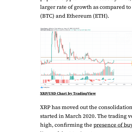
larger rate of growth as compared to
(BTC) and Ethereum (ETH).
XRP/USD Chart by TradingView
XRP has moved out the consolidation
started in March 2020. The trading v
high, confirming the
presence of bu