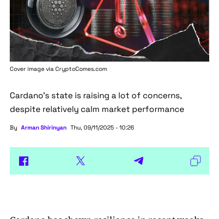
Cover image via
CryptoComes.com
Cardano's state is raising a lot of concerns,
despite relatively calm market performance
By
Arman Shirinyan
Thu, 09/11/2025 - 10:26