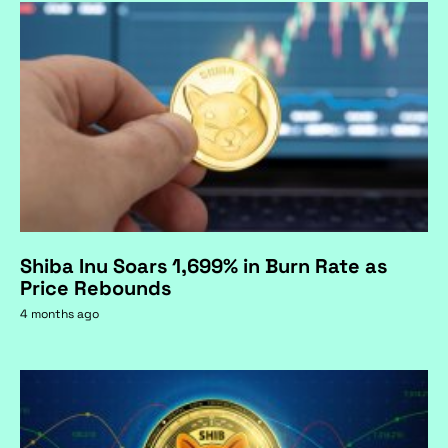
Shiba Inu Soars 1,699% in Burn Rate as
Price Rebounds
4 months ago