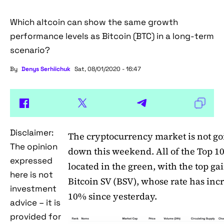
Which altcoin can show the same growth
performance levels as Bitcoin (BTC) in a long-term
scenario?
By
Denys Serhiichuk
Sat, 08/01/2020 - 16:47
Disclaimer:
The cryptocurrency market is not go
The opinion
down this weekend. All of the Top 10
expressed
located in the green, with the top ga
here is not
Bitcoin SV (BSV), whose rate has inc
investment
10% since yesterday.
advice – it is
provided for