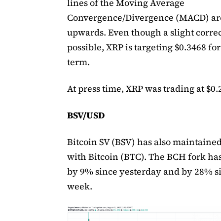
lines of the Moving Average
Convergence/Divergence (MACD) ar
upwards. Even though a slight correc
possible, XRP is targeting $0.3468 for
term.
At press time, XRP was trading at $0.
BSV/USD
Bitcoin SV (BSV) has also maintained
with Bitcoin (BTC). The BCH fork ha
by 9% since yesterday and by 28% si
week.