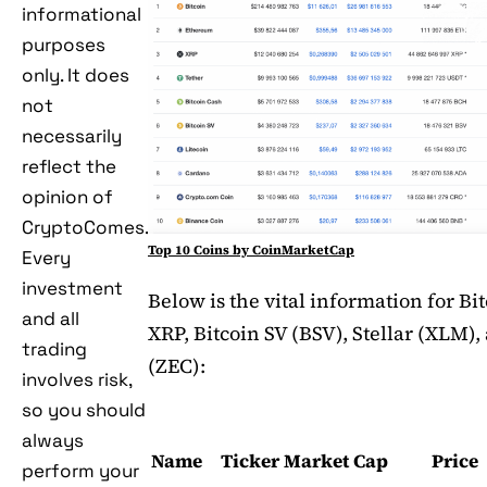
informational
purposes
only. It does
not
necessarily
reflect the
opinion of
CryptoComes.
Top 10 Coins by CoinMarketCap
Every
investment
Below is the vital information for Bi
and all
XRP, Bitcoin SV (BSV), Stellar (XLM)
trading
(ZEC):
involves risk,
so you should
always
Name
Ticker
Market Cap
Price
perform your