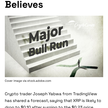
Believes
Cover image via stock.adobe.com
Crypto trader Joseph Yabwa from TradingView
has shared a forecast, saying that XRP is likely to
drop to $0.10 after surging to the $0.23 price