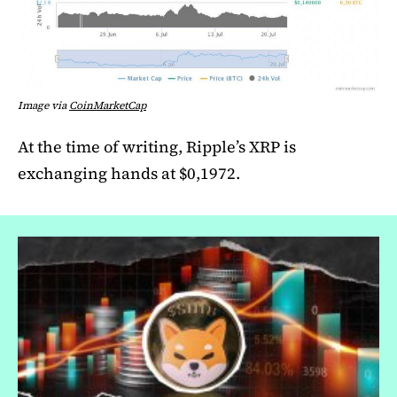
Image via
CoinMarketCap
At the time of writing, Ripple’s XRP is
exchanging hands at $0,1972.