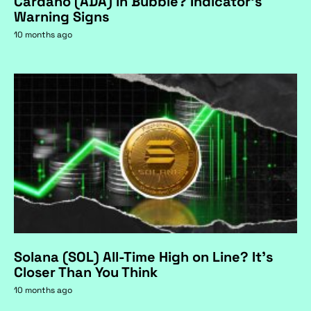
Cardano (ADA) in Bubble? Indicator's
Warning Signs
10 months ago
Solana (SOL) All-Time High on Line? It's
Closer Than You Think
10 months ago