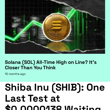
Solana (SOL) All-Time High on Line? It's
Closer Than You Think
10 months ago
Shiba Inu (SHIB): One
Last Test at
$0.0000138 Waiting