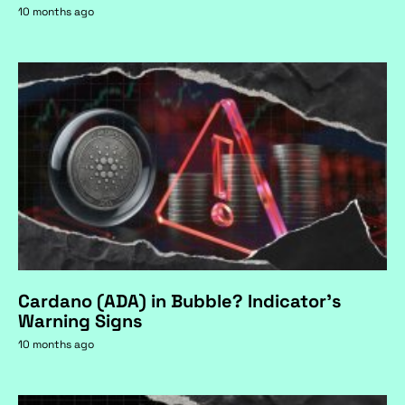
10 months ago
Cardano (ADA) in Bubble? Indicator's
Warning Signs
10 months ago