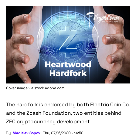
Cover image via stock.adobe.com
The hardfork is endorsed by both Electric Coin Co.
and the Zcash Foundation, two entities behind
ZEC cryptocurrency development
By
Vladislav Sopov
Thu, 07/16/2020 - 14:50