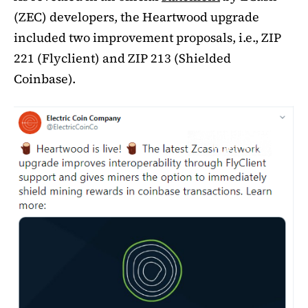
(ZEC) developers, the Heartwood upgrade
included two improvement proposals, i.e., ZIP
221 (Flyclient) and ZIP 213 (Shielded
Coinbase).