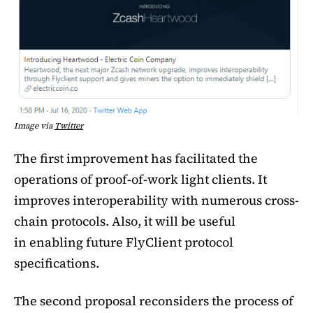
Image via
Twitter
The first improvement has facilitated the
operations of proof-of-work light clients. It
improves interoperability with numerous cross-
chain protocols. Also, it will be useful
in enabling future FlyClient protocol
specifications.
The second proposal reconsiders the process of