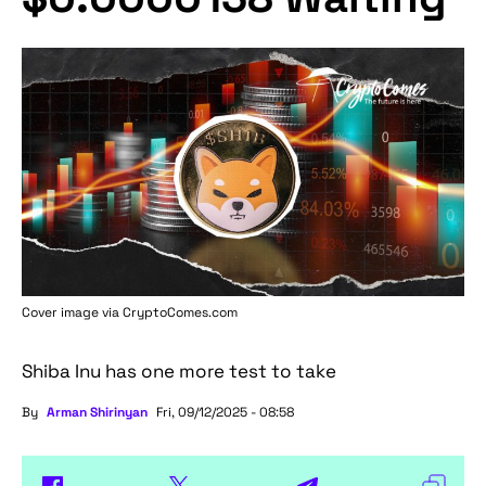
Cover image via
CryptoComes.com
Shiba Inu has one more test to take
By
Arman Shirinyan
Fri, 09/12/2025 - 08:58