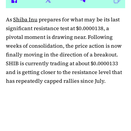
As
Shiba Inu
prepares for what may be its last
significant resistance test at $0.0000138, a
pivotal moment is drawing near. Following
weeks of consolidation, the price action is now
finally moving in the direction of a breakout.
SHIB is currently trading at about $0.0000133
and is getting closer to the resistance level that
has repeatedly capped rallies since July.
A symmetrical triangle pattern that had been
developing for more than a month was recently
broken by SHIB on the daily chart. Bulls are
now in control thanks to this breakout above