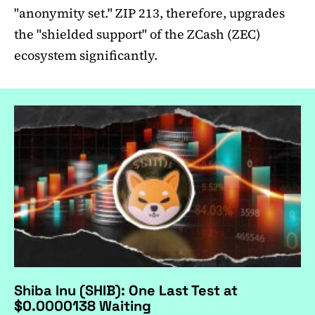
"anonymity set." ZIP 213, therefore, upgrades
the "shielded support" of the ZCash (ZEC)
ecosystem significantly.
Shiba Inu (SHIB): One Last Test at
$0.0000138 Waiting