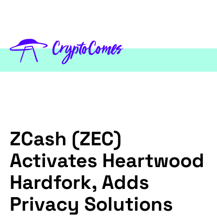
ZCash (ZEC)
Activates Heartwood
Hardfork, Adds
Privacy Solutions