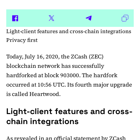
Light-client features and cross-chain integrations
Privacy first
Today, July 16, 2020, the ZCash (ZEC)
blockchain network has successfully
hardforked at block 903000. The hardfork
occurred at 10:56 UTC. Its fourth major upgrade
is called Heartwood.
Light-client features and cross-
chain integrations
As revealed in an official
statement
by ZCash