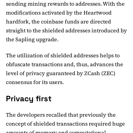
sending mining rewards to addresses. With the
modifications activated by the Heartwood
hardfork, the coinbase funds are directed
straight to the shielded addresses introduced by
the Sapling upgrade.
The utilization of shielded addresses helps to
obfuscate transactions and, thus, advances the
level of privacy guaranteed by ZCash (ZEC)
consensus for its users.
Privacy first
The developers recalled that previously the
concept of shielded transactions required huge
amounts of memory and computational