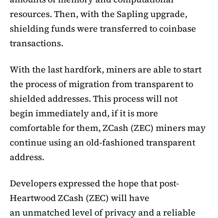
resources. Then, with the Sapling upgrade,
shielding funds were transferred to coinbase
transactions.
With the last hardfork, miners are able to start
the process of migration from transparent to
shielded addresses. This process will not
begin immediately and, if it is more
comfortable for them, ZCash (ZEC) miners may
continue using an old-fashioned transparent
address.
Developers expressed the hope that post-
Heartwood ZCash (ZEC) will have
an unmatched level of privacy and a reliable