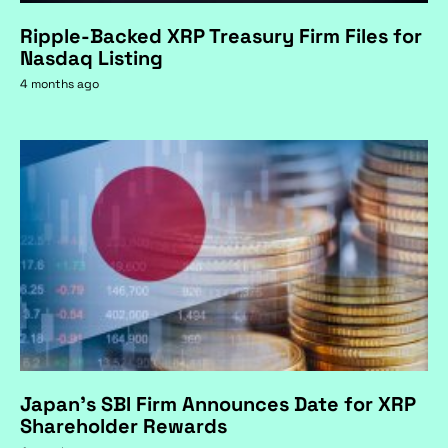
Ripple-Backed XRP Treasury Firm Files for
Nasdaq Listing
4 months ago
Japan's SBI Firm Announces Date for XRP
Shareholder Rewards