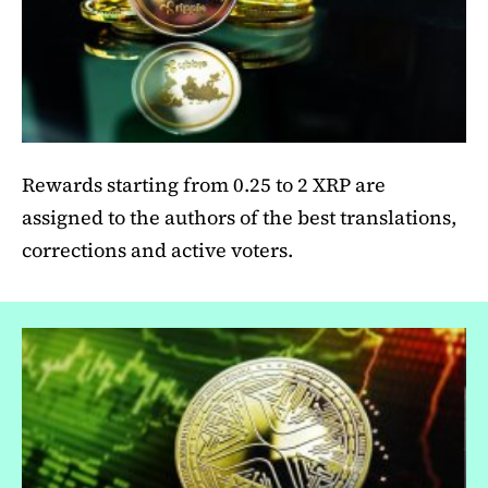
Rewards starting from 0.25 to 2 XRP are
assigned to the authors of the best translations,
corrections and active voters.