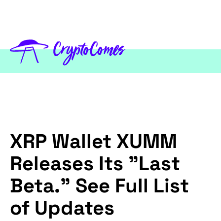
XRP Wallet XUMM
Releases Its "Last
Beta." See Full List
of Updates