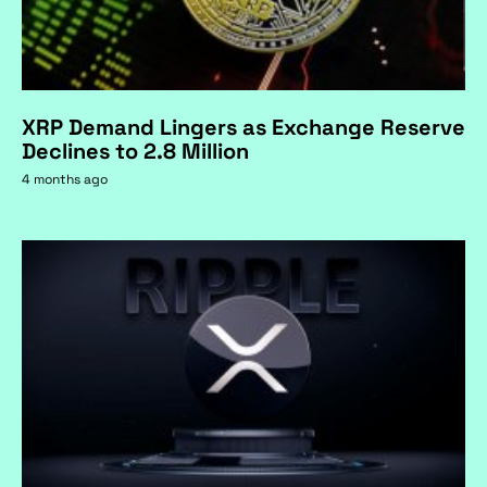
XRP Demand Lingers as Exchange Reserve
Declines to 2.8 Million
4 months ago