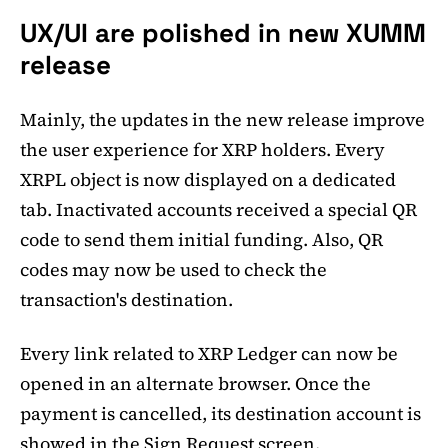
UX/UI are polished in new XUMM
release
Mainly, the updates in the new release improve
the user experience for XRP holders. Every
XRPL object is now displayed on a dedicated
tab. Inactivated accounts received a special QR
code to send them initial funding. Also, QR
codes may now be used to check the
transaction's destination.
Every link related to XRP Ledger can now be
opened in an alternate browser. Once the
payment is cancelled, its destination account is
showed in the Sign Request screen.