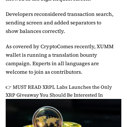
Developers reconsidered transaction search,
sending screen and added separators to
show balances correctly.
As covered by CryptoComes recently, XUMM
wallet is running a translation bounty
campaign. Experts in all languages are
welcome to join as contributors.
👉 MUST READ
XRPL Labs Launches the Only
XRP Giveaway You Should Be Interested In