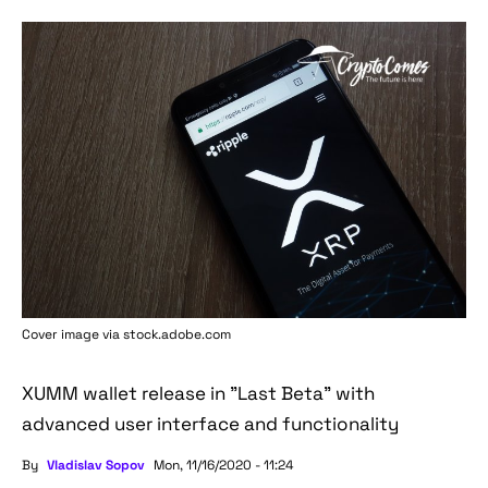
Cover image via stock.adobe.com
XUMM wallet release in "Last Beta" with
advanced user interface and functionality
By
Vladislav Sopov
Mon, 11/16/2020 - 11:24