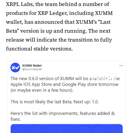
XRPL Labs, the team behind a number of
products for XRP Ledger, including XUMM
wallet, has announced that XUMM's "Last
Beta" version is up and running. The next
release will indicate the transition to fully
functional stable versions.