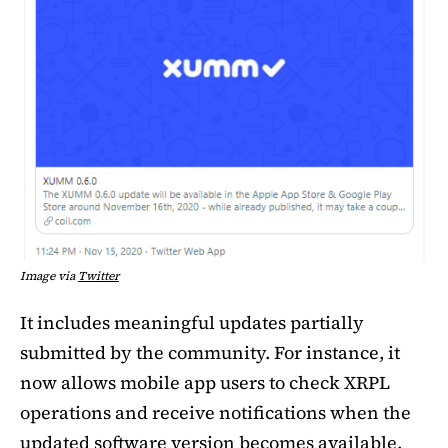
Image via
Twitter
It includes meaningful updates partially
submitted by the community. For instance, it
now allows mobile app users to check XRPL
operations and receive notifications when the
updated software version becomes available.