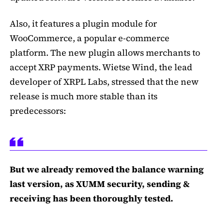
Also, it features a plugin module for
WooCommerce, a popular e-commerce
platform. The new plugin allows merchants to
accept XRP payments. Wietse Wind, the lead
developer of XRPL Labs, stressed that the new
release is much more stable than its
predecessors:
But we already removed the balance warning
last version, as XUMM security, sending &
receiving has been thoroughly tested.