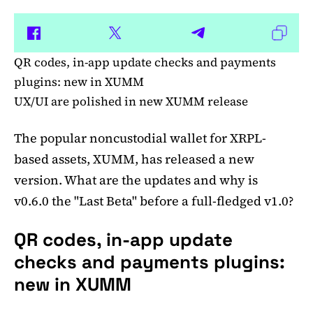
QR codes, in-app update checks and payments
plugins: new in XUMM
UX/UI are polished in new XUMM release
The popular noncustodial wallet for XRPL-
based assets, XUMM, has released a new
version. What are the updates and why is
v0.6.0 the "Last Beta" before a full-fledged v1.0?
QR codes, in-app update
checks and payments plugins:
new in XUMM