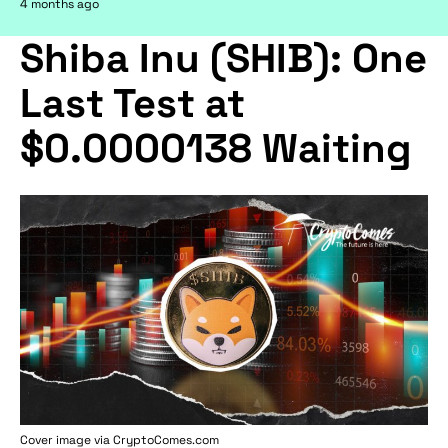
4 months ago
Shiba Inu (SHIB): One
Last Test at
$0.0000138 Waiting
Cover image via
CryptoComes.com