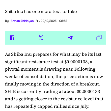
Shiba Inu has one more test to take
By
Arman Shirinyan
Fri, 09/12/2025 - 08:58
As
Shiba Inu
prepares for what may be its last
significant resistance test at $0.0000138, a
pivotal moment is drawing near. Following
weeks of consolidation, the price action is now
finally moving in the direction of a breakout.
SHIB is currently trading at about $0.0000133
and is getting closer to the resistance level that
has repeatedly capped rallies since July.