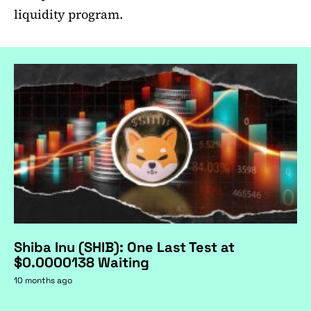
liquidity program.
Shiba Inu (SHIB): One Last Test at
$0.0000138 Waiting
10 months ago