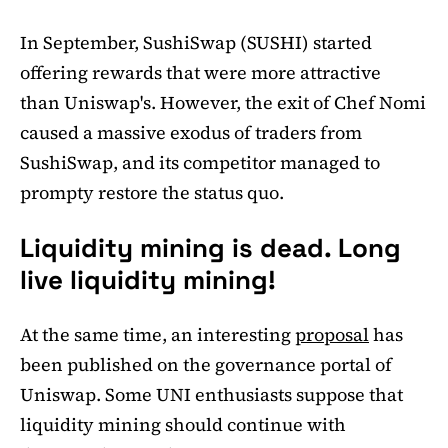
In September, SushiSwap (SUSHI) started
offering rewards that were more attractive
than Uniswap's. However, the exit of Chef Nomi
caused a massive exodus of traders from
SushiSwap, and its competitor managed to
prompty restore the status quo.
Liquidity mining is dead. Long
live liquidity mining!
At the same time, an interesting
proposal
has
been published on the governance portal of
Uniswap. Some UNI enthusiasts suppose that
liquidity mining should continue with