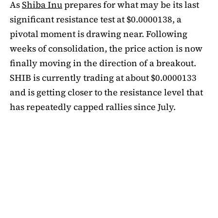
As
Shiba Inu
prepares for what may be its last
significant resistance test at $0.0000138, a
pivotal moment is drawing near. Following
weeks of consolidation, the price action is now
finally moving in the direction of a breakout.
SHIB is currently trading at about $0.0000133
and is getting closer to the resistance level that
has repeatedly capped rallies since July.
A symmetrical triangle pattern that had been
developing for more than a month was recently
broken by SHIB on the daily chart. Bulls are
now in control thanks to this breakout above
short-term moving averages. Most significantly,
SHIB
is still above the 50-day EMA, which when