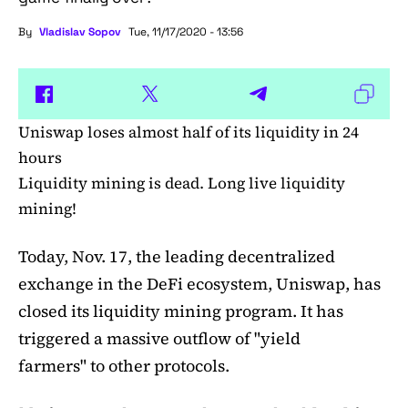
By
Vladislav Sopov
Tue, 11/17/2020 - 13:56
Uniswap loses almost half of its liquidity in 24
hours
Liquidity mining is dead. Long live liquidity
mining!
Today, Nov. 17, the leading decentralized
exchange in the DeFi ecosystem, Uniswap, has
closed its liquidity mining program. It has
triggered a massive outflow of "yield
farmers" to other protocols.