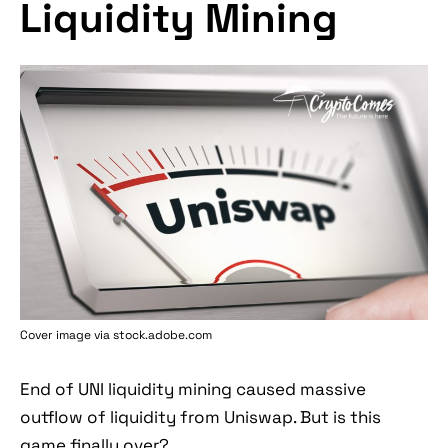
Liquidity Mining
Cover image via stock.adobe.com
End of UNI liquidity mining caused massive
outflow of liquidity from Uniswap. But is this
game finally over?