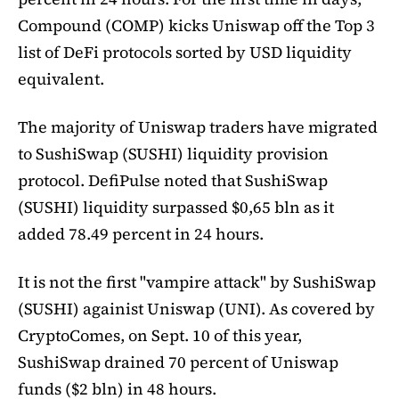
Compound (COMP) kicks Uniswap off the Top 3
list of DeFi protocols sorted by USD liquidity
equivalent.
The majority of Uniswap traders have migrated
to SushiSwap (SUSHI) liquidity provision
protocol. DefiPulse noted that SushiSwap
(SUSHI) liquidity surpassed $0,65 bln as it
added 78.49 percent in 24 hours.
It is not the first "vampire attack" by SushiSwap
(SUSHI) againist Uniswap (UNI). As covered by
CryptoComes, on Sept. 10 of this year,
SushiSwap drained 70 percent of Uniswap
funds ($2 bln) in 48 hours.