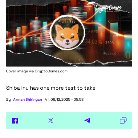
Cover image via
CryptoComes.com
Shiba Inu has one more test to take
By
Arman Shirinyan
Fri, 09/12/2025 - 08:58