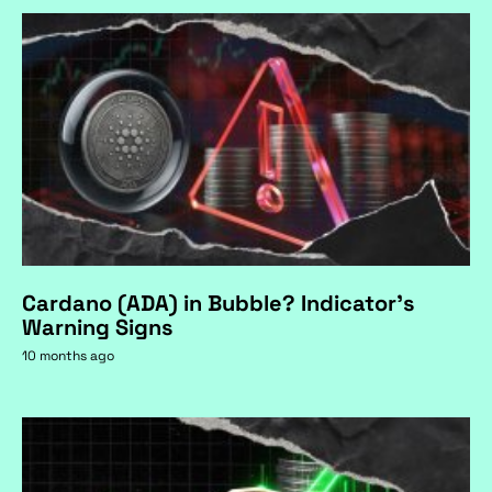
Cardano (ADA) in Bubble? Indicator's
Warning Signs
10 months ago