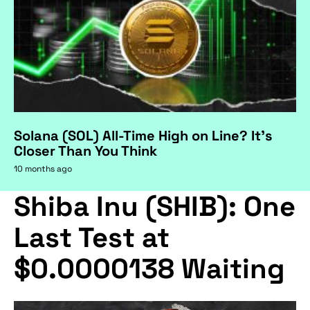
Solana (SOL) All-Time High on Line? It's
Closer Than You Think
10 months ago
Shiba Inu (SHIB): One
Last Test at
$0.0000138 Waiting