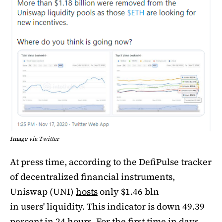
Image via Twitter
At press time, according to the DefiPulse tracker
of decentralized financial instruments,
Uniswap (UNI)
hosts
only $1.46 bln
in users' liquidity. This indicator is down 49.39
percent in 24 hours. For the first time in days,