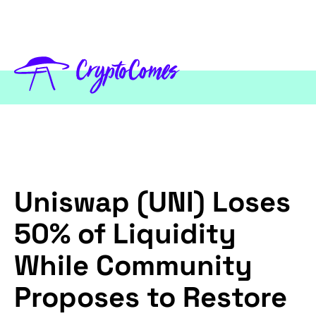
Uniswap (UNI) Loses
50% of Liquidity
While Community
Proposes to Restore