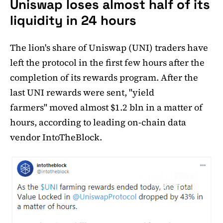
Uniswap loses almost half of its
liquidity in 24 hours
The lion's share of Uniswap (UNI) traders have
left the protocol in the first few hours after the
completion of its rewards program. After the
last UNI rewards were sent, "yield
farmers" moved almost $1.2 bln in a matter of
hours, according to leading on-chain data
vendor IntoTheBlock.