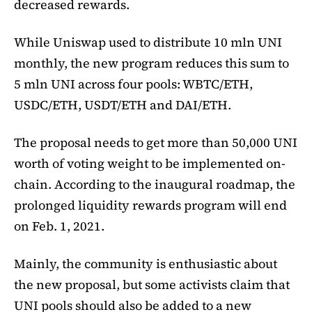
decreased rewards.
While Uniswap used to distribute 10 mln UNI
monthly, the new program reduces this sum to
5 mln UNI across four pools: WBTC/ETH,
USDC/ETH, USDT/ETH and DAI/ETH.
The proposal needs to get more than 50,000 UNI
worth of voting weight to be implemented on-
chain. According to the inaugural roadmap, the
prolonged liquidity rewards program will end
on Feb. 1, 2021.
Mainly, the community is enthusiastic about
the new proposal, but some activists claim that
UNI pools should also be added to a new