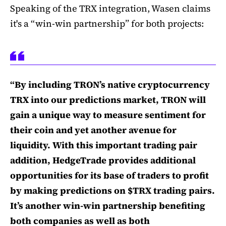
Speaking of the TRX integration, Wasen claims
it's a “win-win partnership” for both projects:
“By including TRON’s native cryptocurrency
TRX into our predictions market, TRON will
gain a unique way to measure sentiment for
their coin and yet another avenue for
liquidity. With this important trading pair
addition, HedgeTrade provides additional
opportunities for its base of traders to profit
by making predictions on $TRX trading pairs.
It’s another win-win partnership benefiting
both companies as well as both