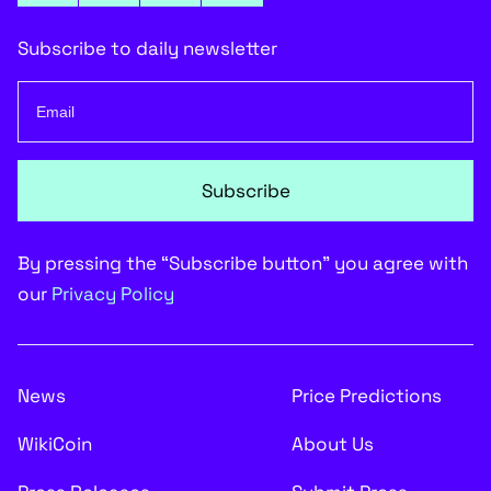
Subscribe to daily newsletter
Subscribe
By pressing the “Subscribe button” you agree with
our
Privacy Policy
News
Price Predictions
WikiCoin
About Us