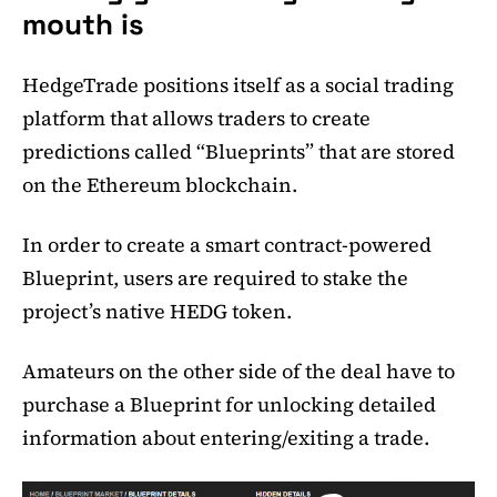
mouth is
HedgeTrade positions itself as a social trading
platform that allows traders to create
predictions called “Blueprints” that are stored
on the Ethereum blockchain.
In order to create a smart contract-powered
Blueprint, users are required to stake the
project’s native HEDG token.
Amateurs on the other side of the deal have to
purchase a Blueprint for unlocking detailed
information about entering/exiting a trade.