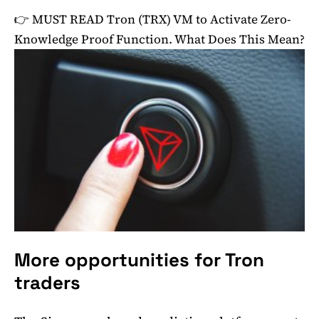
👉 MUST READ
Tron (TRX) VM to Activate Zero-
Knowledge Proof Function. What Does This Mean?
More opportunities for Tron
traders