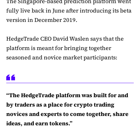
The Singapore-based prediction platform went
fully live back in June after introducing its beta
version in December 2019.
HedgeTrade CEO David Waslen says that the
platform is meant for bringing together
seasoned and novice market participants:
“The HedgeTrade platform was built for and
by traders as a place for crypto trading
novices and experts to come together, share
ideas, and earn tokens.”