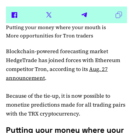
Putting your money where your mouth is
More opportunities for Tron traders
Blockchain-powered forecasting market
HedgeTrade has joined forces with Ethereum
competitor Tron, according to its
Aug. 27
announcement
.
Because of the tie-up, it is now possible to
monetize predictions made for all trading pairs
with the TRX cryptocurrency.
Putting your money where your