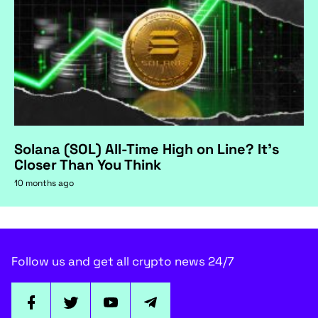
Solana (SOL) All-Time High on Line? It's
Closer Than You Think
10 months ago
Follow us and get all crypto news 24/7