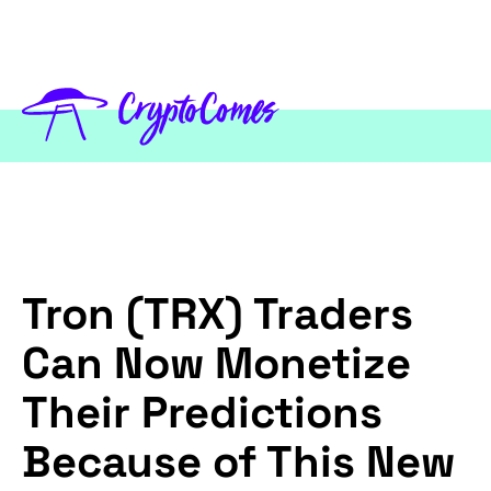
Tron (TRX) Traders
Can Now Monetize
Their Predictions
Because of This New