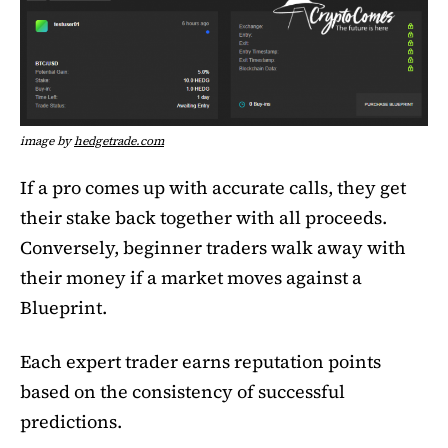
image by
hedgetrade.com
If a pro comes up with accurate calls, they get
their stake back together with all proceeds.
Conversely, beginner traders walk away with
their money if a market moves against a
Blueprint.
Each expert trader earns reputation points
based on the consistency of successful
predictions.