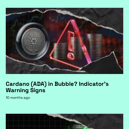
Cardano (ADA) in Bubble? Indicator's
Warning Signs
10 months ago