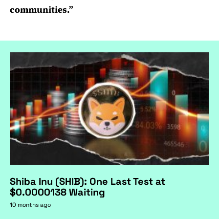
communities.”
Shiba Inu (SHIB): One Last Test at
$0.0000138 Waiting
10 months ago