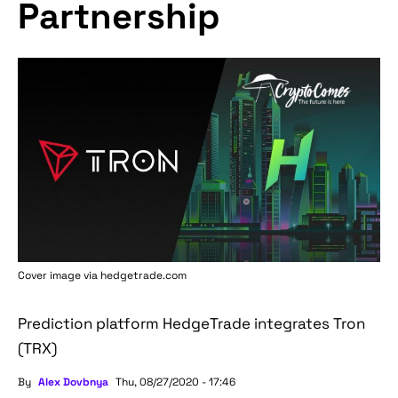
Partnership
Cover image via hedgetrade.com
Prediction platform HedgeTrade integrates Tron
(TRX)
By
Alex Dovbnya
Thu, 08/27/2020 - 17:46