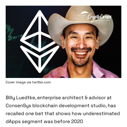
Cover image via twitter.com
Billy Luedtke, enterprise architect & advisor at
ConsenSys blockchain development studio, has
recalled one bet that shows how underestimated
dApps segment was before 2020