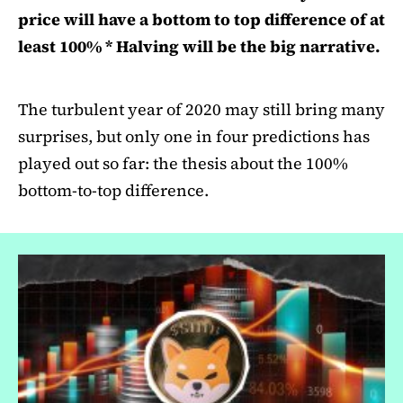
price will have a bottom to top difference of at
least 100% * Halving will be the big narrative.
The turbulent year of 2020 may still bring many
surprises, but only one in four predictions has
played out so far: the thesis about the 100%
bottom-to-top difference.