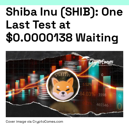
Shiba Inu (SHIB): One
Last Test at
$0.0000138 Waiting
Cover image via
CryptoComes.com