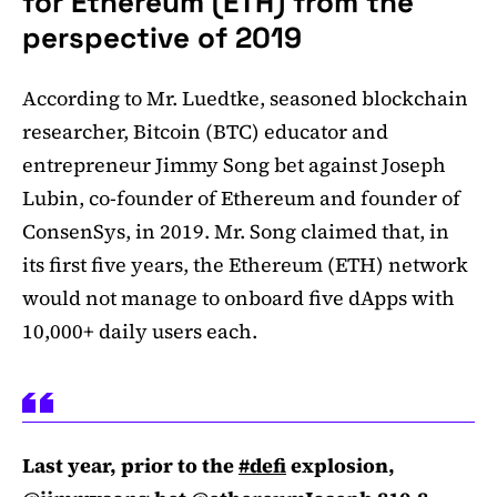
for Ethereum (ETH) from the
perspective of 2019
According to Mr. Luedtke, seasoned blockchain
researcher, Bitcoin (BTC) educator and
entrepreneur Jimmy Song bet against Joseph
Lubin, co-founder of Ethereum and founder of
ConsenSys, in 2019. Mr. Song claimed that, in
its first five years, the Ethereum (ETH) network
would not manage to onboard five dApps with
10,000+ daily users each.
Last year, prior to the
#defi
explosion,