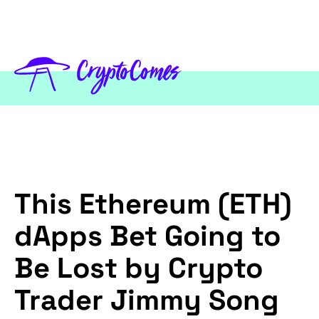
This Ethereum (ETH)
dApps Bet Going to
Be Lost by Crypto
Trader Jimmy Song