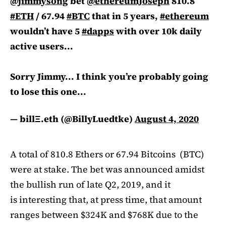
@jimmysong
bet
@ethereumJoseph
810.8
#ETH
/ 67.94
#BTC
that in 5 years,
#ethereum
wouldn’t have 5
#dapps
with over 10k daily
active users...
Sorry Jimmy... I think you’re probably going
to lose this one...
— billΞ.eth (@BillyLuedtke)
August 4, 2020
A total of 810.8 Ethers or 67.94 Bitcoins (BTC)
were at stake. The bet was announced amidst
the bullish run of late Q2, 2019, and it
is interesting that, at press time, that amount
ranges between $324K and $768K due to the