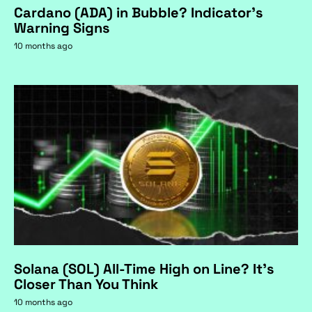
Cardano (ADA) in Bubble? Indicator's
Warning Signs
10 months ago
Solana (SOL) All-Time High on Line? It's
Closer Than You Think
10 months ago