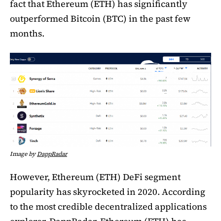
fact that Ethereum (ETH) has significantly
outperformed Bitcoin (BTC) in the past few
months.
Image by
DappRadar
However, Ethereum (ETH) DeFi segment
popularity has skyrocketed in 2020. According
to the most credible decentralized applications