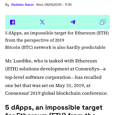
By
Vladislav Sopov
Wed, 08/05/2020 - 11:32
5 dApps, an impossible target for Ethereum (ETH)
from the perspective of 2019
Bitcoin (BTC) network is also hardly predictable
Mr. Luedtke, who is tasked with Ethereum
(ETH) solutions development at ConsenSys
a
—
top-level software corporation
has recalled
—
one bet that was set on May 31, 2019, at
Consensus' 2019 global blockchain conference.
5 dApps, an impossible target