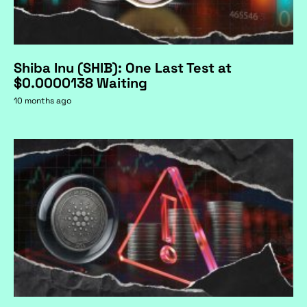
Shiba Inu (SHIB): One Last Test at
$0.0000138 Waiting
10 months ago