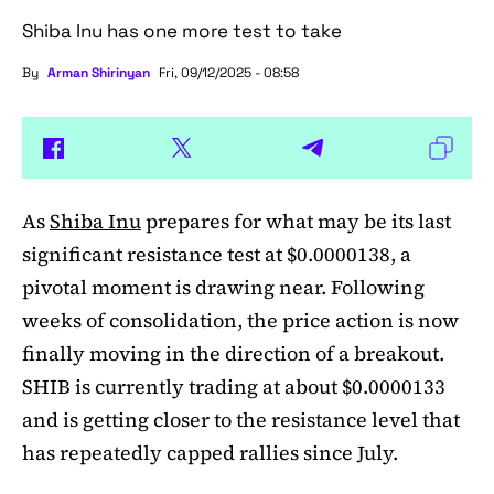
Shiba Inu has one more test to take
By
Arman Shirinyan
Fri, 09/12/2025 - 08:58
As
Shiba Inu
prepares for what may be its last
significant resistance test at $0.0000138, a
pivotal moment is drawing near. Following
weeks of consolidation, the price action is now
finally moving in the direction of a breakout.
SHIB is currently trading at about $0.0000133
and is getting closer to the resistance level that
has repeatedly capped rallies since July.