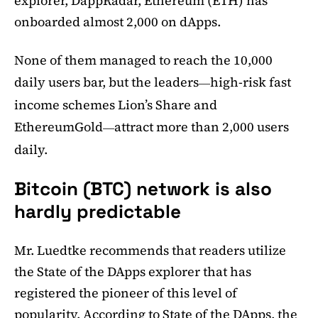
explorer, DappRadar, Ethereum (ETH) has
onboarded almost 2,000 on dApps.
None of them managed to reach the 10,000
daily users bar, but the leaders
high-risk fast
—
income schemes Lion’s Share and
EthereumGold
attract more than 2,000 users
—
daily.
Bitcoin (BTC) network is also
hardly predictable
Mr. Luedtke recommends that readers utilize
the State of the DApps explorer that has
registered the pioneer of this level of
popularity. According to State of the DApps, the