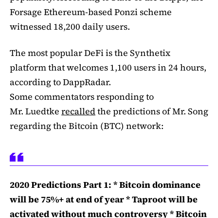
Forsage Ethereum-based Ponzi scheme
witnessed 18,200 daily users.
The most popular DeFi is the Synthetix
platform that welcomes 1,100 users in 24 hours,
according to DappRadar.
Some commentators responding to
Mr. Luedtke
recalled
the predictions of Mr. Song
regarding the Bitcoin (BTC) network:
2020 Predictions Part 1: * Bitcoin dominance
will be 75%+ at end of year * Taproot will be
activated without much controversy * Bitcoin