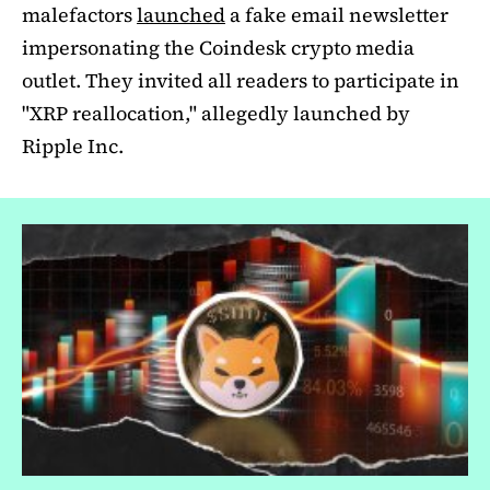
malefactors
launched
a fake email newsletter
impersonating the Coindesk crypto media
outlet. They invited all readers to participate in
"XRP reallocation," allegedly launched by
Ripple Inc.