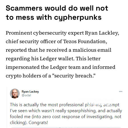
Scammers would do well not
to mess with cypherpunks
Prominent cybersecurity expert Ryan Lackley,
chief security officer of Tezos Foundation,
reported that he received a malicious email
regarding his Ledger wallet. This letter
impersonated the Ledger team and informed
crypto holders of a "security breach."