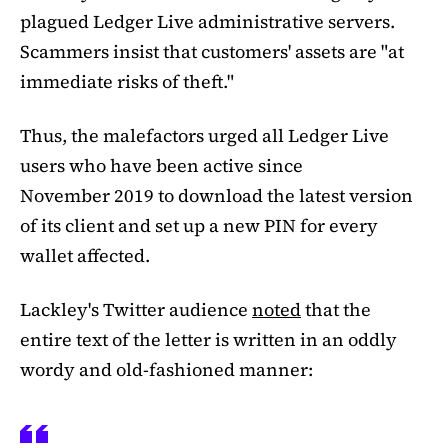
plagued Ledger Live administrative servers.
Scammers insist that customers' assets are "at
immediate risks of theft."
Thus, the malefactors urged all Ledger Live
users who have been active since
November 2019 to download the latest version
of its client and set up a new PIN for every
wallet affected.
Lackley's Twitter audience
noted
that the
entire text of the letter is written in an oddly
wordy and old-fashioned manner: