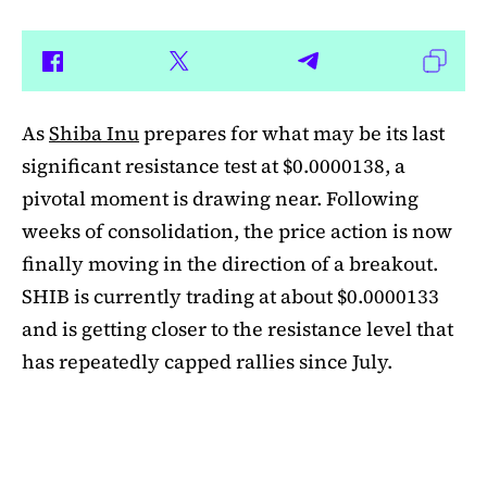
As
Shiba Inu
prepares for what may be its last
significant resistance test at $0.0000138, a
pivotal moment is drawing near. Following
weeks of consolidation, the price action is now
finally moving in the direction of a breakout.
SHIB is currently trading at about $0.0000133
and is getting closer to the resistance level that
has repeatedly capped rallies since July.
A symmetrical triangle pattern that had been
developing for more than a month was recently
broken by SHIB on the daily chart. Bulls are