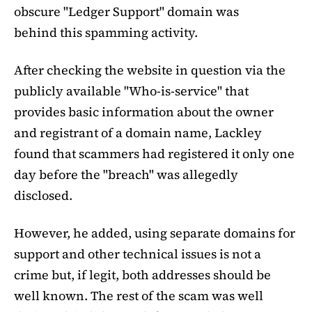
obscure "Ledger Support" domain was
behind this spamming activity.
After checking the website in question via the
publicly available "Who-is-service" that
provides basic information about the owner
and registrant of a domain name, Lackley
found that scammers had registered it only one
day before the "breach" was allegedly
disclosed.
However, he added, using separate domains for
support and other technical issues is not a
crime but, if legit, both addresses should be
well known. The rest of the scam was well