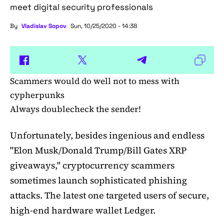
meet digital security professionals
By
Vladislav Sopov
Sun, 10/25/2020 - 14:38
Scammers would do well not to mess with
cypherpunks
Always doublecheck the sender!
Unfortunately, besides ingenious and endless
"Elon Musk/Donald Trump/Bill Gates XRP
giveaways," cryptocurrency scammers
sometimes launch sophisticated phishing
attacks. The latest one targeted users of secure,
high-end hardware wallet Ledger.