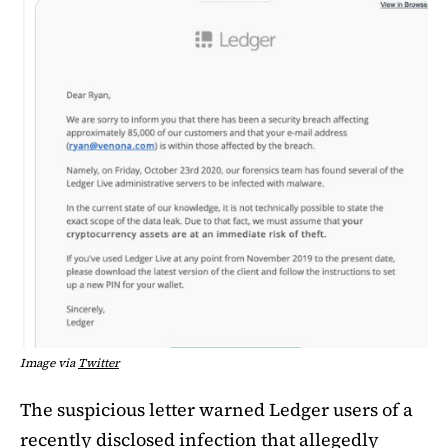
Image via
Twitter
The suspicious letter warned Ledger users of a
recently disclosed infection that allegedly