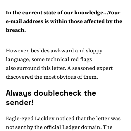
In the current state of our knowledge...Your
e-mail address is within those affected by the
breach.
However, besides awkward and sloppy
language, some technical red flags
also surround this letter. A seasoned expert
discovered the most obvious of them.
Always doublecheck the
sender!
Eagle-eyed Lackley noticed that the letter was
not sent by the official Ledger domain. The