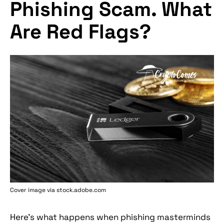
Phishing Scam. What
Are Red Flags?
Cover image via stock.adobe.com
Here's what happens when phishing masterminds