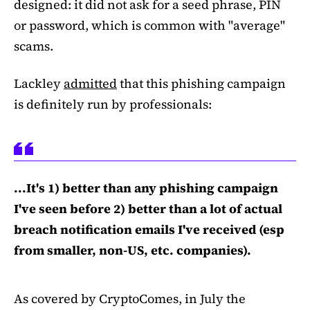
designed: it did not ask for a seed phrase, PIN
or password, which is common with "average"
scams.
Lackley
admitted
that this phishing campaign
is definitely run by professionals:
...It's 1) better than any phishing campaign
I've seen before 2) better than a lot of actual
breach notification emails I've received (esp
from smaller, non-US, etc. companies).
As covered by CryptoComes, in July the