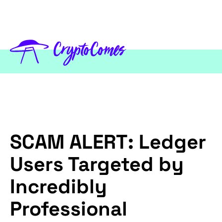
SCAM ALERT: Ledger
Users Targeted by
Incredibly
Professional