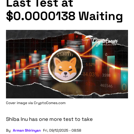
Last Test at
$0.0000138 Waiting
Cover image via
CryptoComes.com
Shiba Inu has one more test to take
By
Arman Shirinyan
Fri, 09/12/2025 - 08:58