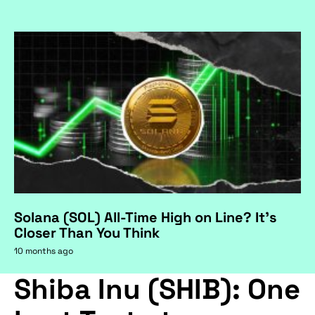
Solana (SOL) All-Time High on Line? It's
Closer Than You Think
10 months ago
Shiba Inu (SHIB): One