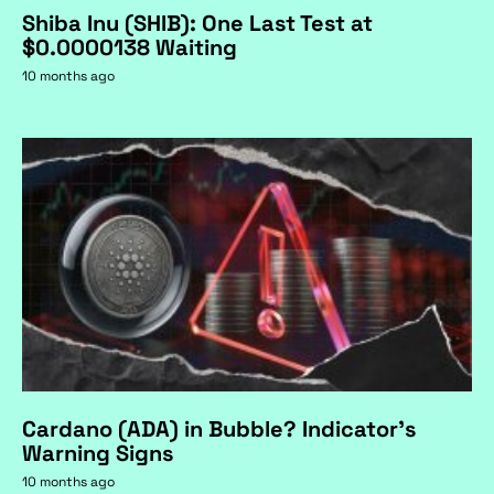
Shiba Inu (SHIB): One Last Test at
$0.0000138 Waiting
10 months ago
Cardano (ADA) in Bubble? Indicator's
Warning Signs
10 months ago