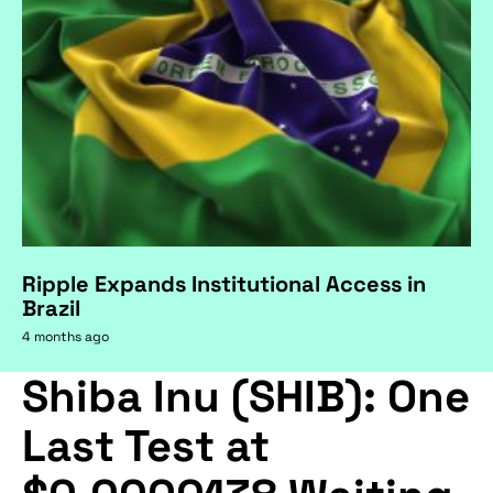
Ripple Expands Institutional Access in
Brazil
4 months ago
Shiba Inu (SHIB): One
Last Test at