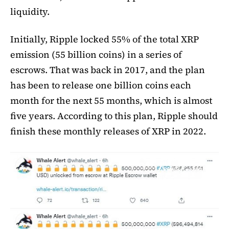
liquidity.
Initially, Ripple locked 55% of the total XRP
emission (55 billion coins) in a series of
escrows. That was back in 2017, and the plan
has been to release one billion coins each
month for the next 55 months, which is almost
five years. According to this plan, Ripple should
finish these monthly releases of XRP in 2022.