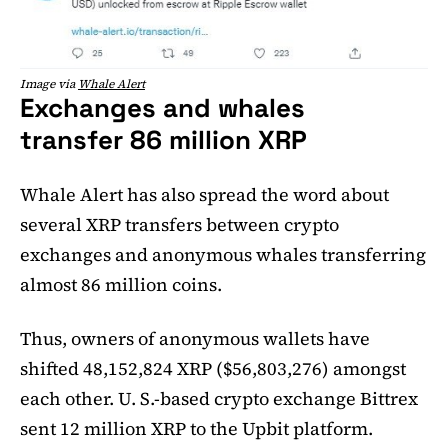
Image via
Whale Alert
Exchanges and whales
transfer 86 million XRP
Whale Alert has also spread the word about
several XRP transfers between crypto
exchanges and anonymous whales transferring
almost 86 million coins.
Thus, owners of anonymous wallets have
shifted 48,152,824 XRP ($56,803,276) amongst
each other. U. S.-based crypto exchange Bittrex
sent 12 million XRP to the Upbit platform.