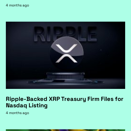
4 months ago
Ripple-Backed XRP Treasury Firm Files for
Nasdaq Listing
4 months ago