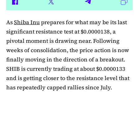
As
Shiba Inu
prepares for what may be its last
significant resistance test at $0.0000138, a
pivotal moment is drawing near. Following
weeks of consolidation, the price action is now
finally moving in the direction of a breakout.
SHIB is currently trading at about $0.0000133
and is getting closer to the resistance level that
has repeatedly capped rallies since July.
A symmetrical triangle pattern that had been
developing for more than a month was recently
broken by SHIB on the daily chart. Bulls are
now in control thanks to this breakout above