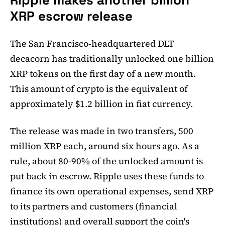
Ripple makes another billion
XRP escrow release
The San Francisco-headquartered DLT
decacorn has traditionally unlocked one billion
XRP tokens on the first day of a new month.
This amount of crypto is the equivalent of
approximately $1.2 billion in fiat currency.
The release was made in two transfers, 500
million XRP each, around six hours ago. As a
rule, about 80-90% of the unlocked amount is
put back in escrow. Ripple uses these funds to
finance its own operational expenses, send XRP
to its partners and customers (financial
institutions) and overall support the coin's