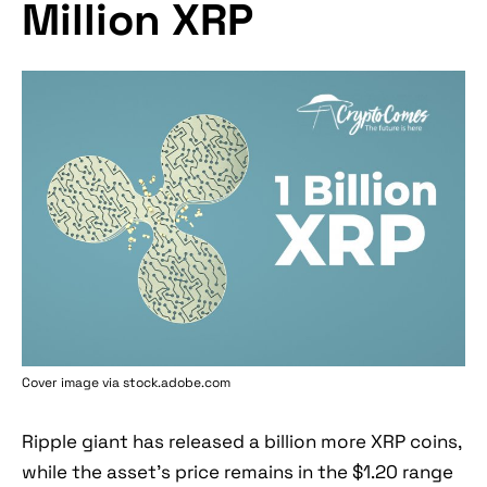
Million XRP
Cover image via stock.adobe.com
Ripple giant has released a billion more XRP coins,
while the asset's price remains in the $1.20 range