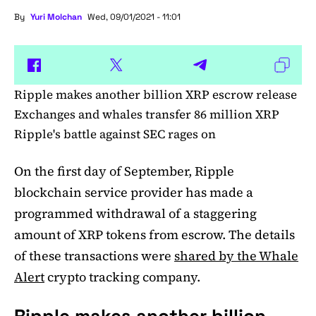
By
Yuri Molchan
Wed, 09/01/2021 - 11:01
Ripple makes another billion XRP escrow release
Exchanges and whales transfer 86 million XRP
Ripple's battle against SEC rages on
On the first day of September, Ripple
blockchain service provider has made a
programmed withdrawal of a staggering
amount of XRP tokens from escrow. The details
of these transactions were
shared by the Whale
Alert
crypto tracking company.