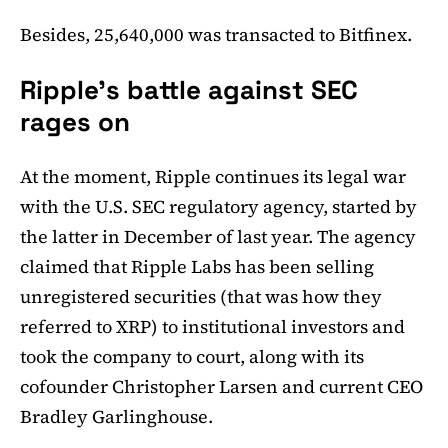
Besides, 25,640,000 was transacted to Bitfinex.
Ripple's battle against SEC
rages on
At the moment, Ripple continues its legal war
with the U.S. SEC regulatory agency, started by
the latter in December of last year. The agency
claimed that Ripple Labs has been selling
unregistered securities (that was how they
referred to XRP) to institutional investors and
took the company to court, along with its
cofounder Christopher Larsen and current CEO
Bradley Garlinghouse.