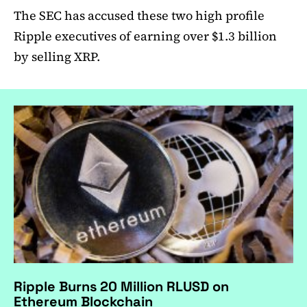
The SEC has accused these two high profile
Ripple executives of earning over $1.3 billion
by selling XRP.
Ripple Burns 20 Million RLUSD on
Ethereum Blockchain