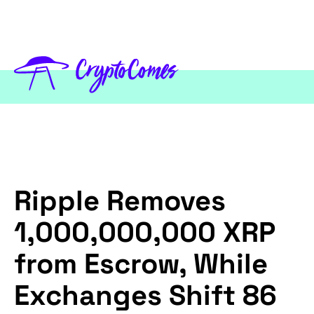
Ripple Removes
1,000,000,000 XRP
from Escrow, While
Exchanges Shift 86