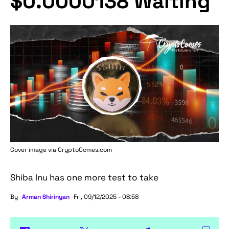
$0.0000138 Waiting
Cover image via
CryptoComes.com
Shiba Inu has one more test to take
By
Arman Shirinyan
Fri, 09/12/2025 - 08:58