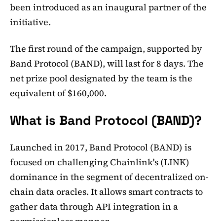
been introduced as an inaugural partner of the
initiative.
The first round of the campaign, supported by
Band Protocol (BAND), will last for 8 days. The
net prize pool designated by the team is the
equivalent of $160,000.
What is Band Protocol (BAND)?
Launched in 2017, Band Protocol (BAND) is
focused on challenging Chainlink's (LINK)
dominance in the segment of decentralized on-
chain data oracles. It allows smart contracts to
gather data through API integration in a