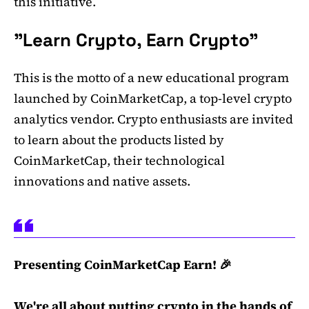
this initiative.
"Learn Crypto, Earn Crypto"
This is the motto of a new educational program
launched by CoinMarketCap, a top-level crypto
analytics vendor. Crypto enthusiasts are invited
to learn about the products listed by
CoinMarketCap, their technological
innovations and native assets.
Presenting CoinMarketCap Earn! 🎉
We're all about putting crypto in the hands of