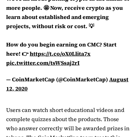
more people. 🤩 Now, receive crypto as you
learn about established and emerging
projects, without risk or cost. 💡
How do you begin earning on CMC? Start
here! 👉
https://t.co/oX0Llita7x
pic.twitter.com/tsWSsaj2rI
— CoinMarketCap (@CoinMarketCap)
August
12, 2020
Users can watch short educational videos and
complete quizzes about the products. Those
who answer correctly will be awarded prizes in