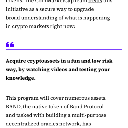
tokens. The CoinMarketCap team
treats
this
initiative as a secure way to upgrade
broad understanding of what is happening
in crypto markets right now:
Acquire cryptoassets in a fun and low risk
way, by watching videos and testing your
knowledge.
This program will cover numerous assets.
BAND, the native token of Band Protocol
and tasked with building a multi-purpose
decentralized oracles network, has