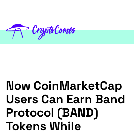
Now CoinMarketCap
Users Can Earn Band
Protocol (BAND)
Tokens While