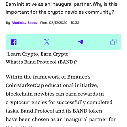
Earn initiative as an inaugural partner. Why is this
important for the crypto newbies community?
By
Vladislav Sopov
Wed, 08/12/2020 - 10:32
"Learn Crypto, Earn Crypto"
What is Band Protocol (BAND)?
Within the framework of Binance's
CoinMarketCap educational initiative,
blockchain newbies can earn rewards in
cryptocurrencies for successfully completed
tasks. Band Protocol and its BAND token
have been chosen as an inaugural partner for