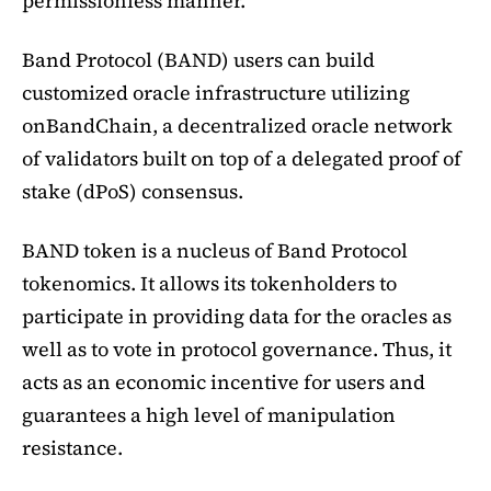
permissionless manner.
Band Protocol (BAND) users can build
customized oracle infrastructure utilizing
onBandChain, a decentralized oracle network
of validators built on top of a delegated proof of
stake (dPoS) consensus.
BAND token is a nucleus of Band Protocol
tokenomics. It allows its tokenholders to
participate in providing data for the oracles as
well as to vote in protocol governance. Thus, it
acts as an economic incentive for users and
guarantees a high level of manipulation
resistance.