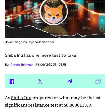
Cover image via
CryptoComes.com
Shiba Inu has one more test to take
By
Arman Shirinyan
Fri, 09/12/2025 - 08:58
As
Shiba Inu
prepares for what may be its last
significant resistance test at $0.0000138, a