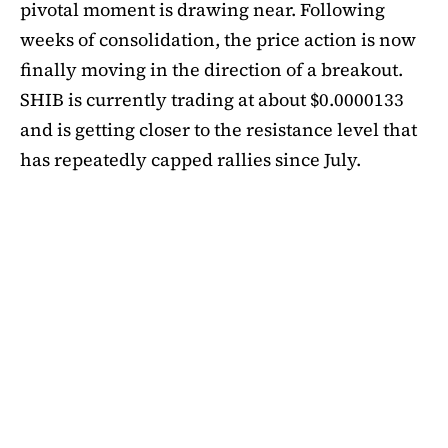
pivotal moment is drawing near. Following
weeks of consolidation, the price action is now
finally moving in the direction of a breakout.
SHIB is currently trading at about $0.0000133
and is getting closer to the resistance level that
has repeatedly capped rallies since July.
A symmetrical triangle pattern that had been
developing for more than a month was recently
broken by SHIB on the daily chart. Bulls are
now in control thanks to this breakout above
short-term moving averages. Most significantly,
SHIB
is still above the 50-day EMA, which when
maintained has historically indicated changes
in momentum. The 200-day EMA is the next