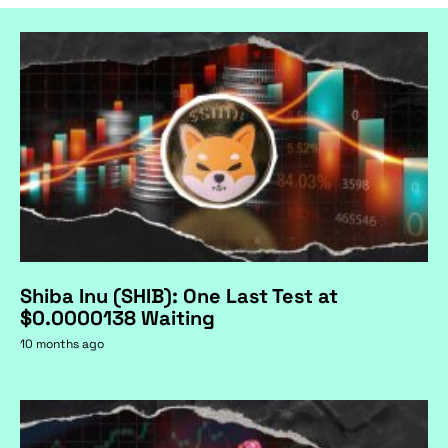
Shiba Inu (SHIB): One Last Test at
$0.0000138 Waiting
10 months ago