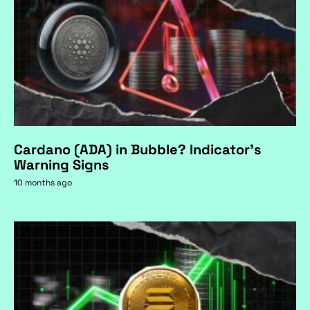
Cardano (ADA) in Bubble? Indicator's
Warning Signs
10 months ago