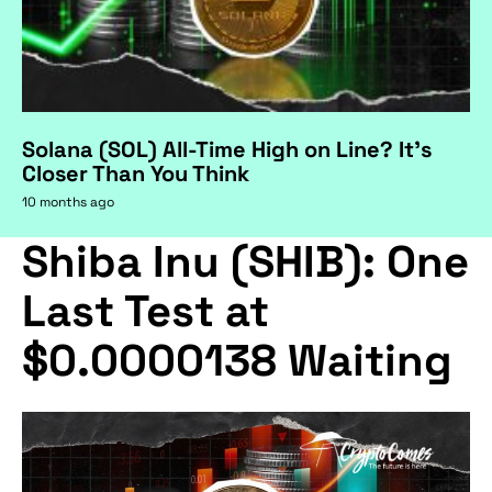
Solana (SOL) All-Time High on Line? It's
Closer Than You Think
10 months ago
Shiba Inu (SHIB): One
Last Test at
$0.0000138 Waiting