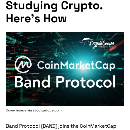
Studying Crypto.
Here's How
Cover image via stock.adobe.com
Band Protocol (BAND) joins the CoinMarketCap