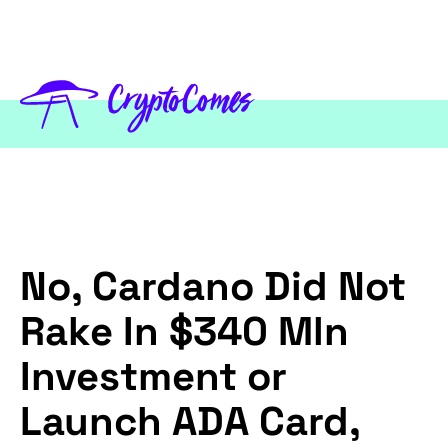
No, Cardano Did Not
Rake In $340 Mln
Investment or
Launch ADA Card,