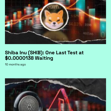
Shiba Inu (SHIB): One Last Test at
$0.0000138 Waiting
10 months ago