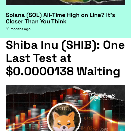
Solana (SOL) All-Time High on Line? It's
Closer Than You Think
10 months ago
Shiba Inu (SHIB): One
Last Test at
$0.0000138 Waiting