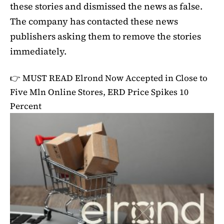
these stories and dismissed the news as false.
The company has contacted these news
publishers asking them to remove the stories
immediately.
👉 MUST READ
Elrond Now Accepted in Close to
Five Mln Online Stores, ERD Price Spikes 10
Percent