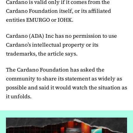
Cardano is valid only if it comes from the
Cardano Foundation itself, or its affiliated
entities EMURGO or IOHK.
Cardano (ADA) Inc has no permission to use
Cardano’s intellectual property or its
trademarks, the article says.
The Cardano Foundation has asked the
community to share its statement as widely as
possible and said it would watch the situation as
it unfolds.