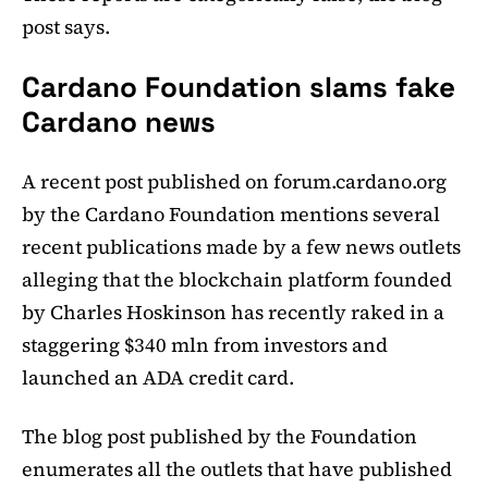
post says.
Cardano Foundation slams fake
Cardano news
A recent post published on forum.cardano.org
by the Cardano Foundation mentions several
recent publications made by a few news outlets
alleging that the blockchain platform founded
by Charles Hoskinson has recently raked in a
staggering $340 mln from investors and
launched an ADA credit card.
The blog post published by the Foundation
enumerates all the outlets that have published