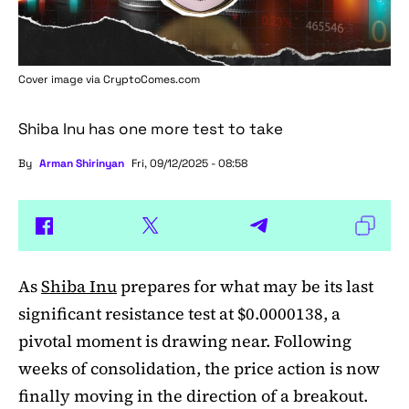
Cover image via
CryptoComes.com
Shiba Inu has one more test to take
By
Arman Shirinyan
Fri, 09/12/2025 - 08:58
As
Shiba Inu
prepares for what may be its last
significant resistance test at $0.0000138, a
pivotal moment is drawing near. Following
weeks of consolidation, the price action is now
finally moving in the direction of a breakout.