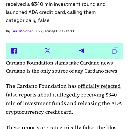
received a $340 mln investment round and
launched ADA credit card, calling them
categorically false
By
Yuri Molchan
Thu, 07/23/2020 - 09:20
Cardano Foundation slams fake Cardano news
Cardano is the only source of any Cardano news
The Cardano Foundation has
officially rejected
false reports
about it allegedly receiving $340
mln of investment funds and releasing the ADA
cryptocurrency credit card.
These reports are categorically false, the blog