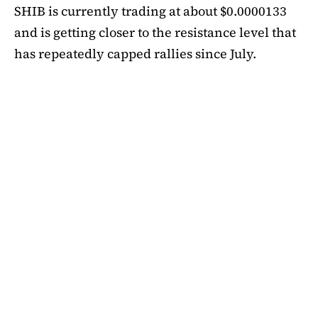
SHIB is currently trading at about $0.0000133
and is getting closer to the resistance level that
has repeatedly capped rallies since July.
A symmetrical triangle pattern that had been
developing for more than a month was recently
broken by SHIB on the daily chart. Bulls are
now in control thanks to this breakout above
short-term moving averages. Most significantly,
SHIB
is still above the 50-day EMA, which when
maintained has historically indicated changes
in momentum. The 200-day EMA is the next
major obstacle. It is presently positioned just
below the $0.0000138 zone, forming a double
layer of resistance that will be challenging to