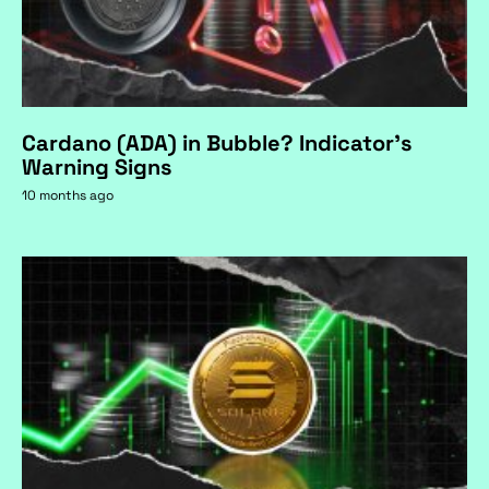
Cardano (ADA) in Bubble? Indicator's
Warning Signs
10 months ago