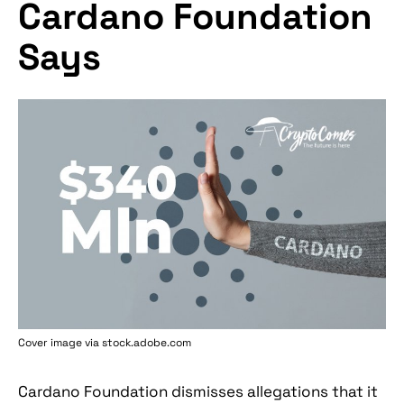
Cardano Foundation
Says
Cover image via stock.adobe.com
Cardano Foundation dismisses allegations that it