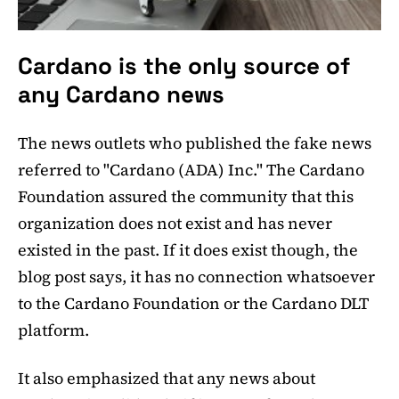
Cardano is the only source of
any Cardano news
The news outlets who published the fake news
referred to "Cardano (ADA) Inc." The Cardano
Foundation assured the community that this
organization does not exist and has never
existed in the past. If it does exist though, the
blog post says, it has no connection whatsoever
to the Cardano Foundation or the Cardano DLT
platform.
It also emphasized that any news about