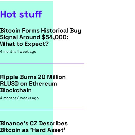
Hot stuff
Bitcoin Forms Historical Buy
Signal Around $54,000:
What to Expect?
4 months 1 week ago
Ripple Burns 20 Million
RLUSD on Ethereum
Blockchain
4 months 2 weeks ago
Binance's CZ Describes
Bitcoin as 'Hard Asset'