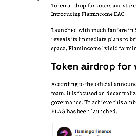
Token airdrop for voters and stake
Introducing Flamincome DAO
Launched with much fanfare in 
reveals its immediate plans to br
space, Flamincome "yield farmi
Token airdrop for
According to the official annou
team, it is focused on decentral
governance. To achieve this amb
FLAG has been launched.