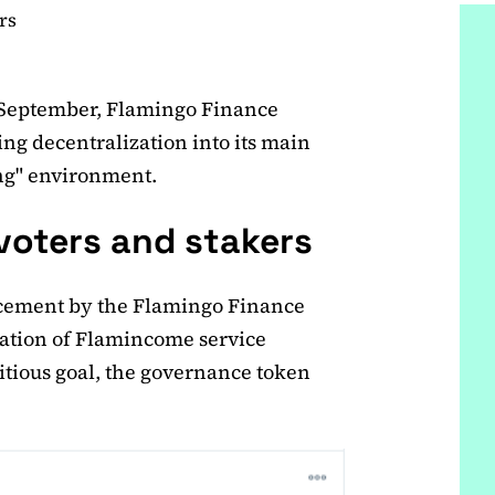
rs
September, Flamingo Finance
ing decentralization into its main
ng" environment.
 voters and stakers
ncement by the Flamingo Finance
ization of Flamincome service
itious goal, the governance token