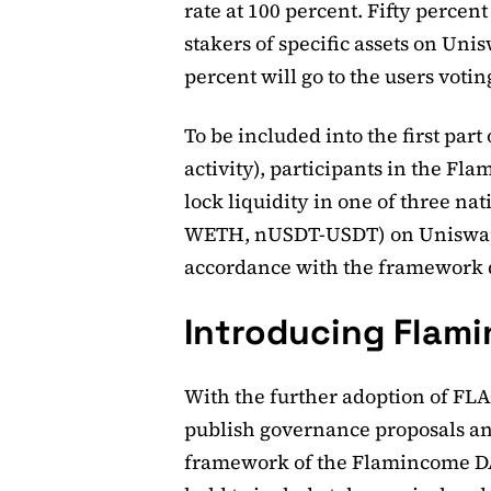
rate at 100 percent. Fifty percen
stakers of specific assets on Uni
percent will go to the users voti
To be included into the first part 
activity), participants in the F
lock liquidity in one of three 
WETH, nUSDT-USDT) on Uniswap.
accordance with the framework 
Introducing Flam
With the further adoption of FLAG
publish governance proposals an
framework of the Flamincome D