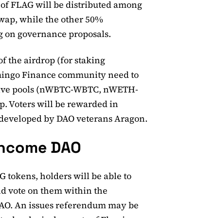
t of FLAG will be distributed among
swap, while the other 50%
ng on governance proposals.
of the airdrop (for staking
lamingo Finance community need to
native pools (nWBTC-WBTC, nWETH-
 Voters will be rewarded in
developed by DAO veterans Aragon.
income DAO
 tokens, holders will be able to
d vote on them within the
AO. An issues referendum may be