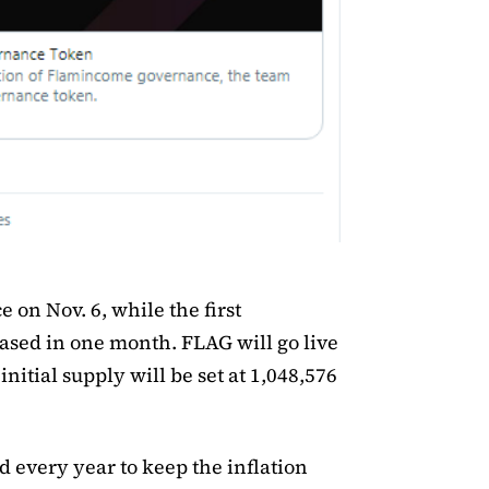
ce on Nov. 6, while the first
ased in one month. FLAG will go live
nitial supply will be set at 1,048,576
 every year to keep the inflation