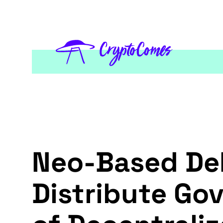
Neo-Based DeF
Distribute Go