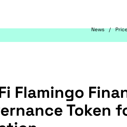
News
Pric
i Flamingo Fina
vernance Token f