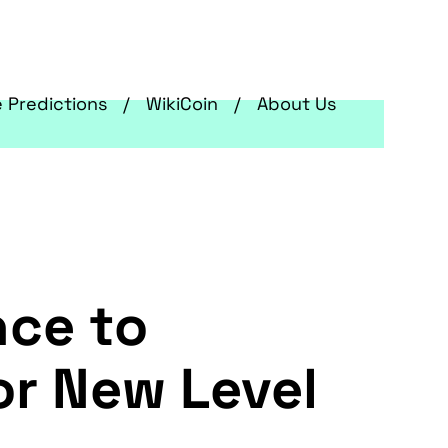
e Predictions
WikiCoin
About Us
nce to
or New Level