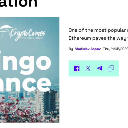
ation
One of the most popular d
Ethereum paves the way t
By
Vladislav Sopov
Thu, 11/05/2020