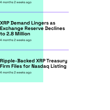
4 months 2 weeks ago
XRP Demand Lingers as
Exchange Reserve Declines
to 2.8 Million
4 months 2 weeks ago
Ripple-Backed XRP Treasury
Firm Files for Nasdaq Listing
4 months 2 weeks ago