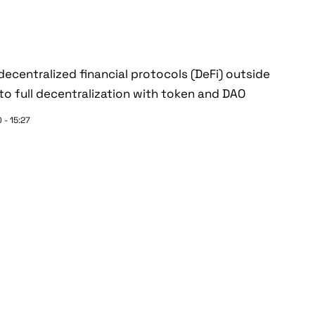
ecentralized financial protocols (DeFi) outside
o full decentralization with token and DAO
 - 15:27