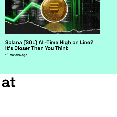
Solana (SOL) All-Time High on Line?
It's Closer Than You Think
10 months ago
 at