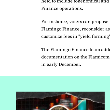
held to include tokenomical and
Finance operations.
For instance, voters can propose 
Flamingo Finance, reconsider as
customize fees in "yield farmin
The Flamingo Finance team adde
documentation on the Flamicome 
in early December.