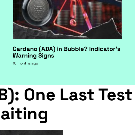
Cardano (ADA) in Bubble? Indicator's
Warning Signs
10 months ago
B): One Last Test
aiting