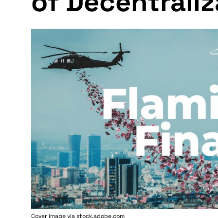
of Decentraliz
Cover image via stock.adobe.com