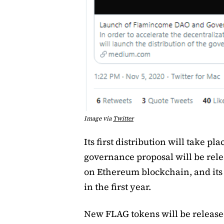
Image via
Twitter
Its first distribution will take pla
governance proposal will be rele
on Ethereum blockchain, and its i
in the first year.
New FLAG tokens will be released