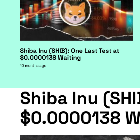
Shiba Inu (SHIB): One Last Test at
$0.0000138 Waiting
10 months ago
Shiba Inu (SHI
$0.0000138 W