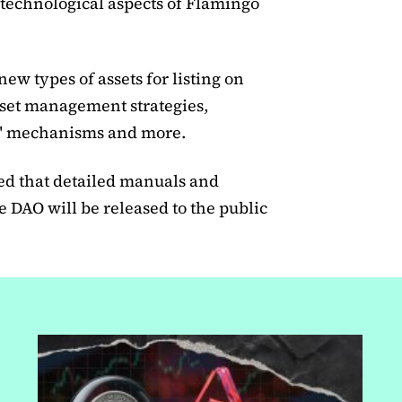
 technological aspects of Flamingo
new types of assets for listing on
set management strategies,
g" mechanisms and more.
d that detailed manuals and
DAO will be released to the public