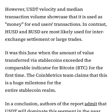
However, USDT velocity and median
transaction volume showcase that it is used as
"money" for end users' transactions. In contrast,
HUSD and BUSD are most likely used for inter-
exchange settlement or large trades.
It was this June when the amount of value
transferred via stablecoins exceeded the
comparable indicator for Bitcoin (BTC) for the
first time. The CoinMetrics team claims that this
is a huge milestone for the
entire stablecoin realm.
In a conclusion, authors of the report
admit
that
USDT will dominate this segment in the near