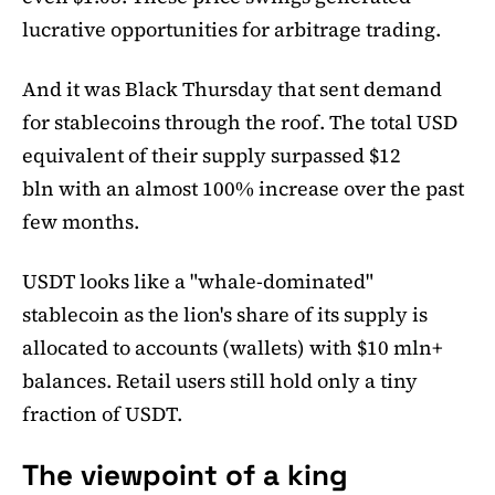
lucrative opportunities for arbitrage trading.
And it was Black Thursday that sent demand
for stablecoins through the roof. The total USD
equivalent of their supply surpassed $12
bln with an almost 100% increase over the past
few months.
USDT looks like a "whale-dominated"
stablecoin as the lion's share of its supply is
allocated to accounts (wallets) with $10 mln+
balances. Retail users still hold only a tiny
fraction of USDT.
The viewpoint of a king