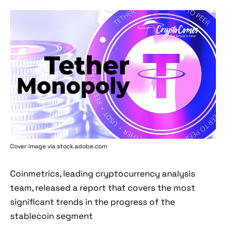
Cover image via stock.adobe.com
Coinmetrics, leading cryptocurrency analysis
team, released a report that covers the most
significant trends in the progress of the
stablecoin segment