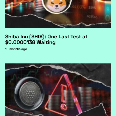
Shiba Inu (SHIB): One Last Test at
$0.0000138 Waiting
10 months ago