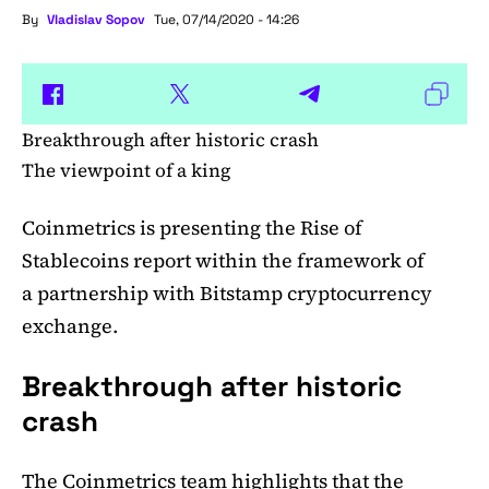
By
Vladislav Sopov
Tue, 07/14/2020 - 14:26
Breakthrough after historic crash
The viewpoint of a king
Coinmetrics is presenting the Rise of
Stablecoins report within the framework of
a partnership with Bitstamp cryptocurrency
exchange.
Breakthrough after historic
crash
The Coinmetrics team
highlights
that the