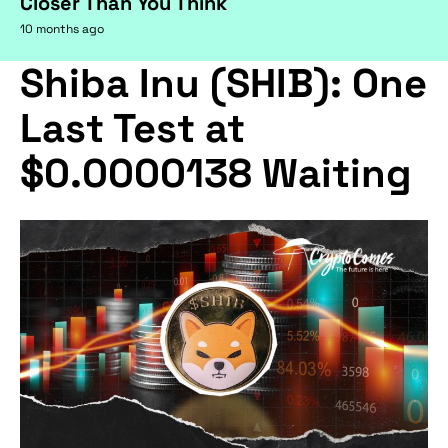
Closer Than You Think
10 months ago
Shiba Inu (SHIB): One
Last Test at
$0.0000138 Waiting