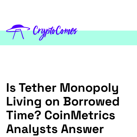
Is Tether Monopoly
Living on Borrowed
Time? CoinMetrics
Analysts Answer