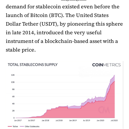
demand for stablecoin existed even before the
launch of Bitcoin (BTC). The United States
Dollar Tether (USDT), by pioneering this sphere
in late 2014, introduced the very useful
instrument of a blockchain-based asset with a
stable price.