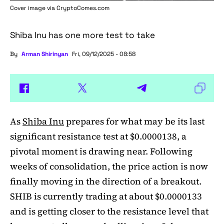
Cover image via
CryptoComes.com
Shiba Inu has one more test to take
By
Arman Shirinyan
Fri, 09/12/2025 - 08:58
As
Shiba Inu
prepares for what may be its last
significant resistance test at $0.0000138, a
pivotal moment is drawing near. Following
weeks of consolidation, the price action is now
finally moving in the direction of a breakout.
SHIB is currently trading at about $0.0000133
and is getting closer to the resistance level that