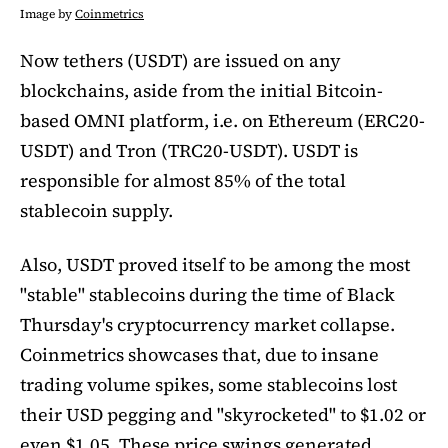
Image by
Coinmetrics
Now tethers (USDT) are issued on any
blockchains, aside from the initial Bitcoin-
based OMNI platform, i.e. on Ethereum (ERC20-
USDT) and Tron (TRC20-USDT). USDT is
responsible for almost 85% of the total
stablecoin supply.
Also, USDT proved itself to be among the most
"stable" stablecoins during the time of Black
Thursday's cryptocurrency market collapse.
Coinmetrics showcases that, due to insane
trading volume spikes, some stablecoins lost
their USD pegging and "skyrocketed" to $1.02 or
even $1.05. These price swings generated