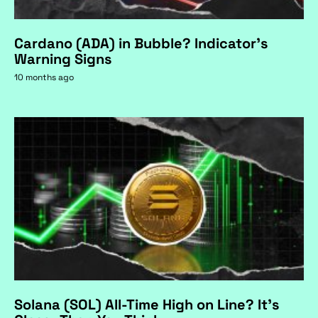
Cardano (ADA) in Bubble? Indicator's
Warning Signs
10 months ago
Solana (SOL) All-Time High on Line? It's