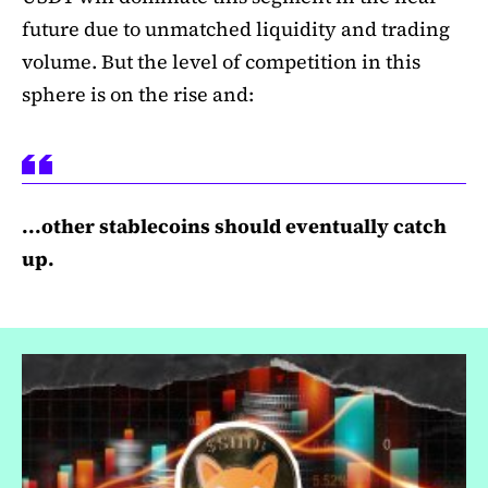
future due to unmatched liquidity and trading
volume. But the level of competition in this
sphere is on the rise and:
...other stablecoins should eventually catch
up.